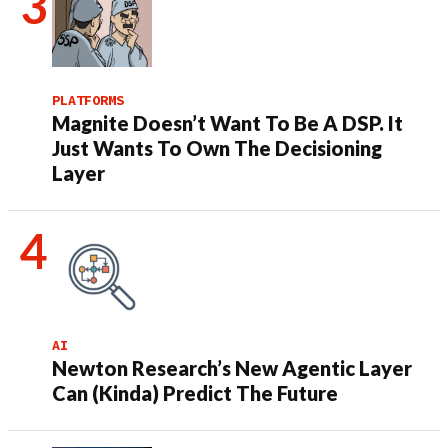
PLATFORMS
Magnite Doesn’t Want To Be A DSP. It
Just Wants To Own The Decisioning
Layer
AI
Newton Research’s New Agentic Layer
Can (Kinda) Predict The Future