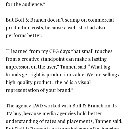
for the audience.”
But Boll & Branch doesn’t scrimp on commercial
production costs, because a well-shot ad also
performs better.
“I learned from my CPG days that small touches
from a creative standpoint can make a lasting
impression on the user,” Tannen said. “What big
brands get right is production value. We are selling a
high-quality product. The ad is a visual
representation of your brand.”
The agency LWD worked with Boll & Branch on its
TV buy, because media agencies hold better
understanding of rates and placements, Tannen said.
But Boll & Branch is a strong believer of in-housing