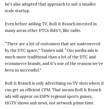
he’s also adapted that approach to suit a smaller
scale startup.
Even before adding TV, Boll & Branch invested in
many areas other DTCs didn’t, like radio.
“There are a lot of customers that are underserved
by the DTC space,” Tannen said. “Our media mix is
much more traditional than a lot of the DTC and
ecommerce brands, and it’s one of the reasons we’ve
been so successful.”
Boll & Branch is only advertising on TV slots where it
can get an efficient CPM. That means Boll & Branch
ads will appear on ESPN regional sports games,
HGTV shows and news, not network prime time.