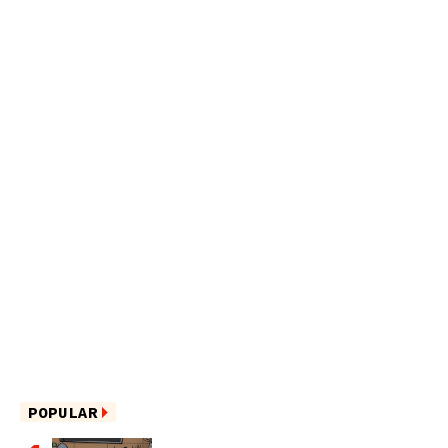
POPULAR