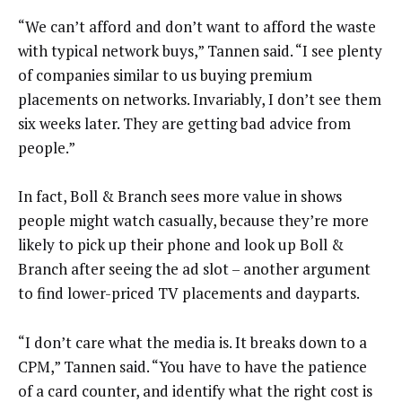
“We can’t afford and don’t want to afford the waste
with typical network buys,” Tannen said. “I see plenty
of companies similar to us buying premium
placements on networks. Invariably, I don’t see them
six weeks later. They are getting bad advice from
people.”
In fact, Boll & Branch sees more value in shows
people might watch casually, because they’re more
likely to pick up their phone and look up Boll &
Branch after seeing the ad slot – another argument
to find lower-priced TV placements and dayparts.
“I don’t care what the media is. It breaks down to a
CPM,” Tannen said. “You have to have the patience
of a card counter, and identify what the right cost is