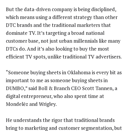
But the data-driven company is being disciplined,
which means using a different strategy than other
DTC brands and the traditional marketers that
dominate TV. It’s targeting a broad national
customer base, not just urban millennials like many
DTCs do. And it’s also looking to buy the most
efficient TV spots, unlike traditional TV advertisers.
“Someone buying sheets in Oklahoma is every bit as
important to me as someone buying sheets in
DUMBO,” said Boll & Branch CEO Scott Tannen, a
digital entrepreneur, who also spent time at
Mondelēz and Wrigley.
He understands the rigor that traditional brands
bring to marketing and customer segmentation, but