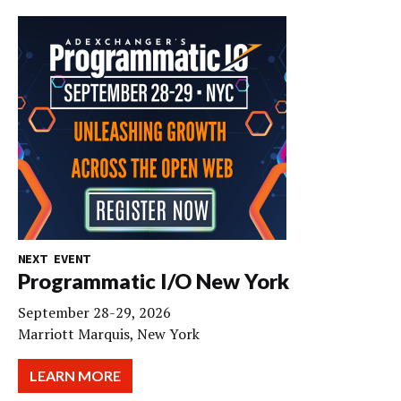
NEXT EVENT
Programmatic I/O New York
September 28-29, 2026
Marriott Marquis, New York
LEARN MORE