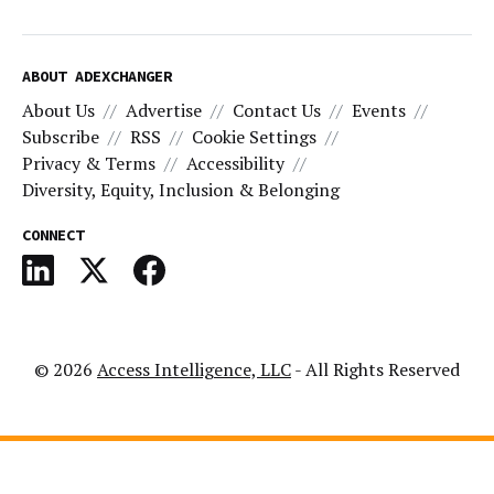
ABOUT ADEXCHANGER
About Us
Advertise
Contact Us
Events
Subscribe
RSS
Cookie Settings
Privacy & Terms
Accessibility
Diversity, Equity, Inclusion & Belonging
CONNECT
© 2026
Access Intelligence, LLC
- All Rights Reserved