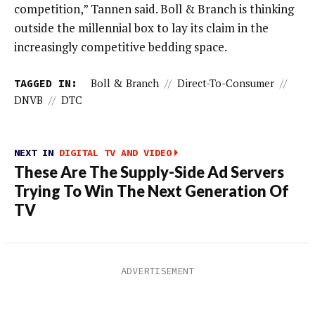
competition,” Tannen said. Boll & Branch is thinking
outside the millennial box to lay its claim in the
increasingly competitive bedding space.
TAGGED IN:
Boll & Branch
//
Direct-To-Consumer
//
DNVB
//
DTC
NEXT IN
DIGITAL TV AND VIDEO
These Are The Supply-Side Ad Servers
Trying To Win The Next Generation Of
TV