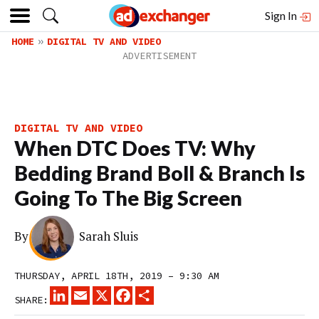
Sign In
HOME
DIGITAL TV AND VIDEO
DIGITAL TV AND VIDEO
When DTC Does TV: Why
Bedding Brand Boll & Branch Is
Going To The Big Screen
By
Sarah Sluis
THURSDAY, APRIL 18TH, 2019 – 9:30 AM
LINKEDIN
EMAIL
X
FACEBOOK
SHARE
SHARE: