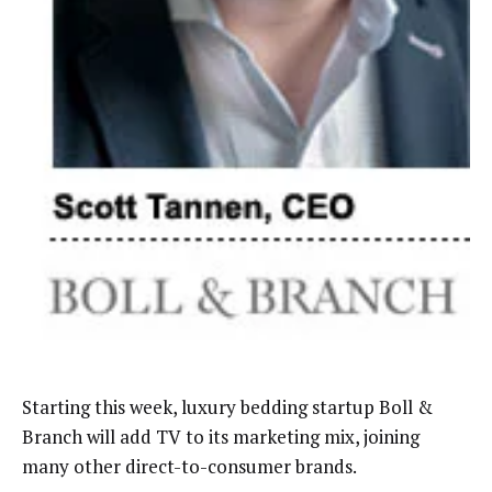
Starting this week, luxury bedding startup Boll &
Branch will add TV to its marketing mix, joining
many other direct-to-consumer brands.