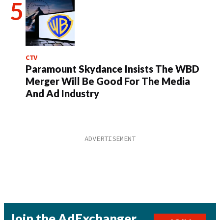
CTV
Paramount Skydance Insists The WBD
Merger Will Be Good For The Media
And Ad Industry
Join the AdExchanger