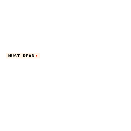
MUST READ