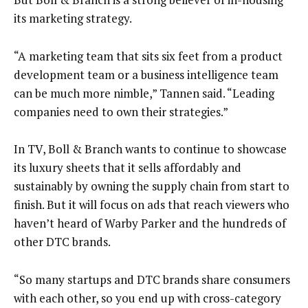
its marketing strategy.
“A marketing team that sits six feet from a product
development team or a business intelligence team
can be much more nimble,” Tannen said. “Leading
companies need to own their strategies.”
In TV, Boll & Branch wants to continue to showcase
its luxury sheets that it sells affordably and
sustainably by owning the supply chain from start to
finish. But it will focus on ads that reach viewers who
haven’t heard of Warby Parker and the hundreds of
other DTC brands.
“So many startups and DTC brands share consumers
with each other, so you end up with cross-category