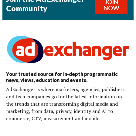
JOIN
Community
NOW
Your trusted source for in-depth programmatic
news, views, education and events.
AdExchanger is where marketers, agencies, publishers
and tech companies go for the latest information on
the trends that are transforming digital media and
marketing, from data, privacy, identity and AI to
commerce, CTV, measurement and mobile.