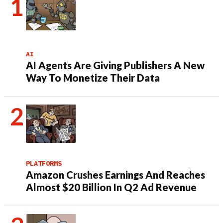
AI
AI Agents Are Giving Publishers A New
Way To Monetize Their Data
PLATFORMS
Amazon Crushes Earnings And Reaches
Almost $20 Billion In Q2 Ad Revenue