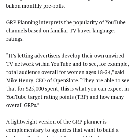
billion monthly pre-rolls.
GRP Planning interprets the popularity of YouTube
channels based on familiar TV buyer language:
ratings.
“It’s letting advertisers develop their own unwired
TV network within YouTube and to see, for example,
total audience overall for women ages 18-24,” said
Mike Henry, CEO of OpenSlate. “They are able to see
that for $25,000 spent, this is what you can expect in
YouTube target rating points (TRP) and how many
overall GRPs.”
A lightweight version of the GRP planner is
complementary to agencies that want to build a