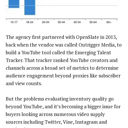
The agency first partnered with OpenSlate in 2013,
back when the vendor was called Outrigger Media, to
build a YouTube tool called the Emerging Talent
Tracker. That tracker ranked YouTube creators and
channels across a broad set of metrics to determine
audience engagement beyond proxies like subscriber
and view counts.
But the problems evaluating inventory quality go
beyond YouTube, and it’s becoming a bigger issue for
buyers looking across numerous video supply
sources including Twitter, Vine, Instagram and