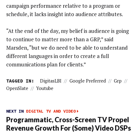
campaign performance relative to a program or
schedule, it lacks insight into audience attributes.
“At the end of the day, my belief is audience is going
to continue to matter more than a GRP,” said
Marsden, “but we do need to be able to understand
different languages in order to create a full
communications plan for clients.”
TAGGED IN:
DigitasLBI
//
Google Preferred
//
Grp
//
OpenSlate
//
Youtube
NEXT IN
DIGITAL TV AND VIDEO
Programmatic, Cross-Screen TV Propel
Revenue Growth For (Some) Video DSPs