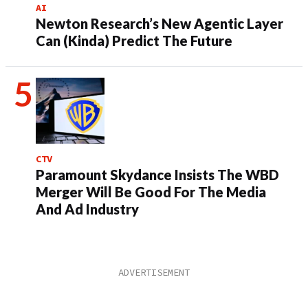
AI
Newton Research’s New Agentic Layer
Can (Kinda) Predict The Future
CTV
Paramount Skydance Insists The WBD
Merger Will Be Good For The Media
And Ad Industry