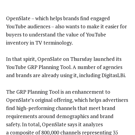
OpenSlate – which helps brands find engaged
YouTube audiences – also wants to make it easier for
buyers to understand the value of YouTube
inventory in TV terminology.
In that spirit, OpenSlate on Thursday launched its
YouTube GRP Planning Tool. A number of agencies
and brands are already using it, including DigitasLBi.
The GRP Planning Tool is an enhancement to
OpenSlate’s original offering, which helps advertisers
find high-performing channels that meet brand
requirements around demographics and brand
safety. In total, OpenSlate says it analyzes
a composite of 800,000 channels representing 35