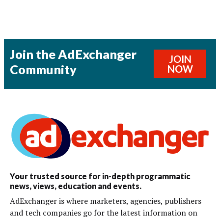
Join the AdExchanger
JOIN
Community
NOW
Your trusted source for in-depth programmatic
news, views, education and events.
AdExchanger is where marketers, agencies, publishers
and tech companies go for the latest information on