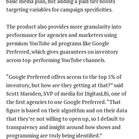
basic media plan, but adding a paid tier boosts
targeting variables for campaign specificities.
The product also provides more granularity into
performance for agencies and marketers using
premium YouTube ad programs like Google
Preferred, which gives guarantees on inventory
across top-performing YouTube channels.
“Google Preferred offers access to the top 5% of
inventory, but how are they getting at that?” said
Scott Marsden, SVP of media for DigitasLBi, one of
the first agencies to use Google Preferred. “That
figure is based on their algorithm and on their data
that they’re not willing to open up, so I default to
transparency and insight around how shows and
programming are truly being identified.”