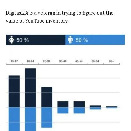
DigitasLBi is a veteran in trying to figure out the
value of YouTube inventory.