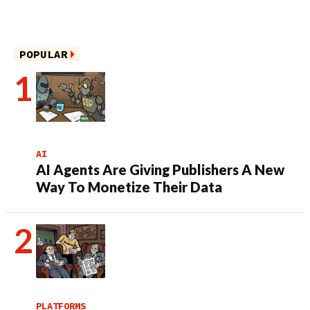
POPULAR
AI
AI Agents Are Giving Publishers A New
Way To Monetize Their Data
PLATFORMS