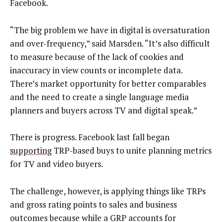
Facebook.
“The big problem we have in digital is oversaturation
and over-frequency,” said Marsden. “It’s also difficult
to measure because of the lack of cookies and
inaccuracy in view counts or incomplete data.
There’s market opportunity for better comparables
and the need to create a single language media
planners and buyers across TV and digital speak.”
There is progress. Facebook last fall began
supporting
TRP-based buys to unite planning metrics
for TV and video buyers.
The challenge, however, is applying things like TRPs
and gross rating points to sales and business
outcomes because while a GRP accounts for