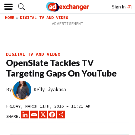
Sign In
HOME
DIGITAL TV AND VIDEO
DIGITAL TV AND VIDEO
OpenSlate Tackles TV
Targeting Gaps On YouTube
By
Kelly Liyakasa
FRIDAY, MARCH 11TH, 2016 – 11:21 AM
LINKEDIN
EMAIL
X
FACEBOOK
SHARE
SHARE: