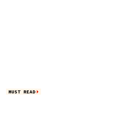
MUST READ