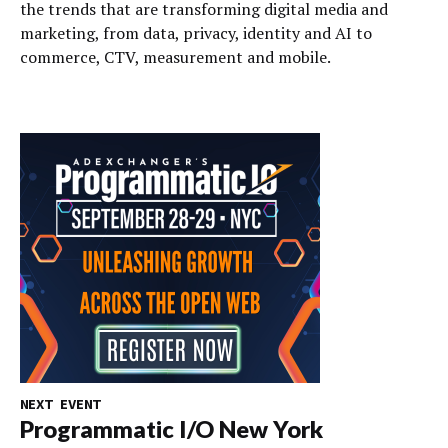
the trends that are transforming digital media and
marketing, from data, privacy, identity and AI to
commerce, CTV, measurement and mobile.
NEXT EVENT
Programmatic I/O New York