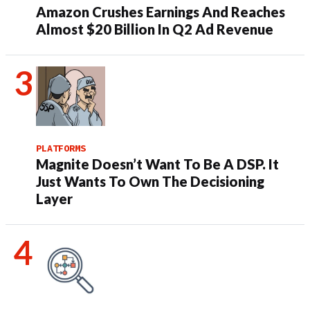
Amazon Crushes Earnings And Reaches
Almost $20 Billion In Q2 Ad Revenue
PLATFORMS
Magnite Doesn’t Want To Be A DSP. It
Just Wants To Own The Decisioning
Layer