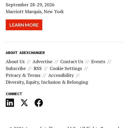
September 28-29, 2026
Marriott Marquis, New York
LEARN MORE
ABOUT ADEXCHANGER
About Us
Advertise
Contact Us
Events
Subscribe
RSS
Cookie Settings
Privacy & Terms
Accessibility
Diversity, Equity, Inclusion & Belonging
CONNECT