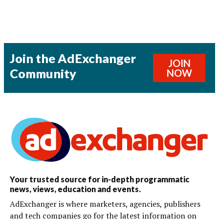
Join the AdExchanger
JOIN
Community
NOW
Your trusted source for in-depth programmatic
news, views, education and events.
AdExchanger is where marketers, agencies, publishers
and tech companies go for the latest information on