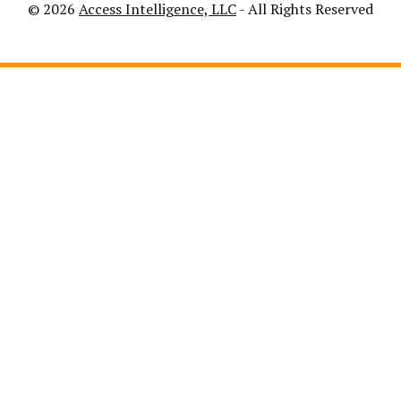
© 2026
Access Intelligence, LLC
- All Rights Reserved