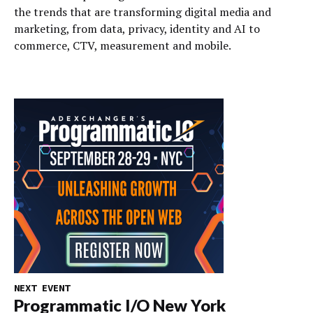
the trends that are transforming digital media and
marketing, from data, privacy, identity and AI to
commerce, CTV, measurement and mobile.
NEXT EVENT
Programmatic I/O New York