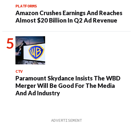
PLATFORMS
Amazon Crushes Earnings And Reaches
Almost $20 Billion In Q2 Ad Revenue
CTV
Paramount Skydance Insists The WBD
Merger Will Be Good For The Media
And Ad Industry