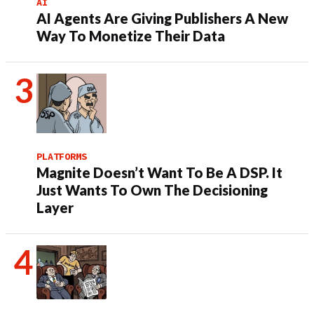
AI
AI Agents Are Giving Publishers A New
Way To Monetize Their Data
PLATFORMS
Magnite Doesn’t Want To Be A DSP. It
Just Wants To Own The Decisioning
Layer