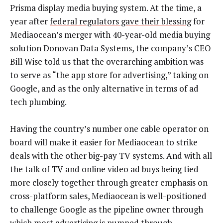
Prisma display media buying system. At the time, a
year after
federal regulators gave their blessing
for
Mediaocean’s merger with 40-year-old media buying
solution Donovan Data Systems, the company’s CEO
Bill Wise told us that the overarching ambition was
to serve as “the app store for advertising,” taking on
Google, and as the only alternative in terms of ad
tech plumbing.
Having the country’s number one cable operator on
board will make it easier for Mediaocean to strike
deals with the other big-pay TV systems. And with all
the talk of TV and online video ad buys being tied
more closely together through greater emphasis on
cross-platform sales, Mediaocean is well-positioned
to challenge Google as the pipeline owner through
which most advertising is pumped through.