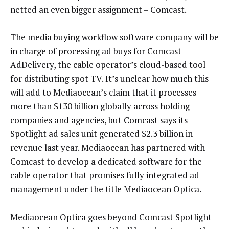
netted an even bigger assignment – Comcast.
The media buying workflow software company will be
in charge of processing ad buys for Comcast
AdDelivery, the cable operator’s cloud-based tool
for distributing spot TV. It’s unclear how much this
will add to Mediaocean’s claim that it processes
more than $130 billion globally across holding
companies and agencies, but Comcast says its
Spotlight ad sales unit generated $2.3 billion in
revenue last year. Mediaocean has partnered with
Comcast to develop a dedicated software for the
cable operator that promises fully integrated ad
management under the title Mediaocean Optica.
Mediaocean Optica goes beyond Comcast Spotlight