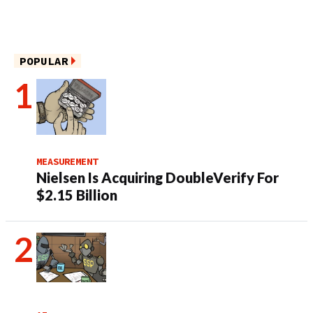
POPULAR
MEASUREMENT
Nielsen Is Acquiring DoubleVerify For
$2.15 Billion