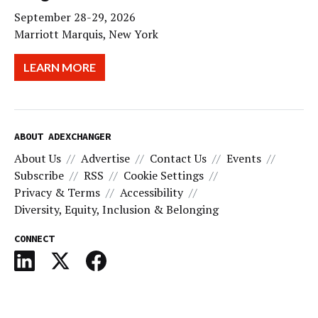
September 28-29, 2026
Marriott Marquis, New York
LEARN MORE
ABOUT ADEXCHANGER
About Us
Advertise
Contact Us
Events
Subscribe
RSS
Cookie Settings
Privacy & Terms
Accessibility
Diversity, Equity, Inclusion & Belonging
CONNECT