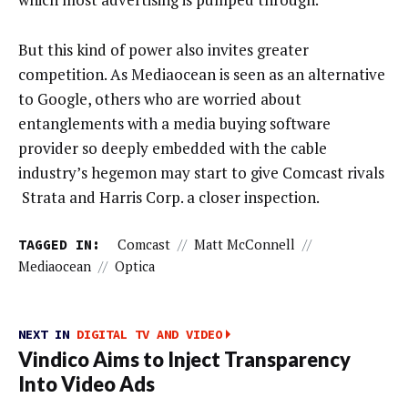
But this kind of power also invites greater
competition. As Mediaocean is seen as an alternative
to Google, others who are worried about
entanglements with a media buying software
provider so deeply embedded with the cable
industry’s hegemon may start to give Comcast rivals
Strata and Harris Corp. a closer inspection.
TAGGED IN:
Comcast
//
Matt McConnell
//
Mediaocean
//
Optica
NEXT IN
DIGITAL TV AND VIDEO
Vindico Aims to Inject Transparency
Into Video Ads