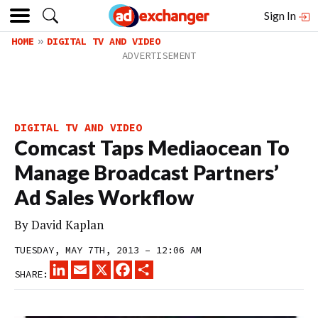
Sign In
HOME
DIGITAL TV AND VIDEO
DIGITAL TV AND VIDEO
Comcast Taps Mediaocean To
Manage Broadcast Partners’
Ad Sales Workflow
By
David Kaplan
TUESDAY, MAY 7TH, 2013 – 12:06 AM
LINKEDIN
EMAIL
X
FACEBOOK
SHARE
SHARE: