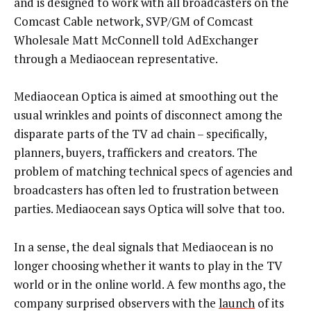
and is designed to work with all broadcasters on the
Comcast Cable network, SVP/GM of Comcast
Wholesale Matt McConnell told AdExchanger
through a Mediaocean representative.
Mediaocean Optica is aimed at smoothing out the
usual wrinkles and points of disconnect among the
disparate parts of the TV ad chain – specifically,
planners, buyers, traffickers and creators. The
problem of matching technical specs of agencies and
broadcasters has often led to frustration between
parties. Mediaocean says Optica will solve that too.
In a sense, the deal signals that Mediaocean is no
longer choosing whether it wants to play in the TV
world or in the online world. A few months ago, the
company surprised observers with the
launch
of its