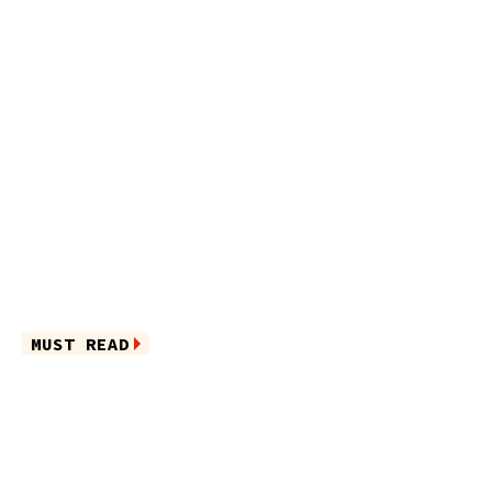
MUST READ