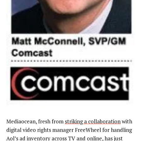
Mediaocean, fresh from
striking a collaboration
with
digital video rights manager FreeWheel for handling
Aol’s ad inventory across TV and online, has just