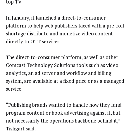
top TV.
In January, it launched a direct-to-consumer
platform to help web publishers faced with a pre-roll
shortage distribute and monetize video content
directly to OTT services.
The direct-to-consumer platform, as well as other
Comcast Technology Solutions tools such as video
analytics, an ad server and workflow and billing
system, are available at a fixed price or as a managed
service.
“Publishing brands wanted to handle how they fund
program content or book advertising against it, but
not necessarily the operations backbone behind it,”
Tishgart said.