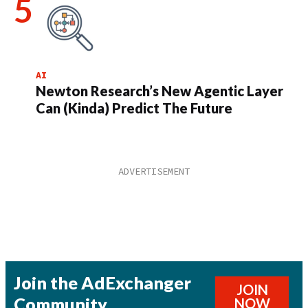
AI
Newton Research’s New Agentic Layer
Can (Kinda) Predict The Future
Join the AdExchanger
JOIN
Community
NOW