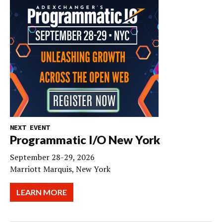
NEXT EVENT
Programmatic I/O New York
September 28-29, 2026
Marriott Marquis, New York
LEARN MORE