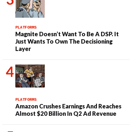
PLATFORMS
Magnite Doesn’t Want To Be A DSP. It
Just Wants To Own The Decisioning
Layer
PLATFORMS
Amazon Crushes Earnings And Reaches
Almost $20 Billion In Q2 Ad Revenue