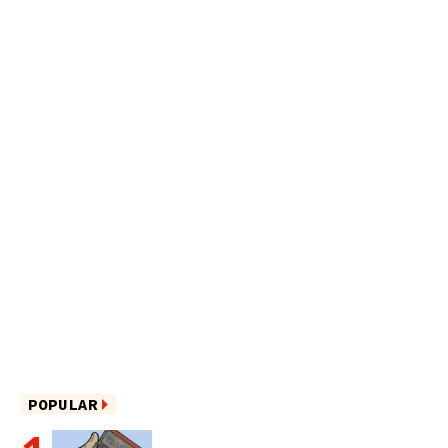
POPULAR