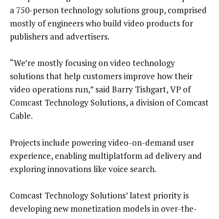
a 750-person technology solutions group, comprised
mostly of engineers who build video products for
publishers and advertisers.
“We’re mostly focusing on video technology
solutions that help customers improve how their
video operations run,” said Barry Tishgart, VP of
Comcast Technology Solutions, a division of Comcast
Cable.
Projects include powering video-on-demand user
experience, enabling multiplatform ad delivery and
exploring innovations like voice search.
Comcast Technology Solutions’ latest priority is
developing new monetization models in over-the-