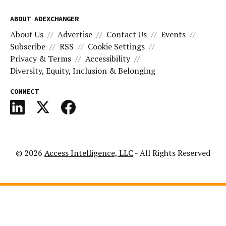
ABOUT ADEXCHANGER
About Us
Advertise
Contact Us
Events
Subscribe
RSS
Cookie Settings
Privacy & Terms
Accessibility
Diversity, Equity, Inclusion & Belonging
CONNECT
© 2026
Access Intelligence, LLC
- All Rights Reserved