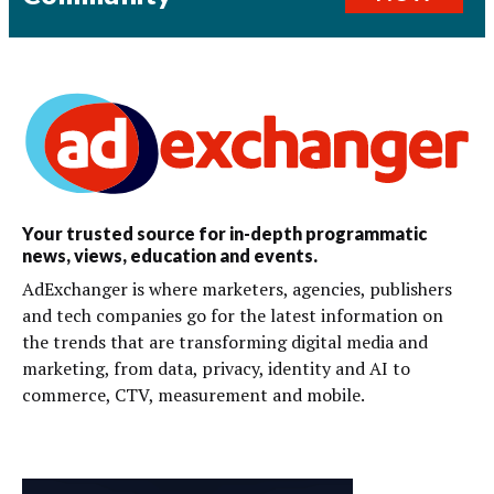
Your trusted source for in-depth programmatic
news, views, education and events.
AdExchanger is where marketers, agencies, publishers
and tech companies go for the latest information on
the trends that are transforming digital media and
marketing, from data, privacy, identity and AI to
commerce, CTV, measurement and mobile.