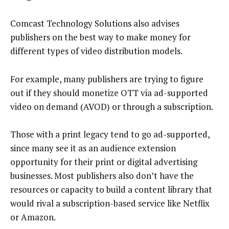
Comcast Technology Solutions also advises
publishers on the best way to make money for
different types of video distribution models.
For example, many publishers are trying to figure
out if they should monetize OTT via ad-supported
video on demand (AVOD) or through a subscription.
Those with a print legacy tend to go ad-supported,
since many see it as an audience extension
opportunity for their print or digital advertising
businesses. Most publishers also don’t have the
resources or capacity to build a content library that
would rival a subscription-based service like Netflix
or Amazon.