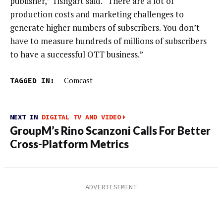
publisher,” Tishgart said. “There are a lot of
production costs and marketing challenges to
generate higher numbers of subscribers. You don’t
have to measure hundreds of millions of subscribers
to have a successful OTT business.”
TAGGED IN:
Comcast
NEXT IN
DIGITAL TV AND VIDEO
GroupM’s Rino Scanzoni Calls For Better
Cross-Platform Metrics