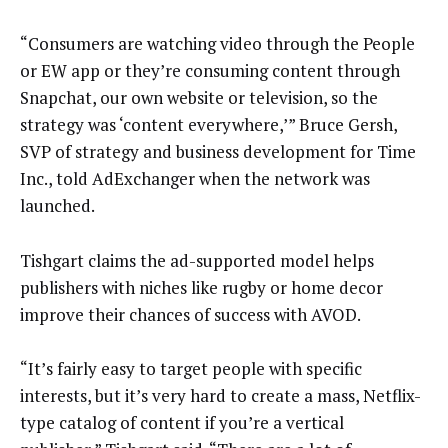
“Consumers are watching video through the People
or EW app or they’re consuming content through
Snapchat, our own website or television, so the
strategy was ‘content everywhere,’” Bruce Gersh,
SVP of strategy and business development for Time
Inc., told AdExchanger when the network was
launched.
Tishgart claims the ad-supported model helps
publishers with niches like rugby or home decor
improve their chances of success with AVOD.
“It’s fairly easy to target people with specific
interests, but it’s very hard to create a mass, Netflix-
type catalog of content if you’re a vertical