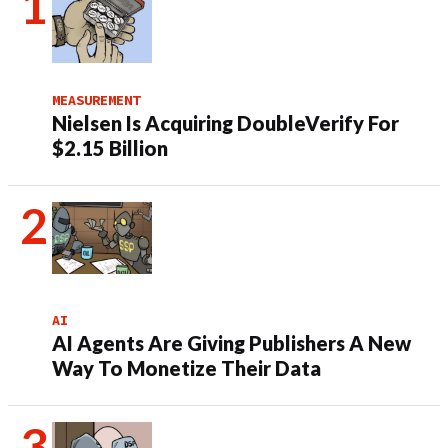
MEASUREMENT
Nielsen Is Acquiring DoubleVerify For
$2.15 Billion
AI
AI Agents Are Giving Publishers A New
Way To Monetize Their Data