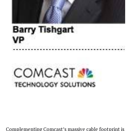
Complementing Comcast’s massive cable footprint is