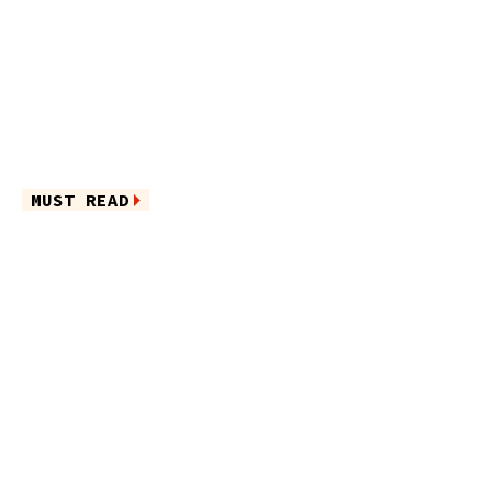
MUST READ