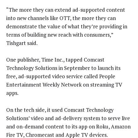
“The more they can extend ad-supported content
into new channels like OTT, the more they can
demonstrate the value of what they’re providing in
terms of building new reach with consumers,”
Tishgart said.
One publisher, Time Inc., tapped Comcast
Technology Solutions in September to launch its
free, ad-supported video service called People
Entertainment Weekly Network on streaming TV
apps.
On the tech side, it used Comcast Technology
Solutions’ video and ad-delivery system to serve live
and on-demand content to its app on Roku, Amazon
Fire TV, Chromecast and Apple TV devices.