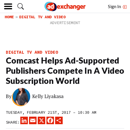
Sign In
HOME
DIGITAL TV AND VIDEO
DIGITAL TV AND VIDEO
Comcast Helps Ad-Supported
Publishers Compete In A Video
Subscription World
By
Kelly Liyakasa
TUESDAY, FEBRUARY 21ST, 2017 – 10:30 AM
LINKEDIN
EMAIL
X
FACEBOOK
SHARE
SHARE: