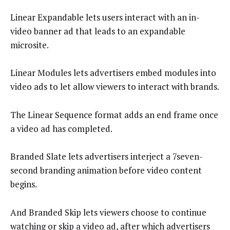
Linear Expandable lets users interact with an in-
video banner ad that leads to an expandable
microsite.
Linear Modules lets advertisers embed modules into
video ads to let allow viewers to interact with brands.
The Linear Sequence format adds an end frame once
a video ad has completed.
Branded Slate lets advertisers interject a 7seven-
second branding animation before video content
begins.
And Branded Skip lets viewers choose to continue
watching or skip a video ad, after which advertisers