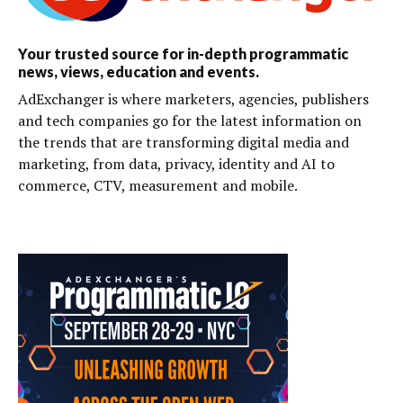
Your trusted source for in-depth programmatic
news, views, education and events.
AdExchanger is where marketers, agencies, publishers
and tech companies go for the latest information on
the trends that are transforming digital media and
marketing, from data, privacy, identity and AI to
commerce, CTV, measurement and mobile.