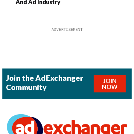
And Ad Industry
Join the AdExchanger
JOIN
Community
NOW