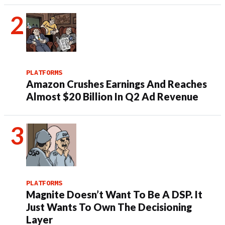
PLATFORMS
Amazon Crushes Earnings And Reaches
Almost $20 Billion In Q2 Ad Revenue
PLATFORMS
Magnite Doesn’t Want To Be A DSP. It
Just Wants To Own The Decisioning
Layer