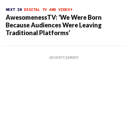
NEXT IN
DIGITAL TV AND VIDEO
AwesomenessTV: ‘We Were Born
Because Audiences Were Leaving
Traditional Platforms’