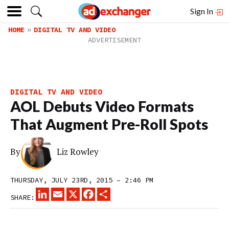
Sign In
HOME
DIGITAL TV AND VIDEO
DIGITAL TV AND VIDEO
AOL Debuts Video Formats
That Augment Pre-Roll Spots
By
Liz Rowley
THURSDAY, JULY 23RD, 2015 – 2:46 PM
LINKEDIN
EMAIL
X
FACEBOOK
SHARE
SHARE: