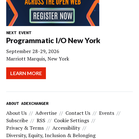
NEXT EVENT
Programmatic I/O New York
September 28-29, 2026
Marriott Marquis, New York
LEARN MORE
ABOUT ADEXCHANGER
About Us
Advertise
Contact Us
Events
Subscribe
RSS
Cookie Settings
Privacy & Terms
Accessibility
Diversity, Equity, Inclusion & Belonging