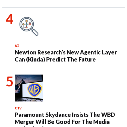
AI
Newton Research’s New Agentic Layer
Can (Kinda) Predict The Future
CTV
Paramount Skydance Insists The WBD
Merger Will Be Good For The Media