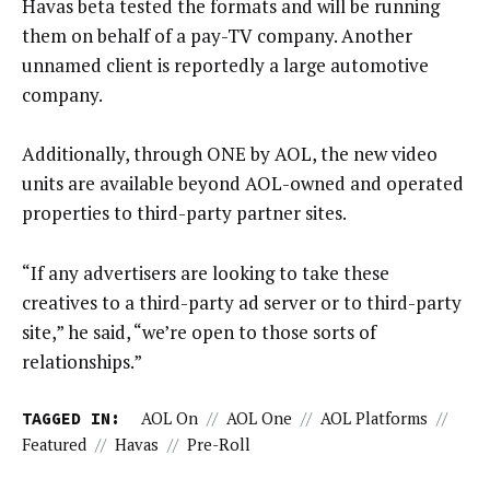
Havas beta tested the formats and will be running
them on behalf of a pay-TV company. Another
unnamed client is reportedly a large automotive
company.
Additionally, through ONE by AOL, the new video
units are available beyond AOL-owned and operated
properties to third-party partner sites.
“If any advertisers are looking to take these
creatives to a third-party ad server or to third-party
site,” he said, “we’re open to those sorts of
relationships.”
TAGGED IN:
AOL On
//
AOL One
//
AOL Platforms
//
Featured
//
Havas
//
Pre-Roll