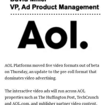
AOL Platforms moved five video formats out of beta
on Thursday, an update to the pre-roll format that
dominates video advertising.
The interactive video ads will run across AOL
properties such as The Huffington Post, TechCrunch
and AOL.com, and publisher partner video content,