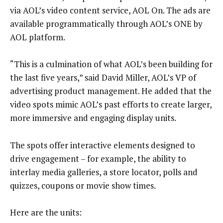
via AOL’s video content service, AOL On. The ads are
available programmatically through AOL’s ONE by
AOL platform.
“This is a culmination of what AOL’s been building for
the last five years,” said David Miller, AOL’s VP of
advertising product management. He added that the
video spots mimic AOL’s past efforts to create larger,
more immersive and engaging display units.
The spots offer interactive elements designed to
drive engagement – for example, the ability to
interlay media galleries, a store locator, polls and
quizzes, coupons or movie show times.
Here are the units: