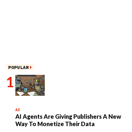
POPULAR
AI
AI Agents Are Giving Publishers A New
Way To Monetize Their Data