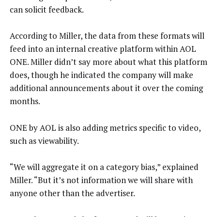
can solicit feedback.
According to Miller, the data from these formats will
feed into an internal creative platform within AOL
ONE. Miller didn’t say more about what this platform
does, though he indicated the company will make
additional announcements about it over the coming
months.
ONE by AOL is also adding metrics specific to video,
such as viewability.
“We will aggregate it on a category bias,” explained
Miller. “But it’s not information we will share with
anyone other than the advertiser.