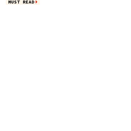
MUST READ