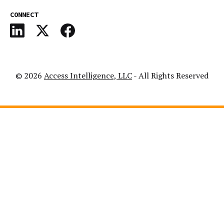
CONNECT
© 2026
Access Intelligence, LLC
- All Rights Reserved