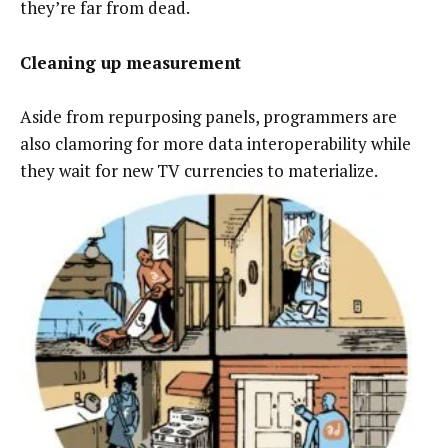
they’re far from dead.
Cleaning up measurement
Aside from repurposing panels, programmers are
also clamoring for more data interoperability while
they wait for new TV currencies to materialize.