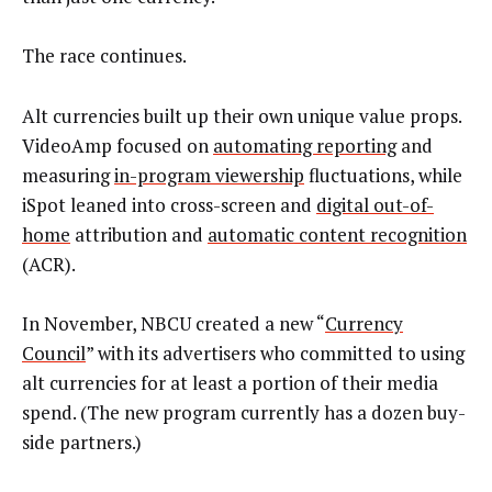
The race continues.
Alt currencies built up their own unique value props.
VideoAmp focused on
automating reporting
and
measuring
in-program viewership
fluctuations, while
iSpot leaned into cross-screen and
digital out-of-
home
attribution and
automatic content recognition
(ACR).
In November, NBCU created a new “
Currency
Council
” with its advertisers who committed to using
alt currencies for at least a portion of their media
spend. (The new program currently has a dozen buy-
side partners.)