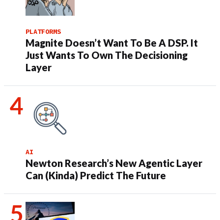
PLATFORMS
Magnite Doesn’t Want To Be A DSP. It
Just Wants To Own The Decisioning
Layer
AI
Newton Research’s New Agentic Layer
Can (Kinda) Predict The Future