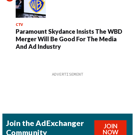
CTV
Paramount Skydance Insists The WBD
Merger Will Be Good For The Media
And Ad Industry
Join the AdExchanger
JOIN
Community
NOW