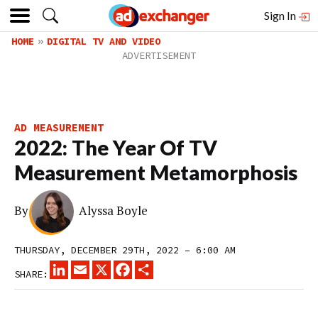
Sign In
HOME
DIGITAL TV AND VIDEO
AD MEASUREMENT
2022: The Year Of TV
Measurement Metamorphosis
By
Alyssa Boyle
THURSDAY, DECEMBER 29TH, 2022 – 6:00 AM
LINKEDIN
EMAIL
X
FACEBOOK
SHARE
SHARE: