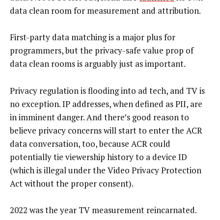
data clean room for measurement and attribution.
First-party data matching is a major plus for
programmers, but the privacy-safe value prop of
data clean rooms is arguably just as important.
Privacy regulation is flooding into ad tech, and TV is
no exception. IP addresses, when defined as PII, are
in imminent danger. And there’s good reason to
believe privacy concerns will start to enter the ACR
data conversation, too, because ACR could
potentially tie viewership history to a device ID
(which is illegal under the Video Privacy Protection
Act without the proper consent).
2022 was the year TV measurement reincarnated.