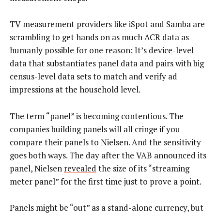
TV measurement providers like iSpot and Samba are
scrambling to get hands on as much ACR data as
humanly possible for one reason: It’s device-level
data that substantiates panel data and pairs with big
census-level data sets to match and verify ad
impressions at the household level.
The term “panel” is becoming contentious. The
companies building panels will all cringe if you
compare their panels to Nielsen. And the sensitivity
goes both ways. The day after the VAB announced its
panel, Nielsen
revealed
the size of its “streaming
meter panel” for the first time just to prove a point.
Panels might be “out” as a stand-alone currency, but