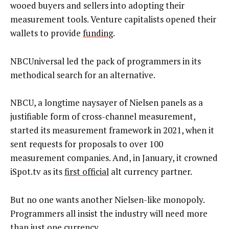
wooed buyers and sellers into adopting their
measurement tools. Venture capitalists opened their
wallets to provide
funding
.
NBCUniversal led the pack of programmers in its
methodical search for an alternative.
NBCU, a longtime naysayer of Nielsen panels as a
justifiable form of cross-channel measurement,
started its measurement framework in 2021, when it
sent requests for proposals to over 100
measurement companies. And, in January, it crowned
iSpot.tv as its
first official
alt currency partner.
But no one wants another Nielsen-like monopoly.
Programmers all insist the industry will need more
than just one currency.