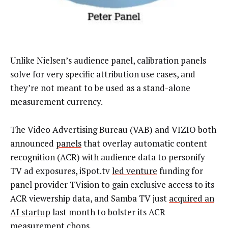
Unlike Nielsen’s audience panel, calibration panels
solve for very specific attribution use cases, and
they’re not meant to be used as a stand-alone
measurement currency.
The Video Advertising Bureau (VAB) and VIZIO both
announced
panels
that overlay automatic content
recognition (ACR) with audience data to personify
TV ad exposures, iSpot.tv
led venture
funding for
panel provider TVision to gain exclusive access to its
ACR viewership data, and Samba TV just
acquired an
AI startup
last month to bolster its ACR
measurement chops.