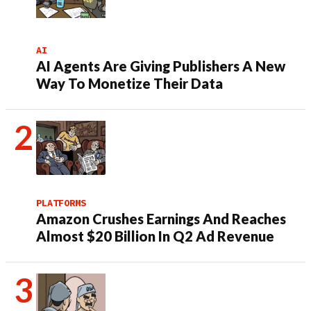
AI
AI Agents Are Giving Publishers A New
Way To Monetize Their Data
PLATFORMS
Amazon Crushes Earnings And Reaches
Almost $20 Billion In Q2 Ad Revenue