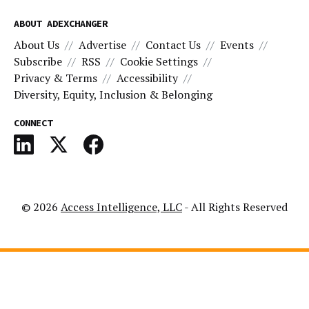
ABOUT ADEXCHANGER
About Us
Advertise
Contact Us
Events
Subscribe
RSS
Cookie Settings
Privacy & Terms
Accessibility
Diversity, Equity, Inclusion & Belonging
CONNECT
© 2026
Access Intelligence, LLC
- All Rights Reserved