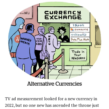
TV ad measurement looked for a new currency in
2022, but no one new has ascended the throne just