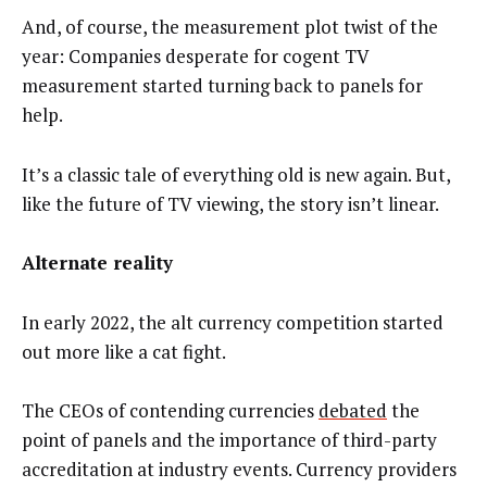
And, of course, the measurement plot twist of the
year: Companies desperate for cogent TV
measurement started turning back to panels for
help.
It’s a classic tale of everything old is new again. But,
like the future of TV viewing, the story isn’t linear.
Alternate reality
In early 2022, the alt currency competition started
out more like a cat fight.
The CEOs of contending currencies
debated
the
point of panels and the importance of third-party
accreditation at industry events. Currency providers