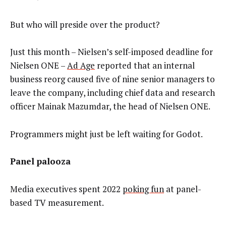
But who will preside over the product?
Just this month – Nielsen’s self-imposed deadline for
Nielsen ONE –
Ad Age
reported that an internal
business reorg caused five of nine senior managers to
leave the company, including chief data and research
officer Mainak Mazumdar, the head of Nielsen ONE.
Programmers might just be left waiting for Godot.
Panel palooza
Media executives spent 2022
poking fun
at panel-
based TV measurement.