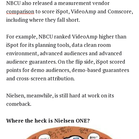
NBCU also released a measurement vendor
comparison
to score iSpot, VideoAmp and Comscore,
including where they fall short.
For example, NBCU ranked VideoAmp higher than
iSpot for its planning tools, data clean room
environment, advanced audiences and advanced
audience guarantees. On the flip side, iSpot scored
points for demo audiences, demo-based guarantees
and cross-screen attribution.
Nielsen, meanwhile, is still hard at work on its
comeback.
Where the heck is Nielsen ONE?