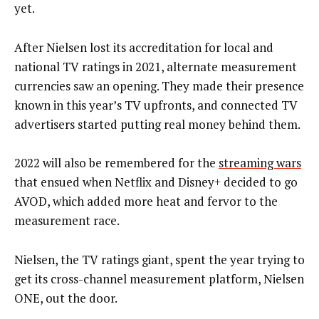
yet.
After Nielsen lost its accreditation for local and
national TV ratings in 2021, alternate measurement
currencies saw an opening. They made their presence
known in this year’s TV upfronts, and connected TV
advertisers started putting real money behind them.
2022 will also be remembered for the
streaming wars
that ensued when Netflix and Disney+ decided to go
AVOD, which added more heat and fervor to the
measurement race.
Nielsen, the TV ratings giant, spent the year trying to
get its cross-channel measurement platform, Nielsen
ONE, out the door.