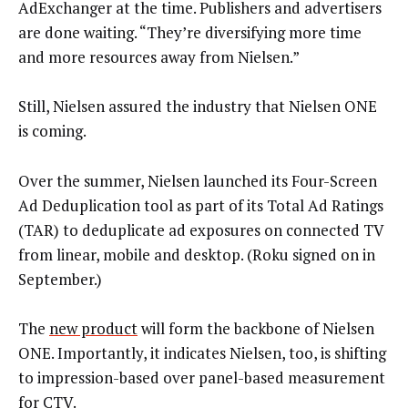
AdExchanger at the time. Publishers and advertisers
are done waiting. “They’re diversifying more time
and more resources away from Nielsen.”
Still, Nielsen assured the industry that Nielsen ONE
is coming.
Over the summer, Nielsen launched its Four-Screen
Ad Deduplication tool as part of its Total Ad Ratings
(TAR) to deduplicate ad exposures on connected TV
from linear, mobile and desktop. (Roku signed on in
September.)
The
new product
will form the backbone of Nielsen
ONE. Importantly, it indicates Nielsen, too, is shifting
to impression-based over panel-based measurement
for CTV.