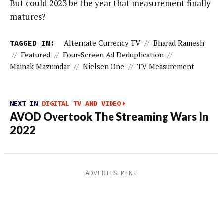
But could 2023 be the year that measurement finally
matures?
TAGGED IN:
Alternate Currency TV
//
Bharad Ramesh
//
Featured
//
Four-Screen Ad Deduplication
//
Mainak Mazumdar
//
Nielsen One
//
TV Measurement
NEXT IN
DIGITAL TV AND VIDEO
AVOD Overtook The Streaming Wars In
2022