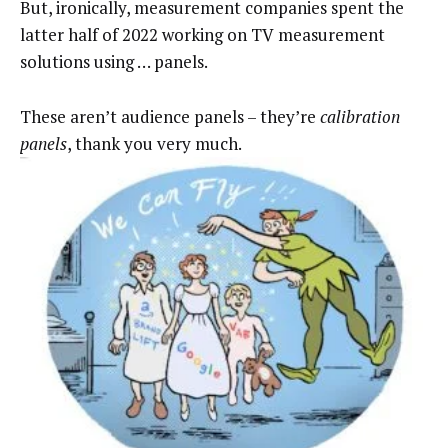
But, ironically, measurement companies spent the
latter half of 2022 working on TV measurement
solutions using … panels.
These aren’t audience panels – they’re
calibration
panels
, thank you very much.