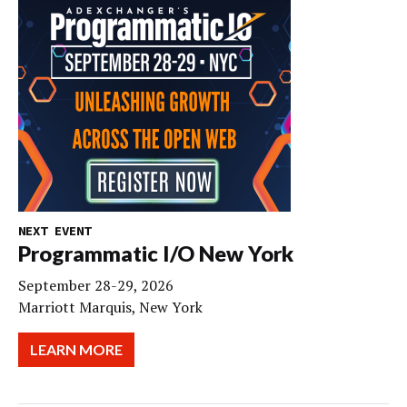
NEXT EVENT
Programmatic I/O New York
September 28-29, 2026
Marriott Marquis, New York
LEARN MORE