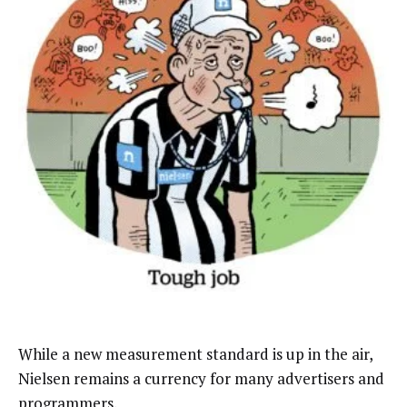
While a new measurement standard is up in the air,
Nielsen remains a currency for many advertisers and
programmers.