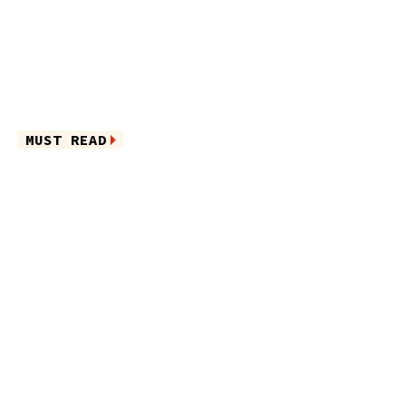
MUST READ