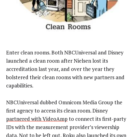
Enter clean rooms. Both NBCUniversal and Disney
launched a clean room after Nielsen lost its
accreditation last year, and over the year they
bolstered their clean rooms with new partners and
capabilities.
NBCUniversal dubbed Omnicom Media Group the
first agency to access its clean room. Disney
partnered with VideoAmp
to connect its first-party
IDs with the measurement provider’s viewership
data. Not to be left out, Roku also
launched
its own