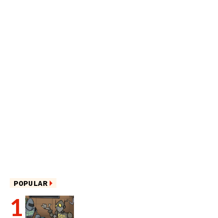
POPULAR