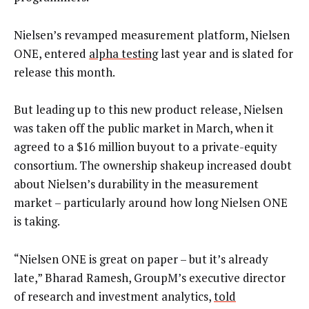
Nielsen’s revamped measurement platform, Nielsen
ONE, entered
alpha testing
last year and is slated for
release this month.
But leading up to this new product release, Nielsen
was taken off the public market in March, when it
agreed to a $16 million buyout to a private-equity
consortium. The ownership shakeup increased doubt
about Nielsen’s durability in the measurement
market – particularly around how long Nielsen ONE
is taking.
“Nielsen ONE is great on paper – but it’s already
late,” Bharad Ramesh, GroupM’s executive director
of research and investment analytics,
told