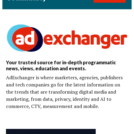
Your trusted source for in-depth programmatic
news, views, education and events.
AdExchanger is where marketers, agencies, publishers
and tech companies go for the latest information on
the trends that are transforming digital media and
marketing, from data, privacy, identity and AI to
commerce, CTV, measurement and mobile.