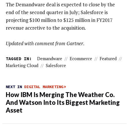
The Demandware deal is expected to close by the
end of the second quarter in July; Salesforce is
projecting $100 million to $125 million in FY2017
revenue accretive to the acquisition.
Updated with comment from Gartner.
TAGGED IN:
Demandware
//
Ecommerce
//
Featured
//
Marketing Cloud
//
Salesforce
NEXT IN
DIGITAL MARKETING
How IBM Is Merging The Weather Co.
And Watson Into Its Biggest Marketing
Asset