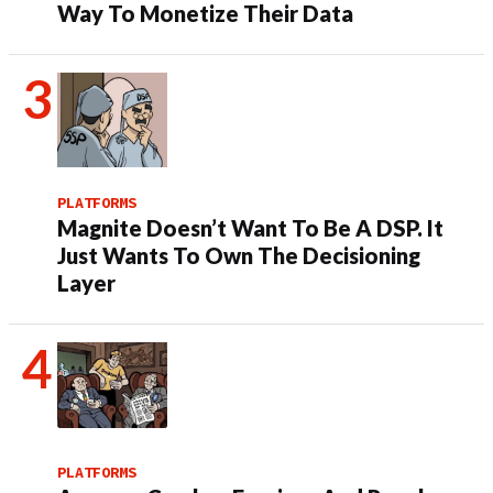
Way To Monetize Their Data
PLATFORMS
Magnite Doesn’t Want To Be A DSP. It
Just Wants To Own The Decisioning
Layer
PLATFORMS