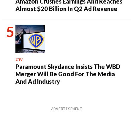
Amazon Crushes Earnings And Reaches
Almost $20 Billion In Q2 Ad Revenue
CTV
Paramount Skydance Insists The WBD
Merger Will Be Good For The Media
And Ad Industry