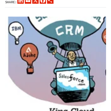
SHARE: