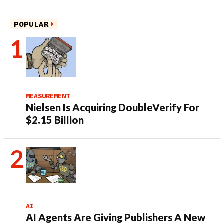
POPULAR
MEASUREMENT
Nielsen Is Acquiring DoubleVerify For
$2.15 Billion
AI
AI Agents Are Giving Publishers A New