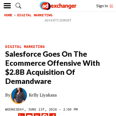
Sign In
HOME
DIGITAL MARKETING
DIGITAL MARKETING
Salesforce Goes On The
Ecommerce Offensive With
$2.8B Acquisition Of
Demandware
By
Kelly Liyakasa
WEDNESDAY, JUNE 1ST, 2016 – 2:00 PM
LINKEDIN
EMAIL
X
FACEBOOK
SHARE