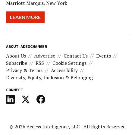
Marriott Marquis, New York
LEARN MORE
ABOUT ADEXCHANGER
About Us
Advertise
Contact Us
Events
Subscribe
RSS
Cookie Settings
Privacy & Terms
Accessibility
Diversity, Equity, Inclusion & Belonging
CONNECT
© 2026
Access Intelligence, LLC
- All Rights Reserved