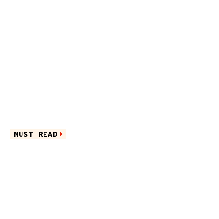
MUST READ