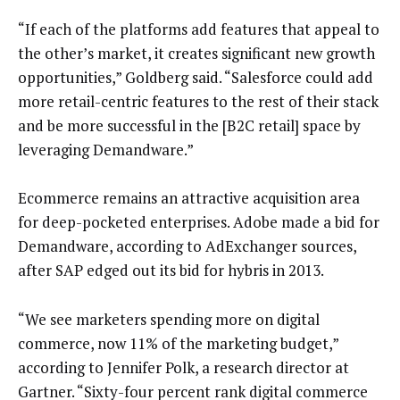
“If each of the platforms add features that appeal to
the other’s market, it creates significant new growth
opportunities,” Goldberg said. “Salesforce could add
more retail-centric features to the rest of their stack
and be more successful in the [B2C retail] space by
leveraging Demandware.”
Ecommerce remains an attractive acquisition area
for deep-pocketed enterprises. Adobe made a bid for
Demandware, according to AdExchanger sources,
after SAP edged out its bid for hybris in 2013.
“We see marketers spending more on digital
commerce, now 11% of the marketing budget,”
according to Jennifer Polk, a research director at
Gartner. “Sixty-four percent rank digital commerce