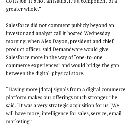
do its job. It’s not an island, it’s a component of a
greater whole.”
Salesforce did not comment publicly beyond an
investor and analyst call it hosted Wednesday
morning, when Alex Dayon, president and chief
product officer, said Demandware would give
Salesforce more in the way of “one-to-one
commerce experiences” and would bridge the gap
between the digital-physical store.
“Having more [data] signals from a digital commerce
platform makes our offerings much stronger,” he
said. “It was a very strategic acquisition for us. [We
will have more] intelligence for sales, service, email
marketing.”