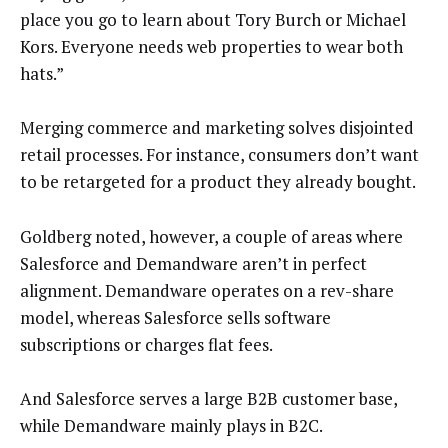
place you go to learn about Tory Burch or Michael
Kors. Everyone needs web properties to wear both
hats.”
Merging commerce and marketing solves disjointed
retail processes. For instance, consumers don’t want
to be retargeted for a product they already bought.
Goldberg noted, however, a couple of areas where
Salesforce and Demandware aren’t in perfect
alignment. Demandware operates on a rev-share
model, whereas Salesforce sells software
subscriptions or charges flat fees.
And Salesforce serves a large B2B customer base,
while Demandware mainly plays in B2C.