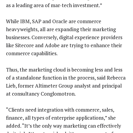
as a leading area of mar-tech investment.”
While IBM, SAP and Oracle are commerce
heavyweights, all are expanding their marketing
businesses. Conversely, digital experience providers
like Sitecore and Adobe are trying to enhance their
commerce capabilities.
Thus, the marketing cloud is becoming less and less
of a standalone function in the process, said Rebecca
Lieb, former Altimeter Group analyst and principal
at consultancy Conglomotron.
“Clients need integration with commerce, sales,
finance, all types of enterprise applications,” she
added. “It’s the only way marketing can effectively