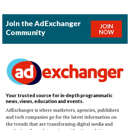
Join the AdExchanger
JOIN
Community
NOW
Your trusted source for in-depth programmatic
news, views, education and events.
AdExchanger is where marketers, agencies, publishers
and tech companies go for the latest information on
the trends that are transforming digital media and