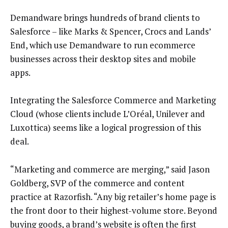
Demandware brings hundreds of brand clients to
Salesforce – like Marks & Spencer, Crocs and Lands’
End, which use Demandware to run ecommerce
businesses across their desktop sites and mobile
apps.
Integrating the Salesforce Commerce and Marketing
Cloud (whose clients include L’Oréal, Unilever and
Luxottica) seems like a logical progression of this
deal.
“Marketing and commerce are merging,” said Jason
Goldberg, SVP of the commerce and content
practice at Razorfish. “Any big retailer’s home page is
the front door to their highest-volume store. Beyond
buying goods, a brand’s website is often the first