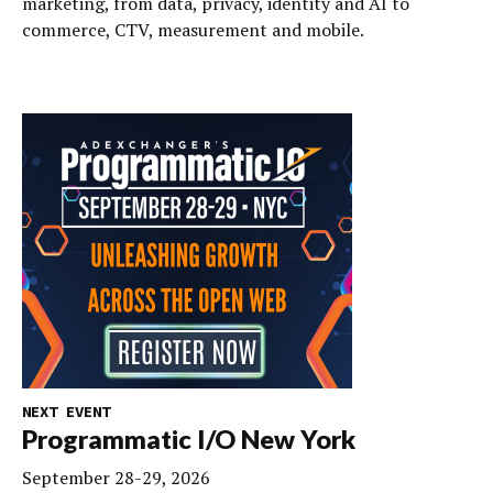
marketing, from data, privacy, identity and AI to
commerce, CTV, measurement and mobile.
NEXT EVENT
Programmatic I/O New York
September 28-29, 2026