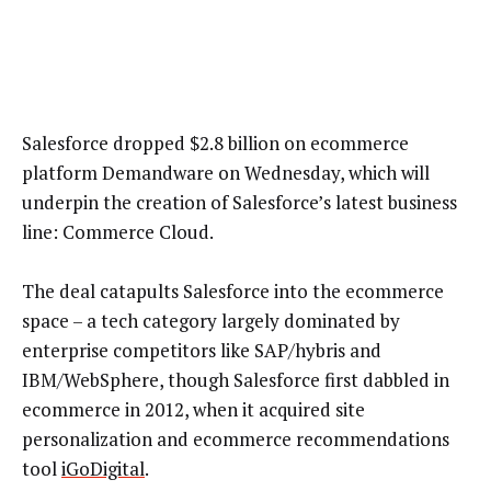
Salesforce dropped $2.8 billion on ecommerce
platform Demandware on Wednesday, which will
underpin the creation of Salesforce’s latest business
line: Commerce Cloud.
The deal catapults Salesforce into the ecommerce
space – a tech category largely dominated by
enterprise competitors like SAP/hybris and
IBM/WebSphere, though Salesforce first dabbled in
ecommerce in 2012, when it acquired site
personalization and ecommerce recommendations
tool
iGoDigital
.