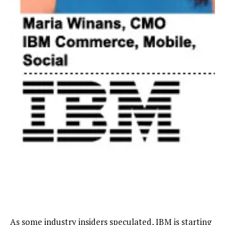
As some industry insiders
speculated
, IBM is starting