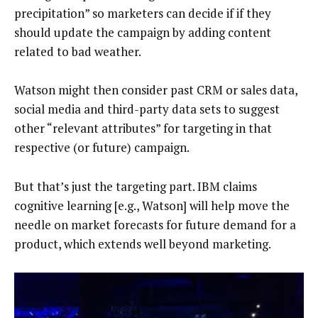
precipitation” so marketers can decide if if they
should update the campaign by adding content
related to bad weather.
Watson might then consider past CRM or sales data,
social media and third-party data sets to suggest
other “relevant attributes” for targeting in that
respective (or future) campaign.
But that’s just the targeting part. IBM claims
cognitive learning [e.g., Watson] will help move the
needle on market forecasts for future demand for a
product, which extends well beyond marketing.