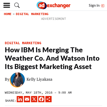
Sign In
HOME
DIGITAL MARKETING
DIGITAL MARKETING
How IBM Is Merging The
Weather Co. And Watson Into
Its Biggest Marketing Asset
By
Kelly Liyakasa
WEDNESDAY, MAY 18TH, 2016 – 9:00 AM
LINKEDIN
EMAIL
X
FACEBOOK
SHARE
SHARE: