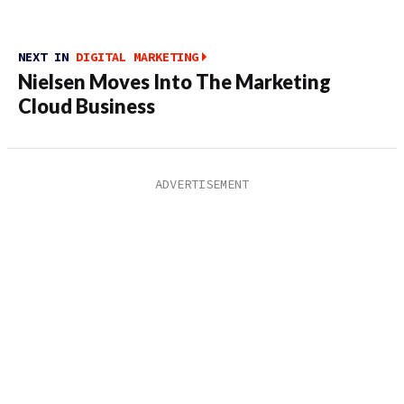
NEXT IN
DIGITAL MARKETING
Nielsen Moves Into The Marketing
Cloud Business