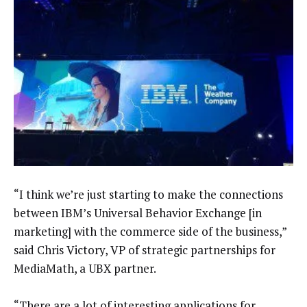
“I think we’re just starting to make the connections
between IBM’s Universal Behavior Exchange [in
marketing] with the commerce side of the business,”
said Chris Victory, VP of strategic partnerships for
MediaMath, a UBX partner.
“There are a lot of interesting applications for