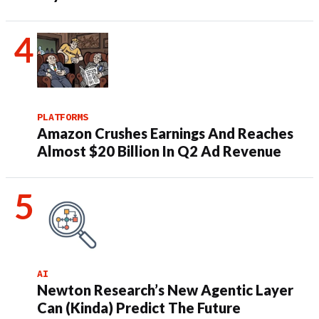
PLATFORMS
Amazon Crushes Earnings And Reaches
Almost $20 Billion In Q2 Ad Revenue
AI
Newton Research’s New Agentic Layer
Can (Kinda) Predict The Future