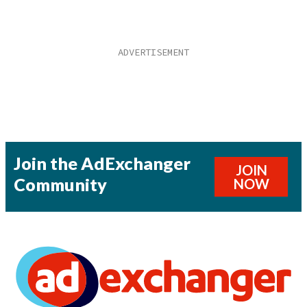
Join the AdExchanger
JOIN
Community
NOW