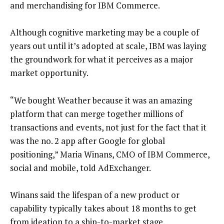
and merchandising for IBM Commerce.
Although cognitive marketing may be a couple of
years out until it’s adopted at scale, IBM was laying
the groundwork for what it perceives as a major
market opportunity.
“We bought Weather because it was an amazing
platform that can merge together millions of
transactions and events, not just for the fact that it
was the no. 2 app after Google for global
positioning,” Maria Winans, CMO of IBM Commerce,
social and mobile, told AdExchanger.
Winans said the lifespan of a new product or
capability typically takes about 18 months to get
from ideation to a ship-to-market stage.