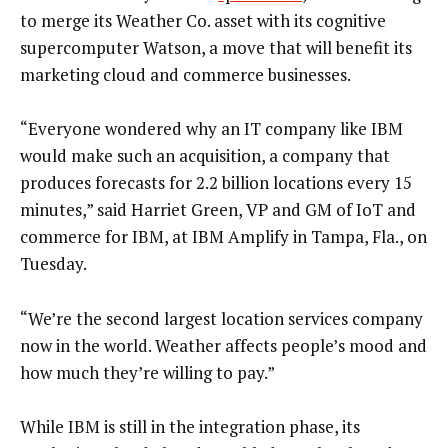
to merge its Weather Co. asset with its cognitive
supercomputer Watson, a move that will benefit its
marketing cloud and commerce businesses.
“Everyone wondered why an IT company like IBM
would make such an acquisition, a company that
produces forecasts for 2.2 billion locations every 15
minutes,” said Harriet Green, VP and GM of IoT and
commerce for IBM, at IBM Amplify in Tampa, Fla., on
Tuesday.
“We’re the second largest location services company
now in the world. Weather affects people’s mood and
how much they’re willing to pay.”
While IBM is still in the integration phase, its