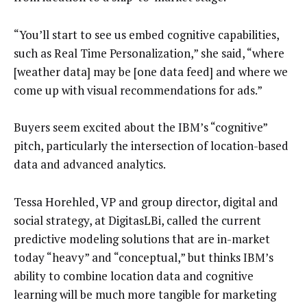
“You’ll start to see us embed cognitive capabilities,
such as Real Time Personalization,” she said, “where
[weather data] may be [one data feed] and where we
come up with visual recommendations for ads.”
Buyers seem excited about the IBM’s “cognitive”
pitch, particularly the intersection of location-based
data and advanced analytics.
Tessa Horehled, VP and group director, digital and
social strategy, at DigitasLBi, called the current
predictive modeling solutions that are in-market
today “heavy” and “conceptual,” but thinks IBM’s
ability to combine location data and cognitive
learning will be much more tangible for marketing