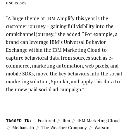
use cases.
“A huge theme at IBM Amplify this year is the
customer journey – gaining full visibility into the
omnichannel journey,” she added. “For example, a
brand can leverage IBM’s Universal Behavior
Exchange within the IBM Marketing Cloud to
capture behavioral data from sources such as e-
commerce, marketing automation, web pixels, and
mobile SDKs, move the key behaviors into the social
marketing solution, Sprinklr, and apply this data to
their new paid social ad campaign.”
TAGGED IN:
Featured
//
Ibm
//
IBM Marketing Cloud
//
Mediamath
//
The Weather Company
//
Watson