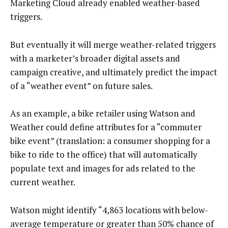
Marketing Cloud already enabled weather-based
triggers.
But eventually it will merge weather-related triggers
with a marketer’s broader digital assets and
campaign creative, and ultimately predict the impact
of a “weather event” on future sales.
As an example, a bike retailer using Watson and
Weather could define attributes for a “commuter
bike event” (translation: a consumer shopping for a
bike to ride to the office) that will automatically
populate text and images for ads related to the
current weather.
Watson might identify “4,863 locations with below-
average temperature or greater than 50% chance of