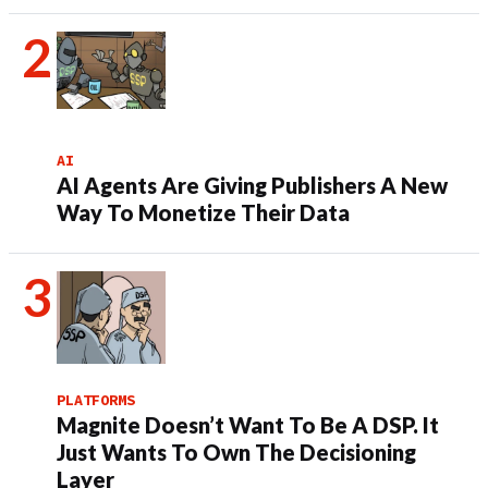
AI
AI Agents Are Giving Publishers A New
Way To Monetize Their Data
PLATFORMS
Magnite Doesn’t Want To Be A DSP. It
Just Wants To Own The Decisioning
Layer