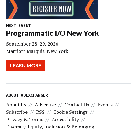
NEXT EVENT
Programmatic I/O New York
September 28-29, 2026
Marriott Marquis, New York
LEARN MORE
ABOUT ADEXCHANGER
About Us
Advertise
Contact Us
Events
Subscribe
RSS
Cookie Settings
Privacy & Terms
Accessibility
Diversity, Equity, Inclusion & Belonging