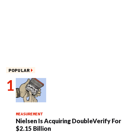
POPULAR
MEASUREMENT
Nielsen Is Acquiring DoubleVerify For
$2.15 Billion