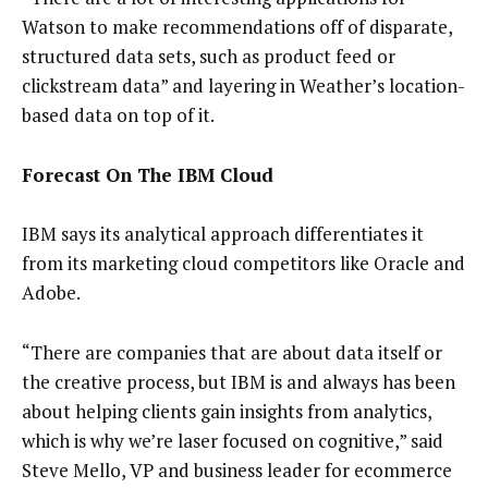
Watson to make recommendations off of disparate,
structured data sets, such as product feed or
clickstream data” and layering in Weather’s location-
based data on top of it.
Forecast On The IBM Cloud
IBM says its analytical approach differentiates it
from its marketing cloud competitors like Oracle and
Adobe.
“There are companies that are about data itself or
the creative process, but IBM is and always has been
about helping clients gain insights from analytics,
which is why we’re laser focused on cognitive,” said
Steve Mello, VP and business leader for ecommerce