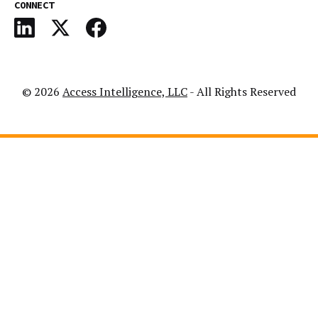
CONNECT
© 2026
Access Intelligence, LLC
- All Rights Reserved