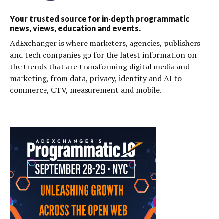
Your trusted source for in-depth programmatic
news, views, education and events.
AdExchanger is where marketers, agencies, publishers
and tech companies go for the latest information on
the trends that are transforming digital media and
marketing, from data, privacy, identity and AI to
commerce, CTV, measurement and mobile.