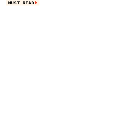
MUST READ