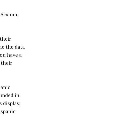
 Acxiom,
their
e the data
you have a
 their
panic
unded in
 display,
ispanic