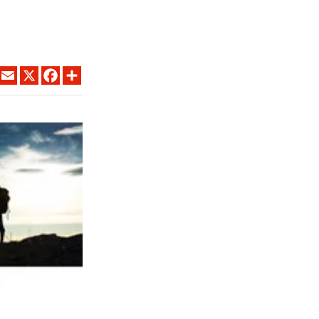
LINKEDIN
EMAIL
X
FACEBOOK
SHARE