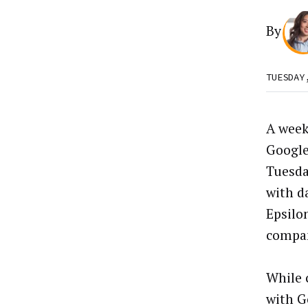
By
TUESDAY
A week
Google
Tuesda
with d
Epsilo
compan
While 
with G