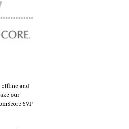
offline and
make our
 comScore SVP