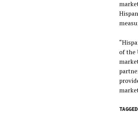
market
Hispan
measur
“Hispa
of the
market
partne
provid
market
TAGGED