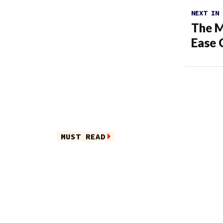
NEXT IN
The M
Ease 
MUST READ