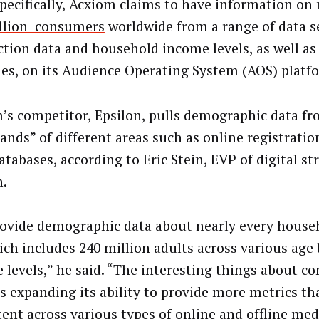
pecifically, Acxiom claims to have information on
llion consumers
worldwide from a range of data s
ction data and household income levels, as well as
ties, on its Audience Operating System (AOS) platf
’s competitor, Epsilon, pulls demographic data f
ands” of different areas such as online registrati
tabases, according to Eric Stein, EVP of digital st
n.
ovide demographic data about nearly every househ
ich includes 240 million adults across various age
 levels,” he said. “The interesting things about c
’s expanding its ability to provide more metrics th
tent across various types of online and offline med