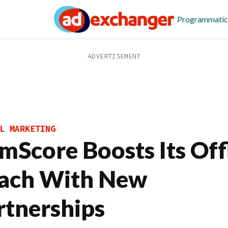
Programmatic
L MARKETING
mScore Boosts Its Off
ach With New
rtnerships