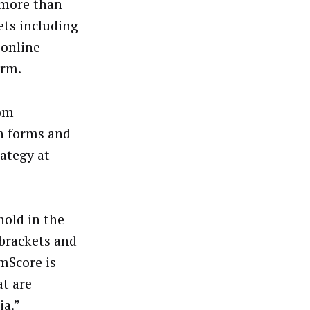
 more than
ets including
 online
orm.
rom
on forms and
rategy at
old in the
 brackets and
omScore is
at are
ia.”