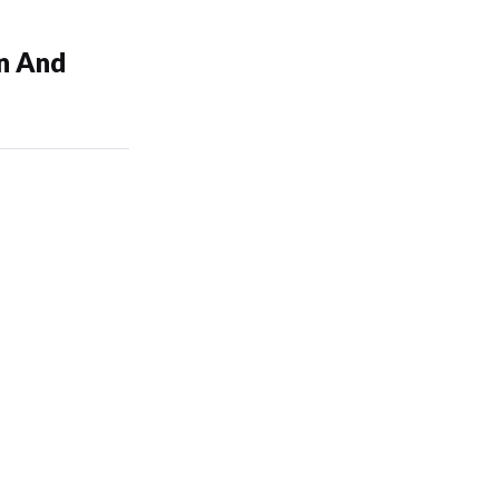
on And