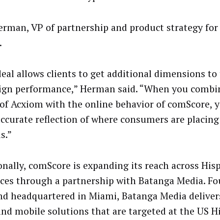
erman, VP of partnership and product strategy for
.
deal allows clients to get additional dimensions to 
gn performance,” Herman said. “When you combin
 of Acxiom with the online behavior of comScore, 
ccurate reflection of where consumers are placing
s.”
onally, comScore is expanding its reach across His
ces through a partnership with Batanga Media. Fo
nd headquartered in Miami, Batanga Media delivers
and mobile solutions that are targeted at the US H