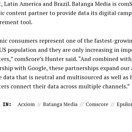
, Latin America and Brazil. Batanga Media is comSc
ic content partner to provide data its digital cam
ement tool.
nic consumers represent one of the fastest-grow
 US population and they are only increasing in imp
ers,” comScore’s Hunter said. “And combined with
rship with Google, these partnerships expand our a
e data that is neutral and multisourced as well as 
ers connect their data across multiple channels.”
Acxiom
//
Batanga Media
//
Comscore
//
Epsilo
 IN: