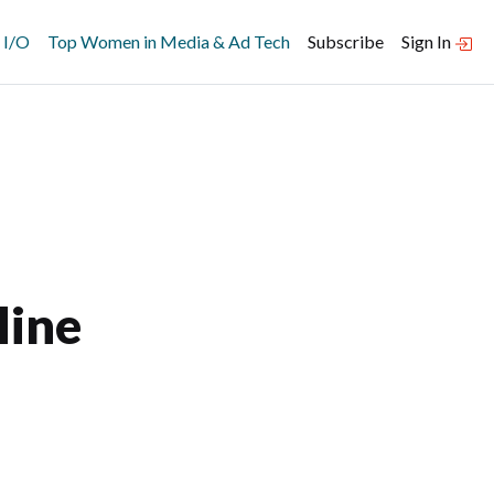
 I/O
Top Women in Media & Ad Tech
Subscribe
Sign In
line