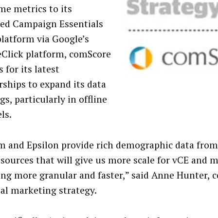
me metrics to its
ted Campaign Essentials
platform via Google’s
Click platform, comScore
 for its latest
rships to expand its data
gs, particularly in offline
ls.
m and Epsilon provide rich demographic data from 
 sources that will give us more scale for vCE and 
ing more granular and faster,” said Anne Hunter,
bal marketing strategy.