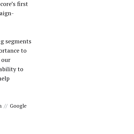
ore’s first
paign-
ing segments
ortance to
 our
bility to
help
n
//
Google