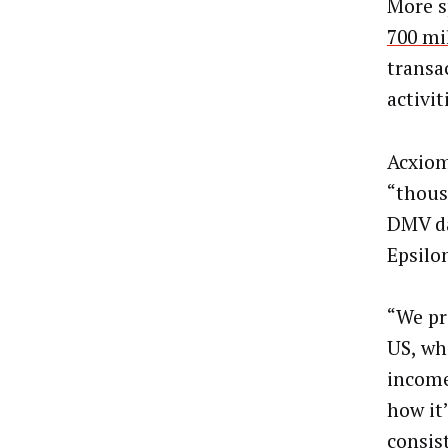
More s
700 mi
transa
activi
Acxiom
“thous
DMV da
Epsilo
“We pr
US, wh
income
how it
consis