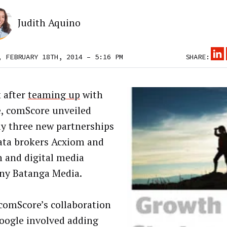
Judith Aquino
, FEBRUARY 18TH, 2014 – 5:16 PM
SHARE:
 after
teaming up
with
, comScore unveiled
y three new partnerships
ata brokers Acxiom and
n and digital media
y Batanga Media.
comScore’s collaboration
oogle involved adding