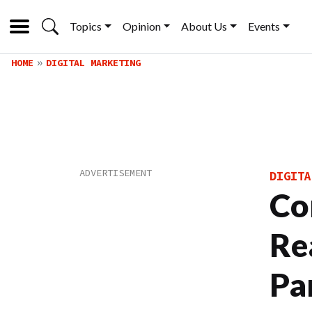
Topics
Opinion
About Us
Events
HOME
DIGITAL MARKETING
DIGITA
Co
Re
Pa