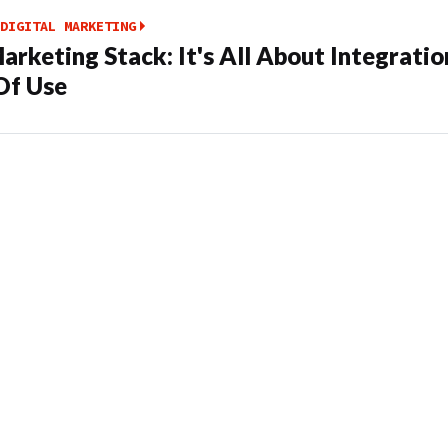
DIGITAL MARKETING
arketing Stack: It's All About Integrati
Of Use