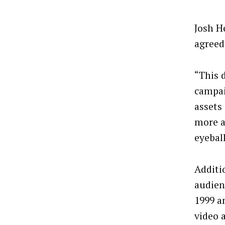
Josh H
agreed
“This 
campai
assets
more a
eyeball
Additi
audien
1999 a
video 