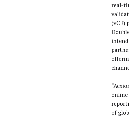
real-ti
valida
(vCE) 
Double
intends
partne
offerin
channe
“Acxio
online
report
of glo