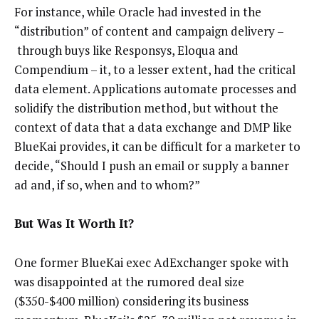
For instance, while Oracle had invested in the
“distribution” of content and campaign delivery –
through buys like Responsys, Eloqua and
Compendium – it, to a lesser extent, had the critical
data element. Applications automate processes and
solidify the distribution method, but without the
context of data that a data exchange and DMP like
BlueKai provides, it can be difficult for a marketer to
decide, “Should I push an email or supply a banner
ad and, if so, when and to whom?”
But Was It Worth It?
One former BlueKai exec AdExchanger spoke with
was disappointed at the rumored deal size
($350-$400 million) considering its business