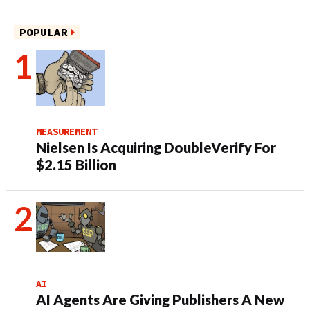
POPULAR
MEASUREMENT
Nielsen Is Acquiring DoubleVerify For
$2.15 Billion
AI
AI Agents Are Giving Publishers A New