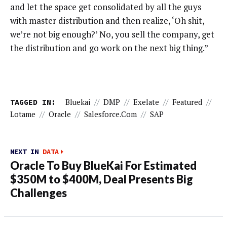
and let the space get consolidated by all the guys
with master distribution and then realize, ‘Oh shit,
we’re not big enough?’ No, you sell the company, get
the distribution and go work on the next big thing.”
TAGGED IN:
Bluekai
//
DMP
//
Exelate
//
Featured
//
Lotame
//
Oracle
//
Salesforce.com
//
SAP
NEXT IN
DATA
Oracle To Buy BlueKai For Estimated
$350M to $400M, Deal Presents Big
Challenges