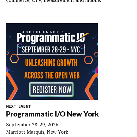
NEXT EVENT
Programmatic I/O New York
September 28-29, 2026
Marriott Marquis, New York