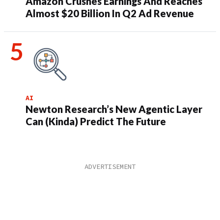
Amazon Crushes Earnings And Reaches
Almost $20 Billion In Q2 Ad Revenue
AI
Newton Research’s New Agentic Layer
Can (Kinda) Predict The Future