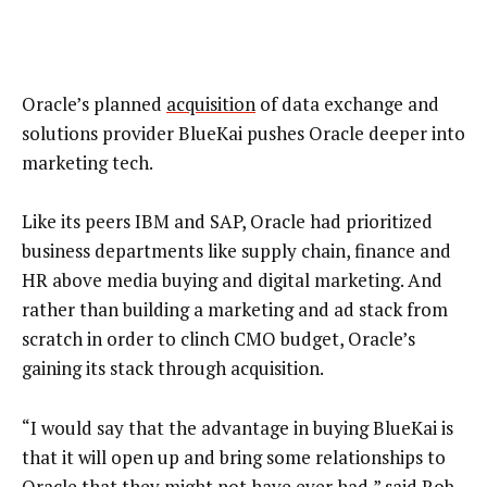
Oracle’s planned
acquisition
of data exchange and
solutions provider BlueKai pushes Oracle deeper into
marketing tech.
Like its peers IBM and SAP, Oracle had prioritized
business departments like supply chain, finance and
HR above media buying and digital marketing. And
rather than building a marketing and ad stack from
scratch in order to clinch CMO budget, Oracle’s
gaining its stack through acquisition.
“I would say that the advantage in buying BlueKai is
that it will open up and bring some relationships to
Oracle that they might not have ever had,” said Rob