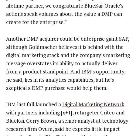
lifetime partner, we congratulate BlueKai. Oracle’s
actions speak volumes about the value a DMP can
create for the enterprise.”
Another DMP acquirer could be enterprise giant SAP,
although Goldmacher believes it is behind with the
digital marketing stack and the company’s marketing
message overstates its ability to actually deliver
from a product standpoint. And IBM’s opportunity,
he said, lies in its analytics capabilities, but he’s
skeptical a DMP purchase would help them.
IBM last fall launched a
Digital Marketing Network
with partners including [x+1], retargeter Criteo and
BlueKai. Gerry Brown, a senior analyst at technology
research firm Ovum, said he expects little impact