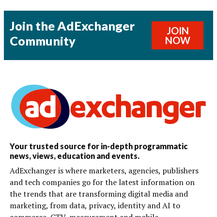
Join the AdExchanger
JOIN
Community
NOW
Your trusted source for in-depth programmatic
news, views, education and events.
AdExchanger is where marketers, agencies, publishers
and tech companies go for the latest information on
the trends that are transforming digital media and
marketing, from data, privacy, identity and AI to
commerce, CTV, measurement and mobile.