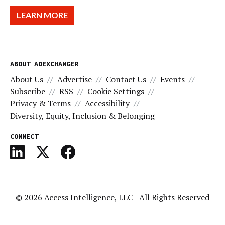
LEARN MORE
ABOUT ADEXCHANGER
About Us
Advertise
Contact Us
Events
Subscribe
RSS
Cookie Settings
Privacy & Terms
Accessibility
Diversity, Equity, Inclusion & Belonging
CONNECT
© 2026
Access Intelligence, LLC
- All Rights Reserved