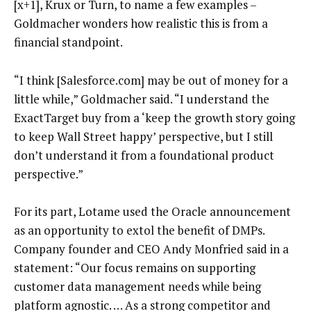
[x+1], Krux or Turn, to name a few examples –
Goldmacher wonders how realistic this is from a
financial standpoint.
“I think [Salesforce.com] may be out of money for a
little while,” Goldmacher said. “I understand the
ExactTarget buy from a ‘keep the growth story going
to keep Wall Street happy’ perspective, but I still
don’t understand it from a foundational product
perspective.”
For its part, Lotame used the Oracle announcement
as an opportunity to extol the benefit of DMPs.
Company founder and CEO Andy Monfried said in a
statement: “Our focus remains on supporting
customer data management needs while being
platform agnostic. … As a strong competitor and