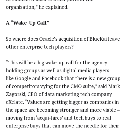
organization,” he explained.
A “Wake-Up Call”
So where does Oracle’s acquisition of BlueKai leave
other enterprise tech players?
“This will be a big wake-up call for the agency
holding groups as well as digital media players
like Google and Facebook that there is a new group
of competitors vying for the CMO suite,” said Mark
Zagorski, CEO of data marketing tech company
eXelate. “Values are getting bigger as companies in
the space are becoming stronger and more viable –
moving from ‘acqui-hires’ and tech buys to real
enterprise buys that can move the needle for their