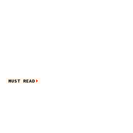
MUST READ