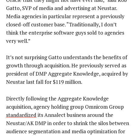
Gatto, SVP of media and advertising at Neustar.
Media agencies in particular represent a previously
closed-off customer base. “Traditionally, I don’t
think the enterprise software guys sold to agencies
very well.”
It’s not surprising Gatto understands the benefits of
growth through acquisition. He previously served as
president of DMP Aggregate Knowledge, acquired by
Neustar last fall for $119 million.
Directly following the Aggregate Knowledge
acquisition, agency holding group Omnicom Group
standardized
its Annalect business around the
Neustar/AK DMP in order to shrink the silos between
audience segmentation and media optimization for