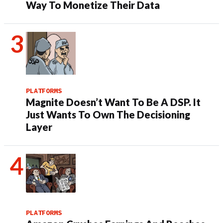
Way To Monetize Their Data
PLATFORMS
Magnite Doesn’t Want To Be A DSP. It
Just Wants To Own The Decisioning
Layer
PLATFORMS