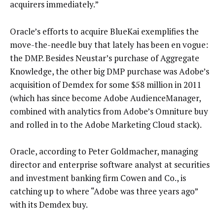
acquirers immediately.”
Oracle’s efforts to acquire BlueKai exemplifies the
move-the-needle buy that lately has been en vogue:
the DMP. Besides Neustar’s purchase of Aggregate
Knowledge, the other big DMP purchase was Adobe’s
acquisition of Demdex for some $58 million in 2011
(which has since become Adobe AudienceManager,
combined with analytics from Adobe’s Omniture buy
and rolled in to the Adobe Marketing Cloud stack).
Oracle, according to Peter Goldmacher, managing
director and enterprise software analyst at securities
and investment banking firm Cowen and Co., is
catching up to where “Adobe was three years ago”
with its Demdex buy.