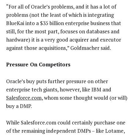
“For all of Oracle’s problems, and it has a lot of
problems (not the least of which is integrating
BlueKai into a $35 billion enterprise business that
still, for the most part, focuses on databases and
hardware) it is a very good acquirer and executor
against those acquisitions,” Goldmacher said.
Pressure On Competitors
Oracle’s buy puts further pressure on other
enterprise tech giants, however, like IBM and
Salesforce.com
, whom some thought would (or will)
buy a DMP.
While Salesforce.com could certainly purchase one
of the remaining independent DMPs – like Lotame,