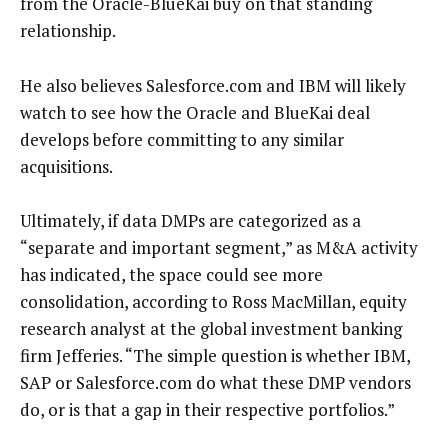
from the Oracle-BlueKai buy on that standing
relationship.
He also believes Salesforce.com and IBM will likely
watch to see how the Oracle and BlueKai deal
develops before committing to any similar
acquisitions.
Ultimately, if data DMPs are categorized as a
“separate and important segment,” as M&A activity
has indicated, the space could see more
consolidation, according to Ross MacMillan, equity
research analyst at the global investment banking
firm Jefferies. “The simple question is whether IBM,
SAP or Salesforce.com do what these DMP vendors
do, or is that a gap in their respective portfolios.”