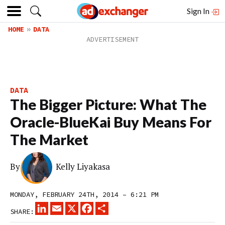
Sign In
HOME
DATA
DATA
The Bigger Picture: What The
Oracle-BlueKai Buy Means For
The Market
By
Kelly Liyakasa
MONDAY, FEBRUARY 24TH, 2014 – 6:21 PM
LINKEDIN
EMAIL
X
FACEBOOK
SHARE
SHARE: