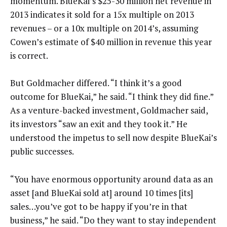
momentum. BlueKai’s $25-30 million net revenue in
2013 indicates it sold for a 15x multiple on 2013
revenues – or a 10x multiple on 2014’s, assuming
Cowen’s estimate of $40 million in revenue this year
is correct.
But Goldmacher differed. “I think it’s a good
outcome for BlueKai,” he said. “I think they did fine.”
As a venture-backed investment, Goldmacher said,
its investors “saw an exit and they took it.” He
understood the impetus to sell now despite BlueKai’s
public successes.
“You have enormous opportunity around data as an
asset [and BlueKai sold at] around 10 times [its]
sales…you’ve got to be happy if you’re in that
business,” he said. “Do they want to stay independent