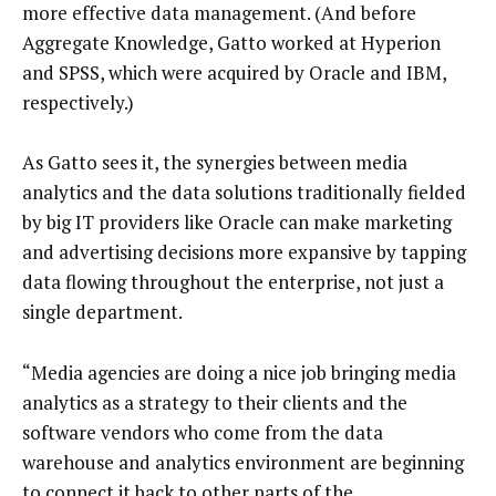
more effective data management. (And before
Aggregate Knowledge, Gatto worked at Hyperion
and SPSS, which were acquired by Oracle and IBM,
respectively.)
As Gatto sees it, the synergies between media
analytics and the data solutions traditionally fielded
by big IT providers like Oracle can make marketing
and advertising decisions more expansive by tapping
data flowing throughout the enterprise, not just a
single department.
“Media agencies are doing a nice job bringing media
analytics as a strategy to their clients and the
software vendors who come from the data
warehouse and analytics environment are beginning
to connect it back to other parts of the