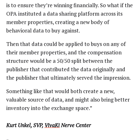
is to ensure they’re winning financially. So what if the
OPA instituted a data sharing platform across its
member properties, creating a new body of
behavioral data to buy against.
Then that data could be applied to buys on any of
their member properties, and the compensation
structure would be a 50/50 split between the
publisher that contributed the data originally and
the publisher that ultimately served the impression.
Something like that would both create a new,
valuable source of data, and might also bring better
inventory into the exchange space.”
Kurt Unkel, SVP,
VivaKi
Nerve Center