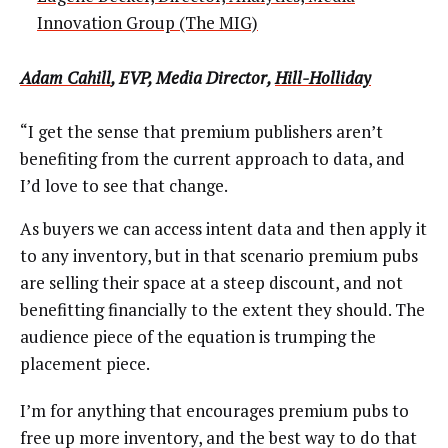
Innovation Group (The MIG)
Adam Cahill
, EVP, Media Director,
Hill-Holliday
“I get the sense that premium publishers aren’t
benefiting from the current approach to data, and
I’d love to see that change.
As buyers we can access intent data and then apply it
to any inventory, but in that scenario premium pubs
are selling their space at a steep discount, and not
benefitting financially to the extent they should. The
audience piece of the equation is trumping the
placement piece.
I’m for anything that encourages premium pubs to
free up more inventory, and the best way to do that