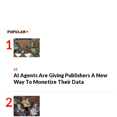
POPULAR
AI
AI Agents Are Giving Publishers A New
Way To Monetize Their Data