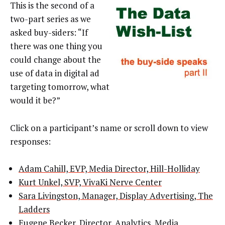
This is the second of a
two-part series as we
asked buy-siders: “If
there was one thing you
could change about the
use of data in digital ad
targeting tomorrow, what
would it be?”
Click on a participant’s name or scroll down to view
responses:
Adam Cahill, EVP, Media Director, Hill-Holliday
Kurt Unkel, SVP, VivaKi Nerve Center
Sara Livingston, Manager, Display Advertising, The
Ladders
Eugene Becker, Director, Analytics, Media