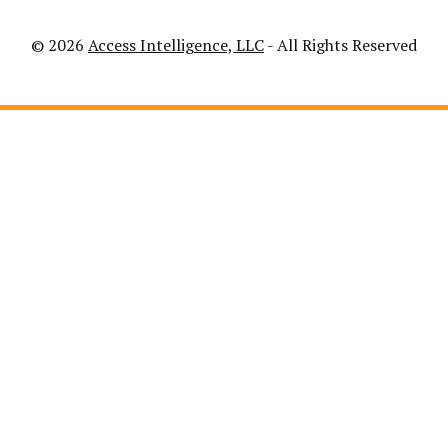
© 2026
Access Intelligence, LLC
- All Rights Reserved