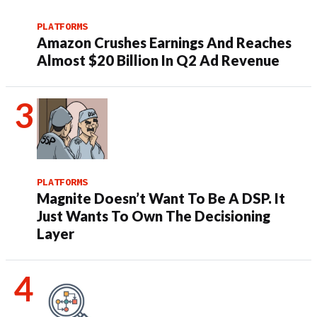
PLATFORMS
Amazon Crushes Earnings And Reaches
Almost $20 Billion In Q2 Ad Revenue
PLATFORMS
Magnite Doesn’t Want To Be A DSP. It
Just Wants To Own The Decisioning
Layer