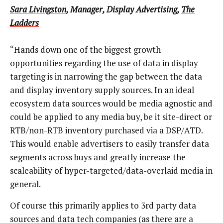
Sara Livingston
, Manager, Display Advertising,
The
Ladders
“Hands down one of the biggest growth
opportunities regarding the use of data in display
targeting is in narrowing the gap between the data
and display inventory supply sources. In an ideal
ecosystem data sources would be media agnostic and
could be applied to any media buy, be it site-direct or
RTB/non-RTB inventory purchased via a DSP/ATD.
This would enable advertisers to easily transfer data
segments across buys and greatly increase the
scaleability of hyper-targeted/data-overlaid media in
general.
Of course this primarily applies to 3rd party data
sources and data tech companies (as there are a