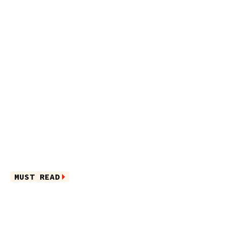
MUST READ