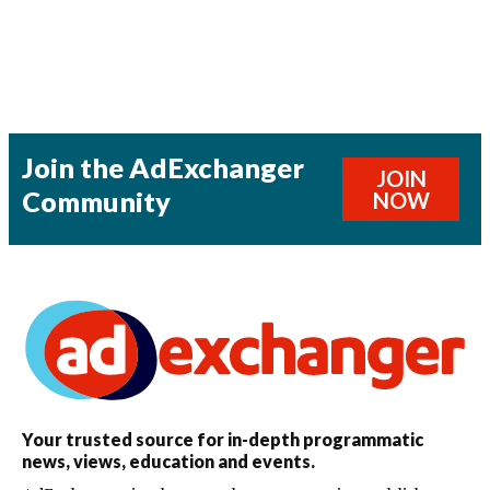
Join the AdExchanger
JOIN
Community
NOW
Your trusted source for in-depth programmatic
news, views, education and events.