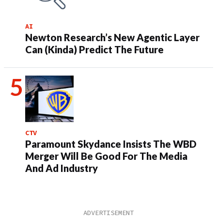
AI
Newton Research’s New Agentic Layer
Can (Kinda) Predict The Future
CTV
Paramount Skydance Insists The WBD
Merger Will Be Good For The Media
And Ad Industry