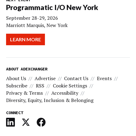
Programmatic I/O New York
September 28-29, 2026
Marriott Marquis, New York
LEARN MORE
ABOUT ADEXCHANGER
About Us
Advertise
Contact Us
Events
Subscribe
RSS
Cookie Settings
Privacy & Terms
Accessibility
Diversity, Equity, Inclusion & Belonging
CONNECT