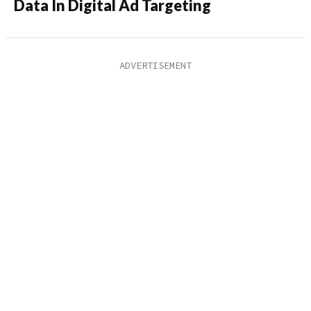
Data In Digital Ad Targeting