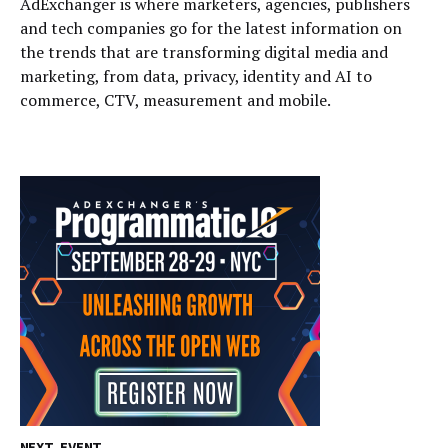
AdExchanger is where marketers, agencies, publishers
and tech companies go for the latest information on
the trends that are transforming digital media and
marketing, from data, privacy, identity and AI to
commerce, CTV, measurement and mobile.
NEXT EVENT