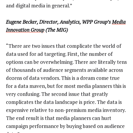
and digital media in general.”
Eugene Becker, Director, Analytics, WPP Group’s
Media
Innovation Group
(The MIG)
“There are two issues that complicate the world of
data used for ad targeting. First, the number of
options can be overwhelming. There are literally tens
of thousands of audience segments available across
dozens of data vendors. This is a dream come true
for a data maven, but for most media planners this is
very confusing. The second issue that greatly
complicates the data landscape is price. The data is
expensive relative to non-premium media inventory.
The end result is that media planners can hurt
campaign performance by buying based on audience