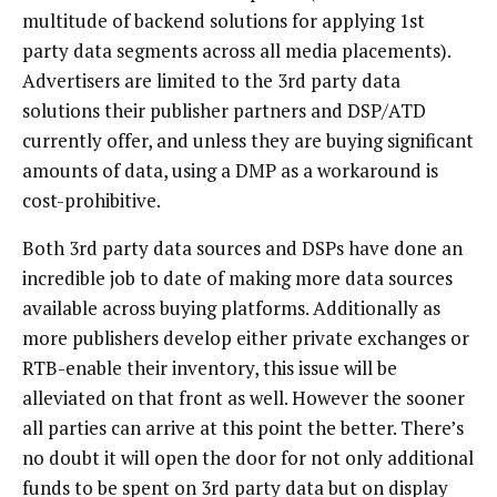
multitude of backend solutions for applying 1st
party data segments across all media placements).
Advertisers are limited to the 3rd party data
solutions their publisher partners and DSP/ATD
currently offer, and unless they are buying significant
amounts of data, using a DMP as a workaround is
cost-prohibitive.
Both 3rd party data sources and DSPs have done an
incredible job to date of making more data sources
available across buying platforms. Additionally as
more publishers develop either private exchanges or
RTB-enable their inventory, this issue will be
alleviated on that front as well. However the sooner
all parties can arrive at this point the better. There’s
no doubt it will open the door for not only additional
funds to be spent on 3rd party data but on display