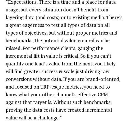
“Expectations. There is a time and a place for data
usage, but every situation doesn’t benefit from
layering data (and costs) onto existing media. There’s
a great eagerness to test all types of data on all
types of objectives, but without proper metrics and
benchmarks, the potential value created can be
missed. For performance clients, gauging the
incremental lift in value is critical. So if you can’t
quantify one lead’s value from the next, you likely
will find greater success & scale just driving raw
conversions without data. If you are brand-oriented,
and focused on TRP-esque metrics, you need to
know what your other channel’s effective CPM
against that target is. Without such benchmarks,
proving the data costs have created incremental
value will be a challenge.”