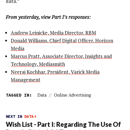
data.”
From yesterday, view Part I’s responses:
Andrew Leinicke, Media Director, RBM
Donald Williams, Chief Digital Officer, Horizon
Media
Marcus Pratt, Associate Director, Insights and
Technology, Mediasmith
Neeraj Kochhar, President, Varick Media
Management
TAGGED IN:
Data
//
Online Advertising
NEXT IN
DATA
Wish List - Part I: Regarding The Use Of