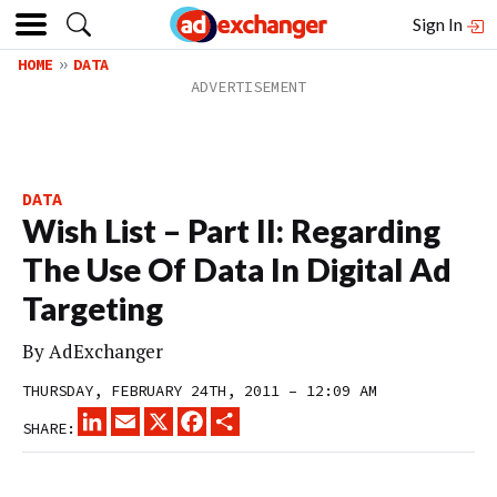
Sign In
HOME
DATA
DATA
Wish List – Part II: Regarding
The Use Of Data In Digital Ad
Targeting
By
AdExchanger
THURSDAY, FEBRUARY 24TH, 2011 – 12:09 AM
LINKEDIN
EMAIL
X
FACEBOOK
SHARE
SHARE: