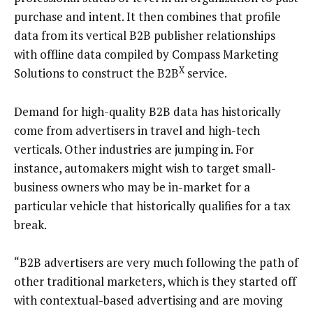
purchase and intent. It then combines that profile
data from its vertical B2B publisher relationships
with offline data compiled by Compass Marketing
X
Solutions to construct the B2B
service.
Demand for high-quality B2B data has historically
come from advertisers in travel and high-tech
verticals. Other industries are jumping in. For
instance, automakers might wish to target small-
business owners who may be in-market for a
particular vehicle that historically qualifies for a tax
break.
“B2B advertisers are very much following the path of
other traditional marketers, which is they started off
with contextual-based advertising and are moving