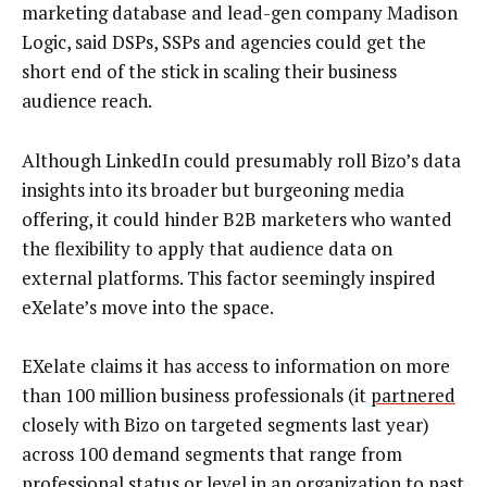
marketing database and lead-gen company Madison
Logic, said DSPs, SSPs and agencies could get the
short end of the stick in scaling their business
audience reach.
Although LinkedIn could presumably roll Bizo’s data
insights into its broader but burgeoning media
offering, it could hinder B2B marketers who wanted
the flexibility to apply that audience data on
external platforms. This factor seemingly inspired
eXelate’s move into the space.
EXelate claims it has access to information on more
than 100 million business professionals (it
partnered
closely with Bizo on targeted segments last year)
across 100 demand segments that range from
professional status or level in an organization to past