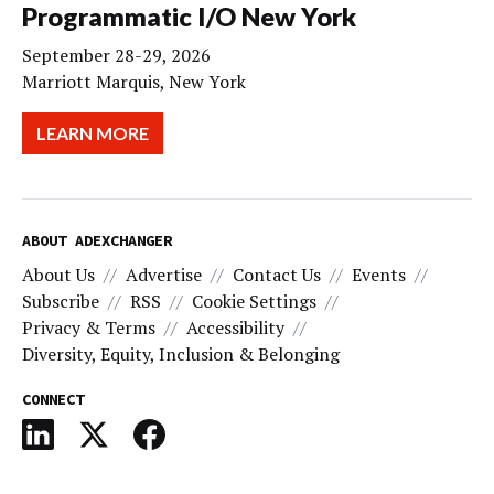
Programmatic I/O New York
September 28-29, 2026
Marriott Marquis, New York
LEARN MORE
ABOUT ADEXCHANGER
About Us
Advertise
Contact Us
Events
Subscribe
RSS
Cookie Settings
Privacy & Terms
Accessibility
Diversity, Equity, Inclusion & Belonging
CONNECT