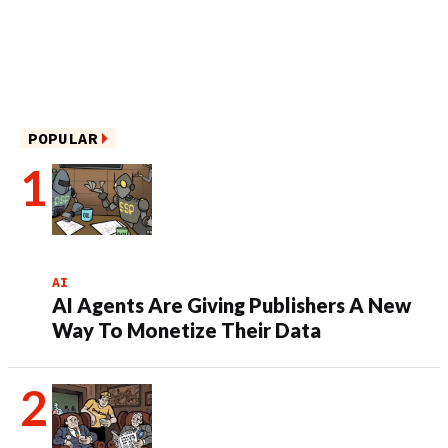
POPULAR
AI
AI Agents Are Giving Publishers A New
Way To Monetize Their Data