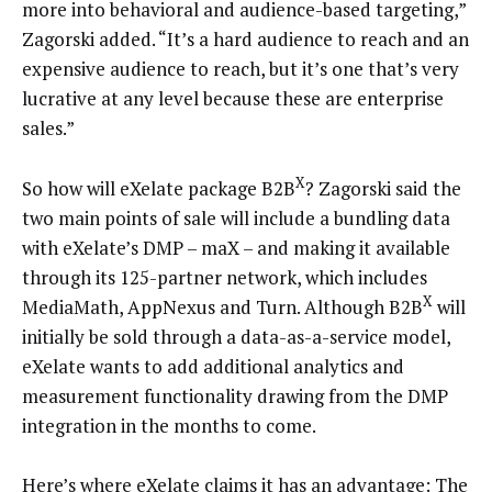
more into behavioral and audience-based targeting,”
Zagorski added. “It’s a hard audience to reach and an
expensive audience to reach, but it’s one that’s very
lucrative at any level because these are enterprise
sales.”
X
So how will eXelate package B2B
? Zagorski said the
two main points of sale will include a bundling data
with eXelate’s DMP – maX – and making it available
through its 125-partner network, which includes
X
MediaMath, AppNexus and Turn. Although B2B
will
initially be sold through a data-as-a-service model,
eXelate wants to add additional analytics and
measurement functionality drawing from the DMP
integration in the months to come.
Here’s where eXelate claims it has an advantage: The