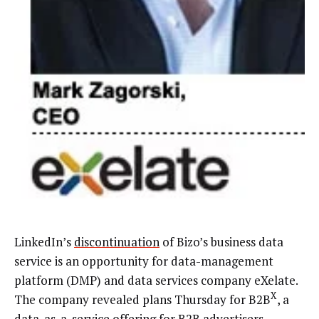
LinkedIn’s
discontinuation
of Bizo’s business data
service is an opportunity for data-management
platform (DMP) and data services company eXelate.
X
The company revealed plans Thursday for B2B
, a
data-as-a-service offering for B2B advertisers.