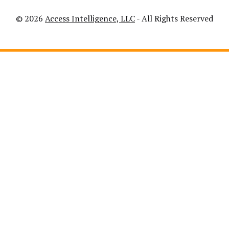
© 2026
Access Intelligence, LLC
- All Rights Reserved