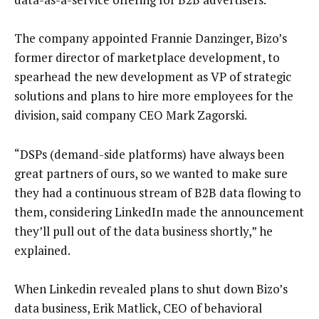
The company appointed Frannie Danzinger, Bizo’s
former director of marketplace development, to
spearhead the new development as VP of strategic
solutions and plans to hire more employees for the
division, said company CEO Mark Zagorski.
“DSPs (demand-side platforms) have always been
great partners of ours, so we wanted to make sure
they had a continuous stream of B2B data flowing to
them, considering LinkedIn made the announcement
they’ll pull out of the data business shortly,” he
explained.
When Linkedin revealed plans to shut down Bizo’s
data business, Erik Matlick, CEO of behavioral