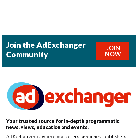
Join the AdExchanger
JOIN
Community
NOW
Your trusted source for in-depth programmatic
news, views, education and events.
AdExchanger is where marketers, agencies, publishers