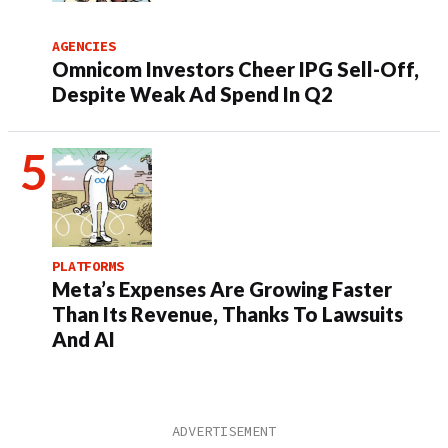
AGENCIES
Omnicom Investors Cheer IPG Sell-Off,
Despite Weak Ad Spend In Q2
PLATFORMS
Meta’s Expenses Are Growing Faster
Than Its Revenue, Thanks To Lawsuits
And AI