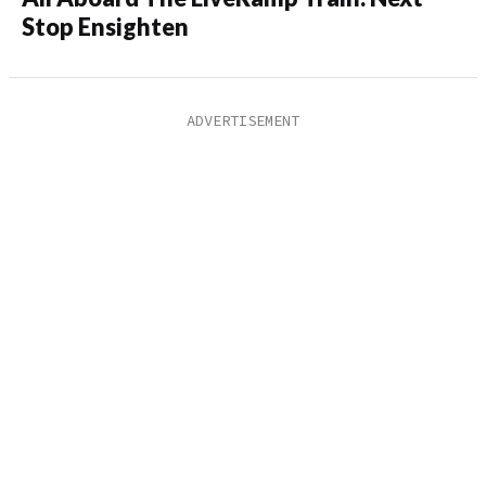
Stop Ensighten