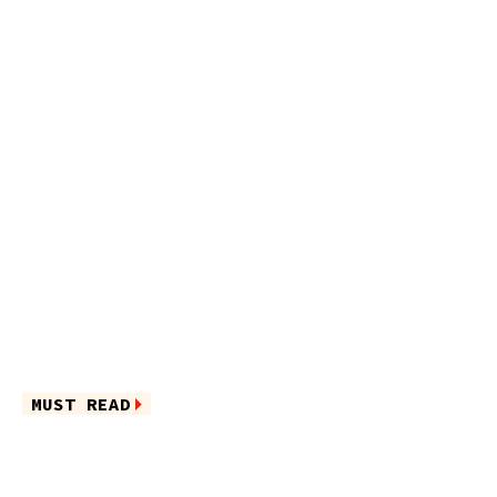
MUST READ