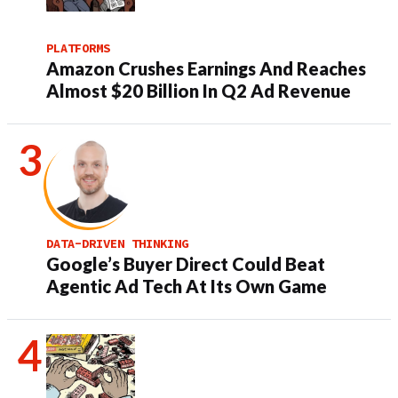
PLATFORMS
Amazon Crushes Earnings And Reaches
Almost $20 Billion In Q2 Ad Revenue
DATA-DRIVEN THINKING
Google’s Buyer Direct Could Beat
Agentic Ad Tech At Its Own Game