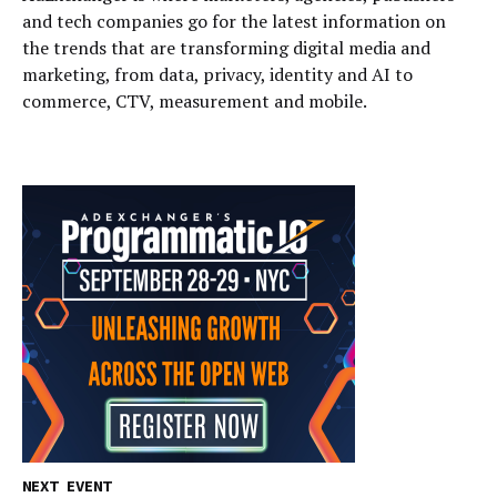
and tech companies go for the latest information on
the trends that are transforming digital media and
marketing, from data, privacy, identity and AI to
commerce, CTV, measurement and mobile.
NEXT EVENT