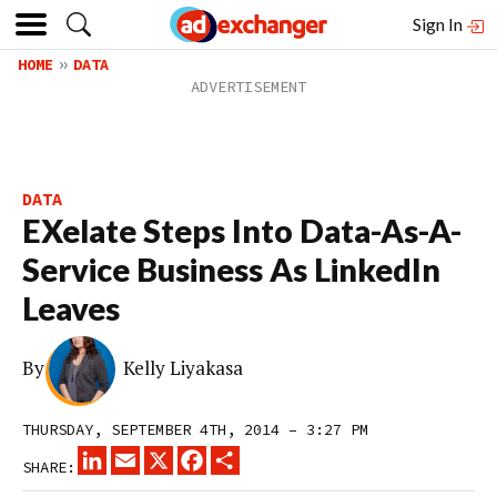
Sign In
HOME
DATA
DATA
EXelate Steps Into Data-As-A-
Service Business As LinkedIn
Leaves
By
Kelly Liyakasa
THURSDAY, SEPTEMBER 4TH, 2014 – 3:27 PM
LINKEDIN
EMAIL
X
FACEBOOK
SHARE
SHARE: