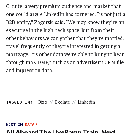
C-suite, a very premium audience and market that
one could argue LinkedIn has cornered, “is not just a
B2B entity,” Zagorski said. “We may know they’re an
executive in the high-tech space, but from their
other behaviors we can gather that they’re married,
travel frequently or they’re interested in getting a
mortgage. It’s other data we’re able to bring to bear
through maX DMP,” such as an advertiser’s CRM file
and impression data.
TAGGED IN:
Bizo
//
Exelate
//
Linkedin
NEXT IN
DATA
All Aboard The LiveRamp Train. Next