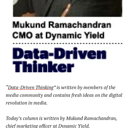
“
Data-Driven Thinking
” is written by members of the
media community and contains fresh ideas on the digital
revolution in media.
Today’s column is written by
Mukund Ramachandran,
chief marketing officer at
Dynamic Yield
.