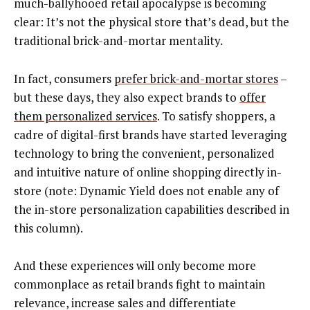
much-ballyhooed retail apocalypse is becoming
clear: It’s not the physical store that’s dead, but the
traditional brick-and-mortar mentality.
In fact, consumers
prefer brick-and-mortar stores
–
but these days, they also expect brands to
offer
them personalized services
. To satisfy shoppers, a
cadre of digital-first brands have started leveraging
technology to bring the convenient, personalized
and intuitive nature of online shopping directly in-
store (note: Dynamic Yield does not enable any of
the in-store personalization capabilities described in
this column).
And these experiences will only become more
commonplace as retail brands fight to maintain
relevance, increase sales and differentiate