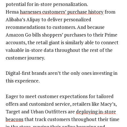
potential for in-store personalization.
Hema
harnesses customers’ purchase history
from
Alibaba’s Alipay to deliver personalized
recommendations to customers. And because
Amazon Go bills shoppers’ purchases to their Prime
accounts, the retail giant is similarly able to connect
valuable in-store data throughout the rest of the
customer journey.
Digital-first brands aren’t the only ones investing in
this experience.
Eager to meet customer expectations for tailored
offers and customized service, retailers like Macy’s,
Target and Urban Outfitters are
deploying in-store
beacons
that track customers throughout their time
in the store, syncing their online browsing and