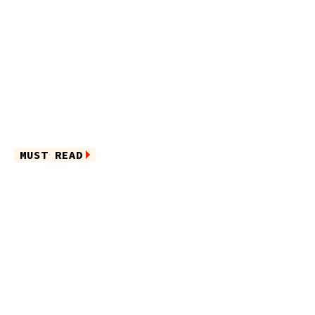
MUST READ