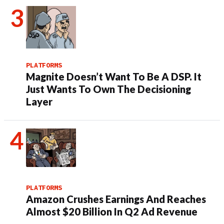
PLATFORMS
Magnite Doesn’t Want To Be A DSP. It
Just Wants To Own The Decisioning
Layer
PLATFORMS
Amazon Crushes Earnings And Reaches
Almost $20 Billion In Q2 Ad Revenue