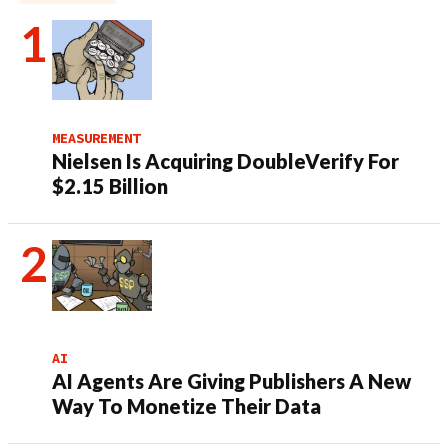
MEASUREMENT
Nielsen Is Acquiring DoubleVerify For
$2.15 Billion
AI
AI Agents Are Giving Publishers A New
Way To Monetize Their Data