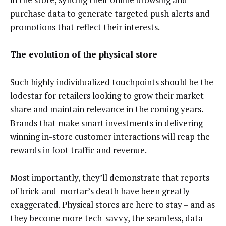
purchase data to generate targeted push alerts and
promotions that reflect their interests.
The evolution of the physical store
Such highly individualized touchpoints should be the
lodestar for retailers looking to grow their market
share and maintain relevance in the coming years.
Brands that make smart investments in delivering
winning in-store customer interactions will reap the
rewards in foot traffic and revenue.
Most importantly, they’ll demonstrate that reports
of brick-and-mortar’s death have been greatly
exaggerated. Physical stores are here to stay – and as
they become more tech-savvy, the seamless, data-