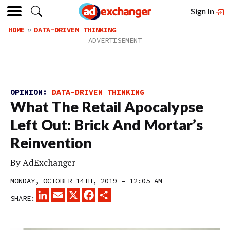
Sign In
HOME
DATA-DRIVEN THINKING
OPINION:
DATA-DRIVEN THINKING
What The Retail Apocalypse
Left Out: Brick And Mortar’s
Reinvention
By
AdExchanger
MONDAY, OCTOBER 14TH, 2019 – 12:05 AM
LINKEDIN
EMAIL
X
FACEBOOK
SHARE
SHARE: