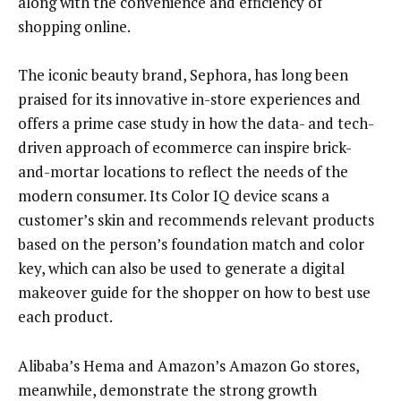
along with the convenience and efficiency of
shopping online.
The iconic beauty brand, Sephora, has long been
praised for its innovative in-store experiences and
offers a prime case study in how the data- and tech-
driven approach of ecommerce can inspire brick-
and-mortar locations to reflect the needs of the
modern consumer. Its Color IQ device scans a
customer’s skin and recommends relevant products
based on the person’s foundation match and color
key, which can also be used to generate a digital
makeover guide for the shopper on how to best use
each product.
Alibaba’s Hema and Amazon’s Amazon Go stores,
meanwhile, demonstrate the strong growth