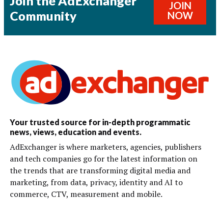
Join the AdExchanger
JOIN
Community
NOW
Your trusted source for in-depth programmatic
news, views, education and events.
AdExchanger is where marketers, agencies, publishers
and tech companies go for the latest information on
the trends that are transforming digital media and
marketing, from data, privacy, identity and AI to
commerce, CTV, measurement and mobile.