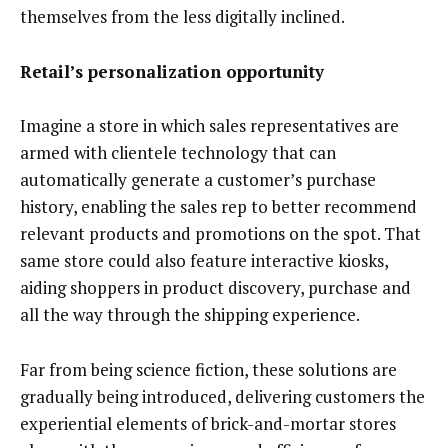
themselves from the less digitally inclined.
Retail’s personalization opportunity
Imagine a store in which sales representatives are
armed with clientele technology that can
automatically generate a customer’s purchase
history, enabling the sales rep to better recommend
relevant products and promotions on the spot. That
same store could also feature interactive kiosks,
aiding shoppers in product discovery, purchase and
all the way through the shipping experience.
Far from being science fiction, these solutions are
gradually being introduced, delivering customers the
experiential elements of brick-and-mortar stores