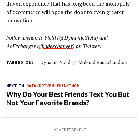
driven experience that has long been the monopoly
of ecommerce will open the door to even greater
innovation.
Follow Dynamic Yield (
@DynamicYield
) and
AdExchanger (
@adexchanger
) on Twitter.
TAGGED IN:
Dynamic Yield
//
Mukund Ramachandran
NEXT IN
DATA-DRIVEN THINKING
Why Do Your Best Friends Text You But
Not Your Favorite Brands?