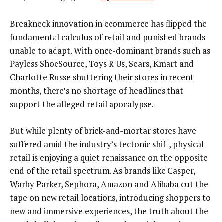
Breakneck innovation in ecommerce has flipped the
fundamental calculus of retail and punished brands
unable to adapt. With once-dominant brands such as
Payless ShoeSource, Toys R Us, Sears, Kmart and
Charlotte Russe shuttering their stores in recent
months, there’s no shortage of headlines that
support the alleged retail apocalypse.
But while plenty of brick-and-mortar stores have
suffered amid the industry’s tectonic shift, physical
retail is enjoying a quiet renaissance on the opposite
end of the retail spectrum. As brands like Casper,
Warby Parker, Sephora, Amazon and Alibaba cut the
tape on new retail locations, introducing shoppers to
new and immersive experiences, the truth about the