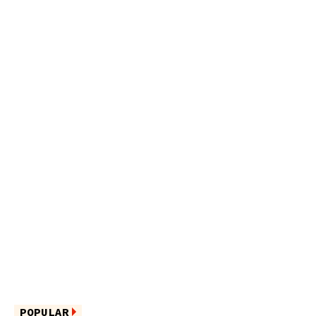
POPULAR