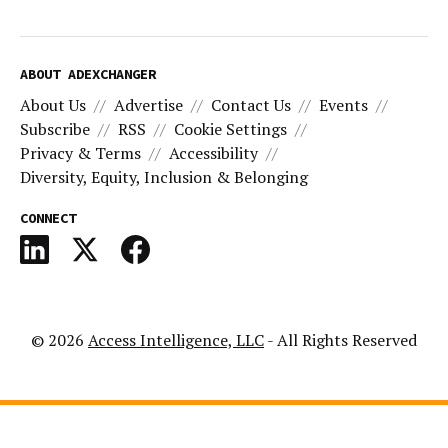
ABOUT ADEXCHANGER
About Us
Advertise
Contact Us
Events
Subscribe
RSS
Cookie Settings
Privacy & Terms
Accessibility
Diversity, Equity, Inclusion & Belonging
CONNECT
© 2026
Access Intelligence, LLC
- All Rights Reserved