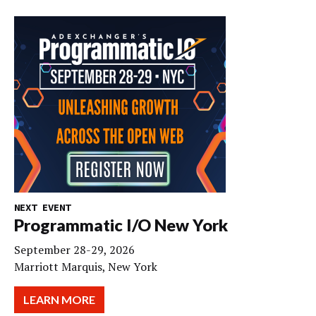
NEXT EVENT
Programmatic I/O New York
September 28-29, 2026
Marriott Marquis, New York
LEARN MORE