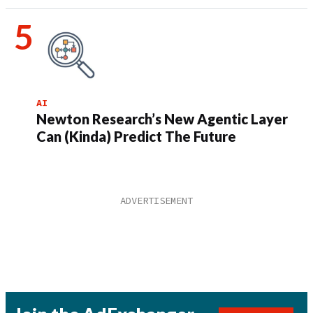
AI
Newton Research’s New Agentic Layer
Can (Kinda) Predict The Future