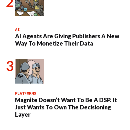
AI
AI Agents Are Giving Publishers A New
Way To Monetize Their Data
PLATFORMS
Magnite Doesn’t Want To Be A DSP. It
Just Wants To Own The Decisioning
Layer