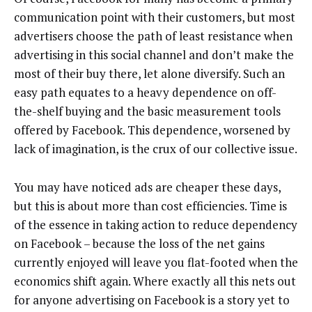
communication point with their customers, but most
advertisers choose the path of least resistance when
advertising in this social channel and don’t make the
most of their buy there, let alone diversify. Such an
easy path equates to a heavy dependence on off-
the-shelf buying and the basic measurement tools
offered by Facebook. This dependence, worsened by
lack of imagination, is the crux of our collective issue.
You may have noticed ads are cheaper these days,
but this is about more than cost efficiencies. Time is
of the essence in taking action to reduce dependency
on Facebook – because the loss of the net gains
currently enjoyed will leave you flat-footed when the
economics shift again. Where exactly all this nets out
for anyone advertising on Facebook is a story yet to