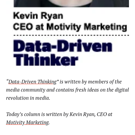
“
Data-Driven Thinking
” is written by members of the
media community and contains fresh ideas on the digital
revolution in media.
Today’s column is written by Kevin Ryan, CEO at
Motivity Marketing
.