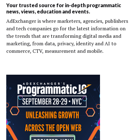
Your trusted source for in-depth programmatic
news, views, education and events.
AdExchanger is where marketers, agencies, publishers
and tech companies go for the latest information on
the trends that are transforming digital media and
marketing, from data, privacy, identity and AI to
commerce, CTV, measurement and mobile.