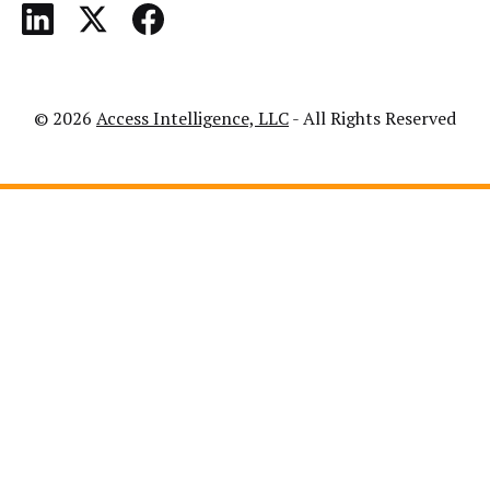
© 2026
Access Intelligence, LLC
- All Rights Reserved