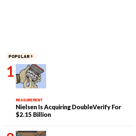
POPULAR
MEASUREMENT
Nielsen Is Acquiring DoubleVerify For
$2.15 Billion