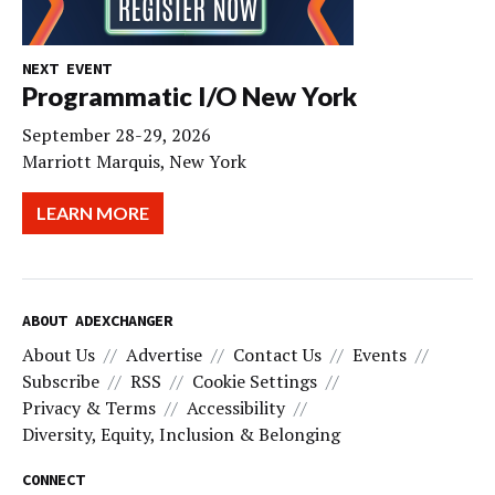
NEXT EVENT
Programmatic I/O New York
September 28-29, 2026
Marriott Marquis, New York
LEARN MORE
ABOUT ADEXCHANGER
About Us
Advertise
Contact Us
Events
Subscribe
RSS
Cookie Settings
Privacy & Terms
Accessibility
Diversity, Equity, Inclusion & Belonging
CONNECT