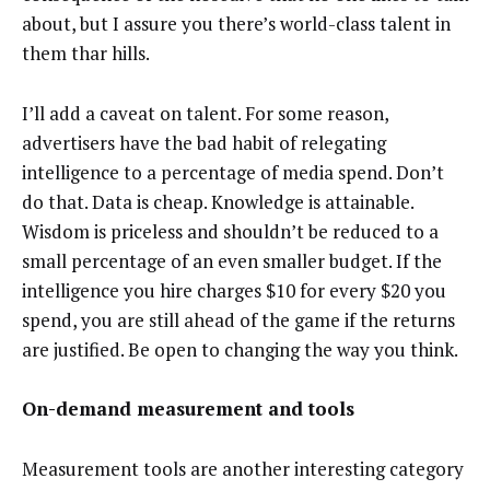
about, but I assure you there’s world-class talent in
them thar hills.
I’ll add a caveat on talent. For some reason,
advertisers have the bad habit of relegating
intelligence to a percentage of media spend. Don’t
do that. Data is cheap. Knowledge is attainable.
Wisdom is priceless and shouldn’t be reduced to a
small percentage of an even smaller budget. If the
intelligence you hire charges $10 for every $20 you
spend, you are still ahead of the game if the returns
are justified. Be open to changing the way you think.
On-demand measurement and tools
Measurement tools are another interesting category