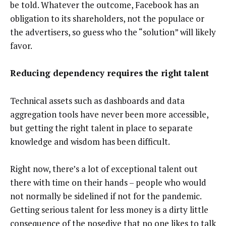
be told. Whatever the outcome, Facebook has an
obligation to its shareholders, not the populace or
the advertisers, so guess who the “solution” will likely
favor.
Reducing dependency requires the right talent
Technical assets such as dashboards and data
aggregation tools have never been more accessible,
but getting the right talent in place to separate
knowledge and wisdom has been difficult.
Right now, there’s a lot of exceptional talent out
there with time on their hands – people who would
not normally be sidelined if not for the pandemic.
Getting serious talent for less money is a dirty little
consequence of the nosedive that no one likes to talk