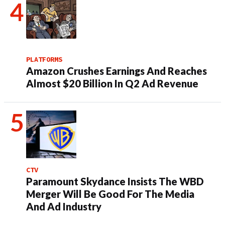
PLATFORMS
Amazon Crushes Earnings And Reaches
Almost $20 Billion In Q2 Ad Revenue
CTV
Paramount Skydance Insists The WBD
Merger Will Be Good For The Media
And Ad Industry