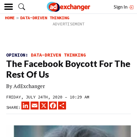
Sign In
HOME
DATA-DRIVEN THINKING
OPINION:
DATA-DRIVEN THINKING
The Facebook Boycott For The
Rest Of Us
By
AdExchanger
FRIDAY, JULY 24TH, 2020 – 10:29 AM
LINKEDIN
EMAIL
X
FACEBOOK
SHARE
SHARE: