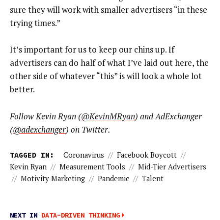
sure they will work with smaller advertisers “in these
trying times.”
It’s important for us to keep our chins up. If
advertisers can do half of what I’ve laid out here, the
other side of whatever “this” is will look a whole lot
better.
Follow Kevin Ryan (
@KevinMRyan
) and AdExchanger
(
@adexchanger
) on Twitter.
TAGGED IN:
Coronavirus
//
Facebook Boycott
//
Kevin Ryan
//
Measurement Tools
//
Mid-Tier Advertisers
//
Motivity Marketing
//
Pandemic
//
Talent
NEXT IN
DATA-DRIVEN THINKING