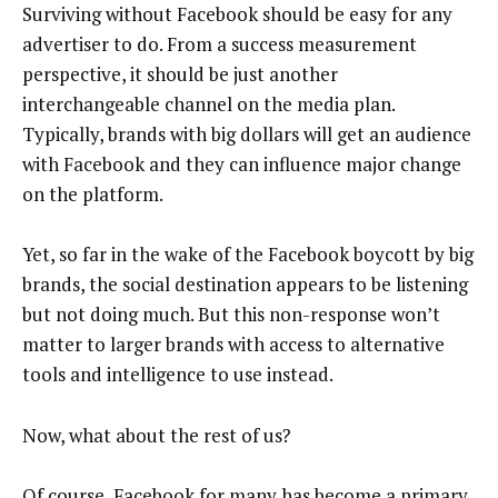
Surviving without Facebook should be easy for any
advertiser to do. From a success measurement
perspective, it should be just another
interchangeable channel on the media plan.
Typically, brands with big dollars will get an audience
with Facebook and they can influence major change
on the platform.
Yet, so far in the wake of the Facebook boycott by big
brands, the social destination appears to be listening
but not doing much. But this non-response won’t
matter to larger brands with access to alternative
tools and intelligence to use instead.
Now, what about the rest of us?
Of course, Facebook for many has become a primary