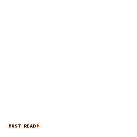
MUST READ