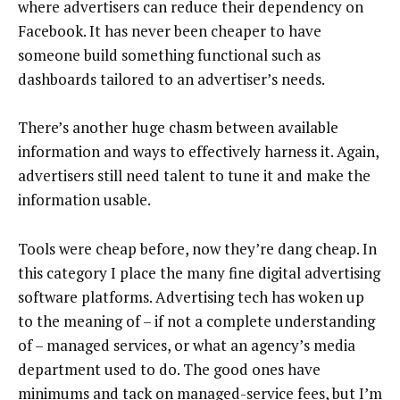
where advertisers can reduce their dependency on
Facebook. It has never been cheaper to have
someone build something functional such as
dashboards tailored to an advertiser’s needs.
There’s another huge chasm between available
information and ways to effectively harness it. Again,
advertisers still need talent to tune it and make the
information usable.
Tools were cheap before, now they’re dang cheap. In
this category I place the many fine digital advertising
software platforms. Advertising tech has woken up
to the meaning of – if not a complete understanding
of – managed services, or what an agency’s media
department used to do. The good ones have
minimums and tack on managed-service fees, but I’m