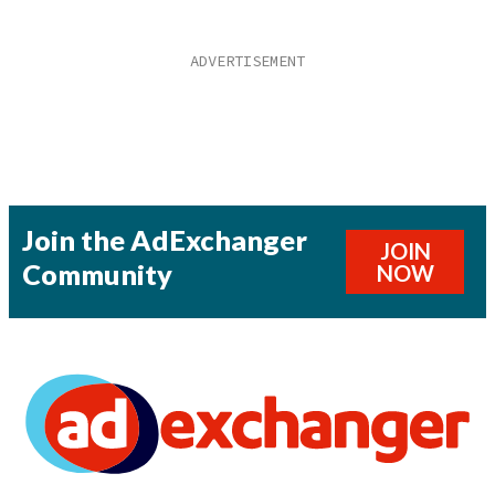
Join the AdExchanger
JOIN
Community
NOW