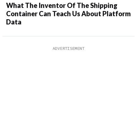
What The Inventor Of The Shipping
Container Can Teach Us About Platform
Data