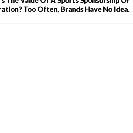
s The Value Of A Sports Sponsorship Or
ration? Too Often, Brands Have No Idea.