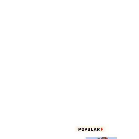
POPULAR