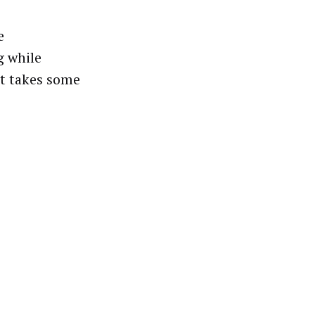
e
g while
st takes some