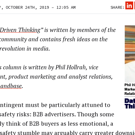
Y, OCTOBER 24TH, 2019 – 12:05 AM
SHARE:
Driven Thinking
” is written by members of the
community and contains fresh ideas on the
 revolution in media.
s column is written by
Phil Hollrah, vice
nt, product marketing and analyst relations,
andbase
.
ntingent must be particularly attuned to
safety risks: B2B advertisers. Though some
lly think of B2B buyers as less emotional, a
safety stumble may arguably carry greater downsi