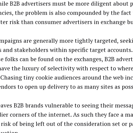
ile B2B advertisers must be more diligent about 
ncies, the problem is also compounded by the fact 
ater risk than consumer advertisers in exchange b
mpaigns are generally more tightly targeted, seek
 and stakeholders within specific target account
se folks can be found on the exchanges, B2B advert
have the luxury of selectivity with respect to wher
 Chasing tiny cookie audiences around the web inc
endors to open up delivery to as many sites as poss
eaves B2B brands vulnerable to seeing their mess
dier corners of the internet. As such they face a ma
risk of being left out of the consideration set or 