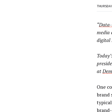
THURSDA
“
Data-
media 
digital
Today’
preside
at
Dem
One co
brand 
typica
brand-