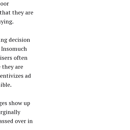
poor
that they are
uying.
ing decision
s. Insomuch
isers often
e they are
entivizes ad
ible.
ages show up
rginally
passed over in