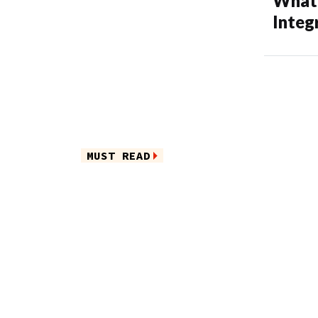
What’
Integ
MUST READ