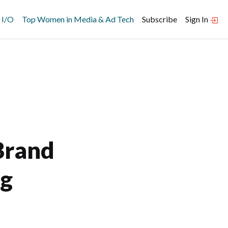
 I/O
Top Women in Media & Ad Tech
Subscribe
Sign In
Brand
ng