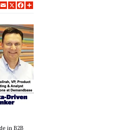
LINKEDIN
EMAIL
X
FACEBOOK
SHARE
de in B2B