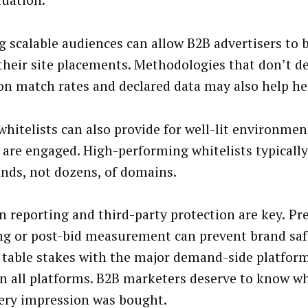
luation.
g scalable audiences can allow B2B advertisers to b
their site placements. Methodologies that don’t d
n match rates and declared data may also help he
whitelists can also provide for well-lit environme
 are engaged. High-performing whitelists typically
nds, not dozens, of domains.
 reporting and third-party protection are key.
Pr
ng or post-bid measurement can prevent brand safet
s table stakes with the major demand-side platform
in all platforms. B2B marketers deserve to know w
ery impression was bought.