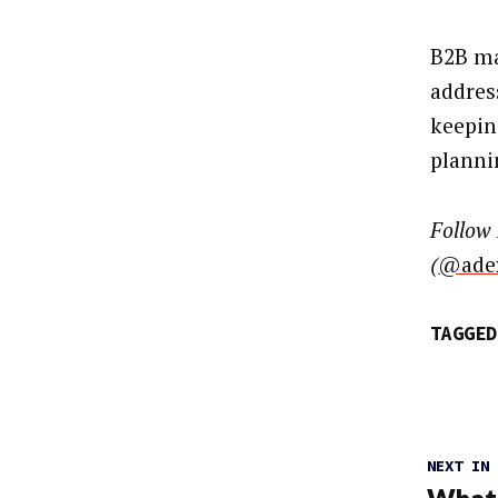
B2B ma
addres
keepin
planni
Follow
(
@ade
TAGGED
NEXT IN