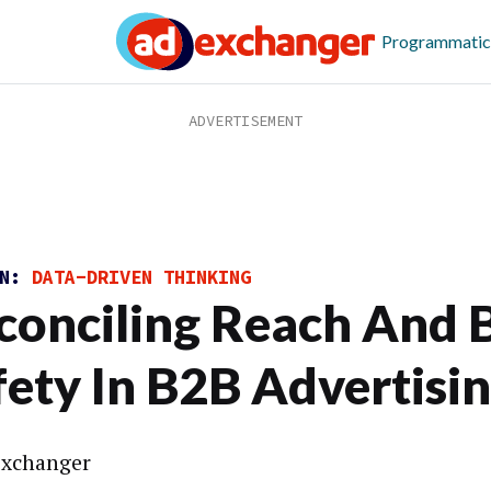
Programmatic
ON:
DATA-DRIVEN THINKING
conciling Reach And 
fety In B2B Advertisi
xchanger