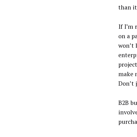
than i
If I’m 
on a p
won’t 
enterp
project
make m
Don’t 
B2B bu
involv
purcha