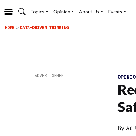
Topics
Opinion
About Us
Events
HOME
DATA-DRIVEN THINKING
OPINI
Re
Sa
By
AdE