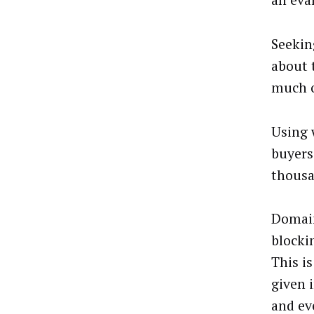
an eva
Seekin
about 
much o
Using 
buyers
thousa
Domain
blocki
This i
given 
and ev