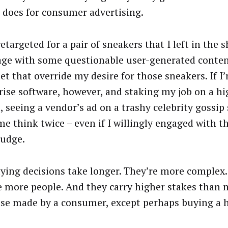
t does for consumer advertising.
retargeted for a pair of sneakers that I left in the 
age with some questionable user-generated content
let that override my desire for those sneakers. If 
rise software, however, and staking my job on a hig
, seeing a vendor’s ad on a trashy celebrity gossip
e think twice – even if I willingly engaged with t
judge.
ying decisions take longer. They’re more complex
e more people. And they carry higher stakes than 
se made by a consumer, except perhaps buying a h