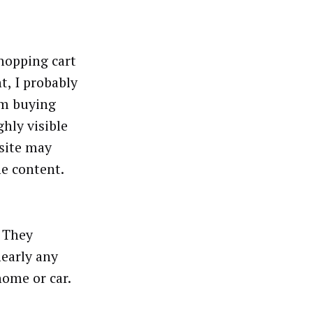
shopping cart
, I probably
I’m buying
hly visible
 site may
he content.
. They
nearly any
ome or car.