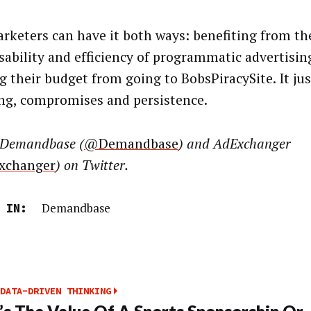
rketers can have it both ways: benefiting from th
sability and efficiency of programmatic advertisin
g their budget from going to BobsPiracySite. It ju
ng, compromises and persistence.
 Demandbase (
@Demandbase
) and AdExchanger
xchanger
) on Twitter.
Demandbase
 IN:
DATA-DRIVEN THINKING