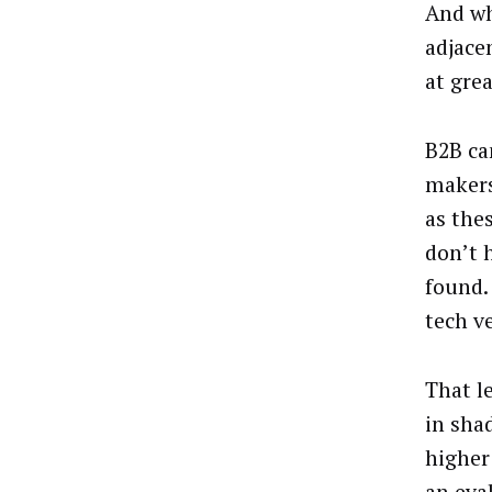
And wh
adjace
at gre
B2B ca
makers
as the
don’t 
found.
tech v
That l
in sha
higher 