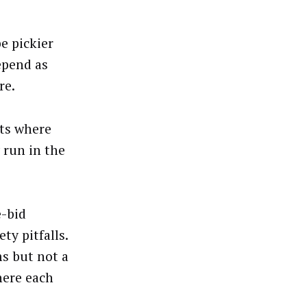
e pickier
epend as
re.
nts where
 run in the
e-bid
y pitfalls.
s but not a
here each