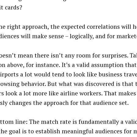
it cards?
he right approach, the expected correlations will h
diences will make sense – logically, and for market
oesn’t mean there isn’t any room for surprises. Tak
on above, for instance. It’s a valid assumption tha
irports a lot would tend to look like business trave
owsing behavior. But what was discovered is that 
rs look a lot more like airline workers. That makes 
sly changes the approach for that audience set.
ttom line: The match rate is fundamentally a vali
 the goal is to establish meaningful audiences for 