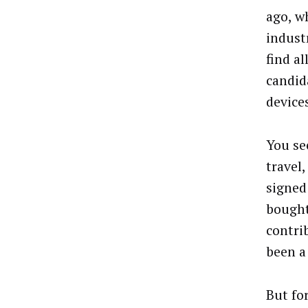
ago, w
indust
find al
candid
device
You se
travel
signed
bought
contri
been a
But fo