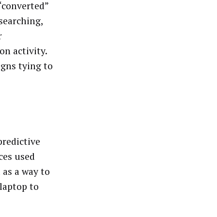
“converted”
searching,
r
n activity.
igns tying to
predictive
ces used
 as a way to
laptop to