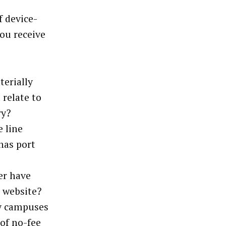
f device-
ou receive
terially
 relate to
ry?
e line
has port
ler have
s website?
ty campuses
 of no-fee