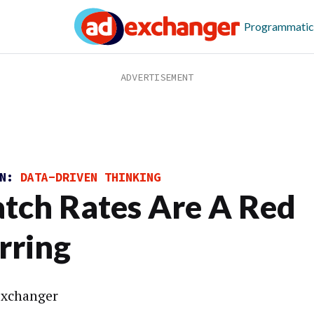
Programmatic
ON:
DATA-DRIVEN THINKING
tch Rates Are A Red
rring
xchanger