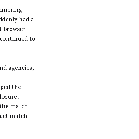
immering
ddenly had a
at browser
 continued to
and agencies,
oped the
losure:
 the match
xact match