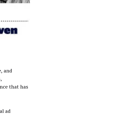
e, and
,
ence that has
al ad