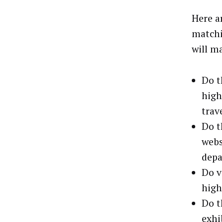
Here a
matchi
will m
Do t
high
trav
Do t
webs
depa
Do v
high
Do t
exhi