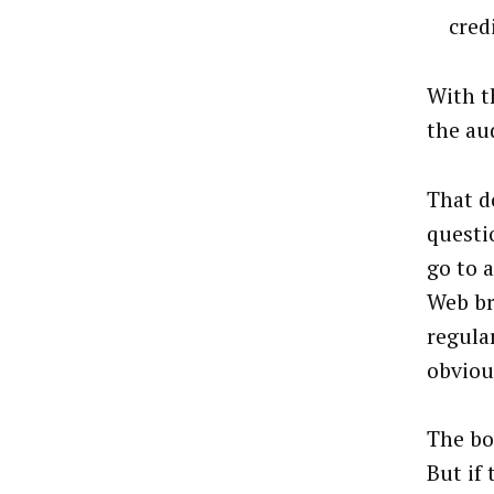
cred
With t
the au
That d
questi
go to a
Web br
regula
obviou
The bo
But if