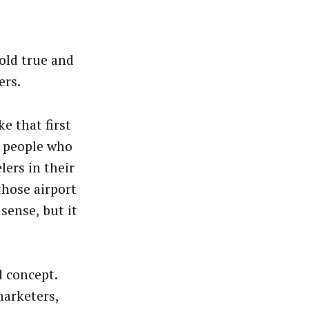
old true and
ers.
e that first
t people who
lers in their
those airport
sense, but it
d concept.
marketers,