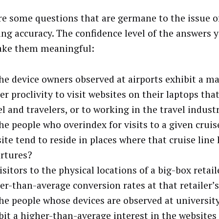
re some questions that are germane to the issue o
ng accuracy. The confidence level of the answers y
ake them meaningful:
he device owners observed at airports exhibit a ma
er proclivity to visit websites on their laptops that
el and travelers, or to working in the travel indust
he people who overindex for visits to a given cruis
ite tend to reside in places where that cruise line 
rtures?
isitors to the physical locations of a big-box retai
er-than-average conversion rates at that retailer’
he people whose devices are observed at universi
bit a higher-than-average interest in the websites