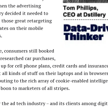
hen the advertising
ry decided it needed to
l those great retargeting
ates on their mobile
s.
e, consumers still booked
, researched car purchases,
 up for cell phone plans, credit cards and insuranc
 all kinds of stuff on their laptops and in browsers
buting to the rich array of cookie-enabled intellig
 boon to marketers of all stripes.
r the ad tech industry – and its clients among digit