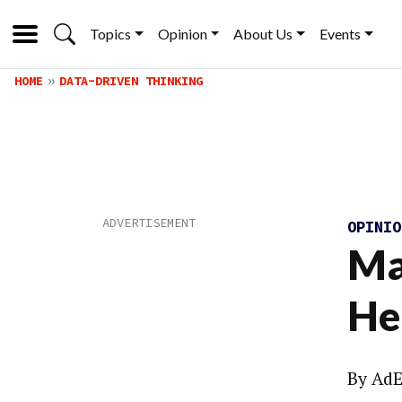
Topics
Opinion
About Us
Events
HOME
DATA-DRIVEN THINKING
OPINI
Ma
He
By
AdE