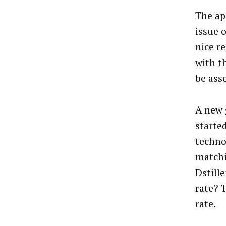
The ap
issue 
nice r
with t
be ass
A new 
starte
techno
matchi
Dstill
rate? 
rate.