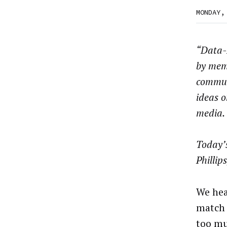
MONDAY,
“Data-D
by mem
commun
ideas o
media.
Today’
Phillips
We hea
match 
too mu