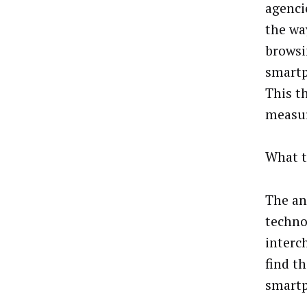
agenci
the wa
browsi
smartp
This t
measur
What t
The an
techno
interc
find t
smartp