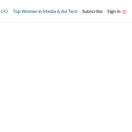
 I/O
Top Women in Media & Ad Tech
Subscribe
Sign In