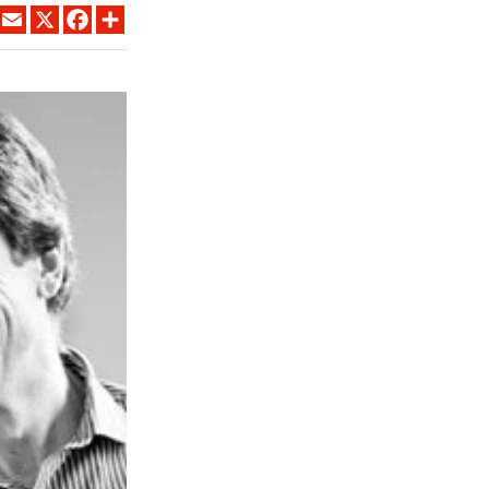
LINKEDIN
EMAIL
X
FACEBOOK
SHARE