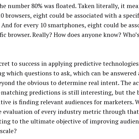
he number 80% was floated. Taken literally, it mea
10 browsers, eight could be associated with a speci
. And for every 10 smartphones, eight could be ass
ific browser. Really? How does anyone know? Who’s
cret to success in applying predictive technologie
g which questions to ask, which can be answered 
eyond the obvious to determine real intent. The ac
-matching predictions is still interesting, but the
tive is finding relevant audiences for marketers. 
e evaluation of every industry metric through that 
ting to the ultimate objective of improving audien
 scale?