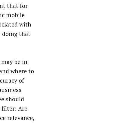
nt that for
fic mobile
ociated with
 doing that
s may be in
and where to
curacy of
 business
We should
filter: Are
ce relevance,