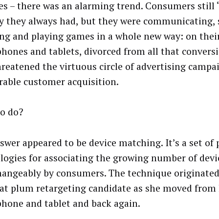
es – there was an alarming trend. Consumers still 
y they always had, but they were communicating, 
ng and playing games in a whole new way: on thei
hones and tablets, divorced from all that conversio
hreatened the virtuous circle of advertising campa
able customer acquisition.
o do?
swer appeared to be device matching. It’s a set of 
logies for associating the growing number of devi
hangeably by consumers. The technique originated
hat plum retargeting candidate as she moved from 
hone and tablet and back again.