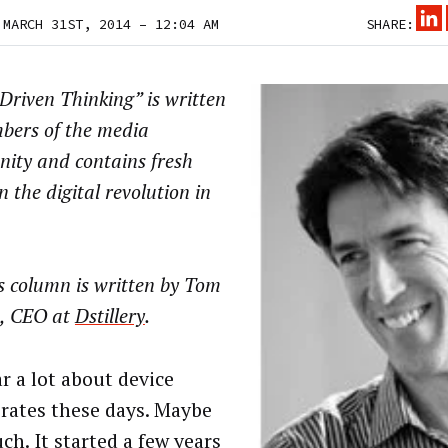
 MARCH 31ST, 2014 – 12:04 AM
SHARE:
riven Thinking” is written
bers of the media
ity and contains fresh
n the digital revolution in
s column is written by
Tom
, CEO at
Dstillery
.
r a lot about device
rates these days. Maybe
ch. It started a few years