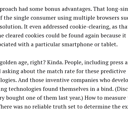
proach had some bonus advantages. That long-s
of the single consumer using multiple browsers su
esolution. It even addressed cookie-clearing, as th
he cleared cookies could be found again because it
ociated with a particular smartphone or tablet.
golden age, right? Kinda. People, including press 
d asking about the match rate for these predictive
logies. And those inventive companies who devel
ng technologies found themselves in a bind. (Disc
ery bought one of them last year.) How to measure
There was no reliable truth set to determine the e