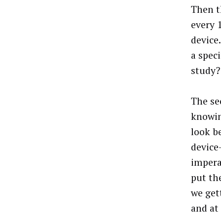
Then t
every 
device
a spec
study?
The se
knowin
look b
device
impera
put th
we get
and at