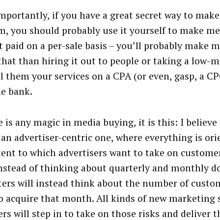
mportantly, if you have a great secret way to mak
m, you should probably use it yourself to make m
t paid on a per-sale basis – you’ll probably make
that than hiring it out to people or taking a low-
ell them your services on a CPA (or even, gasp, a C
he bank.
e is any magic in media buying, it is this: I believe
e an advertiser-centric one, where everything is or
tent to which advertisers want to take on custome
Instead of thinking about quarterly and monthly do
ers will instead think about the number of custo
o acquire that month. All kinds of new marketing 
rs will step in to take on those risks and deliver 