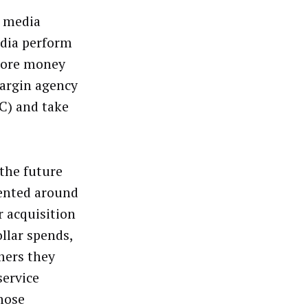
e media
edia perform
 more money
margin agency
PC) and take
 the future
iented around
r acquisition
llar spends,
mers they
service
those