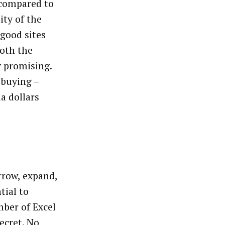
 compared to
ity of the
 good sites
both the
ry promising.
 buying –
a dollars
rrow, expand,
tial to
ber of Excel
secret. No