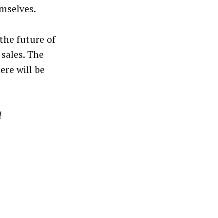
emselves.
the future of
sales. The
ere will be
d