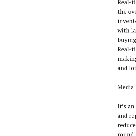
Real-t
the ov
invento
with l
buying 
Real-t
making
and lot
Media 
It’s a
and re
reduce
round-t