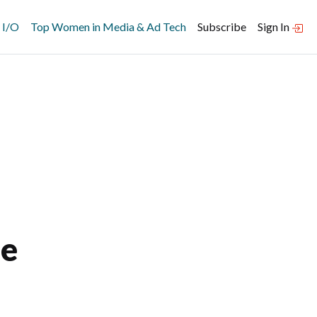
 I/O
Top Women in Media & Ad Tech
Subscribe
Sign In
me