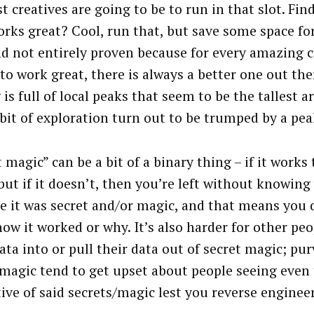
st creatives are going to be to run in that slot. Fi
orks great? Cool, run that, but save some space f
d not entirely proven because for every amazing c
to work great, there is always a better one out the
is full of local peaks that seem to be the tallest 
 bit of exploration turn out to be trumped by a peak
 magic” can be a bit of a binary thing – if it works 
 but if it doesn’t, then you’re left without knowing
e it was secret and/or magic, and that means you d
ow it worked or why. It’s also harder for other peo
ata into or pull their data out of secret magic; pu
 magic tend to get upset about people seeing even t
ive of said secrets/magic lest you reverse engineer