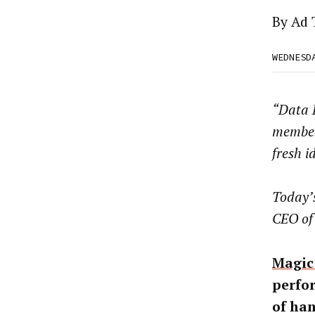
By
Ad 
WEDNESD
“Data D
member
fresh i
Today’s
CEO o
Magic 
perfor
of ha