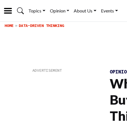
Topics
Opinion
About Us
Events
HOME
DATA-DRIVEN THINKING
OPINI
Wh
Bu
Th