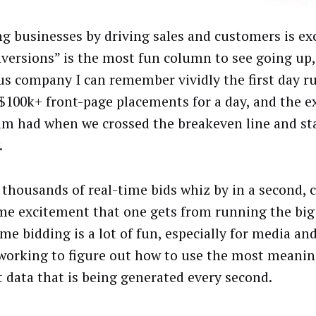
ng businesses by driving sales and customers is exc
nversions” is the most fun column to see going up, 
us company I can remember vividly the first day 
 $100k+ front-page placements for a day, and the 
am had when we crossed the breakeven line and s
.
 thousands of real-time bids whiz by in a second, 
me excitement that one gets from running the big
ime bidding is a lot of fun, especially for media a
working to figure out how to use the most meaning
at data that is being generated every second.