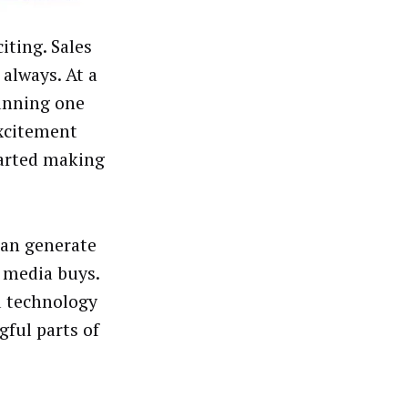
iting. Sales
always. At a
running one
excitement
tarted making
can generate
 media buys.
nd technology
ful parts of