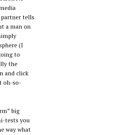
 media
partner tells
ut a man on
simply
sphere (I
going to
lly the
n and click
at oh-so-
arm” big
i-tests you
me way what