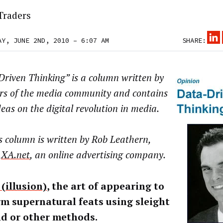
Traders
AY, JUNE 2ND, 2010 – 6:07 AM
SHARE:
riven Thinking” is a column written by
s of the media community and contains
deas on the digital revolution in media.
 column is written by Rob Leathern,
f
XA.net
, an online advertising company.
(illusion)
, the art of appearing to
m supernatural feats using sleight
nd or other methods.