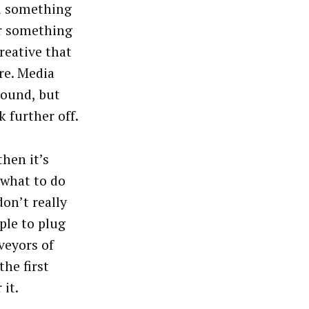
nd something
or something
reative that
re. Media
around, but
 further off.
then it’s
 what to do
on’t really
ple to plug
rveyors of
he first
 it.