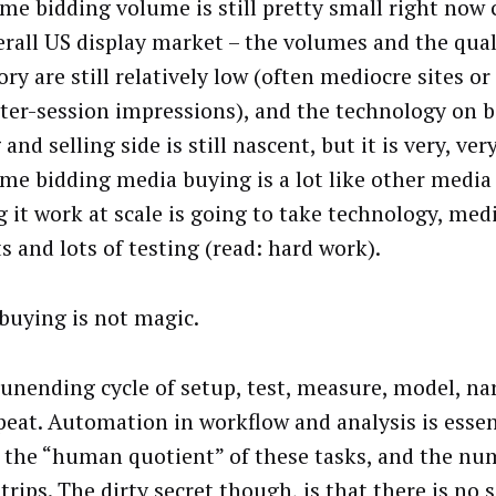
ime bidding volume is still pretty small right now
erall US display market – the volumes and the qual
ry are still relatively low (often mediocre sites or
ater-session impressions), and the technology on 
and selling side is still nascent, but it is very, ve
ime bidding media buying is a lot like other media
 it work at scale is going to take technology, medi
s and lots of testing (read: hard work).
buying is not magic.
n unending cycle of setup, test, measure, model, na
peat. Automation in workflow and analysis is essen
 the “human quotient” of these tasks, and the num
rips. The dirty secret though, is that there is no 