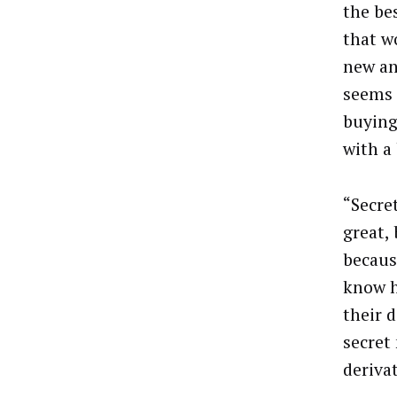
the be
that w
new an
seems 
buying 
with a
“Secret
great,
becaus
know h
their d
secret
derivat