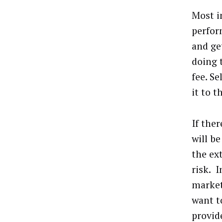
Most i
perfor
and ge
doing 
fee. S
it to t
If ther
will b
the ex
risk. 
market
want t
provide