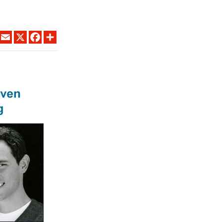
LINKEDIN
EMAIL
X
FACEBOOK
SHARE