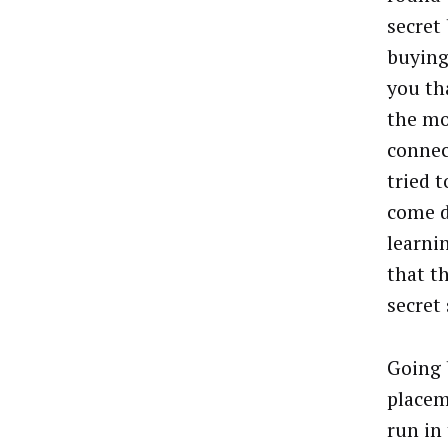
secret
buying
you th
the mo
connec
tried t
come d
learni
that th
secret
Going 
placem
run in