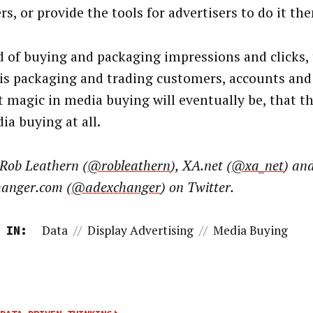
s, or provide the tools for advertisers to do it th
d of buying and packaging impressions and clicks, 
is packaging and trading customers, accounts and 
t magic in media buying will eventually be, that th
ia buying at all.
 Rob Leathern (
@robleathern
), XA.net (
@xa_net
) an
anger.com (
@adexchanger
) on Twitter.
Data
//
Display Advertising
//
Media Buying
 IN: