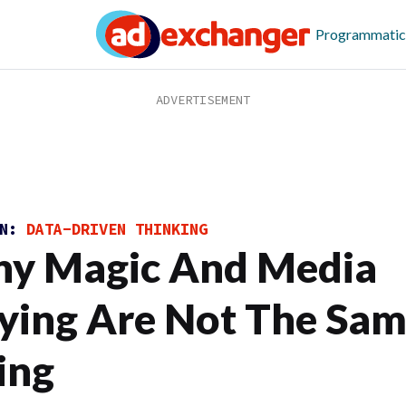
Programmatic
ON:
DATA-DRIVEN THINKING
y Magic And Media
ying Are Not The Sa
ing