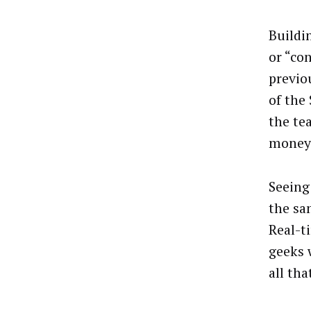
Buildi
or “co
previo
of the
the te
money
Seeing
the sa
Real-t
geeks 
all th