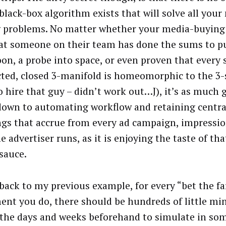
 black-box algorithm exists that will solve all your
 problems. No matter whether your media-buying 
at someone on their team has done the sums to p
on, a probe into space, or even proven that every 
ted, closed 3-manifold is homeomorphic to the 3-
o hire that guy – didn’t work out…J), it’s as much 
own to automating workflow and retaining centra
ngs that accrue from every ad campaign, impressio
e advertiser runs, as it is enjoying the taste of th
 sauce.
back to my previous example, for every “bet the f
ent you do, there should be hundreds of little min
 the days and weeks beforehand to simulate in so