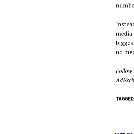
number
Instea
media 
bigges
no med
Follow
AdExch
TAGGED