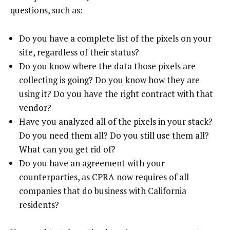
questions, such as:
Do you have a complete list of the pixels on your
site, regardless of their status?
Do you know where the data those pixels are
collecting is going? Do you know how they are
using it? Do you have the right contract with that
vendor?
Have you analyzed all of the pixels in your stack?
Do you need them all? Do you still use them all?
What can you get rid of?
Do you have an agreement with your
counterparties, as CPRA now requires of all
companies that do business with California
residents?