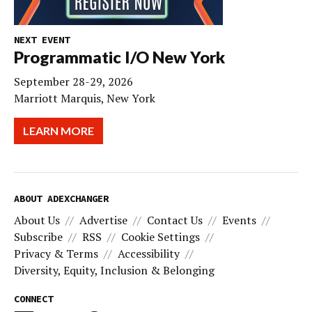
NEXT EVENT
Programmatic I/O New York
September 28-29, 2026
Marriott Marquis, New York
LEARN MORE
ABOUT ADEXCHANGER
About Us
Advertise
Contact Us
Events
Subscribe
RSS
Cookie Settings
Privacy & Terms
Accessibility
Diversity, Equity, Inclusion & Belonging
CONNECT