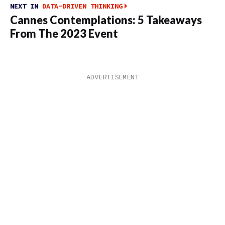
NEXT IN
DATA-DRIVEN THINKING
Cannes Contemplations: 5 Takeaways
From The 2023 Event