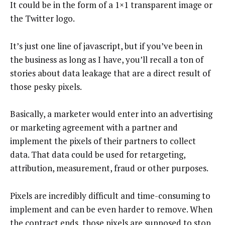
It could be in the form of a 1×1 transparent image or
the Twitter logo.
It’s just one line of javascript, but if you’ve been in
the business as long as I have, you’ll recall a ton of
stories about data leakage that are a direct result of
those pesky pixels.
Basically, a marketer would enter into an advertising
or marketing agreement with a partner and
implement the pixels of their partners to collect
data. That data could be used for retargeting,
attribution, measurement, fraud or other purposes.
Pixels are incredibly difficult and time-consuming to
implement and can be even harder to remove. When
the contract ends, those pixels are supposed to stop