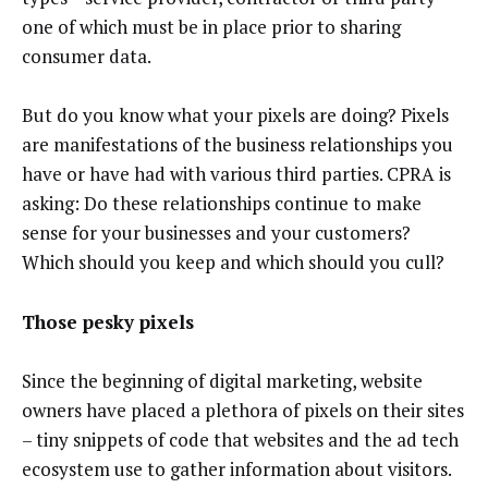
one of which must be in place prior to sharing
consumer data.
But do you know what your pixels are doing? Pixels
are manifestations of the business relationships you
have or have had with various third parties. CPRA is
asking: Do these relationships continue to make
sense for your businesses and your customers?
Which should you keep and which should you cull?
Those pesky pixels
Since the beginning of digital marketing, website
owners have placed a plethora of pixels on their sites
– tiny snippets of code that websites and the ad tech
ecosystem use to gather information about visitors.