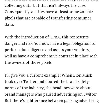
collecting data, but that isn’t always the case.
Consequently, all sites have at least some zombie
pixels that are capable of transferring consumer
data.
With the introduction of CPRA, this represents
danger and risk. You now have a legal obligation to
perform due diligence and assess your vendors, as
well as have a comprehensive contract in place with
the owners of those pixels.
I’ll give you a current example: When Elon Musk
took over Twitter and flouted the brand safety
norms of the industry, the headlines were about
brand managers who paused advertising on Twitter.
But there’s a difference between pausing advertising