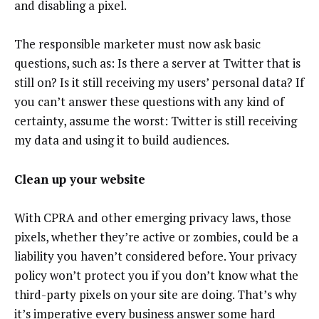
and disabling a pixel.
The responsible marketer must now ask basic
questions, such as: Is there a server at Twitter that is
still on? Is it still receiving my users’ personal data? If
you can’t answer these questions with any kind of
certainty, assume the worst: Twitter is still receiving
my data and using it to build audiences.
Clean up your website
With CPRA and other emerging privacy laws, those
pixels, whether they’re active or zombies, could be a
liability you haven’t considered before. Your privacy
policy won’t protect you if you don’t know what the
third-party pixels on your site are doing. That’s why
it’s imperative every business answer some hard