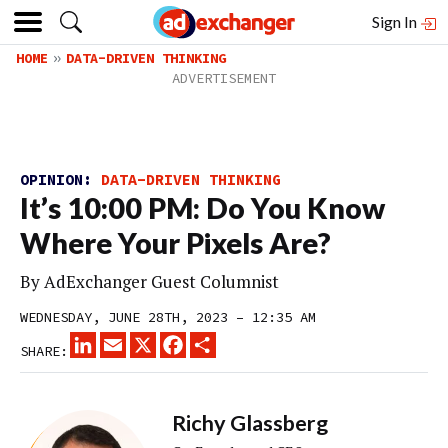
Sign In
HOME
DATA-DRIVEN THINKING
OPINION:
DATA-DRIVEN THINKING
It’s 10:00 PM: Do You Know
Where Your Pixels Are?
By
AdExchanger Guest Columnist
WEDNESDAY, JUNE 28TH, 2023 – 12:35 AM
LINKEDIN
EMAIL
X
FACEBOOK
SHARE
SHARE:
Richy Glassberg