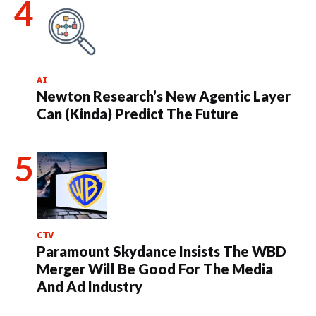
AI
Newton Research’s New Agentic Layer
Can (Kinda) Predict The Future
CTV
Paramount Skydance Insists The WBD
Merger Will Be Good For The Media
And Ad Industry