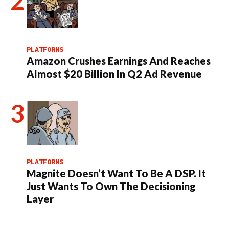
PLATFORMS
Amazon Crushes Earnings And Reaches
Almost $20 Billion In Q2 Ad Revenue
PLATFORMS
Magnite Doesn’t Want To Be A DSP. It
Just Wants To Own The Decisioning
Layer