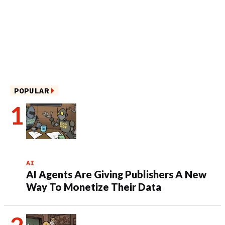
POPULAR
AI
AI Agents Are Giving Publishers A New
Way To Monetize Their Data