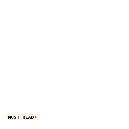
MUST READ