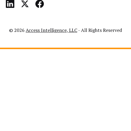
© 2026
Access Intelligence, LLC
- All Rights Reserved