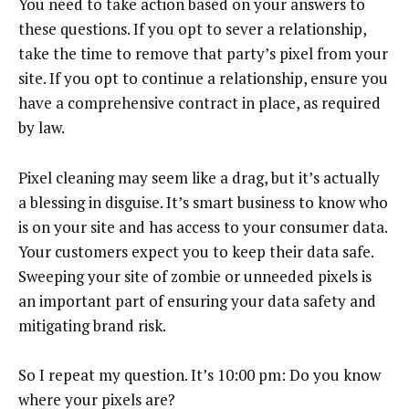
You need to take action based on your answers to
these questions. If you opt to sever a relationship,
take the time to remove that party’s pixel from your
site. If you opt to continue a relationship, ensure you
have a comprehensive contract in place, as required
by law.
Pixel cleaning may seem like a drag, but it’s actually
a blessing in disguise. It’s smart business to know who
is on your site and has access to your consumer data.
Your customers expect you to keep their data safe.
Sweeping your site of zombie or unneeded pixels is
an important part of ensuring your data safety and
mitigating brand risk.
So I repeat my question. It’s 10:00 pm: Do you know
where your pixels are?