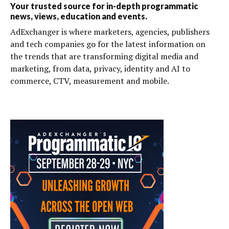
Your trusted source for in-depth programmatic
news, views, education and events.
AdExchanger is where marketers, agencies, publishers
and tech companies go for the latest information on
the trends that are transforming digital media and
marketing, from data, privacy, identity and AI to
commerce, CTV, measurement and mobile.