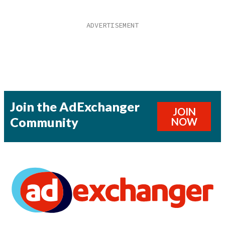
Join the AdExchanger
JOIN
Community
NOW