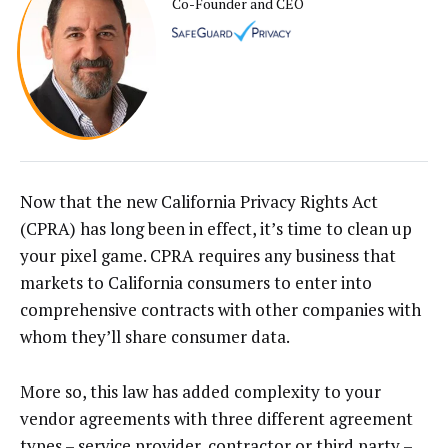
Co-Founder and CEO
Now that the new California Privacy Rights Act
(CPRA) has long been in effect, it’s time to clean up
your pixel game. CPRA requires any business that
markets to California consumers to enter into
comprehensive contracts with other companies with
whom they’ll share consumer data.
More so, this law has added complexity to your
vendor agreements with three different agreement
types – service provider, contractor or third party –