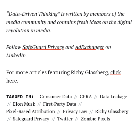
“
Data-Driven Thinking
” is written by members of the
media community and contains fresh ideas on the digital
revolution in media.
Follow
SafeGuard Privacy
and
AdExchanger
on
LinkedIn.
For more articles featuring Richy Glassberg,
click
here
.
TAGGED IN:
Consumer Data
//
CPRA
//
Data Leakage
//
Elon Musk
//
First-Party Data
//
Pixel-Based Attribution
//
Privacy Law
//
Richy Glassberg
//
Safeguard Privacy
//
Twitter
//
Zombie Pixels