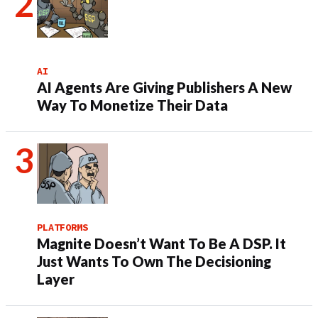
AI
AI Agents Are Giving Publishers A New
Way To Monetize Their Data
PLATFORMS
Magnite Doesn’t Want To Be A DSP. It
Just Wants To Own The Decisioning
Layer