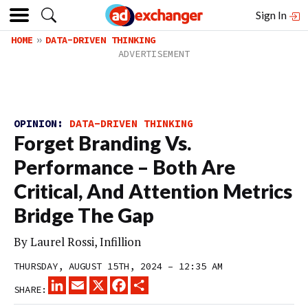
Sign In
HOME
DATA-DRIVEN THINKING
OPINION:
DATA-DRIVEN THINKING
Forget Branding Vs.
Performance – Both Are
Critical, And Attention Metrics
Bridge The Gap
By Laurel Rossi, Infillion
THURSDAY, AUGUST 15TH, 2024 – 12:35 AM
LINKEDIN
EMAIL
X
FACEBOOK
SHARE
SHARE: