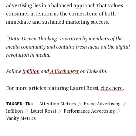
advertising lies in a balanced approach that values
consumer attention as the cornerstone of both
immediate and sustained marketing success.
“
Data-Driven Thinking
” is written by members of the
media community and contains fresh ideas on the digital
revolution in media.
Follow
Infillion
and
AdExchanger
on LinkedIn.
For more articles featuring Laurel Rossi,
click here
.
TAGGED IN:
Attention Metrics
//
Brand Advertising
//
Infillion
//
Laurel Rossi
//
Performance Advertising
//
Vanity Metrics