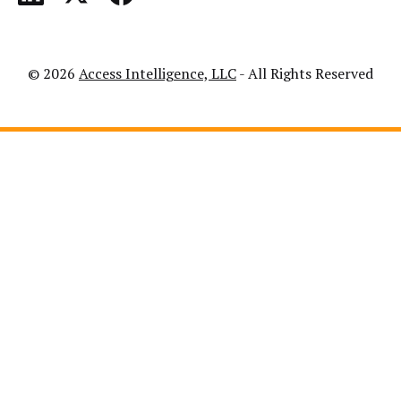
© 2026
Access Intelligence, LLC
- All Rights Reserved