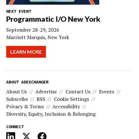
NEXT EVENT
Programmatic I/O New York
September 28-29, 2026
Marriott Marquis, New York
LEARN MORE
ABOUT ADEXCHANGER
About Us
Advertise
Contact Us
Events
Subscribe
RSS
Cookie Settings
Privacy & Terms
Accessibility
Diversity, Equity, Inclusion & Belonging
CONNECT