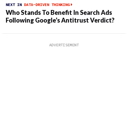
NEXT IN
DATA-DRIVEN THINKING
Who Stands To Benefit In Search Ads
Following Google’s Antitrust Verdict?