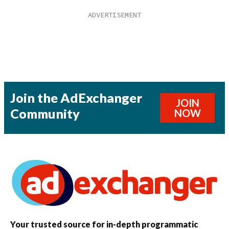
Join the AdExchanger
JOIN
Community
NOW
Your trusted source for in-depth programmatic