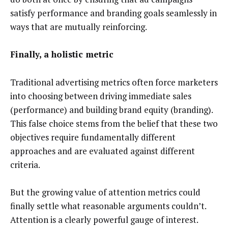
satisfy performance and branding goals seamlessly in
ways that are mutually reinforcing.
Finally, a holistic metric
Traditional advertising metrics often force marketers
into choosing between driving immediate sales
(performance) and building brand equity (branding).
This false choice stems from the belief that these two
objectives require fundamentally different
approaches and are evaluated against different
criteria.
But the growing value of attention metrics could
finally settle what reasonable arguments couldn’t.
Attention is a clearly powerful gauge of interest.