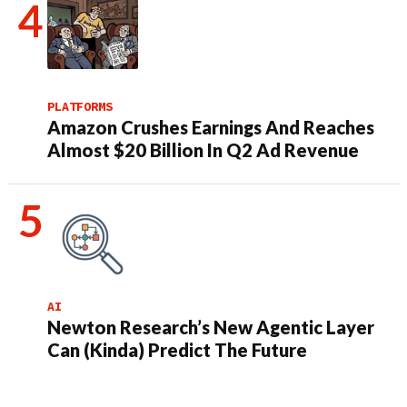
PLATFORMS
Amazon Crushes Earnings And Reaches
Almost $20 Billion In Q2 Ad Revenue
AI
Newton Research’s New Agentic Layer
Can (Kinda) Predict The Future