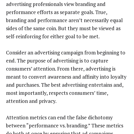
advertising professionals view branding and
performance efforts as separate goals. True,
branding and performance aren’t necessarily equal
sides of the same coin. But they must be viewed as
self-reinforcing for either goal to be met.
Consider an advertising campaign from beginning to
end. The purpose of advertising is to capture
consumers’ attention. From there, advertising is
meant to convert awareness and affinity into loyalty
and purchases. The best advertising entertains and,
most importantly, respects consumers’ time,
attention and privacy.
Attention metrics can end the false dichotomy
between “performance vs. branding.” These metrics
do both at once by ensuring that ad campaigns