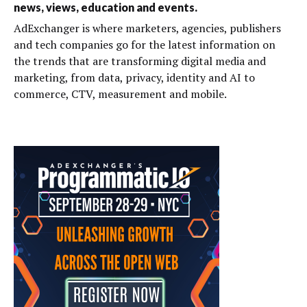
news, views, education and events.
AdExchanger is where marketers, agencies, publishers
and tech companies go for the latest information on
the trends that are transforming digital media and
marketing, from data, privacy, identity and AI to
commerce, CTV, measurement and mobile.