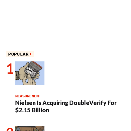
POPULAR
MEASUREMENT
Nielsen Is Acquiring DoubleVerify For
$2.15 Billion