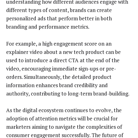
understanding how different audiences engage with
different types of content, brands can create
personalized ads that perform better in both
branding and performance metrics.
For example, a high engagement score on an
explainer video about a new tech product can be
used to introduce a direct CTA at the end of the
video, encouraging immediate sign-ups or pre-
orders. Simultaneously, the detailed product
information enhances brand credibility and
authority, contributing to long-term brand-building.
As the digital ecosystem continues to evolve, the
adoption of attention metrics will be crucial for
marketers aiming to navigate the complexities of
consumer engagement successfully. The future of