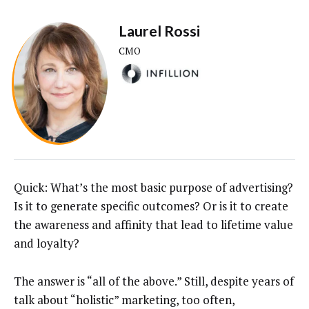
Laurel Rossi
CMO
Quick: What’s the most basic purpose of advertising?
Is it to generate specific outcomes? Or is it to create
the awareness and affinity that lead to lifetime value
and loyalty?
The answer is “all of the above.” Still, despite years of
talk about “holistic” marketing, too often,