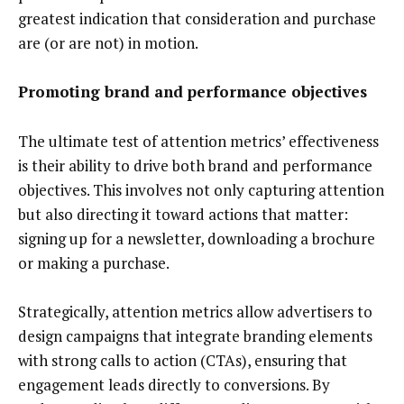
greatest indication that consideration and purchase
are (or are not) in motion.
Promoting brand and performance objectives
The ultimate test of attention metrics’ effectiveness
is their ability to drive both brand and performance
objectives. This involves not only capturing attention
but also directing it toward actions that matter:
signing up for a newsletter, downloading a brochure
or making a purchase.
Strategically, attention metrics allow advertisers to
design campaigns that integrate branding elements
with strong calls to action (CTAs), ensuring that
engagement leads directly to conversions. By