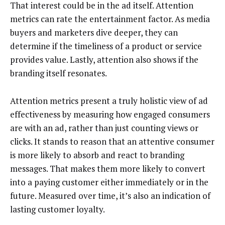
That interest could be in the ad itself. Attention
metrics can rate the entertainment factor. As media
buyers and marketers dive deeper, they can
determine if the timeliness of a product or service
provides value. Lastly, attention also shows if the
branding itself resonates.
Attention metrics present a truly holistic view of ad
effectiveness by measuring how engaged consumers
are with an ad, rather than just counting views or
clicks. It stands to reason that an attentive consumer
is more likely to absorb and react to branding
messages. That makes them more likely to convert
into a paying customer either immediately or in the
future. Measured over time, it’s also an indication of
lasting customer loyalty.