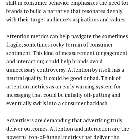
shift in consumer behavior emphasizes the need for
brands to build a narrative that resonates deeply
with their target audience’s aspirations and values.
Attention metrics can help navigate the sometimes
fragile, sometimes rocky terrain of consumer
sentiment. This kind of measurement (engagement
and interaction) could help brands avoid
unnecessary controversy. Attention by itself has a
neutral quality. It could be good or bad. Think of
attention metrics as an early warning system for
messaging that could be initially off-putting and
eventually swirls into a consumer backlash.
Advertisers are demanding that advertising truly
deliver outcomes. Attention and interaction are the
powerful top-of-funnel metrics that deliver the