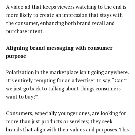
A video ad that keeps viewers watching to the end is
more likely to create an impression that stays with
the consumer, enhancing both brand recall and
purchase intent.
Aligning brand messaging with consumer
purpose
Polarization in the marketplace isn’t going anywhere.
It’s entirely tempting for an advertiser to say, “Can’t
we just go back to talking about things consumers
want to buy?”
Consumers, especially younger ones, are looking for
more than just products or services; they seek
brands that align with their values and purposes. This