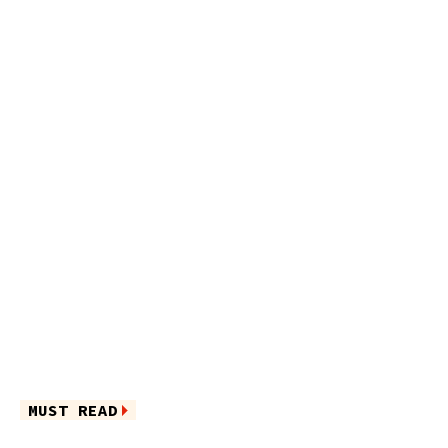
MUST READ