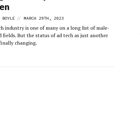
en
//
 BOYLE
MARCH 29TH, 2023
h industry is one of many on a long list of male-
fields. But the status of ad tech as just another
finally changing.