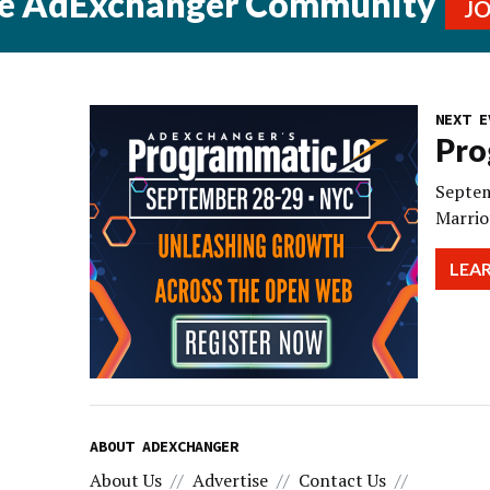
he AdExchanger Community
J
NEXT E
Pro
Septem
Marrio
LEA
ABOUT ADEXCHANGER
About Us
Advertise
Contact Us