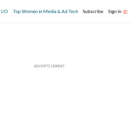
 I/O
Top Women in Media & Ad Tech
Subscribe
Sign In