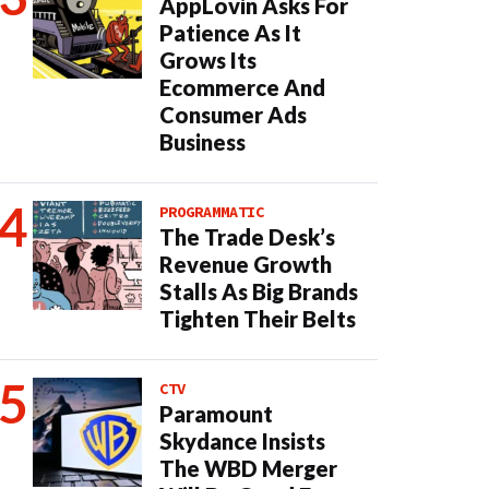
AppLovin Asks For
Patience As It
Grows Its
Ecommerce And
Consumer Ads
Business
PROGRAMMATIC
The Trade Desk’s
Revenue Growth
Stalls As Big Brands
Tighten Their Belts
CTV
Paramount
Skydance Insists
The WBD Merger