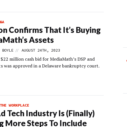
&A
lion Confirms That It’s Buying
aMath’s Assets
//
 BOYLE
AUGUST 24TH, 2023
s $22 million cash bid for MediaMath’s DSP and
s was approved in a Delaware bankruptcy court.
THE WORKPLACE
d Tech Industry Is (Finally)
g More Steps To Include