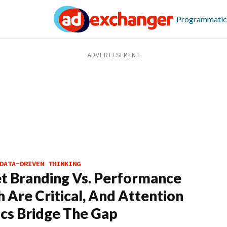
Programmatic
DATA-DRIVEN THINKING
t Branding Vs. Performance
h Are Critical, And Attention
cs Bridge The Gap