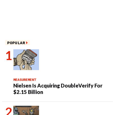
POPULAR
MEASUREMENT
Nielsen Is Acquiring DoubleVerify For
$2.15 Billion