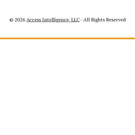
© 2026
Access Intelligence, LLC
- All Rights Reserved