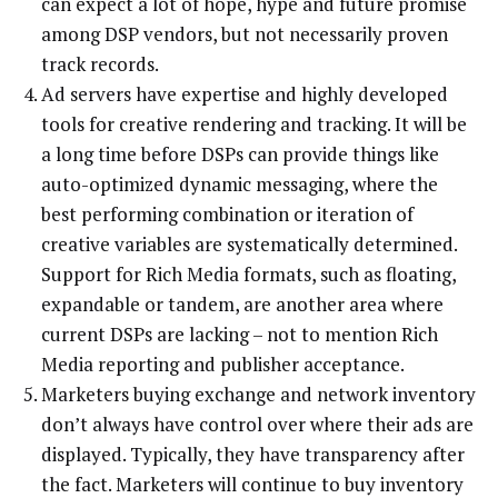
can expect a lot of hope, hype and future promise
among DSP vendors, but not necessarily proven
track records.
Ad servers have expertise and highly developed
tools for creative rendering and tracking. It will be
a long time before DSPs can provide things like
auto-optimized dynamic messaging, where the
best performing combination or iteration of
creative variables are systematically determined.
Support for Rich Media formats, such as floating,
expandable or tandem, are another area where
current DSPs are lacking – not to mention Rich
Media reporting and publisher acceptance.
Marketers buying exchange and network inventory
don’t always have control over where their ads are
displayed. Typically, they have transparency after
the fact. Marketers will continue to buy inventory