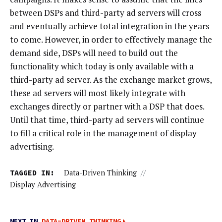
between DSPs and third-party ad servers will cross
and eventually achieve total integration in the years
to come. However, in order to effectively manage the
demand side, DSPs will need to build out the
functionality which today is only available with a
third-party ad server. As the exchange market grows,
these ad servers will most likely integrate with
exchanges directly or partner with a DSP that does.
Until that time, third-party ad servers will continue
to fill a critical role in the management of display
advertising.
TAGGED IN:
Data-Driven Thinking
//
Display Advertising
NEXT IN
DATA-DRIVEN THINKING