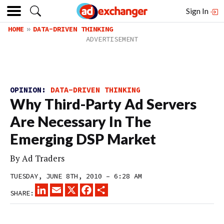
Sign In
HOME
DATA-DRIVEN THINKING
OPINION:
DATA-DRIVEN THINKING
Why Third-Party Ad Servers
Are Necessary In The
Emerging DSP Market
By
Ad Traders
TUESDAY, JUNE 8TH, 2010 – 6:28 AM
LINKEDIN
EMAIL
X
FACEBOOK
SHARE
SHARE: