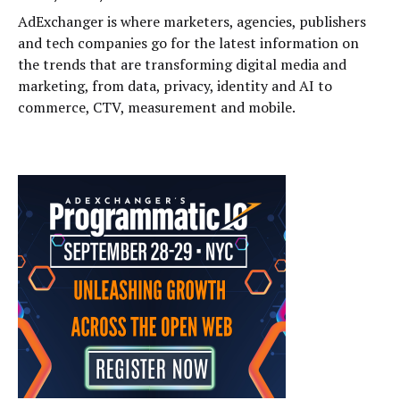
AdExchanger is where marketers, agencies, publishers
and tech companies go for the latest information on
the trends that are transforming digital media and
marketing, from data, privacy, identity and AI to
commerce, CTV, measurement and mobile.