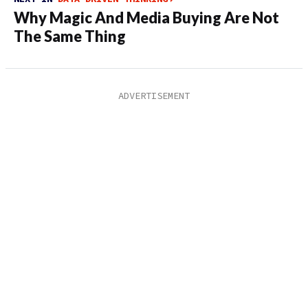
Why Magic And Media Buying Are Not
The Same Thing