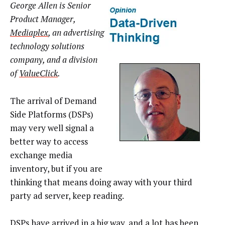
George Allen is Senior
Product Manager,
Mediaplex
, an advertising
technology solutions
company, and a division
of
ValueClick
.
The arrival of Demand
Side Platforms (DSPs)
may very well signal a
better way to access
exchange media
inventory, but if you are
thinking that means doing away with your third
party ad server, keep reading.
DSPs have arrived in a big way, and a lot has been