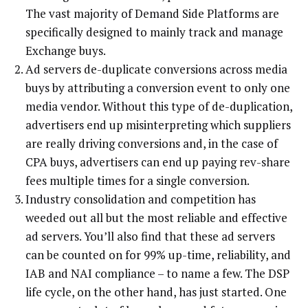
The vast majority of Demand Side Platforms are
specifically designed to mainly track and manage
Exchange buys.
Ad servers de-duplicate conversions across media
buys by attributing a conversion event to only one
media vendor. Without this type of de-duplication,
advertisers end up misinterpreting which suppliers
are really driving conversions and, in the case of
CPA buys, advertisers can end up paying rev-share
fees multiple times for a single conversion.
Industry consolidation and competition has
weeded out all but the most reliable and effective
ad servers. You’ll also find that these ad servers
can be counted on for 99% up-time, reliability, and
IAB and NAI compliance – to name a few. The DSP
life cycle, on the other hand, has just started. One