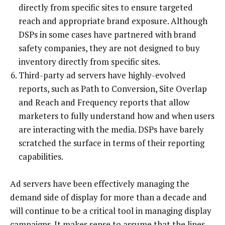
directly from specific sites to ensure targeted
reach and appropriate brand exposure. Although
DSPs in some cases have partnered with brand
safety companies, they are not designed to buy
inventory directly from specific sites.
Third-party ad servers have highly-evolved
reports, such as Path to Conversion, Site Overlap
and Reach and Frequency reports that allow
marketers to fully understand how and when users
are interacting with the media. DSPs have barely
scratched the surface in terms of their reporting
capabilities.
Ad servers have been effectively managing the
demand side of display for more than a decade and
will continue to be a critical tool in managing display
campaigns. It makes sense to assume that the lines