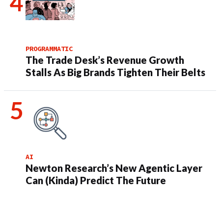
PROGRAMMATIC
The Trade Desk’s Revenue Growth
Stalls As Big Brands Tighten Their Belts
AI
Newton Research’s New Agentic Layer
Can (Kinda) Predict The Future