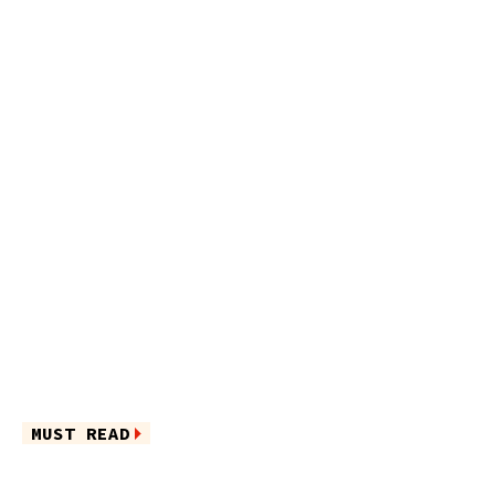
MUST READ