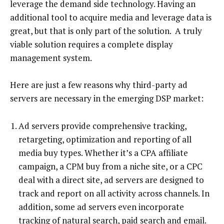
leverage the demand side technology. Having an
additional tool to acquire media and leverage data is
great, but that is only part of the solution. A truly
viable solution requires a complete display
management system.
Here are just a few reasons why third-party ad
servers are necessary in the emerging DSP market:
Ad servers provide comprehensive tracking,
retargeting, optimization and reporting of all
media buy types. Whether it’s a CPA affiliate
campaign, a CPM buy from a niche site, or a CPC
deal with a direct site, ad servers are designed to
track and report on all activity across channels. In
addition, some ad servers even incorporate
tracking of natural search, paid search and email.