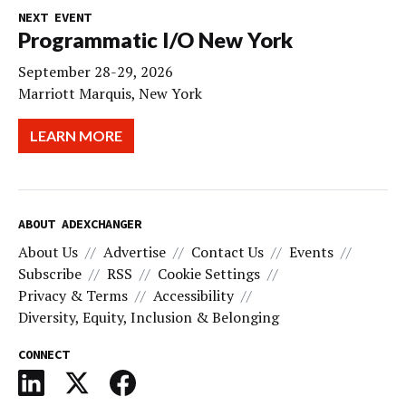
NEXT EVENT
Programmatic I/O New York
September 28-29, 2026
Marriott Marquis, New York
LEARN MORE
ABOUT ADEXCHANGER
About Us
Advertise
Contact Us
Events
Subscribe
RSS
Cookie Settings
Privacy & Terms
Accessibility
Diversity, Equity, Inclusion & Belonging
CONNECT