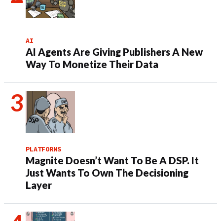
AI
AI Agents Are Giving Publishers A New
Way To Monetize Their Data
PLATFORMS
Magnite Doesn’t Want To Be A DSP. It
Just Wants To Own The Decisioning
Layer