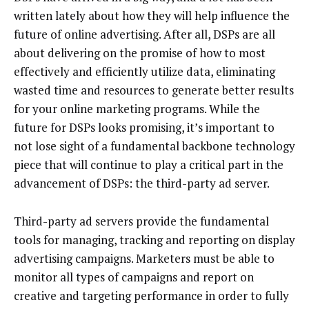
written lately about how they will help influence the
future of online advertising. After all, DSPs are all
about delivering on the promise of how to most
effectively and efficiently utilize data, eliminating
wasted time and resources to generate better results
for your online marketing programs. While the
future for DSPs looks promising, it’s important to
not lose sight of a fundamental backbone technology
piece that will continue to play a critical part in the
advancement of DSPs: the third-party ad server.
Third-party ad servers provide the fundamental
tools for managing, tracking and reporting on display
advertising campaigns. Marketers must be able to
monitor all types of campaigns and report on
creative and targeting performance in order to fully