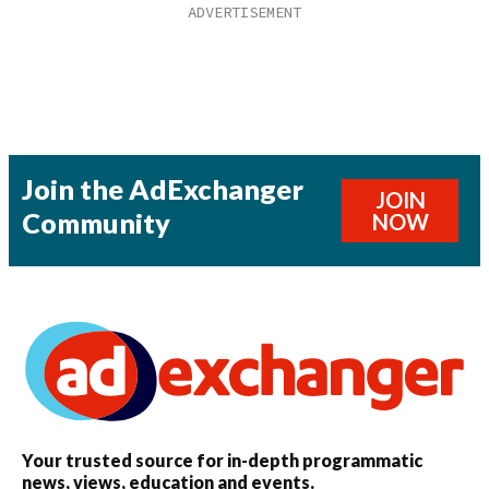
Join the AdExchanger
JOIN
Community
NOW
Your trusted source for in-depth programmatic
news, views, education and events.