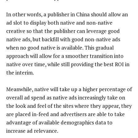
In other words, a publisher in China should allow an
ad slot to display both native and non-native
creative so that the publisher can leverage good
native ads, but backfill with good non-native ads
when no good native is available. This gradual
approach will allow for a smoother transition into
native over time, while still providing the best ROI in
the interim.
Meanwhile, native will take up a higher percentage of
overall ad spend as native ads increasingly take on
the look and feel of the sites where they appear, they
are placed in-feed and advertisers are able to take
advantage of available demographics data to
increase ad relevance.