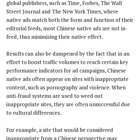
global publishers, such as Time, Forbes, The Wall
Street Journal and The New York Times, where
native ads match both the form and function of their
editorial feeds, most Chinese native ads are not in-
feed, thus minimizing their native effect.
Results can also be dampened by the fact that in an
effort to boost traffic volumes to reach certain key
performance indicators for ad campaigns, Chinese
native ads often appear on sites with inappropriate
content, such as pornography and violence. When
anti-fraud systems are used to weed out
inappropriate sites, they are often unsuccessful due
to cultural differences.
For example, a site that would be considered
inappropriate from a Chinese perspective may