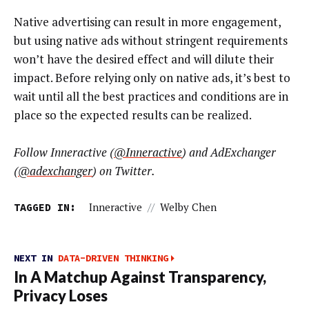
Native advertising can result in more engagement,
but using native ads without stringent requirements
won’t have the desired effect and will dilute their
impact. Before relying only on native ads, it’s best to
wait until all the best practices and conditions are in
place so the expected results can be realized.
Follow Inneractive (
@Inneractive
)
and AdExchanger
(
@adexchanger
) on Twitter.
TAGGED IN:
Inneractive
//
Welby Chen
NEXT IN
DATA-DRIVEN THINKING
In A Matchup Against Transparency,
Privacy Loses