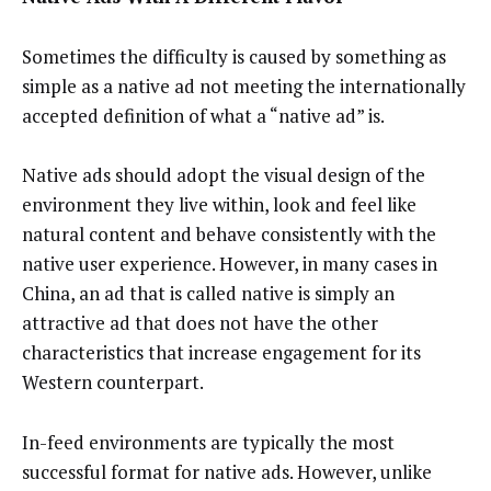
Sometimes the difficulty is caused by something as
simple as a native ad not meeting the internationally
accepted definition of what a “native ad” is.
Native ads should adopt the visual design of the
environment they live within, look and feel like
natural content and behave consistently with the
native user experience. However, in many cases in
China, an ad that is called native is simply an
attractive ad that does not have the other
characteristics that increase engagement for its
Western counterpart.
In-feed environments are typically the most
successful format for native ads. However, unlike