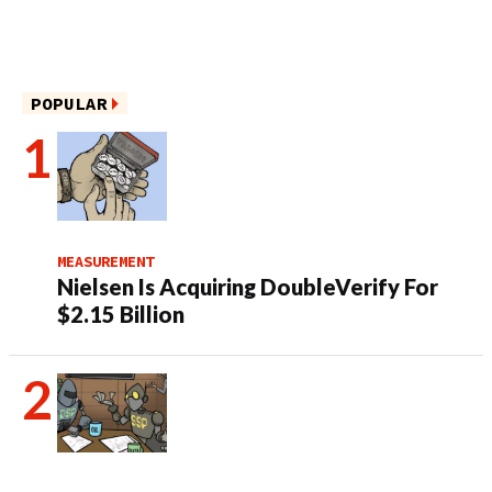
POPULAR
MEASUREMENT
Nielsen Is Acquiring DoubleVerify For
$2.15 Billion