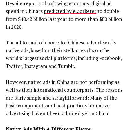
Despite reports of a slowing economy, digital ad
spend in China is
predicted by eMarketer
to double
from $40.42 billion last year to more than $80 billion
in 2020.
The ad format of choice for Chinese advertisers is
native ads, based on their stellar results on the
world’s largest social platforms, including Facebook,
Twitter, Instagram and Tumblr.
However, native ads in China are not performing as
well as their international counterparts. The reasons
are fairly simple and straightforward: Many of the
basic components and best practices for native
advertising haven’t been adopted yet in China.
Native Ads With A Different Flavor