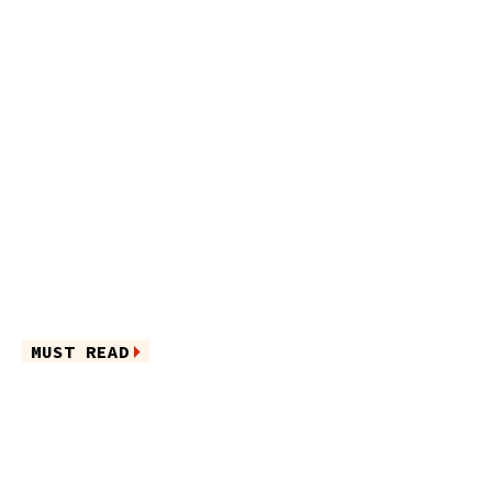
MUST READ