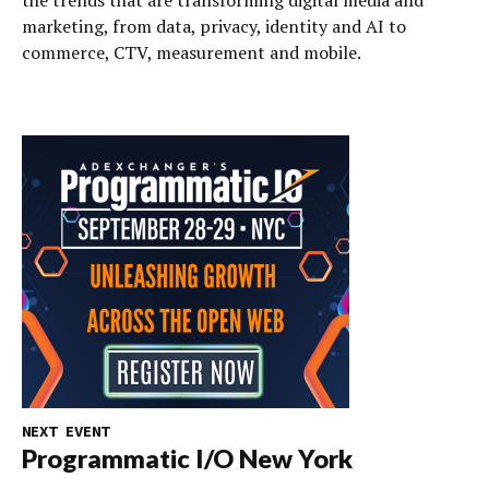
marketing, from data, privacy, identity and AI to
commerce, CTV, measurement and mobile.
NEXT EVENT
Programmatic I/O New York