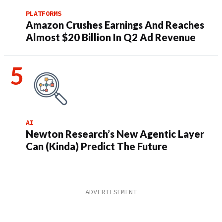
PLATFORMS
Amazon Crushes Earnings And Reaches
Almost $20 Billion In Q2 Ad Revenue
AI
Newton Research’s New Agentic Layer
Can (Kinda) Predict The Future