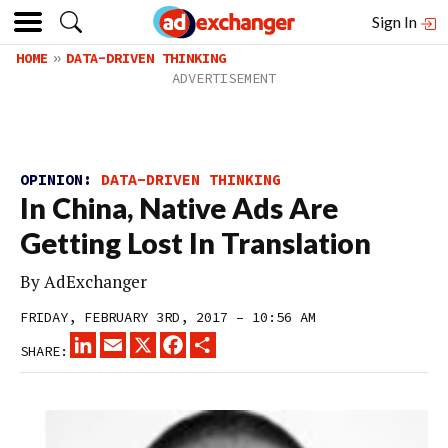
Sign In
HOME
DATA-DRIVEN THINKING
OPINION:
DATA-DRIVEN THINKING
In China, Native Ads Are
Getting Lost In Translation
By
AdExchanger
FRIDAY, FEBRUARY 3RD, 2017 – 10:56 AM
LINKEDIN
EMAIL
X
FACEBOOK
SHARE
SHARE: