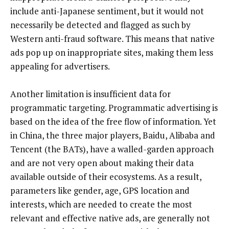
include anti-Japanese sentiment, but it would not
necessarily be detected and flagged as such by
Western anti-fraud software. This means that native
ads pop up on inappropriate sites, making them less
appealing for advertisers.
Another limitation is insufficient data for
programmatic targeting. Programmatic advertising is
based on the idea of the free flow of information. Yet
in China, the three major players, Baidu, Alibaba and
Tencent (the BATs), have a walled-garden approach
and are not very open about making their data
available outside of their ecosystems. As a result,
parameters like gender, age, GPS location and
interests, which are needed to create the most
relevant and effective native ads, are generally not