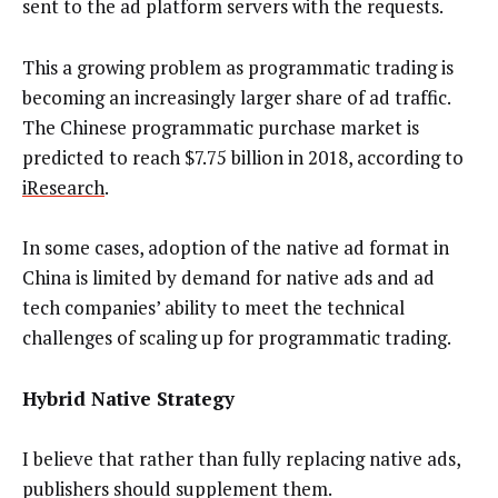
sent to the ad platform servers with the requests.
This a growing problem as programmatic trading is
becoming an increasingly larger share of ad traffic.
The Chinese programmatic purchase market is
predicted to reach $7.75 billion in 2018, according to
iResearch
.
In some cases, adoption of the native ad format in
China is limited by demand for native ads and ad
tech companies’ ability to meet the technical
challenges of scaling up for programmatic trading.
Hybrid Native Strategy
I believe that rather than fully replacing native ads,
publishers should supplement them.