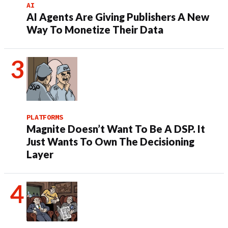
AI
AI Agents Are Giving Publishers A New
Way To Monetize Their Data
PLATFORMS
Magnite Doesn’t Want To Be A DSP. It
Just Wants To Own The Decisioning
Layer