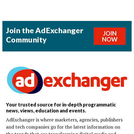
Join the AdExchanger
JOIN
Community
NOW
Your trusted source for in-depth programmatic
news, views, education and events.
AdExchanger is where marketers, agencies, publishers
and tech companies go for the latest information on
the trends that are transforming digital media and