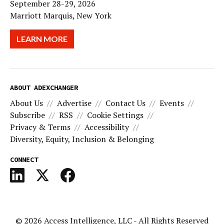
September 28-29, 2026
Marriott Marquis, New York
LEARN MORE
ABOUT ADEXCHANGER
About Us
Advertise
Contact Us
Events
Subscribe
RSS
Cookie Settings
Privacy & Terms
Accessibility
Diversity, Equity, Inclusion & Belonging
CONNECT
© 2026
Access Intelligence, LLC
- All Rights Reserved