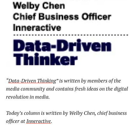
“
Data-Driven Thinking
” is written by members of the
media community and contains fresh ideas on the digital
revolution in media.
Today’s column is written by
Welby Chen, chief business
officer at
Inneractive
.