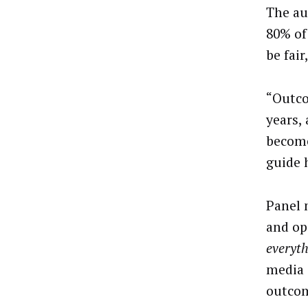
The au
80% of
be fair
“Outco
years,
become
guide 
Panel 
and op
everyt
media 
outco