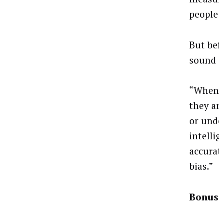
people
But be
sound i
“When 
they a
or und
intell
accura
bias.”
Bonus