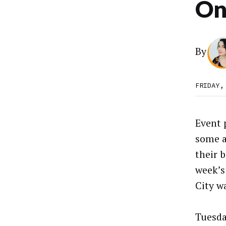
On
By
FRIDAY,
Event 
some a
their 
week’
City w
Tuesda