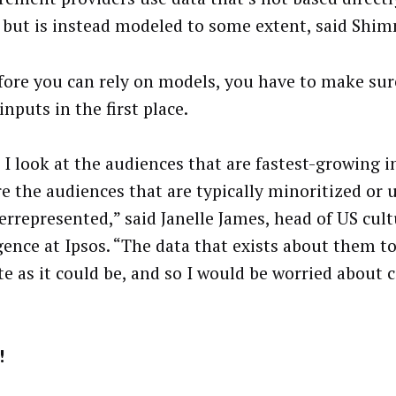
 but is instead modeled to some extent, said Shim
fore you can rely on models, you have to make su
nputs in the first place.
I look at the audiences that are fastest-growing i
re the audiences that are typically minoritized or
errepresented,” said Janelle James, head of US cult
igence at Ipsos. “The data that exists about them to
te as it could be, and so I would be worried abou
!