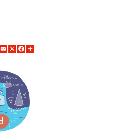
LINKEDIN
EMAIL
X
FACEBOOK
SHARE