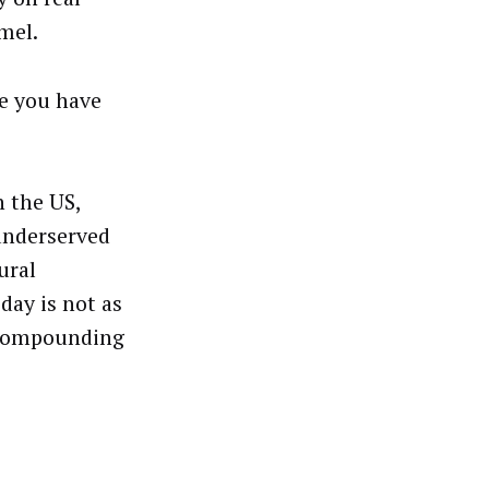
mel.
re you have
n the US,
 underserved
ural
day is not as
t compounding