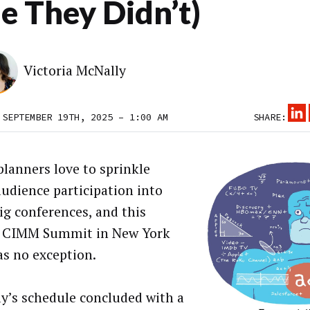
e They Didn’t)
Victoria McNally
 SEPTEMBER 19TH, 2025 – 1:00 AM
SHARE:
planners love to sprinkle
udience participation into
big conferences, and this
s CIMM Summit in New York
as no exception.
y’s schedule concluded with a