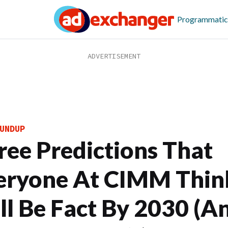
Programmatic
UNDUP
ree Predictions That
eryone At CIMM Thin
ll Be Fact By 2030 (A