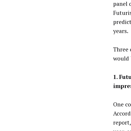
panel c
Futuri
predict
years.
Three 
would 
1. Fut
impres
One co
Accord
report