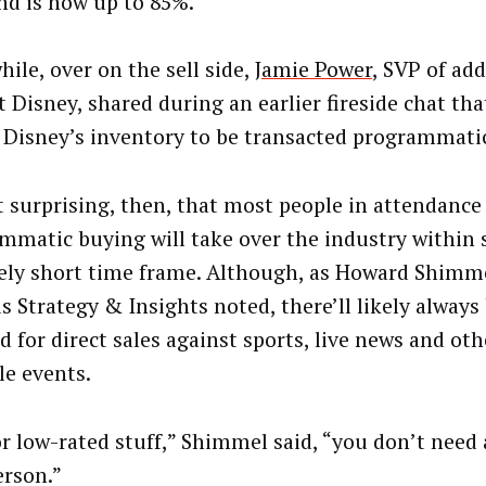
d is now up to 85%.
ile, over on the sell side,
Jamie Power
, SVP of ad
t Disney, shared during an earlier fireside chat th
 Disney’s inventory to be transacted programmatic
ot surprising, then, that most people in attendanc
mmatic buying will take over the industry within 
vely short time frame. Although, as Howard Shimme
us Strategy & Insights noted, there’ll likely alway
 for direct sales against sports, live news and oth
le events.
or low-rated stuff,” Shimmel said, “you don’t need 
erson.”