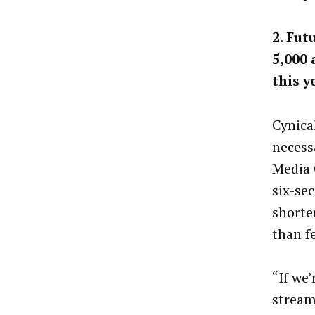
2. Fut
5,000
this y
Cynica
necess
Media 
six-se
shorte
than f
“If we
stream