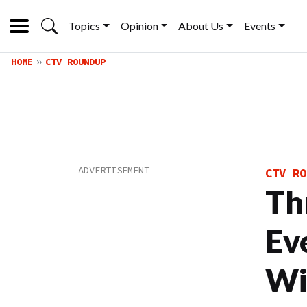
Topics
Opinion
About Us
Events
HOME
CTV ROUNDUP
CTV RO
Th
Ev
Wi