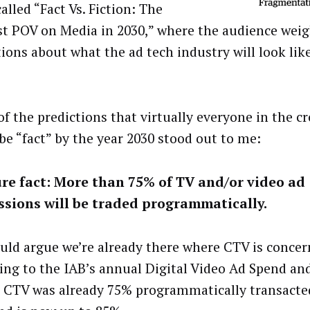
alled “Fact Vs. Fiction: The
st POV on Media in 2030,” where the audience weig
ions about what the ad tech industry will look like
of the predictions that virtually everyone in the c
be “fact” by the year 2030 stood out to me:
ure fact: More than 75% of TV and/or video ad
sions will be traded programmatically.
uld argue we’re already there where CTV is concer
ing to the IAB’s annual Digital Video Ad Spend an
, CTV was already 75% programmatically transact