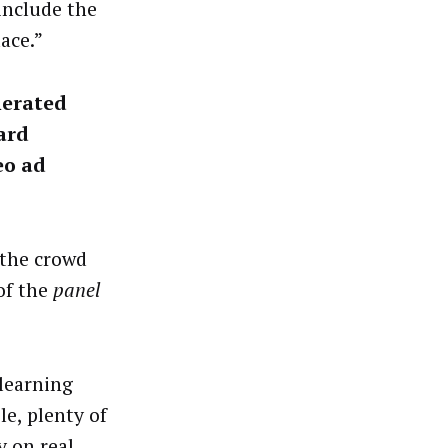
 include the
ace.”
nerated
ard
eo ad
 the crowd
of the
panel
 learning
e, plenty of
y on real