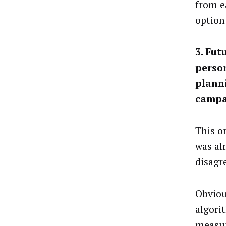
from e
option
3. Fut
person
planni
campa
This o
was al
disagr
Obviou
algori
measur