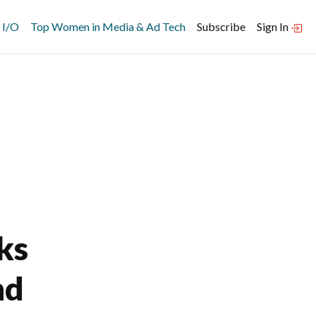
 I/O
Top Women in Media & Ad Tech
Subscribe
Sign In
ks
nd