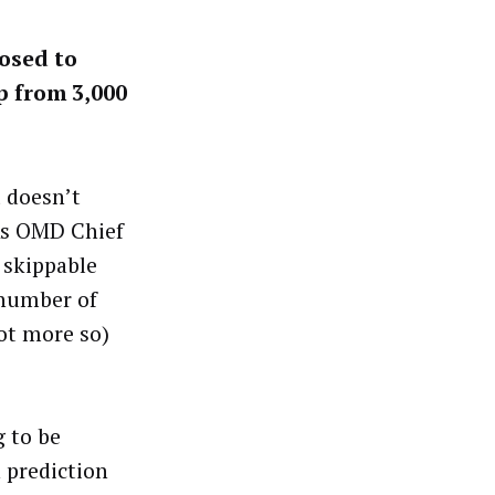
posed to
p from 3,000
t doesn’t
 As OMD Chief
 skippable
 number of
not more so)
g to be
 prediction