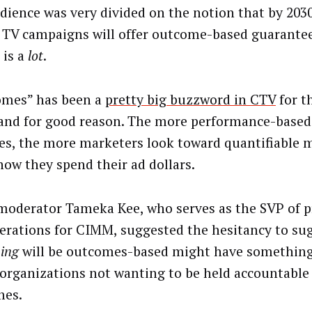
dience was very divided on the notion that by 20
 TV campaigns will offer outcome-based guarantee
, is a
lot
.
mes” has been a
pretty big buzzword in CTV
for t
 and for good reason. The more performance-base
s, the more marketers look toward quantifiable m
how they spend their ad dollars.
moderator Tameka Kee, who serves as the SVP of
erations for CIMM, suggested the hesitancy to su
hing
will be outcomes-based might have something
organizations not wanting to be held accountable 
mes.