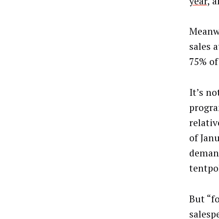
year,
an
Meanwh
sales a
75% of
It’s n
progra
relati
of Jan
demand
tentpo
But “f
salesp