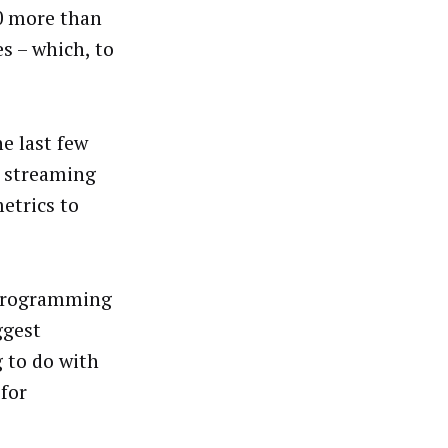
30 more than
s – which, to
he last few
d streaming
etrics to
 programming
ggest
 to do with
for