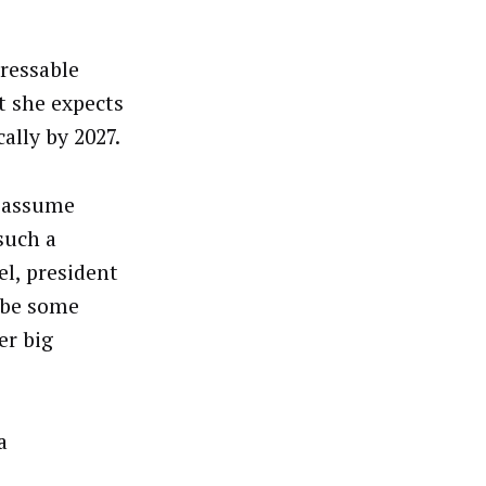
dressable
at she expects
ally by 2027.
e assume
such a
l, president
s be some
er big
a