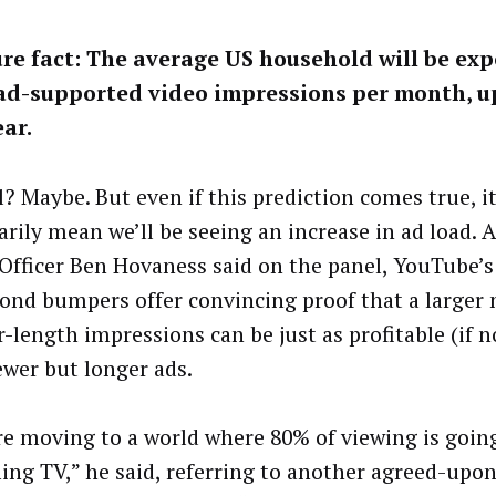
ure fact: The average US household will be ex
 ad-supported video impressions per month, u
ear.
l? Maybe. But even if this prediction comes true, i
arily mean we’ll be seeing an increase in ad load.
Officer Ben Hovaness said on the panel, YouTube’s
cond bumpers offer convincing proof that a larger
r-length impressions can be just as profitable (if 
ewer but longer ads.
’re moving to a world where 80% of viewing is goin
ing TV,” he said, referring to another agreed-upon