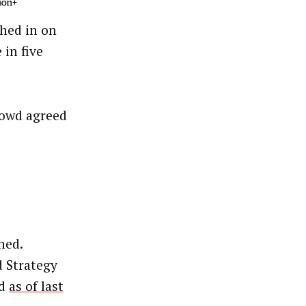
hed in on
 in five
rowd agreed
ned.
d Strategy
ed
as of last