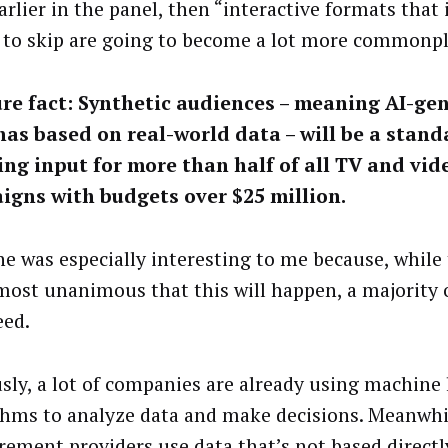
arlier in the panel, then “interactive formats that
 to skip are going to become a lot more commonpl
ure fact: Synthetic audiences – meaning AI-ge
as based on real-world data – will be a stand
ng input for more than half of all TV and vid
igns with budgets over $25 million.
ne was especially interesting to me because, while
most unanimous that this will happen, a majority 
eed.
sly, a lot of companies are already using machine
thms to analyze data and make decisions. Meanwhil
ement providers use data that’s not based directl