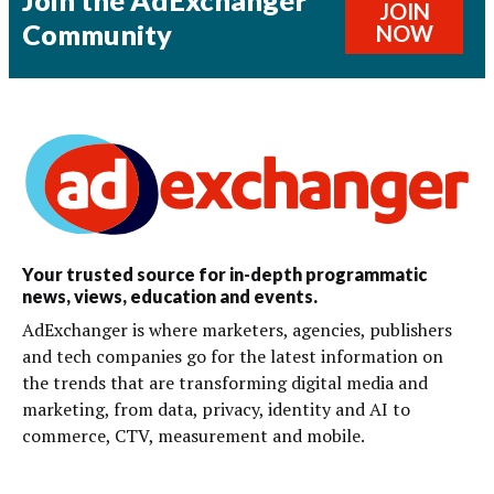
Join the AdExchanger
JOIN
Community
NOW
Your trusted source for in-depth programmatic
news, views, education and events.
AdExchanger is where marketers, agencies, publishers
and tech companies go for the latest information on
the trends that are transforming digital media and
marketing, from data, privacy, identity and AI to
commerce, CTV, measurement and mobile.