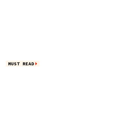
MUST READ