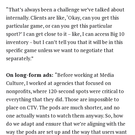
“That’s always been a challenge we’ve talked about
internally. Clients are like, ‘Okay, can you get this
particular game, or can you get this particular
sport?’ I can get close to it – like, I can access Big 10
inventory – but I can’t tell you that it will be in this
specific game unless we want to negotiate that
separately.”
On long-form ads:
“Before working at Media
Culture, I worked at agencies that focused on
nonprofits, where 120-second spots were critical to
everything that they did. Those are impossible to
place on CTV. The pods are much shorter, and no
one actually wants to watch them anyway. So, how
do we adapt and ensure that we’re aligning with the
way the pods are set up and the way that users want