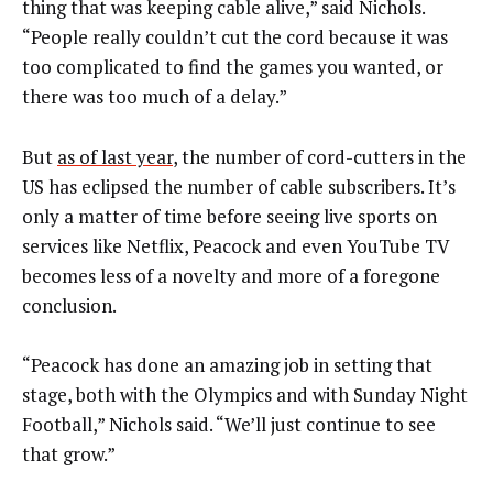
thing that was keeping cable alive,” said Nichols.
“People really couldn’t cut the cord because it was
too complicated to find the games you wanted, or
there was too much of a delay.”
But
as of last year
, the number of cord-cutters in the
US has eclipsed the number of cable subscribers. It’s
only a matter of time before seeing live sports on
services like Netflix, Peacock and even YouTube TV
becomes less of a novelty and more of a foregone
conclusion.
“Peacock has done an amazing job in setting that
stage, both with the Olympics and with Sunday Night
Football,” Nichols said. “We’ll just continue to see
that grow.”