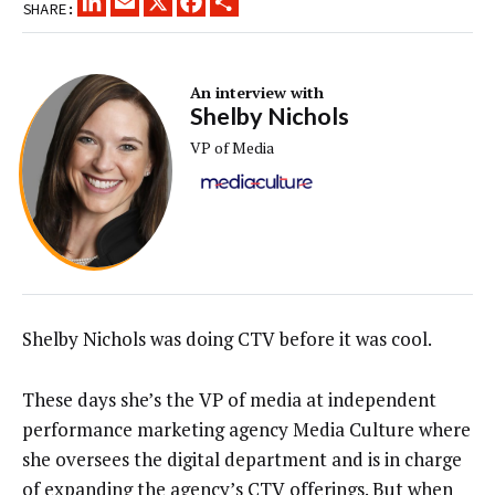
SHARE:
An interview with
Shelby Nichols
VP of Media
Shelby Nichols was doing CTV before it was cool.
These days she’s the VP of media at independent
performance marketing agency Media Culture where
she oversees the digital department and is in charge
of expanding the agency’s CTV offerings. But when