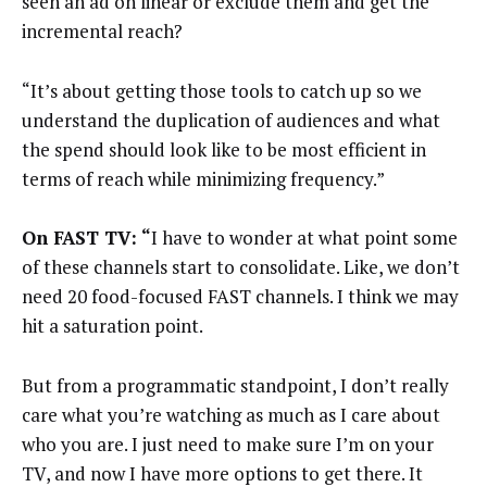
seen an ad on linear or exclude them and get the
incremental reach?
“It’s about getting those tools to catch up so we
understand the duplication of audiences and what
the spend should look like to be most efficient in
terms of reach while minimizing frequency.”
On FAST TV: “
I have to wonder at what point some
of these channels start to consolidate. Like, we don’t
need 20 food-focused FAST channels. I think we may
hit a saturation point.
But from a programmatic standpoint, I don’t really
care what you’re watching as much as I care about
who you are. I just need to make sure I’m on your
TV, and now I have more options to get there. It