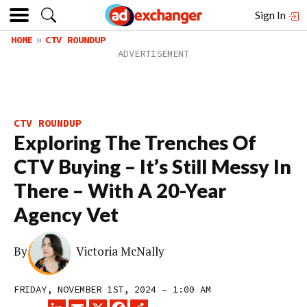
Sign In
HOME
CTV ROUNDUP
CTV ROUNDUP
Exploring The Trenches Of
CTV Buying – It’s Still Messy In
There – With A 20-Year
Agency Vet
By
Victoria McNally
FRIDAY, NOVEMBER 1ST, 2024 – 1:00 AM
LINKEDIN
EMAIL
X
FACEBOOK
SHARE