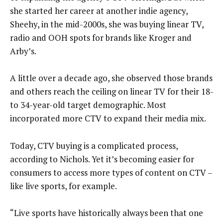
she started her career at another indie agency,
Sheehy, in the mid-2000s, she was buying linear TV,
radio and OOH spots for brands like Kroger and
Arby’s.
A little over a decade ago, she observed those brands
and others reach the ceiling on linear TV for their 18-
to 34-year-old target demographic. Most
incorporated more CTV to expand their media mix.
Today, CTV buying is a complicated process,
according to Nichols. Yet it’s becoming easier for
consumers to access more types of content on CTV –
like live sports, for example.
“Live sports have historically always been that one