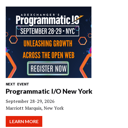
NEXT EVENT
Programmatic I/O New York
September 28-29, 2026
Marriott Marquis, New York
LEARN MORE