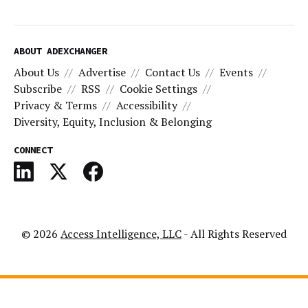
ABOUT ADEXCHANGER
About Us
Advertise
Contact Us
Events
Subscribe
RSS
Cookie Settings
Privacy & Terms
Accessibility
Diversity, Equity, Inclusion & Belonging
CONNECT
© 2026
Access Intelligence, LLC
- All Rights Reserved