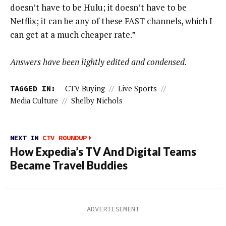
doesn’t have to be Hulu; it doesn’t have to be
Netflix; it can be any of these FAST channels, which I
can get at a much cheaper rate.”
Answers have been lightly edited and condensed.
TAGGED IN:
CTV Buying
//
Live Sports
//
Media Culture
//
Shelby Nichols
NEXT IN
CTV ROUNDUP
How Expedia’s TV And Digital Teams
Became Travel Buddies