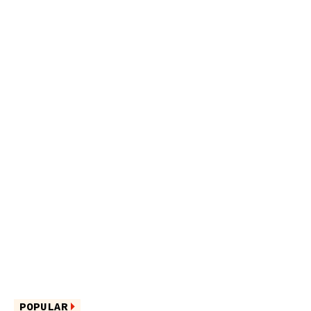
POPULAR