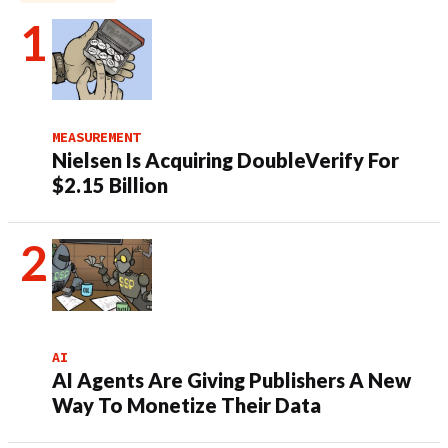
MEASUREMENT
Nielsen Is Acquiring DoubleVerify For
$2.15 Billion
AI
AI Agents Are Giving Publishers A New
Way To Monetize Their Data