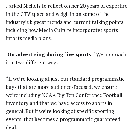
I asked Nichols to reflect on her 20 years of expertise
in the CTV space and weigh in on some of the
industry’s biggest trends and current talking points,
including how Media Culture incorporates sports
into its media plans.
On advertising during live sports:
“We approach
it in two different ways.
“If we’re looking at just our standard programmatic
buys that are more audience-focused, we ensure
we’re including NCAA Big Ten Conference Football
inventory and that we have access to sports in
general. But if we’re looking at specific sporting
events, that becomes a programmatic guaranteed
deal.