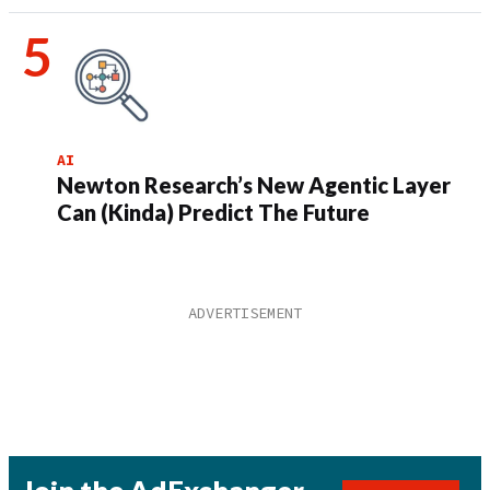
AI
Newton Research’s New Agentic Layer
Can (Kinda) Predict The Future