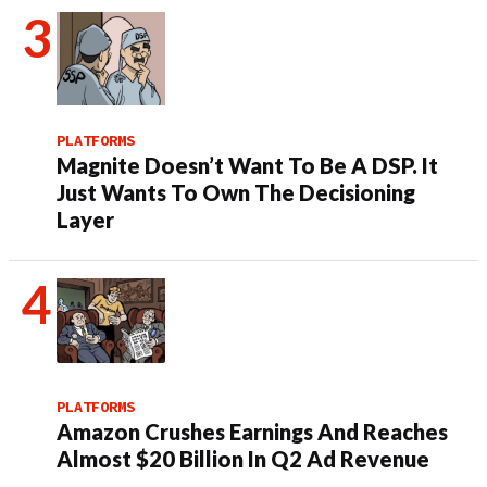
PLATFORMS
Magnite Doesn’t Want To Be A DSP. It
Just Wants To Own The Decisioning
Layer
PLATFORMS
Amazon Crushes Earnings And Reaches
Almost $20 Billion In Q2 Ad Revenue