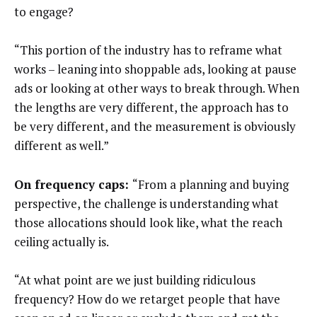
to engage?
“This portion of the industry has to reframe what
works – leaning into shoppable ads, looking at pause
ads or looking at other ways to break through. When
the lengths are very different, the approach has to
be very different, and the measurement is obviously
different as well.”
On frequency caps:
“From a planning and buying
perspective, the challenge is understanding what
those allocations should look like, what the reach
ceiling actually is.
“At what point are we just building ridiculous
frequency? How do we retarget people that have