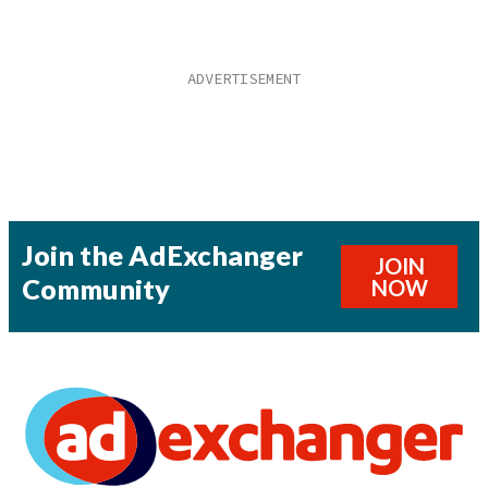
Join the AdExchanger
JOIN
Community
NOW