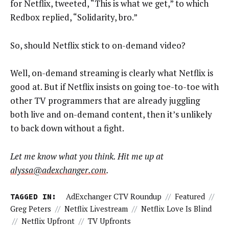
for Netflix, tweeted, “This is what we get,” to which
Redbox replied, “Solidarity, bro.”
So, should Netflix stick to on-demand video?
Well, on-demand streaming is clearly what Netflix is
good at. But if Netflix insists on going toe-to-toe with
other TV programmers that are already juggling
both live and on-demand content, then it’s unlikely
to back down without a fight.
Let me know what you think. Hit me up at
alyssa@adexchanger.com
.
TAGGED IN:
AdExchanger CTV Roundup
//
Featured
//
Greg Peters
//
Netflix Livestream
//
Netflix Love Is Blind
//
Netflix Upfront
//
TV Upfronts