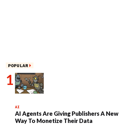
POPULAR
AI
AI Agents Are Giving Publishers A New
Way To Monetize Their Data