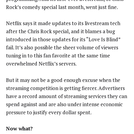
Rock’s comedy special last month, went just fine.
Netflix says it made updates to its livestream tech
after the Chris Rock special, and it blames a bug
introduced in those updates for its “Love Is Blind”
fail. It’s also possible the sheer volume of viewers
tuning in to this fan favorite at the same time
overwhelmed Netflix’s servers.
But it may not be a good enough excuse when the
streaming competition is getting fiercer. Advertisers
have a record amount of streaming services they can
spend against and are also under intense economic
pressure to justify every dollar spent.
Now what?