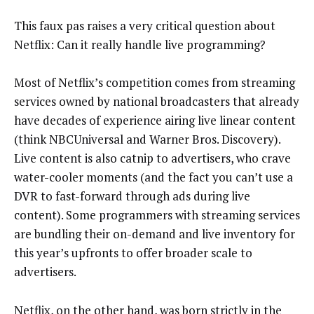
This faux pas raises a very critical question about
Netflix: Can it really handle live programming?
Most of Netflix’s competition comes from streaming
services owned by national broadcasters that already
have decades of experience airing live linear content
(think NBCUniversal and Warner Bros. Discovery).
Live content is also catnip to advertisers, who crave
water-cooler moments (and the fact you can’t use a
DVR to fast-forward through ads during live
content). Some programmers with streaming services
are bundling their on-demand and live inventory for
this year’s upfronts to offer broader scale to
advertisers.
Netflix, on the other hand, was born strictly in the