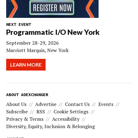
NEXT EVENT
Programmatic I/O New York
September 28-29, 2026
Marriott Marquis, New York
LEARN MORE
ABOUT ADEXCHANGER
About Us
Advertise
Contact Us
Events
Subscribe
RSS
Cookie Settings
Privacy & Terms
Accessibility
Diversity, Equity, Inclusion & Belonging