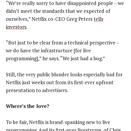
“We’re really sorry to have disappointed people – we
didn’t meet the standards that we expected of
ourselves,” Netflix co-CEO Greg Peters
tells
investors
.
“But just to be clear from a technical perspective –
we do have the infrastructure [for live
programming],” he says. “We just had a bug.”
Still, the very public blunder looks especially bad for
Netflix just weeks out from its first-ever upfront
presentation to advertisers.
Where’s the love?
To be fair, Netflix is brand-spanking new to live
programming. And its first-ever livestream, of Chris