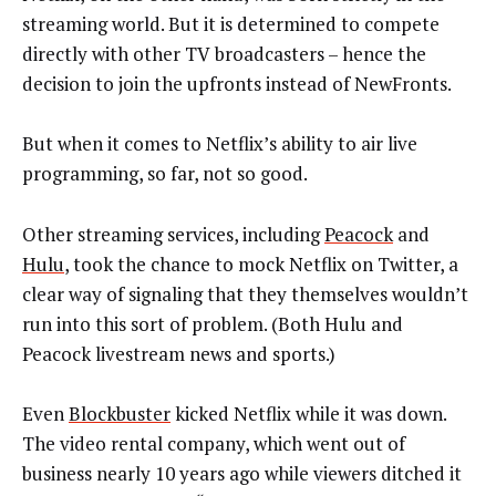
streaming world. But it is determined to compete
directly with other TV broadcasters – hence the
decision to join the upfronts instead of NewFronts.
But when it comes to Netflix’s ability to air live
programming, so far, not so good.
Other streaming services, including
Peacock
and
Hulu
, took the chance to mock Netflix on Twitter, a
clear way of signaling that they themselves wouldn’t
run into this sort of problem. (Both Hulu and
Peacock livestream news and sports.)
Even
Blockbuster
kicked Netflix while it was down.
The video rental company, which went out of
business nearly 10 years ago while viewers ditched it