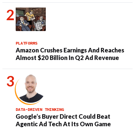
PLATFORMS
Amazon Crushes Earnings And Reaches
Almost $20 Billion In Q2 Ad Revenue
DATA-DRIVEN THINKING
Google’s Buyer Direct Could Beat
Agentic Ad Tech At Its Own Game