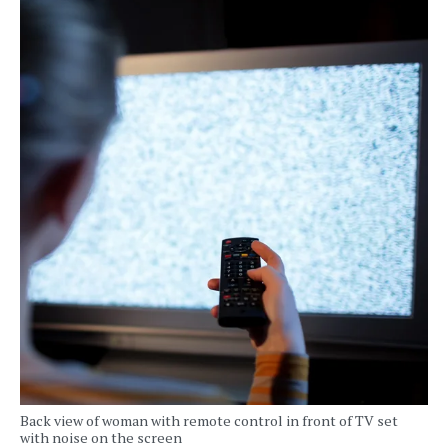
Back view of woman with remote control in front of TV set
with noise on the screen