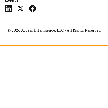
CONNECT
© 2026
Access Intelligence, LLC
- All Rights Reserved