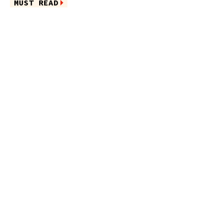
MUST READ