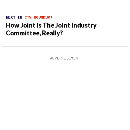
NEXT IN
CTV ROUNDUP
How Joint Is The Joint Industry
Committee, Really?