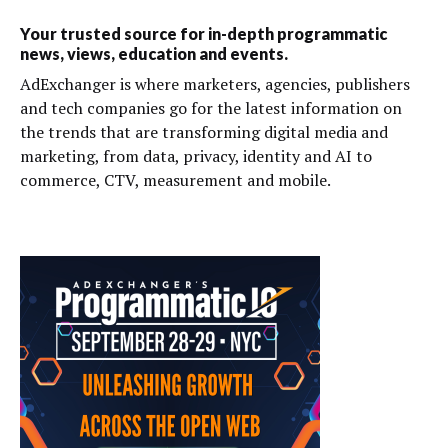
Your trusted source for in-depth programmatic
news, views, education and events.
AdExchanger is where marketers, agencies, publishers
and tech companies go for the latest information on
the trends that are transforming digital media and
marketing, from data, privacy, identity and AI to
commerce, CTV, measurement and mobile.