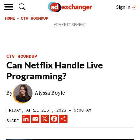
Sign In
HOME
CTV ROUNDUP
CTV ROUNDUP
Can Netflix Handle Live
Programming?
By
Alyssa Boyle
FRIDAY, APRIL 21ST, 2023 – 6:00 AM
LINKEDIN
EMAIL
X
FACEBOOK
SHARE
SHARE: