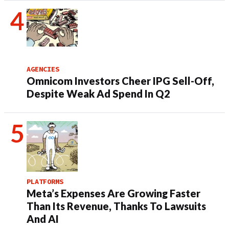
AGENCIES
Omnicom Investors Cheer IPG Sell-Off,
Despite Weak Ad Spend In Q2
PLATFORMS
Meta’s Expenses Are Growing Faster
Than Its Revenue, Thanks To Lawsuits
And AI