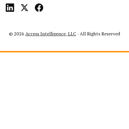
© 2026
Access Intelligence, LLC
- All Rights Reserved