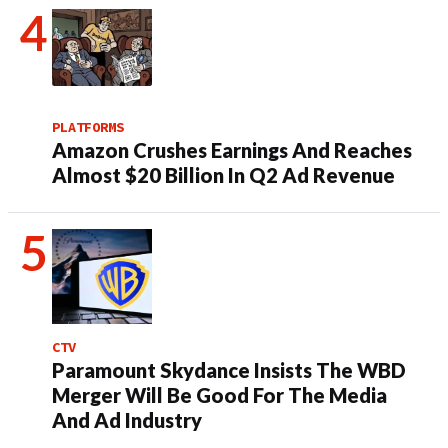
PLATFORMS
Amazon Crushes Earnings And Reaches
Almost $20 Billion In Q2 Ad Revenue
CTV
Paramount Skydance Insists The WBD
Merger Will Be Good For The Media
And Ad Industry