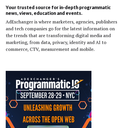
Your trusted source for in-depth programmatic
news, views, education and events.
AdExchanger is where marketers, agencies, publishers
and tech companies go for the latest information on
the trends that are transforming digital media and
marketing, from data, privacy, identity and AI to
commerce, CTV, measurement and mobile.