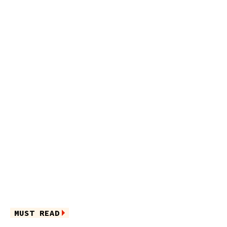
MUST READ