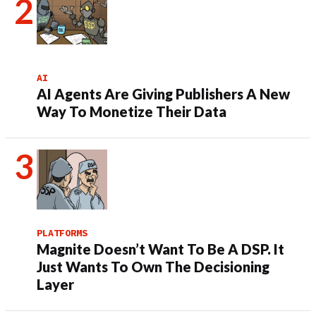
AI
AI Agents Are Giving Publishers A New
Way To Monetize Their Data
PLATFORMS
Magnite Doesn’t Want To Be A DSP. It
Just Wants To Own The Decisioning
Layer