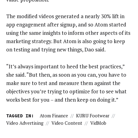
The modified videos generated a nearly 30% lift in
app engagement after signup, and so Atom started
using the same insights to inform other aspects of its
marketing strategy. But Atom is also going to keep
on testing and trying new things, Dao said.
“It’s always important to heed the best practices,”
she said. “But then, as soon as you can, you have to
make sure to test and measure them against the
objectives you’re trying to optimize for to see what
works best for you – and then keep on doing it.”
TAGGED IN:
Atom Finance
//
KURU Footwear
//
Video Advertising
//
Video Content
//
VidMob