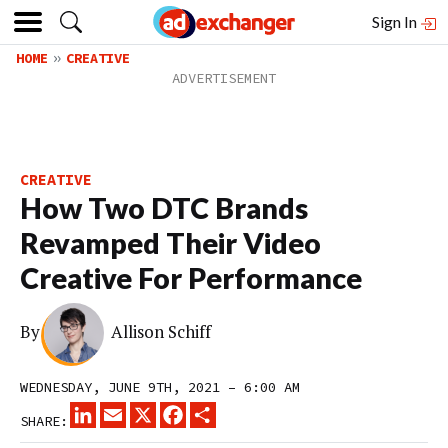
Sign In
HOME
CREATIVE
CREATIVE
How Two DTC Brands
Revamped Their Video
Creative For Performance
By
Allison Schiff
WEDNESDAY, JUNE 9TH, 2021 – 6:00 AM
LINKEDIN
EMAIL
X
FACEBOOK
SHARE
SHARE: