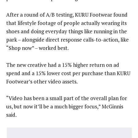
After a round of A/B testing, KURU Footwear found
that lifestyle footage of people actually wearing its
shoes and doing everyday things like running in the
park – alongside direct response calls-to-action, like
“Shop now” – worked best.
The new creative had a 15% higher return on ad
spend and a 15% lower cost per purchase than KURU
Footwear’s other video assets.
“Video has been a small part of the overall plan for
us, but now it’ll be a much bigger focus,” McGinnis
said.