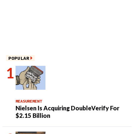
POPULAR
MEASUREMENT
Nielsen Is Acquiring DoubleVerify For
$2.15 Billion