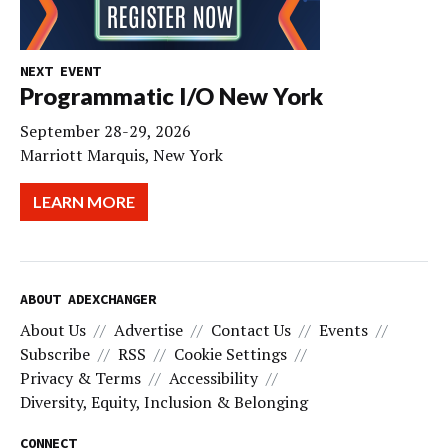
NEXT EVENT
Programmatic I/O New York
September 28-29, 2026
Marriott Marquis, New York
LEARN MORE
ABOUT ADEXCHANGER
About Us
Advertise
Contact Us
Events
Subscribe
RSS
Cookie Settings
Privacy & Terms
Accessibility
Diversity, Equity, Inclusion & Belonging
CONNECT