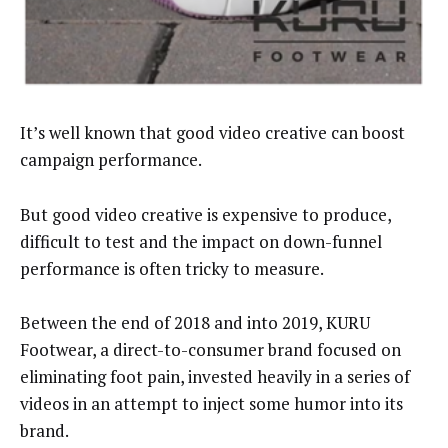
It’s well known that good video creative can boost
campaign performance.
But good video creative is expensive to produce,
difficult to test and the impact on down-funnel
performance is often tricky to measure.
Between the end of 2018 and into 2019, KURU
Footwear, a direct-to-consumer brand focused on
eliminating foot pain, invested heavily in a series of
videos in an attempt to inject some humor into its
brand.