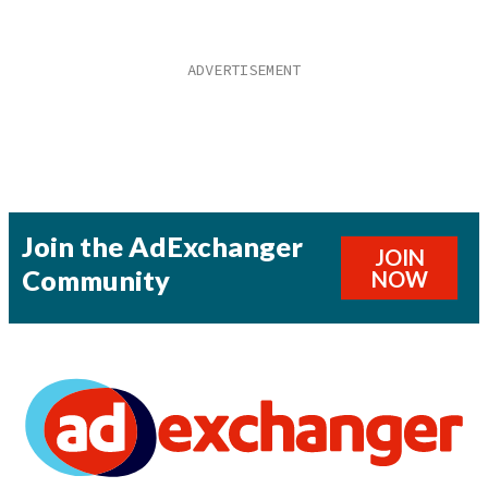
Join the AdExchanger
JOIN
Community
NOW