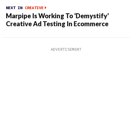
NEXT IN
CREATIVE
Marpipe Is Working To ‘Demystify’
Creative Ad Testing In Ecommerce