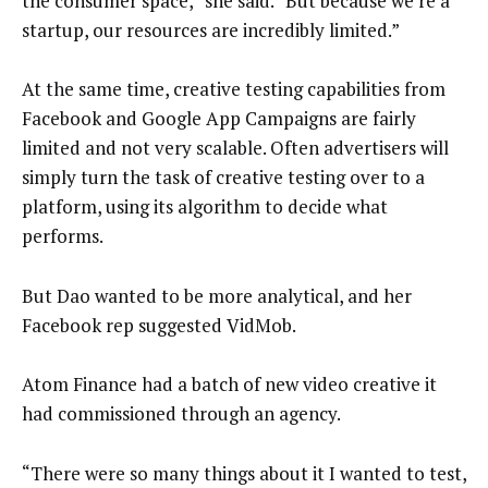
the consumer space,” she said. “But because we’re a
startup, our resources are incredibly limited.”
At the same time, creative testing capabilities from
Facebook and Google App Campaigns are fairly
limited and not very scalable. Often advertisers will
simply turn the task of creative testing over to a
platform, using its algorithm to decide what
performs.
But Dao wanted to be more analytical, and her
Facebook rep suggested VidMob.
Atom Finance had a batch of new video creative it
had commissioned through an agency.
“There were so many things about it I wanted to test,