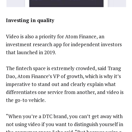
Investing in quality
Video is also a priority for Atom Finance, an
investment research app for independent investors
that launched in 2019.
The fintech space is extremely crowded, said Trang
Dao, Atom Finance’s VP of growth, which is why it’s
imperative to stand out and clearly explain what
differentiates one service from another, and video is
the go-to vehicle.
“When you’re a DTC brand, you can’t get away with
not using video if you want to distinguish yourself in