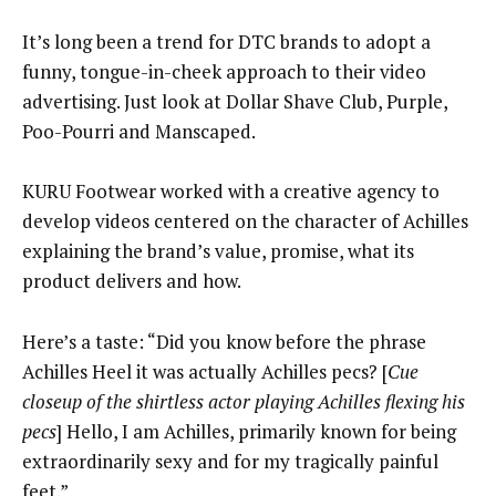
It’s long been a trend for DTC brands to adopt a
funny, tongue-in-cheek approach to their video
advertising. Just look at Dollar Shave Club, Purple,
Poo-Pourri and Manscaped.
KURU Footwear worked with a creative agency to
develop videos centered on the character of Achilles
explaining the brand’s value, promise, what its
product delivers and how.
Here’s a taste: “Did you know before the phrase
Achilles Heel it was actually Achilles pecs? [
Cue
closeup of the shirtless actor playing Achilles flexing his
pecs
] Hello, I am Achilles, primarily known for being
extraordinarily sexy and for my tragically painful
feet.”