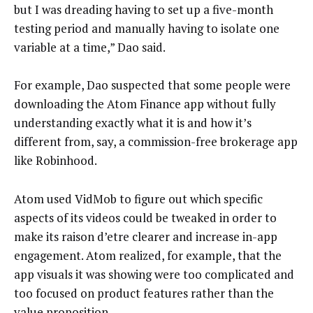
but I was dreading having to set up a five-month
testing period and manually having to isolate one
variable at a time,” Dao said.
For example, Dao suspected that some people were
downloading the Atom Finance app without fully
understanding exactly what it is and how it’s
different from, say, a commission-free brokerage app
like Robinhood.
Atom used VidMob to figure out which specific
aspects of its videos could be tweaked in order to
make its raison d’etre clearer and increase in-app
engagement. Atom realized, for example, that the
app visuals it was showing were too complicated and
too focused on product features rather than the
value proposition.