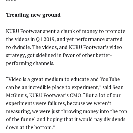
Treading new ground
KURU Footwear spent a chunk of money to promote
the videos in Q1 2019, and yet performance started
to dwindle. The videos, and KURU Footwear’s video
strategy, got sidelined in favor of other better-
performing channels.
“Video is a great medium to educate and YouTube
can be an incredible place to experiment,” said Sean
McGinnis, KURU Footwear’s CMO. “But a lot of our
experiments were failures, because we weren’t
measuring, we were just throwing money into the top
of the funnel and hoping that it would pay dividends
down at the bottom.”