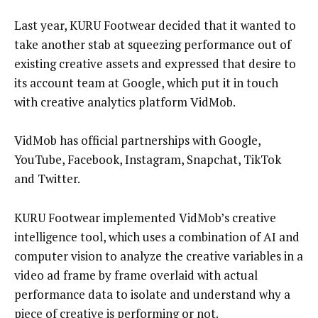
Last year, KURU Footwear decided that it wanted to
take another stab at squeezing performance out of
existing creative assets and expressed that desire to
its account team at Google, which put it in touch
with creative analytics platform VidMob.
VidMob has official partnerships with Google,
YouTube, Facebook, Instagram, Snapchat, TikTok
and Twitter.
KURU Footwear implemented VidMob’s creative
intelligence tool, which uses a combination of AI and
computer vision to analyze the creative variables in a
video ad frame by frame overlaid with actual
performance data to isolate and understand why a
piece of creative is performing or not.