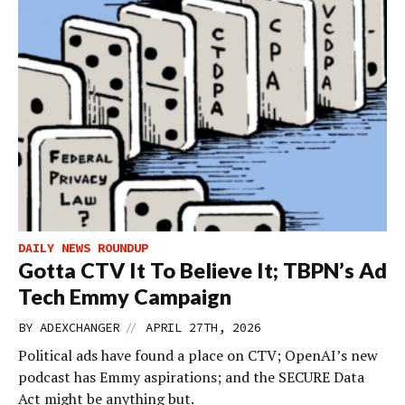
DAILY NEWS ROUNDUP
Gotta CTV It To Believe It; TBPN’s Ad
Tech Emmy Campaign
//
BY
ADEXCHANGER
APRIL 27TH, 2026
Political ads have found a place on CTV; OpenAI’s new
podcast has Emmy aspirations; and the SECURE Data
Act might be anything but.