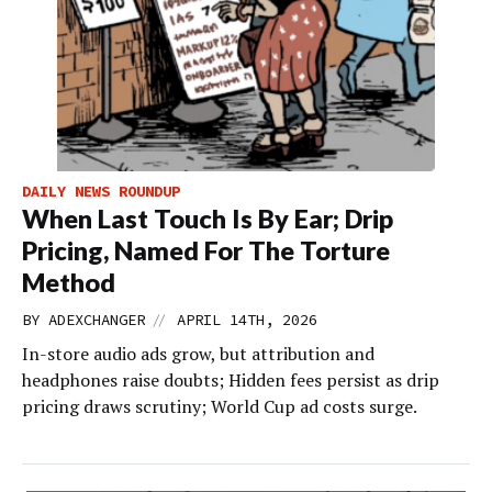
DAILY NEWS ROUNDUP
When Last Touch Is By Ear; Drip
Pricing, Named For The Torture
Method
//
BY
ADEXCHANGER
APRIL 14TH, 2026
In-store audio ads grow, but attribution and
headphones raise doubts; Hidden fees persist as drip
pricing draws scrutiny; World Cup ad costs surge.