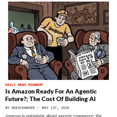
DAILY NEWS ROUNDUP
Is Amazon Ready For An Agentic
Future?; The Cost Of Building AI
//
BY
ADEXCHANGER
MAY 1ST, 2026
Amazon is optimistic about agentic commerce; the