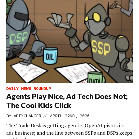
DAILY NEWS ROUNDUP
Agents Play Nice, Ad Tech Does Not;
The Cool Kids Click
//
BY
ADEXCHANGER
APRIL 22ND, 2026
The Trade Desk is getting agentic; OpenAI pivots its
ads business; and the line between SSPs and DSPs keeps