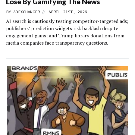
Lose By Gamifying The News
//
BY
ADEXCHANGER
APRIL 21ST, 2026
AI search is cautiously testing competitor-targeted ads;
publishers’ prediction widgets risk backlash despite
engagement gains; and Trump library donations from
media companies face transparency questions.