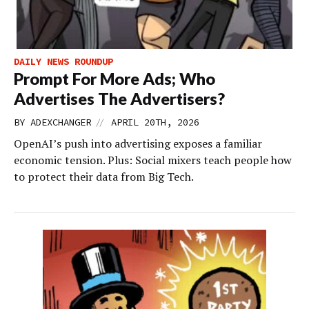
DAILY NEWS ROUNDUP
Prompt For More Ads; Who
Advertises The Advertisers?
//
BY
ADEXCHANGER
APRIL 20TH, 2026
OpenAI’s push into advertising exposes a familiar
economic tension. Plus: Social mixers teach people how
to protect their data from Big Tech.