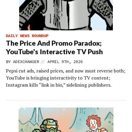
DAILY NEWS ROUNDUP
The Price And Promo Paradox;
YouTube's Interactive TV Push
//
BY
ADEXCHANGER
APRIL 9TH, 2026
Pepsi cut ads, raised prices, and now must reverse both;
YouTube is bringing interactivity to TV content;
Instagram kills “link in bio,” sidelining publishers.