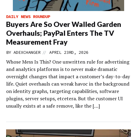
DAILY NEWS ROUNDUP
Buyers Are So Over Walled Garden
Overhauls; PayPal Enters The TV
Measurement Fray
//
BY
ADEXCHANGER
APRIL 23RD, 2026
Whose Mess Is This? One unwritten rule for advertising
and analytics platforms is to never make dramatic
overnight changes that impact a customer’s day-to-day
life. Quiet overhauls can wreak havoc in the background
on identity graphs, targeting capabilities, software
plugins, server setups, etcetera. But the customer UI
usually exists at a safe remove, like the […]