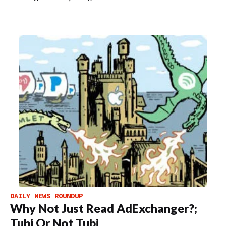
DAILY NEWS ROUNDUP
Why Not Just Read AdExchanger?;
Tubi Or Not Tubi