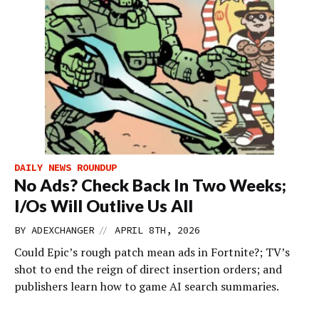
DAILY NEWS ROUNDUP
No Ads? Check Back In Two Weeks;
I/Os Will Outlive Us All
//
BY
ADEXCHANGER
APRIL 8TH, 2026
Could Epic’s rough patch mean ads in Fortnite?; TV’s
shot to end the reign of direct insertion orders; and
publishers learn how to game AI search summaries.