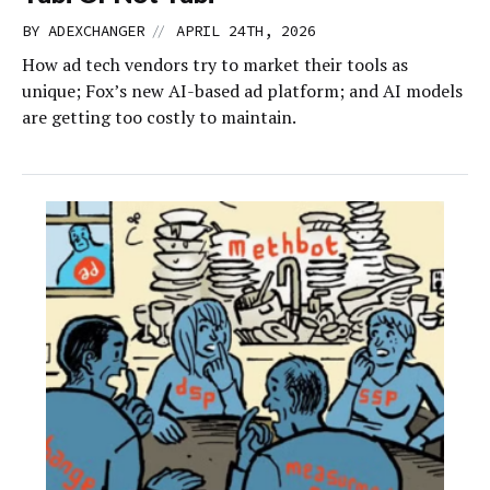
//
BY
ADEXCHANGER
APRIL 24TH, 2026
How ad tech vendors try to market their tools as
unique; Fox’s new AI-based ad platform; and AI models
are getting too costly to maintain.