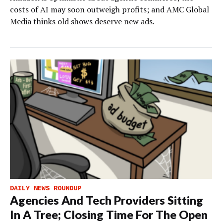
costs of AI may soon outweigh profits; and AMC Global
Media thinks old shows deserve new ads.
DAILY NEWS ROUNDUP
Agencies And Tech Providers Sitting
In A Tree; Closing Time For The Open