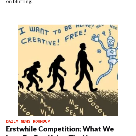
on blurring.
DAILY NEWS ROUNDUP
Erstwhile Competition; What We