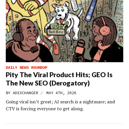
DAILY NEWS ROUNDUP
Pity The Viral Product Hits; GEO Is
The New SEO (Derogatory)
//
BY
ADEXCHANGER
MAY 4TH, 2026
Going viral isn’t great; AI search is a nightmare; and
CTV is forcing everyone to get along.