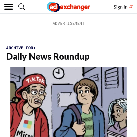
Sign In
ARCHIVE FOR:
Daily News Roundup