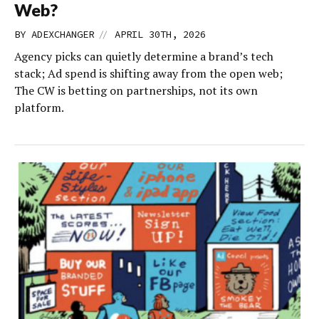
Web?
//
BY
ADEXCHANGER
APRIL 30TH, 2026
Agency picks can quietly determine a brand’s tech
stack; Ad spend is shifting away from the open web;
The CW is betting on partnerships, not its own
platform.