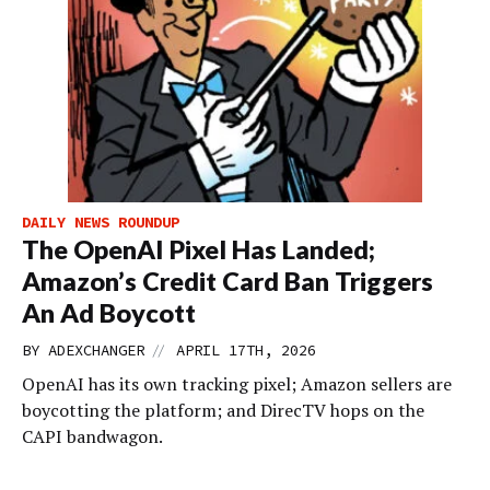
DAILY NEWS ROUNDUP
The OpenAI Pixel Has Landed;
Amazon’s Credit Card Ban Triggers
An Ad Boycott
//
BY
ADEXCHANGER
APRIL 17TH, 2026
OpenAI has its own tracking pixel; Amazon sellers are
boycotting the platform; and DirecTV hops on the
CAPI bandwagon.