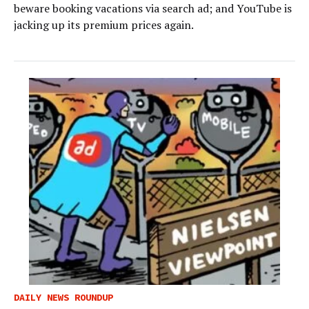
beware booking vacations via search ad; and YouTube is
jacking up its premium prices again.
DAILY NEWS ROUNDUP