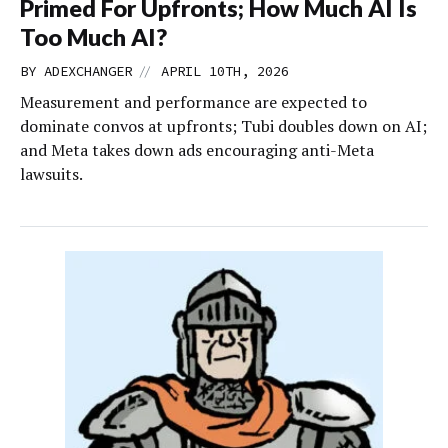
Primed For Upfronts; How Much AI Is
Too Much AI?
//
BY
ADEXCHANGER
APRIL 10TH, 2026
Measurement and performance are expected to
dominate convos at upfronts; Tubi doubles down on AI;
and Meta takes down ads encouraging anti-Meta
lawsuits.