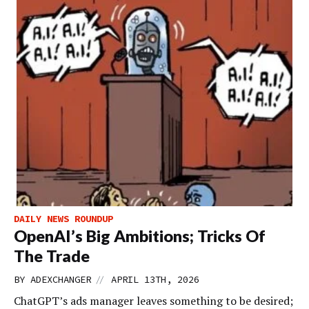
DAILY NEWS ROUNDUP
OpenAI’s Big Ambitions; Tricks Of
The Trade
//
BY
ADEXCHANGER
APRIL 13TH, 2026
ChatGPT’s ads manager leaves something to be desired;