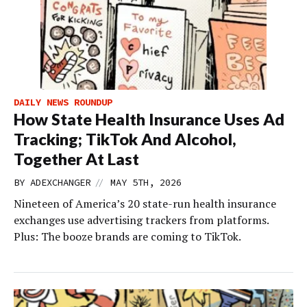
DAILY NEWS ROUNDUP
How State Health Insurance Uses Ad
Tracking; TikTok And Alcohol,
Together At Last
//
BY
ADEXCHANGER
MAY 5TH, 2026
Nineteen of America’s 20 state-run health insurance
exchanges use advertising trackers from platforms.
Plus: The booze brands are coming to TikTok.