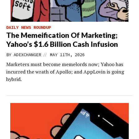
DAILY NEWS ROUNDUP
The Memeification Of Marketing;
Yahoo’s $1.6 Billion Cash Infusion
//
BY
ADEXCHANGER
MAY 11TH, 2026
Marketers must become memelords now; Yahoo has
incurred the wrath of Apollo; and AppLovin is going
hybrid.