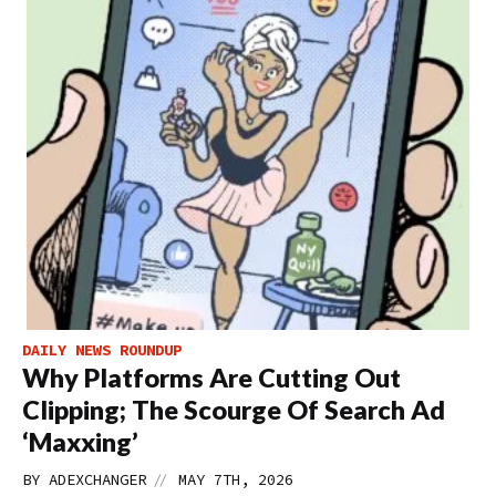
DAILY NEWS ROUNDUP
Why Platforms Are Cutting Out
Clipping; The Scourge Of Search Ad
‘Maxxing’
//
BY
ADEXCHANGER
MAY 7TH, 2026