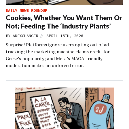
DAILY NEWS ROUNDUP
Cookies, Whether You Want Them Or
Not; Feeding The ‘Industry Plants’
//
BY
ADEXCHANGER
APRIL 15TH, 2026
Surprise! Platforms ignore users opting out of ad
tracking; the marketing machine claims credit for
Geese’s popularity; and Meta’s MAGA-friendly
moderation makes an unforced error.