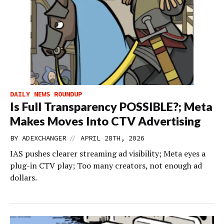
DAILY NEWS ROUNDUP
Is Full Transparency POSSIBLE?; Meta
Makes Moves Into CTV Advertising
//
BY
ADEXCHANGER
APRIL 28TH, 2026
IAS pushes clearer streaming ad visibility; Meta eyes a
plug-in CTV play; Too many creators, not enough ad
dollars.