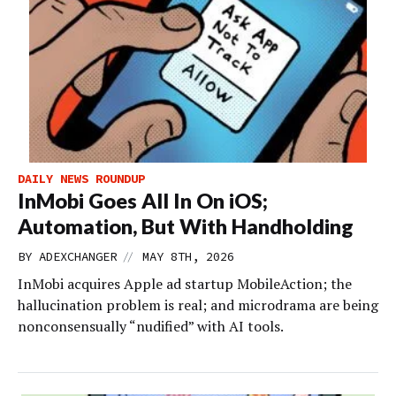
DAILY NEWS ROUNDUP
InMobi Goes All In On iOS;
Automation, But With Handholding
//
BY
ADEXCHANGER
MAY 8TH, 2026
InMobi acquires Apple ad startup MobileAction; the
hallucination problem is real; and microdrama are being
nonconsensually “nudified” with AI tools.