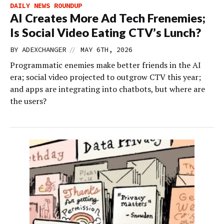
DAILY NEWS ROUNDUP
AI Creates More Ad Tech Frenemies;
Is Social Video Eating CTV’s Lunch?
//
BY
ADEXCHANGER
MAY 6TH, 2026
Programmatic enemies make better friends in the AI
era; social video projected to outgrow CTV this year;
and apps are integrating into chatbots, but where are
the users?