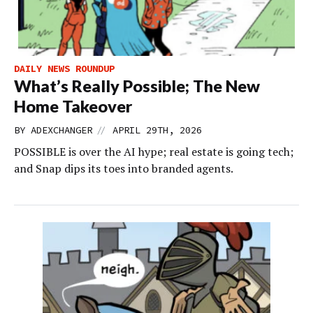
DAILY NEWS ROUNDUP
What’s Really Possible; The New
Home Takeover
//
BY
ADEXCHANGER
APRIL 29TH, 2026
POSSIBLE is over the AI hype; real estate is going tech;
and Snap dips its toes into branded agents.