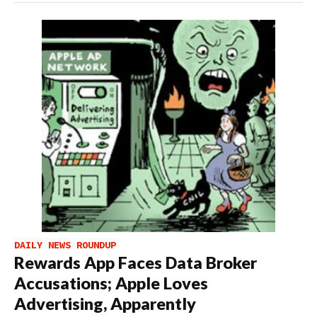
DAILY NEWS ROUNDUP
Rewards App Faces Data Broker
Accusations; Apple Loves
Advertising, Apparently