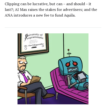
Clipping can be lucrative, but can – and should – it
last?; AI Max raises the stakes for advertisers; and the
ANA introduces a new fee to fund Aquila.