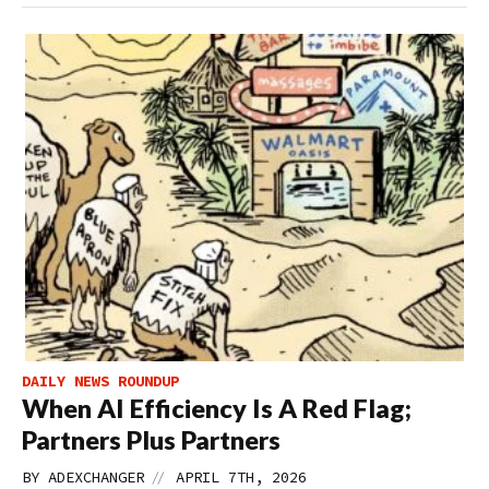
DAILY NEWS ROUNDUP
When AI Efficiency Is A Red Flag;
Partners Plus Partners
//
BY
ADEXCHANGER
APRIL 7TH, 2026