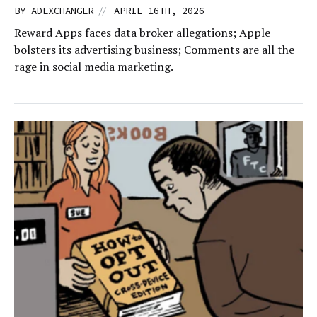
//
BY
ADEXCHANGER
APRIL 16TH, 2026
Reward Apps faces data broker allegations; Apple
bolsters its advertising business; Comments are all the
rage in social media marketing.