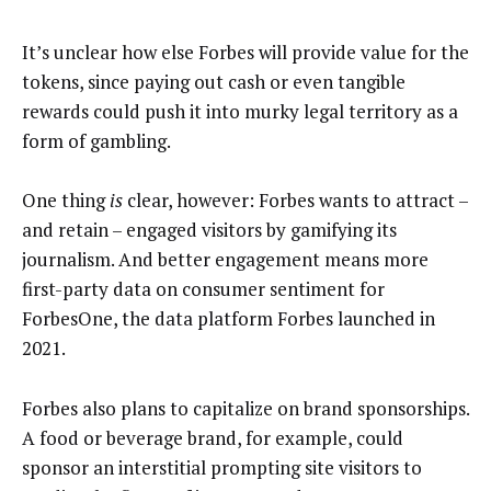
It’s unclear how else Forbes will provide value for the
tokens, since paying out cash or even tangible
rewards could push it into murky legal territory as a
form of gambling.
One thing
is
clear, however: Forbes wants to attract –
and retain – engaged visitors by gamifying its
journalism. And better engagement means more
first-party data on consumer sentiment for
ForbesOne, the data platform Forbes launched in
2021.
Forbes also plans to capitalize on brand sponsorships.
A food or beverage brand, for example, could
sponsor an interstitial prompting site visitors to