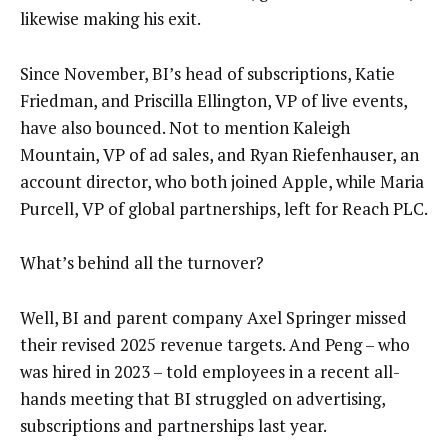
likewise making his exit.
Since November, BI’s head of subscriptions, Katie
Friedman, and Priscilla Ellington, VP of live events,
have also bounced. Not to mention Kaleigh
Mountain, VP of ad sales, and Ryan Riefenhauser, an
account director, who both joined Apple, while Maria
Purcell, VP of global partnerships, left for Reach PLC.
What’s behind all the turnover?
Well, BI and parent company Axel Springer missed
their revised 2025 revenue targets. And Peng – who
was hired in 2023 – told employees in a recent all-
hands meeting that BI struggled on advertising,
subscriptions and partnerships last year.