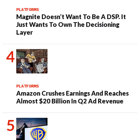
PLATFORMS
Magnite Doesn’t Want To Be A DSP. It
Just Wants To Own The Decisioning
Layer
PLATFORMS
Amazon Crushes Earnings And Reaches
Almost $20 Billion In Q2 Ad Revenue