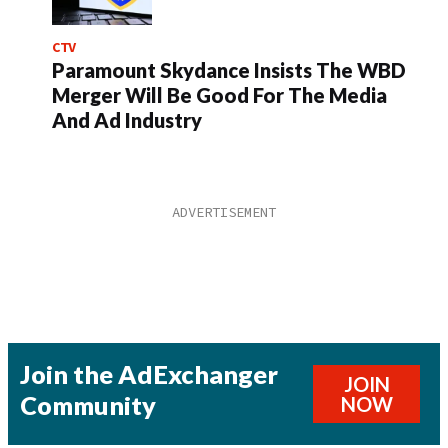
CTV
Paramount Skydance Insists The WBD
Merger Will Be Good For The Media
And Ad Industry
Join the AdExchanger
JOIN
Community
NOW