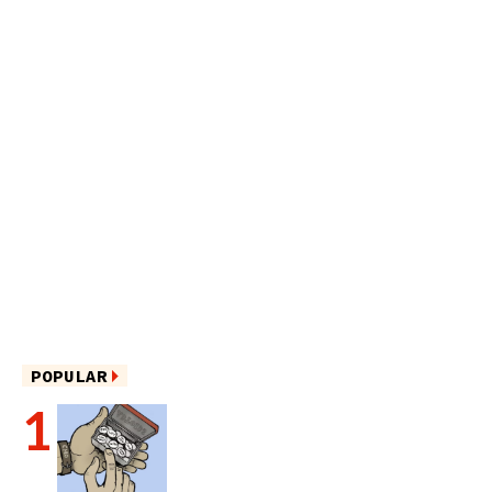
POPULAR