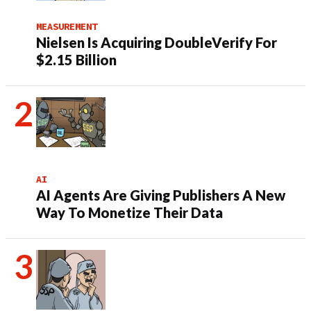
MEASUREMENT
Nielsen Is Acquiring DoubleVerify For
$2.15 Billion
AI
AI Agents Are Giving Publishers A New
Way To Monetize Their Data