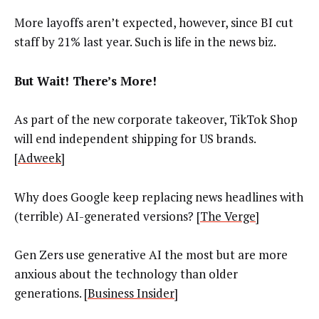
More layoffs aren’t expected, however, since BI cut
staff by 21% last year. Such is life in the news biz.
But Wait! There’s More!
As part of the new corporate takeover, TikTok Shop
will end independent shipping for US brands.
[
Adweek
]
Why does Google keep replacing news headlines with
(terrible) AI-generated versions? [
The Verge
]
Gen Zers use generative AI the most but are more
anxious about the technology than older
generations. [
Business Insider
]