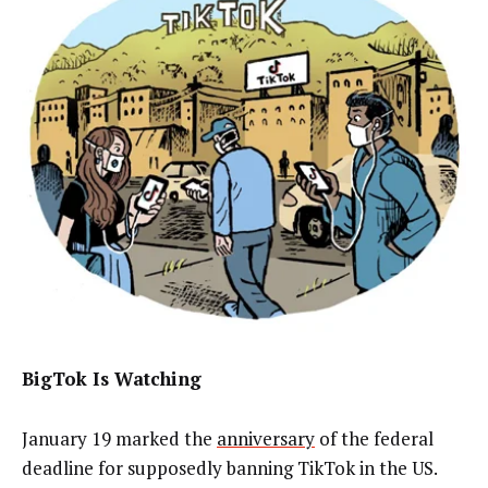
BigTok Is Watching
January 19 marked the
anniversary
of the federal
deadline for supposedly banning TikTok in the US.