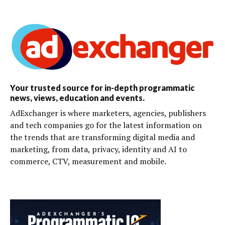
Your trusted source for in-depth programmatic
news, views, education and events.
AdExchanger is where marketers, agencies, publishers
and tech companies go for the latest information on
the trends that are transforming digital media and
marketing, from data, privacy, identity and AI to
commerce, CTV, measurement and mobile.