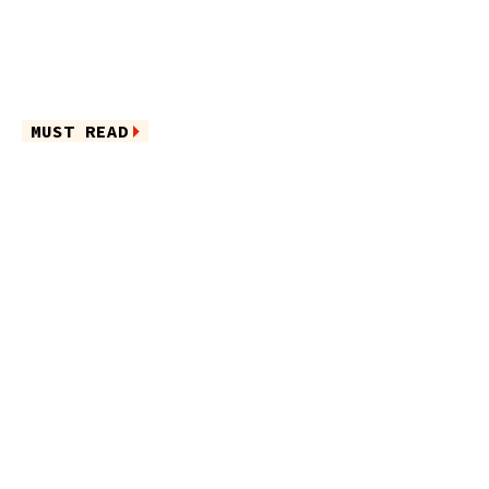
MUST READ