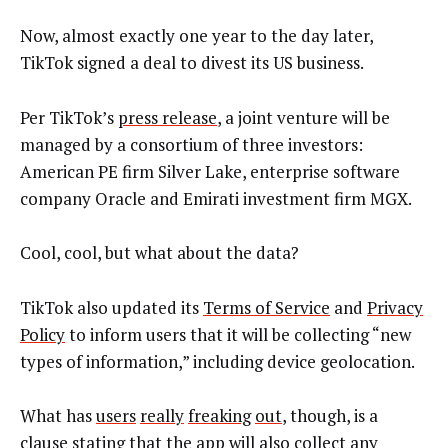
Now, almost exactly one year to the day later,
TikTok signed a deal to divest its US business.
Per TikTok’s
press release
, a joint venture will be
managed by a consortium of three investors:
American PE firm Silver Lake, enterprise software
company Oracle and Emirati investment firm MGX.
Cool, cool, but what about the data?
TikTok also updated its
Terms of Service
and
Privacy
Policy
to inform users that it will be collecting “new
types of information,” including device geolocation.
What has
users
really
freaking
out
, though, is a
clause stating that the app will also collect any