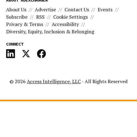
ABOUT ADEXCHANGER
About Us
Advertise
Contact Us
Events
Subscribe
RSS
Cookie Settings
Privacy & Terms
Accessibility
Diversity, Equity, Inclusion & Belonging
CONNECT
© 2026
Access Intelligence, LLC
- All Rights Reserved