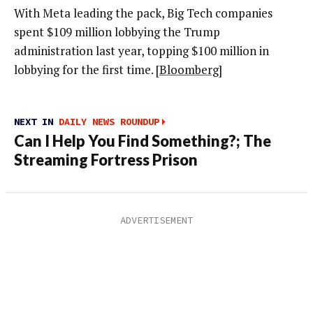
With Meta leading the pack, Big Tech companies
spent $109 million lobbying the Trump
administration last year, topping $100 million in
lobbying for the first time. [
Bloomberg
]
NEXT IN
DAILY NEWS ROUNDUP
Can I Help You Find Something?; The
Streaming Fortress Prison