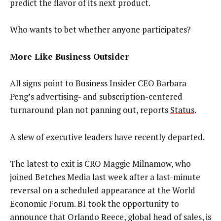
predict the flavor of its next product.
Who wants to bet whether anyone participates?
More Like Business Outsider
All signs point to Business Insider CEO Barbara
Peng’s advertising- and subscription-centered
turnaround plan not panning out, reports
Status
.
A slew of executive leaders have recently departed.
The latest to exit is CRO Maggie Milnamow, who
joined Betches Media last week after a last-minute
reversal on a scheduled appearance at the World
Economic Forum. BI took the opportunity to
announce that Orlando Reece, global head of sales, is