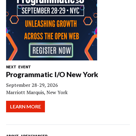
NEXT EVENT
Programmatic I/O New York
September 28-29, 2026
Marriott Marquis, New York
LEARN MORE