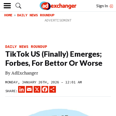
Sign In
HOME
DAILY NEWS ROUNDUP
DAILY NEWS ROUNDUP
TikTok US (Finally) Emerges;
Forbes, For Bettor Or Worse
By
AdExchanger
MONDAY, JANUARY 26TH, 2026 – 12:01 AM
LINKEDIN
EMAIL
X
FACEBOOK
SHARE
SHARE: