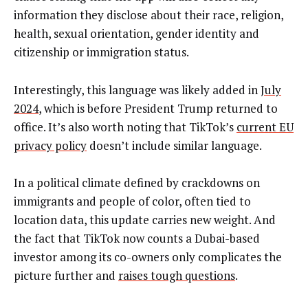
information they disclose about their race, religion,
health, sexual orientation, gender identity and
citizenship or immigration status.
Interestingly, this language was likely added in
July
2024
, which is before President Trump returned to
office. It’s also worth noting that TikTok’s
current EU
privacy policy
doesn’t include similar language.
In a political climate defined by crackdowns on
immigrants and people of color, often tied to
location data, this update carries new weight. And
the fact that TikTok now counts a Dubai-based
investor among its co-owners only complicates the
picture further and
raises tough questions
.