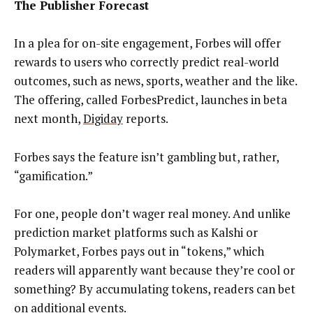
The Publisher Forecast
In a plea for on-site engagement, Forbes will offer
rewards to users who correctly predict real-world
outcomes, such as news, sports, weather and the like.
The offering, called ForbesPredict, launches in beta
next month,
Digiday
reports.
Forbes says the feature isn’t gambling but, rather,
“gamification.”
For one, people don’t wager real money. And unlike
prediction market platforms such as Kalshi or
Polymarket, Forbes pays out in “tokens,” which
readers will apparently want because they’re cool or
something? By accumulating tokens, readers can bet
on additional events.