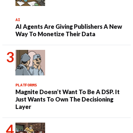
AI
AI Agents Are Giving Publishers A New
Way To Monetize Their Data
PLATFORMS
Magnite Doesn’t Want To Be A DSP. It
Just Wants To Own The Decisioning
Layer