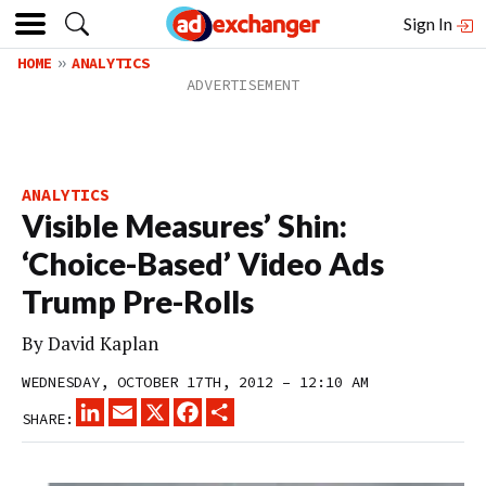
Sign In
HOME
ANALYTICS
ANALYTICS
Visible Measures’ Shin:
‘Choice-Based’ Video Ads
Trump Pre-Rolls
By
David Kaplan
WEDNESDAY, OCTOBER 17TH, 2012 – 12:10 AM
LINKEDIN
EMAIL
X
FACEBOOK
SHARE
SHARE: