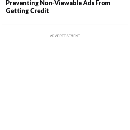
Preventing Non-Viewable Ads From
Getting Credit