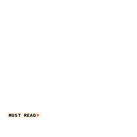
MUST READ