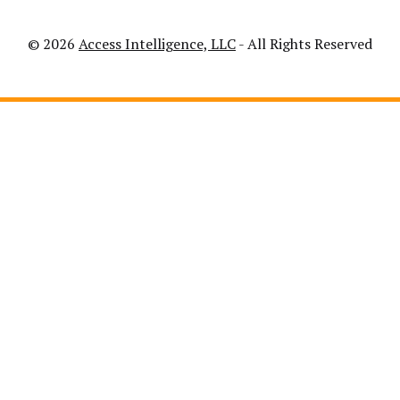
© 2026
Access Intelligence, LLC
- All Rights Reserved