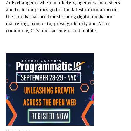
AdExchanger is where marketers, agencies, publishers
and tech companies go for the latest information on
the trends that are transforming digital media and
marketing, from data, privacy, identity and AI to
commerce, CTV, measurement and mobile.