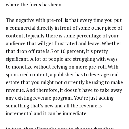
where the focus has been.
The negative with pre-roll is that every time you put
a commercial directly in front of some other piece of
content, typically there is some percentage of your
audience that will get frustrated and leave. Whether
that drop off rate is 5 or 10 percent, it’s pretty
significant. A lot of people are struggling with ways
to monetize without relying on more pre-roll. With
sponsored content, a publisher has to leverage real
estate that you might not currently be using to make
revenue. And therefore, it doesn’t have to take away
any existing revenue program. You’re just adding
something that’s new and all the revenue is
incremental and it can be immediate.