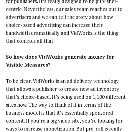
for publishers. It’s really designed to be publisher-
centric. Nevertheless, our sales team reaches out to
advertisers and we can tell the story about how
choice-based advertising can increase their
bandwidth dramatically and VidWorks is the thing
that controls all that.
So how does VidWorks generate money for
Visible Measures?
To be clear, VidWorks is an ad delivery technology
that allows a publisher to create new ad inventory
that’s choice-based. It’s being used on 1,100 different
sites now. The way to think of it in terms of the
business model is that it’s essentially sponsored
content. If you’re a big video site, you’re looking for
ways to increase monetization. But pre-roll is really