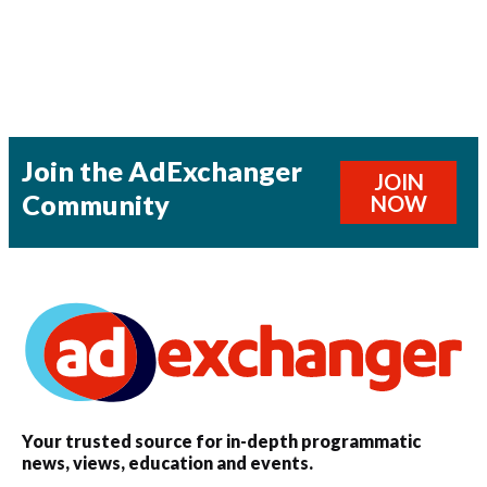
Join the AdExchanger
JOIN
Community
NOW
Your trusted source for in-depth programmatic
news, views, education and events.