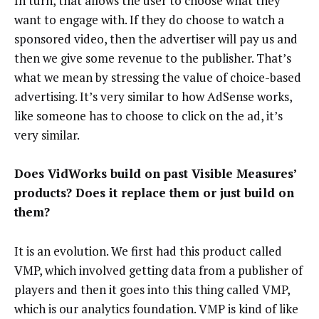
In turn, that allows the user to choose what they
want to engage with. If they do choose to watch a
sponsored video, then the advertiser will pay us and
then we give some revenue to the publisher. That’s
what we mean by stressing the value of choice-based
advertising. It’s very similar to how AdSense works,
like someone has to choose to click on the ad, it’s
very similar.
Does VidWorks build on past Visible Measures’
products? Does it replace them or just build on
them?
It is an evolution. We first had this product called
VMP, which involved getting data from a publisher of
players and then it goes into this thing called VMP,
which is our analytics foundation. VMP is kind of like