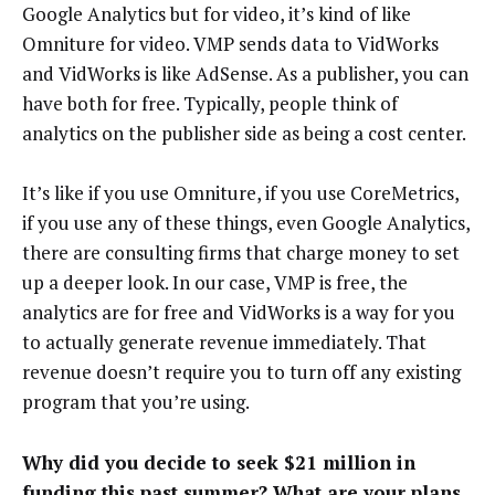
Google Analytics but for video, it’s kind of like
Omniture for video. VMP sends data to VidWorks
and VidWorks is like AdSense. As a publisher, you can
have both for free. Typically, people think of
analytics on the publisher side as being a cost center.
It’s like if you use Omniture, if you use CoreMetrics,
if you use any of these things, even Google Analytics,
there are consulting firms that charge money to set
up a deeper look. In our case, VMP is free, the
analytics are for free and VidWorks is a way for you
to actually generate revenue immediately. That
revenue doesn’t require you to turn off any existing
program that you’re using.
Why did you decide to seek $21 million in
funding this past summer? What are your plans