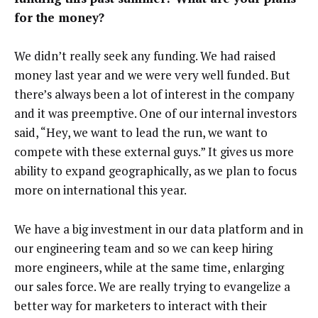
for the money?
We didn’t really seek any funding. We had raised
money last year and we were very well funded. But
there’s always been a lot of interest in the company
and it was preemptive. One of our internal investors
said, “Hey, we want to lead the run, we want to
compete with these external guys.” It gives us more
ability to expand geographically, as we plan to focus
more on international this year.
We have a big investment in our data platform and in
our engineering team and so we can keep hiring
more engineers, while at the same time, enlarging
our sales force. We are really trying to evangelize a
better way for marketers to interact with their