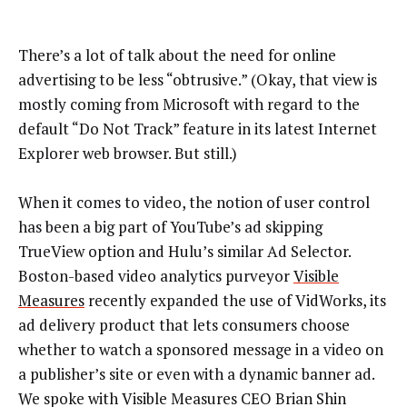
There’s a lot of talk about the need for online
advertising to be less “obtrusive.” (Okay, that view is
mostly coming from Microsoft with regard to the
default “Do Not Track” feature in its latest Internet
Explorer web browser. But still.)
When it comes to video, the notion of user control
has been a big part of YouTube’s ad skipping
TrueView option and Hulu’s similar Ad Selector.
Boston-based video analytics purveyor
Visible
Measures
recently expanded the use of VidWorks, its
ad delivery product that lets consumers choose
whether to watch a sponsored message in a video on
a publisher’s site or even with a dynamic banner ad.
We spoke with Visible Measures CEO Brian Shin