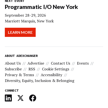
NEXT EVENT
Programmatic I/O New York
September 28-29, 2026
Marriott Marquis, New York
LEARN MORE
ABOUT ADEXCHANGER
About Us
Advertise
Contact Us
Events
Subscribe
RSS
Cookie Settings
Privacy & Terms
Accessibility
Diversity, Equity, Inclusion & Belonging
CONNECT