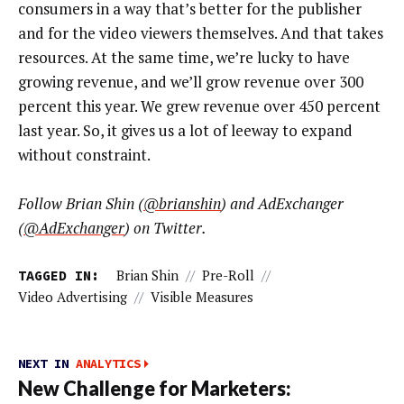
consumers in a way that’s better for the publisher
and for the video viewers themselves. And that takes
resources. At the same time, we’re lucky to have
growing revenue, and we’ll grow revenue over 300
percent this year. We grew revenue over 450 percent
last year. So, it gives us a lot of leeway to expand
without constraint.
Follow Brian Shin (
@brianshin
) and AdExchanger
(
@AdExchanger
) on Twitter.
TAGGED IN:
Brian Shin
//
Pre-Roll
//
Video Advertising
//
Visible Measures
NEXT IN
ANALYTICS
New Challenge for Marketers: