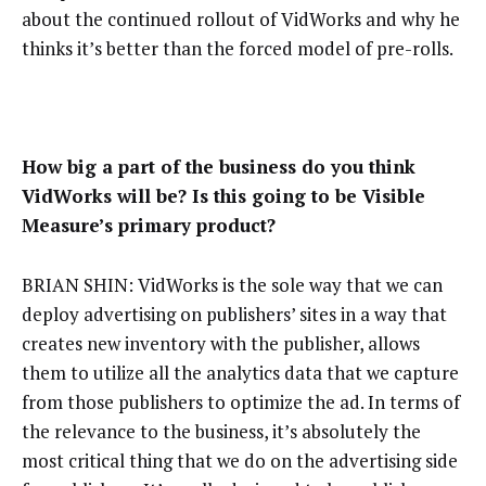
about the continued rollout of VidWorks and why he
thinks it’s better than the forced model of pre-rolls.
How big a part of the business do you think
VidWorks will be? Is this going to be Visible
Measure’s primary product?
BRIAN SHIN: VidWorks is the sole way that we can
deploy advertising on publishers’ sites in a way that
creates new inventory with the publisher, allows
them to utilize all the analytics data that we capture
from those publishers to optimize the ad. In terms of
the relevance to the business, it’s absolutely the
most critical thing that we do on the advertising side