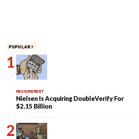
POPULAR
MEASUREMENT
Nielsen Is Acquiring DoubleVerify For
$2.15 Billion