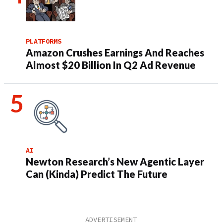
PLATFORMS
Amazon Crushes Earnings And Reaches
Almost $20 Billion In Q2 Ad Revenue
AI
Newton Research’s New Agentic Layer
Can (Kinda) Predict The Future