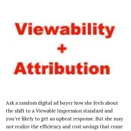
Ask a random digital ad buyer how she feels about
the shift to a Viewable Impression standard and
you’re likely to get an upbeat response. But she may
not realize the efficiency and cost savings that come