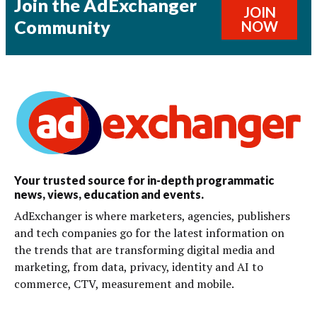
Join the AdExchanger
JOIN
Community
NOW
Your trusted source for in-depth programmatic
news, views, education and events.
AdExchanger is where marketers, agencies, publishers
and tech companies go for the latest information on
the trends that are transforming digital media and
marketing, from data, privacy, identity and AI to
commerce, CTV, measurement and mobile.