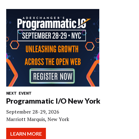
NEXT EVENT
Programmatic I/O New York
September 28-29, 2026
Marriott Marquis, New York
LEARN MORE