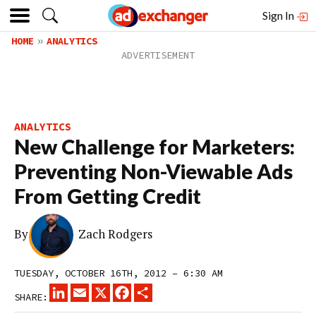
Sign In
HOME
ANALYTICS
ANALYTICS
New Challenge for Marketers:
Preventing Non-Viewable Ads
From Getting Credit
By
Zach Rodgers
TUESDAY, OCTOBER 16TH, 2012 – 6:30 AM
LINKEDIN
EMAIL
X
FACEBOOK
SHARE
SHARE: