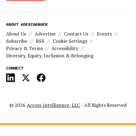
ABOUT ADEXCHANGER
About Us
Advertise
Contact Us
Events
Subscribe
RSS
Cookie Settings
Privacy & Terms
Accessibility
Diversity, Equity, Inclusion & Belonging
CONNECT
© 2026
Access Intelligence, LLC
- All Rights Reserved