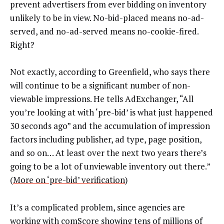
prevent advertisers from ever bidding on inventory
unlikely to be in view. No-bid-placed means no-ad-
served, and no-ad-served means no-cookie-fired.
Right?
Not exactly, according to Greenfield, who says there
will continue to be a significant number of non-
viewable impressions. He tells AdExchanger, “All
you’re looking at with ‘pre-bid’ is what just happened
30 seconds ago” and the accumulation of impression
factors including publisher, ad type, page position,
and so on… At least over the next two years there’s
going to be a lot of unviewable inventory out there.”
(
More on ‘pre-bid’ verification
)
It’s a complicated problem, since agencies are
working with comScore showing tens of millions of