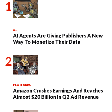
AI
AI Agents Are Giving Publishers A New
Way To Monetize Their Data
PLATFORMS
Amazon Crushes Earnings And Reaches
Almost $20 Billion In Q2 Ad Revenue