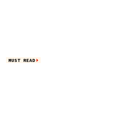
MUST READ