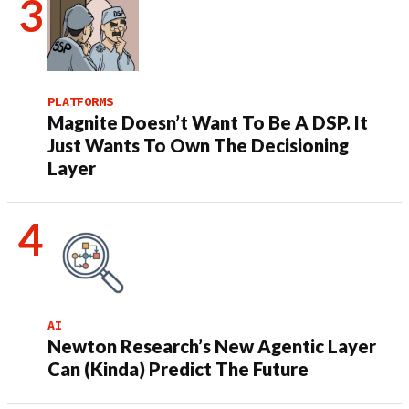
PLATFORMS
Magnite Doesn’t Want To Be A DSP. It
Just Wants To Own The Decisioning
Layer
AI
Newton Research’s New Agentic Layer
Can (Kinda) Predict The Future