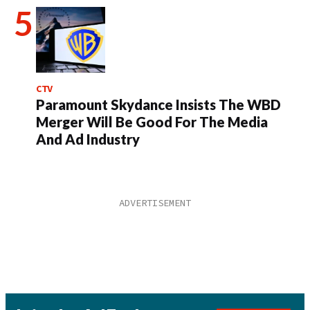
CTV
Paramount Skydance Insists The WBD
Merger Will Be Good For The Media
And Ad Industry