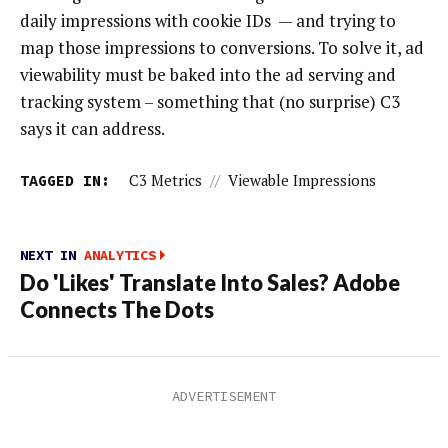
daily impressions with cookie IDs — and trying to
map those impressions to conversions. To solve it, ad
viewability must be baked into the ad serving and
tracking system – something that (no surprise) C3
says it can address.
TAGGED IN:
C3 Metrics
//
Viewable Impressions
NEXT IN
ANALYTICS
Do 'Likes' Translate Into Sales? Adobe
Connects The Dots