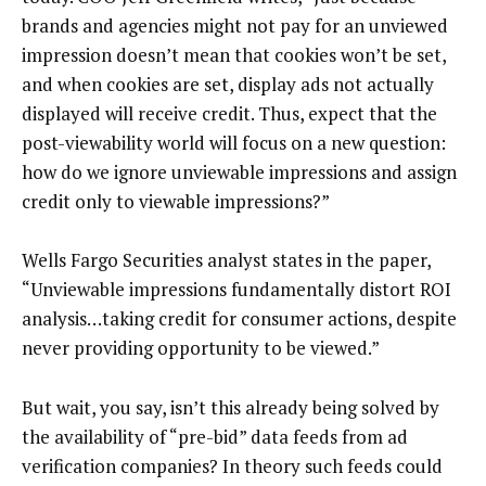
brands and agencies might not pay for an unviewed
impression doesn’t mean that cookies won’t be set,
and when cookies are set, display ads not actually
displayed will receive credit. Thus, expect that the
post-viewability world will focus on a new question:
how do we ignore unviewable impressions and assign
credit only to viewable impressions?”
Wells Fargo Securities analyst states in the paper,
“Unviewable impressions fundamentally distort ROI
analysis…taking credit for consumer actions, despite
never providing opportunity to be viewed.”
But wait, you say, isn’t this already being solved by
the availability of “pre-bid” data feeds from ad
verification companies? In theory such feeds could