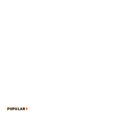
POPULAR