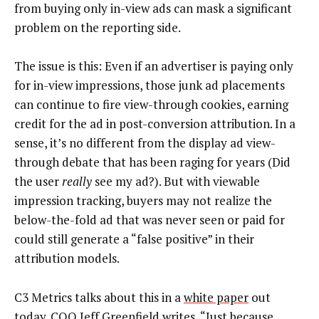
from buying only in-view ads can mask a significant
problem on the reporting side.
The issue is this: Even if an advertiser is paying only
for in-view impressions, those junk ad placements
can continue to fire view-through cookies, earning
credit for the ad in post-conversion attribution. In a
sense, it’s no different from the display ad view-
through debate that has been raging for years (Did
the user
really
see my ad?). But with viewable
impression tracking, buyers may not realize the
below-the-fold ad that was never seen or paid for
could still generate a “false positive” in their
attribution models.
C3 Metrics talks about this in a
white paper
out
today. COO Jeff Greenfield writes, “Just because