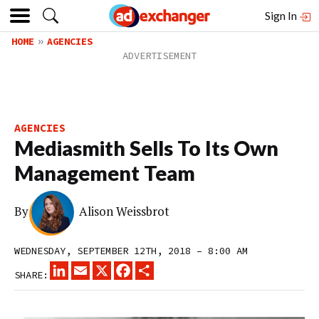
Sign In
HOME
AGENCIES
AGENCIES
Mediasmith Sells To Its Own
Management Team
By
Alison Weissbrot
WEDNESDAY, SEPTEMBER 12TH, 2018 – 8:00 AM
LINKEDIN
EMAIL
X
FACEBOOK
SHARE
SHARE: