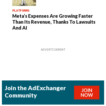
PLATFORMS
Meta’s Expenses Are Growing Faster
Than Its Revenue, Thanks To Lawsuits
And AI
Join the AdExchanger
JOIN
Community
NOW