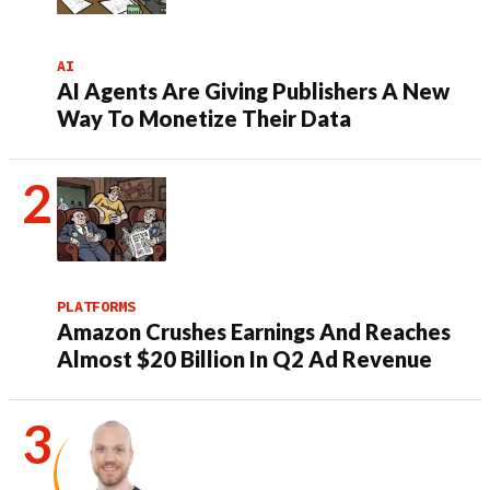
AI
AI Agents Are Giving Publishers A New
Way To Monetize Their Data
PLATFORMS
Amazon Crushes Earnings And Reaches
Almost $20 Billion In Q2 Ad Revenue