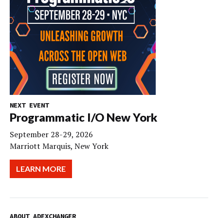
NEXT EVENT
Programmatic I/O New York
September 28-29, 2026
Marriott Marquis, New York
LEARN MORE
ABOUT ADEXCHANGER