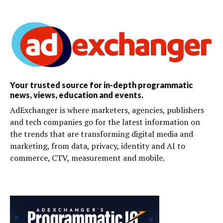
Your trusted source for in-depth programmatic
news, views, education and events.
AdExchanger is where marketers, agencies, publishers
and tech companies go for the latest information on
the trends that are transforming digital media and
marketing, from data, privacy, identity and AI to
commerce, CTV, measurement and mobile.