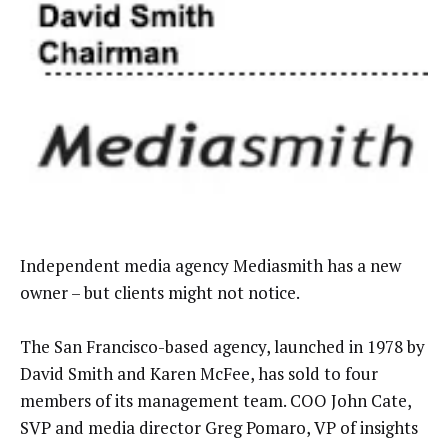
Independent media agency Mediasmith has a new
owner – but clients might not notice.
The San Francisco-based agency, launched in 1978 by
David Smith and Karen McFee, has sold to four
members of its management team. COO John Cate,
SVP and media director Greg Pomaro, VP of insights