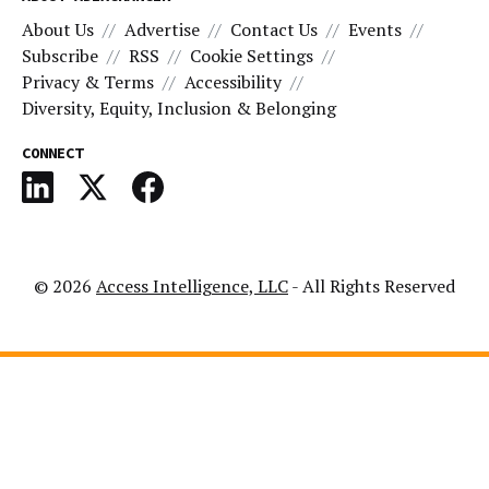
About Us
Advertise
Contact Us
Events
Subscribe
RSS
Cookie Settings
Privacy & Terms
Accessibility
Diversity, Equity, Inclusion & Belonging
CONNECT
© 2026
Access Intelligence, LLC
- All Rights Reserved