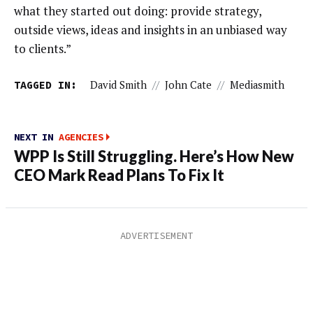
what they started out doing: provide strategy,
outside views, ideas and insights in an unbiased way
to clients.”
TAGGED IN:
David Smith
//
John Cate
//
Mediasmith
NEXT IN
AGENCIES
WPP Is Still Struggling. Here’s How New
CEO Mark Read Plans To Fix It