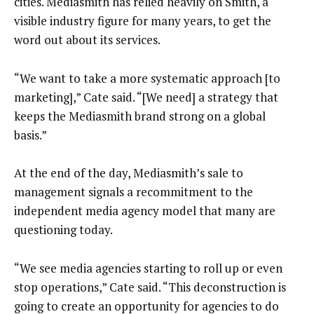
cities. Mediasmith has relied heavily on Smith, a
visible industry figure for many years, to get the
word out about its services.
“We want to take a more systematic approach [to
marketing],” Cate said. “[We need] a strategy that
keeps the Mediasmith brand strong on a global
basis.”
At the end of the day, Mediasmith’s sale to
management signals a recommitment to the
independent media agency model that many are
questioning today.
“We see media agencies starting to roll up or even
stop operations,” Cate said. “This deconstruction is
going to create an opportunity for agencies to do