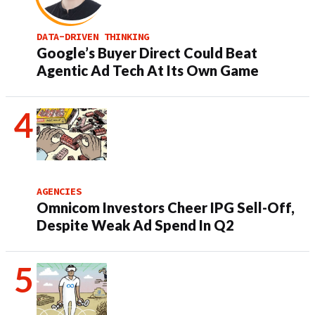
DATA-DRIVEN THINKING
Google’s Buyer Direct Could Beat
Agentic Ad Tech At Its Own Game
AGENCIES
Omnicom Investors Cheer IPG Sell-Off,
Despite Weak Ad Spend In Q2