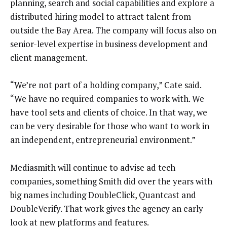
planning, search and social capabilities and explore a
distributed hiring model to attract talent from
outside the Bay Area. The company will focus also on
senior-level expertise in business development and
client management.
“We’re not part of a holding company,” Cate said.
“We have no required companies to work with. We
have tool sets and clients of choice. In that way, we
can be very desirable for those who want to work in
an independent, entrepreneurial environment.”
Mediasmith will continue to advise ad tech
companies, something Smith did over the years with
big names including DoubleClick, Quantcast and
DoubleVerify. That work gives the agency an early
look at new platforms and features.