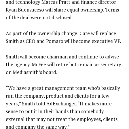
and technology Marcus Pratt and finance director
Ryan Buensuceso will share equal ownership. Terms
of the deal were not disclosed.
As part of the ownership change, Cate will replace
Smith as CEO and Pomaro will become executive VP.
Smith will become chairman and continue to advise
the agency. McFee will retire but remain as secretary
on Mediasmith’s board.
“We have a great management team who’s basically
run the company, product and clients for a few
years,” Smith told AdExchanger. “It makes more
sense to put it in their hands than somebody
external that may not treat the employees, clients
and company the same way.”