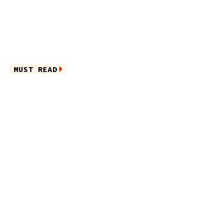
MUST READ