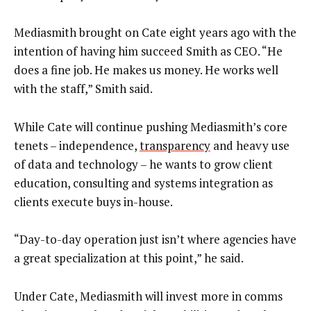
Mediasmith brought on Cate eight years ago with the
intention of having him succeed Smith as CEO. “He
does a fine job. He makes us money. He works well
with the staff,” Smith said.
While Cate will continue pushing Mediasmith’s core
tenets – independence,
transparency
and heavy use
of data and technology – he wants to grow client
education, consulting and systems integration as
clients execute buys in-house.
“Day-to-day operation just isn’t where agencies have
a great specialization at this point,” he said.
Under Cate, Mediasmith will invest more in comms