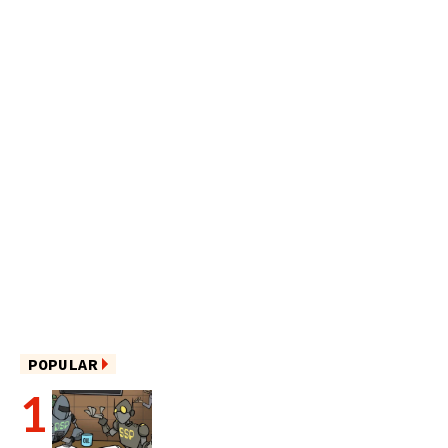
POPULAR