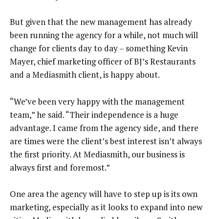
But given that the new management has already
been running the agency for a while, not much will
change for clients day to day – something Kevin
Mayer, chief marketing officer of BJ’s Restaurants
and a Mediasmith client, is happy about.
“We’ve been very happy with the management
team,” he said. “Their independence is a huge
advantage. I came from the agency side, and there
are times were the client’s best interest isn’t always
the first priority. At Mediasmith, our business is
always first and foremost.”
One area the agency will have to step up is its own
marketing, especially as it looks to expand into new