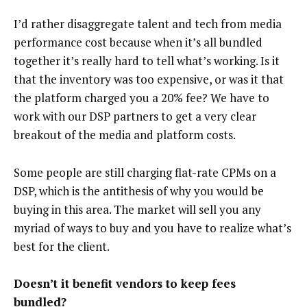
I’d rather disaggregate talent and tech from media
performance cost because when it’s all bundled
together it’s really hard to tell what’s working. Is it
that the inventory was too expensive, or was it that
the platform charged you a 20% fee? We have to
work with our DSP partners to get a very clear
breakout of the media and platform costs.
Some people are still charging flat-rate CPMs on a
DSP, which is the antithesis of why you would be
buying in this area. The market will sell you any
myriad of ways to buy and you have to realize what’s
best for the client.
Doesn’t it benefit vendors to keep fees
bundled?