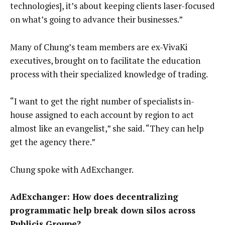
technologies], it’s about keeping clients laser-focused
on what’s going to advance their businesses.”
Many of Chung’s team members are ex-VivaKi
executives, brought on to facilitate the education
process with their specialized knowledge of trading.
“I want to get the right number of specialists in-
house assigned to each account by region to act
almost like an evangelist,” she said. “They can help
get the agency there.”
Chung spoke with AdExchanger.
AdExchanger: How does decentralizing
programmatic help break down silos across
Publicis Groupe?