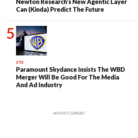
Newton Research’s New Agentic Layer
Can (Kinda) Predict The Future
CTV
Paramount Skydance Insists The WBD
Merger Will Be Good For The Media
And Ad Industry