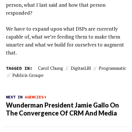
person, what I last said and how that person
responded?
We have to expand upon what DSPs are currently
capable of, what we’re feeding them to make them
smarter and what we build for ourselves to augment
that.
TAGGED IN:
Carol Chung
//
DigitasLBI
//
Programmatic
//
Publicis Groupe
NEXT IN
AGENCIES
Wunderman President Jamie Gallo On
The Convergence Of CRM And Media