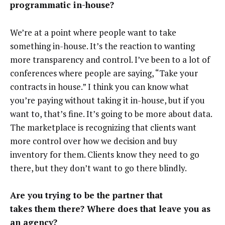
programmatic in-house?
We’re at a point where people want to take
something in-house. It’s the reaction to wanting
more transparency and control. I’ve been to a lot of
conferences where people are saying, “Take your
contracts in house.” I think you can know what
you’re paying without taking it in-house, but if you
want to, that’s fine. It’s going to be more about data.
The marketplace is recognizing that clients want
more control over how we decision and buy
inventory for them. Clients know they need to go
there, but they don’t want to go there blindly.
Are you trying to be the partner that
takes them there? Where does that leave you as
an agency?