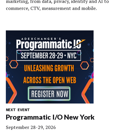
marketing, from data, privacy, identity and AI to
commerce, CTV, measurement and mobile.
NEXT EVENT
Programmatic I/O New York
September 28-29, 2026