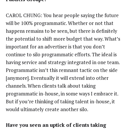
CAROL CHUNG: You hear people saying the future
will be 100% programmatic. Whether or not that
happens remains to be seen, but there is definitely
the potential to shift more budget that way. What’s
important for an advertiser is that you don’t
continue to silo programmatic efforts. The ideal is
having service and strategy integrated in one team.
Programmatic isn’t this remnant tactic on the side
[anymore]. Eventually it will extend into other
channels. When clients talk about taking
programmatic in-house, in some ways I embrace it.
But if you’re thinking of taking talent in-house, it
would ultimately create another silo.
Have you seen an uptick of clients taking