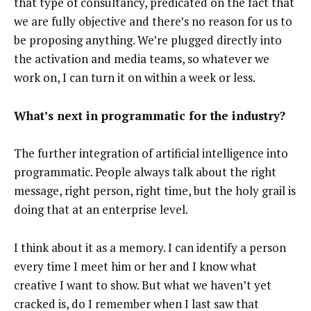
that type of consultancy, predicated on the fact that
we are fully objective and there’s no reason for us to
be proposing anything. We’re plugged directly into
the activation and media teams, so whatever we
work on, I can turn it on within a week or less.
What’s next in programmatic for the industry?
The further integration of artificial intelligence into
programmatic. People always talk about the right
message, right person, right time, but the holy grail is
doing that at an enterprise level.
I think about it as a memory. I can identify a person
every time I meet him or her and I know what
creative I want to show. But what we haven’t yet
cracked is, do I remember when I last saw that