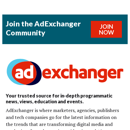
Join the AdExchanger
JOIN
Community
NOW
Your trusted source for in-depth programmatic
news, views, education and events.
AdExchanger is where marketers, agencies, publishers
and tech companies go for the latest information on
the trends that are transforming digital media and