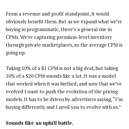
From a revenue and profit standpoint, it would
obviously benefit them. But as we expand what we’re
buying in programmatic, there’s a general rise in
CPMs. We’re capturing premium-level inventory
through private marketplaces, so the average CPM is
going up.
Taking 10% of a $1 CPM is not a big deal, but taking
10% of a $20 CPM sounds like a lot. It was a model
that worked when it was birthed, and now that we’ve
evolved I want to push the evolution of the pricing
models. It has to be driven by advertisers saying, “I’m
buying differently and I need you to evolve with us.”
Sounds like an uphill battle.