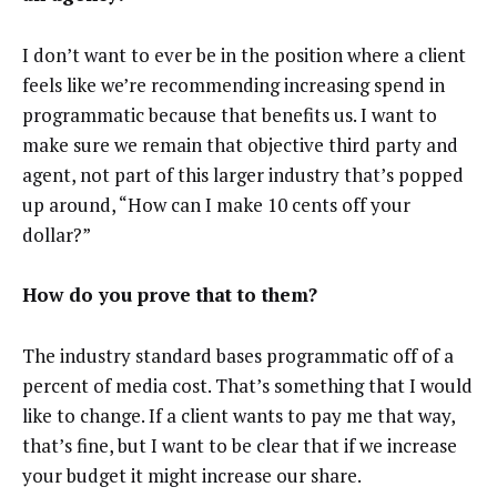
I don’t want to ever be in the position where a client
feels like we’re recommending increasing spend in
programmatic because that benefits us. I want to
make sure we remain that objective third party and
agent, not part of this larger industry that’s popped
up around, “How can I make 10 cents off your
dollar?”
How do you prove that to them?
The industry standard bases programmatic off of a
percent of media cost. That’s something that I would
like to change. If a client wants to pay me that way,
that’s fine, but I want to be clear that if we increase
your budget it might increase our share.