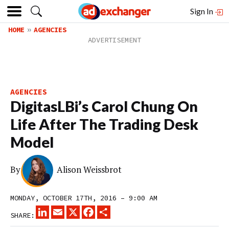
Sign In
HOME
AGENCIES
AGENCIES
DigitasLBi’s Carol Chung On
Life After The Trading Desk
Model
By
Alison Weissbrot
MONDAY, OCTOBER 17TH, 2016 – 9:00 AM
LINKEDIN
EMAIL
X
FACEBOOK
SHARE
SHARE: