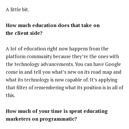
A little bit.
How much education does that take on
the client side?
A lot of education right now happens from the
platform community because they’re the ones with
the technology advancements. You can have Google
come in and tell you what’s new on its road map and
what its technology is now capable of. It’s applying
that filter of remembering what its position is in all of
this.
How much of your time is spent educating
marketers on programmatic?