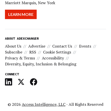
Marriott Marquis, New York
LEARN MORE
ABOUT ADEXCHANGER
About Us
Advertise
Contact Us
Events
Subscribe
RSS
Cookie Settings
Privacy & Terms
Accessibility
Diversity, Equity, Inclusion & Belonging
CONNECT
© 2026
Access Intelligence, LLC
- All Rights Reserved