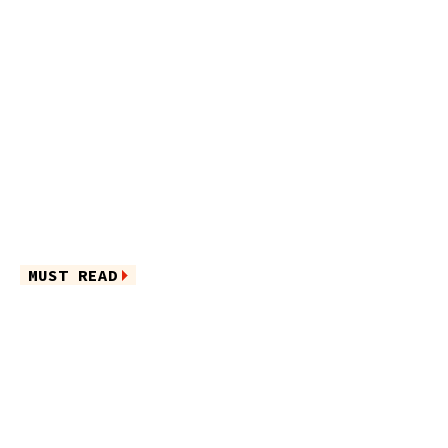
MUST READ