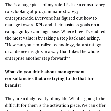
That’s a huge piece of my role. It’s like a consultancy
role, looking at programmatic strategy
enterprisewide. Everyone has figured out how to
manage toward KPIs and their business goals on a
campaign-by-campaign basis. Where I feel I’ve added
the most value is by taking a step back and asking,
“How can you centralize technology, data strategy
or audience insights in a way that takes the whole
enterprise another step forward?”
What do you think about management
consultancies that are trying to do that for
brands?
They are a daily reality of my life. What is going to be
difficult for them is the activation piece. We can offer