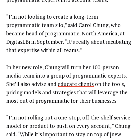
“I’m not looking to create a long-term
programmatic team silo,” said Carol Chung, who
became head of programmatic, North America, at
DigitasLBi in September. “It’s really about incubating
that expertise within all teams.”
In her new role, Chung will turn her 100-person
media team into a group of programmatic experts.
She’ll also advise and
educate clients
on the tools,
pricing models and strategies that will leverage the
most out of programmatic for their businesses.
“I’m not rolling out a one-stop, off-the-shelf service
model or product to push on every account,” Chung
said. “While it’s important to stay on top of [new