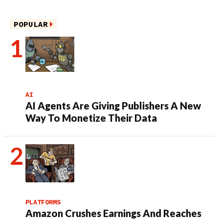
POPULAR
AI
AI Agents Are Giving Publishers A New
Way To Monetize Their Data
PLATFORMS
Amazon Crushes Earnings And Reaches