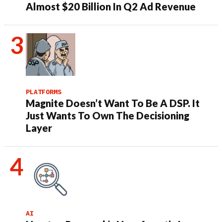
Almost $20 Billion In Q2 Ad Revenue
PLATFORMS
Magnite Doesn’t Want To Be A DSP. It
Just Wants To Own The Decisioning
Layer
AI