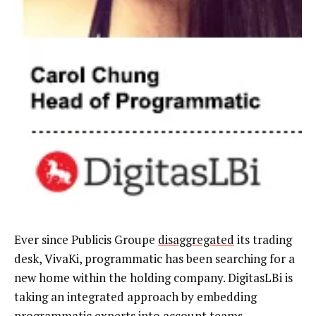
Ever since Publicis Groupe
disaggregated
its trading
desk, VivaKi, programmatic has been searching for a
new home within the holding company. DigitasLBi is
taking an integrated approach by embedding
programmatic experts into account teams.