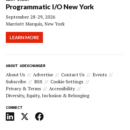
Programmatic I/O New York
September 28-29, 2026
Marriott Marquis, New York
LEARN MORE
ABOUT ADEXCHANGER
About Us
Advertise
Contact Us
Events
Subscribe
RSS
Cookie Settings
Privacy & Terms
Accessibility
Diversity, Equity, Inclusion & Belonging
CONNECT