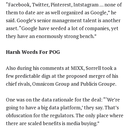
“Facebook, Twitter, Pinterest, Intstagram … none of
them to date are as well organized as Google,” he
said. Google’s senior management talent is another
asset. “Google have seeded a lot of companies, yet
they have an enormously strong bench.”
Harsh Words For POG
Also during his comments at MIXX, Sorrell took a
few predictable digs at the proposed merger of his
chief rivals, Omnicom Group and Publicis Groupe.
One was on the data rationale for the deal: “‘We’re
going to have a big data platform,’ they say. That’s
obfuscation for the regulators. The only place where
there are scaled benefits is media buying.”