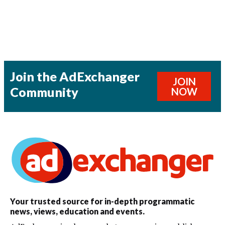
Join the AdExchanger
JOIN
Community
NOW
Your trusted source for in-depth programmatic
news, views, education and events.