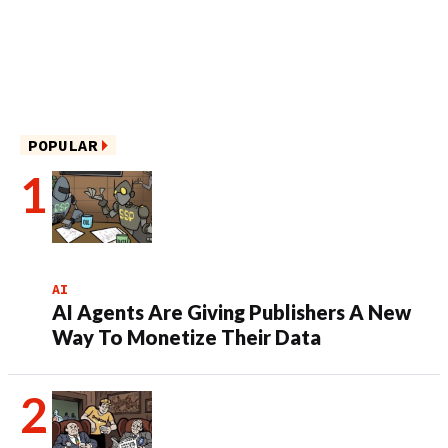
POPULAR
AI
AI Agents Are Giving Publishers A New
Way To Monetize Their Data