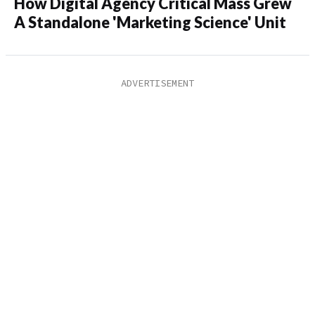
How Digital Agency Critical Mass Grew
A Standalone 'Marketing Science' Unit