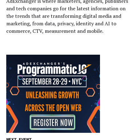
AdExchanger is where marketers, agencies, publishers
and tech companies go for the latest information on
the trends that are transforming digital media and
marketing, from data, privacy, identity and AI to
commerce, CTV, measurement and mobile.
NEXT EVENT