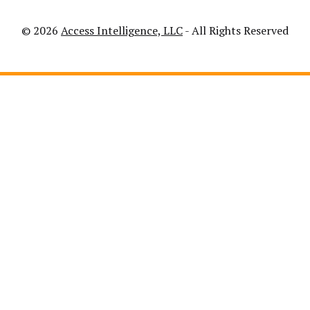
© 2026
Access Intelligence, LLC
- All Rights Reserved