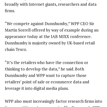
broadly with Internet giants, researchers and data
firms.
“We compete against Dunnhumby,” WPP CEO Sir
Martin Sorrell offered by way of example during an
appearance today at the IAB MIXX conference.
Dunnhumby is majority owned by UK-based retail
chain Tesco.
“It’s the retailers who have the connection or
thinking to develop the data,” he said. Both
Dunnhumby and WPP want to capture those
retailers’ point of sale or ecommerce data and
leverage it into digital media plans.
WPP also must increasingly factor research firms into