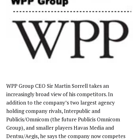
WPP Group CEO Sir Martin Sorrell takes an
increasingly broad view of his competitors. In
addition to the company’s two largest agency
holding company rivals, Interpublic and
Publicis/Omnicom (the future Publicis Omnicom
Group), and smaller players Havas Media and
Dentsu/Aegis, he says the company now competes