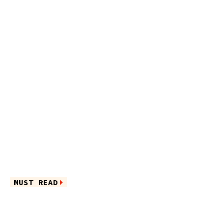
MUST READ