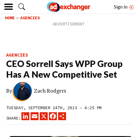
Sign In
HOME
AGENCIES
AGENCIES
CEO Sorrell Says WPP Group
Has A New Competitive Set
By
Zach Rodgers
TUESDAY, SEPTEMBER 24TH, 2013 – 4:25 PM
LINKEDIN
EMAIL
X
FACEBOOK
SHARE
SHARE: