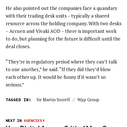
He also pointed out the companies face a quandary
with their trading desk units – typically a shared
resource across the holding company. With two desks
– Accuen and Vivaki AOD – there is important work
to do, but planning for the future is difficult until the
deal closes.
“They’re in regulatory period where they can’t talk
to one another,” he said. “If they did they’d blow
each other up. It would be funny if it wasn’t so
serious.”
TAGGED IN:
Sir Martin Sorrell
//
Wpp Group
NEXT IN
AGENCIES