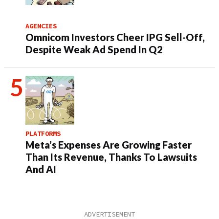
AGENCIES
Omnicom Investors Cheer IPG Sell-Off,
Despite Weak Ad Spend In Q2
PLATFORMS
Meta’s Expenses Are Growing Faster
Than Its Revenue, Thanks To Lawsuits
And AI