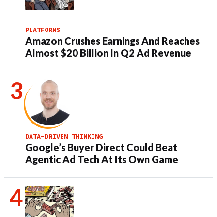
PLATFORMS
Amazon Crushes Earnings And Reaches
Almost $20 Billion In Q2 Ad Revenue
DATA-DRIVEN THINKING
Google’s Buyer Direct Could Beat
Agentic Ad Tech At Its Own Game