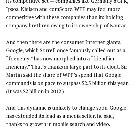
its competitive set — companies like Germany’s GFK,
Ipsos, Nielsen and comScore. WPP may feel more
competitive with these companies than its holding
company brethren owing to its ownership of Kantar.
And then there are the consumer Internet giants.
Google, which Sorrell once famously called out as a
“frienemy,” has now morphed into a “friendlier
frienemy.” That’s thanks in large part to its clout. Sir
Martin said the share of WPP’s spend that Google
commands is on pace to surpass $2.5 billion this year.
(It was $2 billion in 2012.)
And this dynamic is unlikely to change soon. Google
has extended its lead as a media seller, he said,
thanks to growth in mobile search and video.