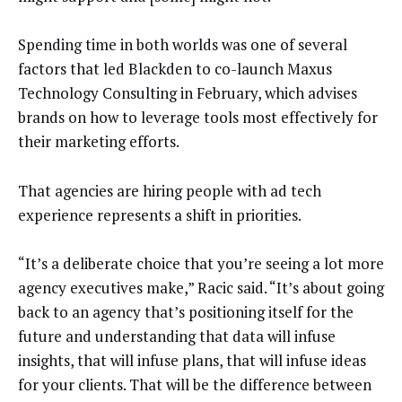
Spending time in both worlds was one of several
factors that led Blackden to co-launch Maxus
Technology Consulting in February, which advises
brands on how to leverage tools most effectively for
their marketing efforts.
That agencies are hiring people with ad tech
experience represents a shift in priorities.
“It’s a deliberate choice that you’re seeing a lot more
agency executives make,” Racic said. “It’s about going
back to an agency that’s positioning itself for the
future and understanding that data will infuse
insights, that will infuse plans, that will infuse ideas
for your clients. That will be the difference between