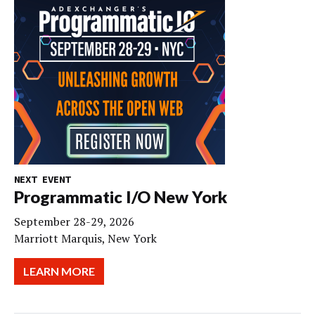
NEXT EVENT
Programmatic I/O New York
September 28-29, 2026
Marriott Marquis, New York
LEARN MORE