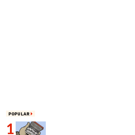
POPULAR