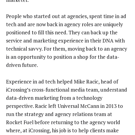
People who started out at agencies, spent time in ad
tech and are now back in agency roles are uniquely
positioned to fill this need. They can back up the
service and marketing experience in their DNA with
technical savvy. For them, moving back to an agency
is an opportunity to position a shop for the data-
driven future.
Experience in ad tech helped Mike Racic, head of
iCrossing’s cross-functional media team, understand
data-driven marketing from a technology
perspective. Racic left Universal McCann in 2013 to
run the strategy and agency relations team at
Rocket Fuel before returning to the agency world
where, at iCrossing, his job is to help clients make