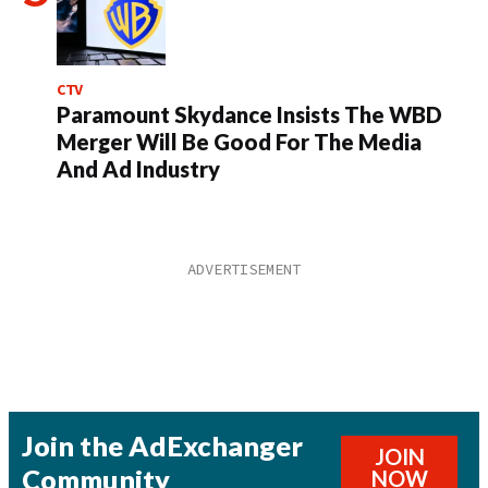
CTV
Paramount Skydance Insists The WBD
Merger Will Be Good For The Media
And Ad Industry
Join the AdExchanger
JOIN
Community
NOW