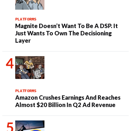
PLATFORMS
Magnite Doesn’t Want To Be A DSP. It
Just Wants To Own The Decisioning
Layer
PLATFORMS
Amazon Crushes Earnings And Reaches
Almost $20 Billion In Q2 Ad Revenue