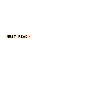
MUST READ