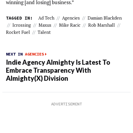
winning [and losing] business.”
TAGGED IN:
Ad Tech
//
Agencies
//
Damian Blackden
//
Icrossing
//
Maxus
//
Mike Racic
//
Rob Marshall
//
Rocket Fuel
//
Talent
NEXT IN
AGENCIES
Indie Agency Almighty Is Latest To
Embrace Transparency With
Almighty(X) Division