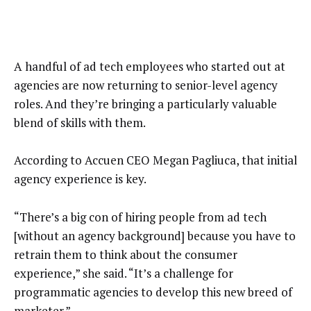
A handful of ad tech employees who started out at
agencies are now returning to senior-level agency
roles. And they’re bringing a particularly valuable
blend of skills with them.
According to Accuen CEO Megan Pagliuca, that initial
agency experience is key.
“There’s a big con of hiring people from ad tech
[without an agency background] because you have to
retrain them to think about the consumer
experience,” she said. “It’s a challenge for
programmatic agencies to develop this new breed of
marketer.”