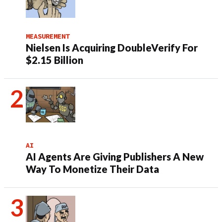
MEASUREMENT
Nielsen Is Acquiring DoubleVerify For
$2.15 Billion
AI
AI Agents Are Giving Publishers A New
Way To Monetize Their Data