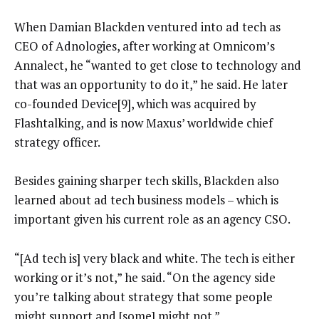
When Damian Blackden ventured into ad tech as
CEO of Adnologies, after working at Omnicom’s
Annalect, he “wanted to get close to technology and
that was an opportunity to do it,” he said. He later
co-founded Device[9], which was acquired by
Flashtalking, and is now Maxus’ worldwide chief
strategy officer.
Besides gaining sharper tech skills, Blackden also
learned about ad tech business models – which is
important given his current role as an agency CSO.
“[Ad tech is] very black and white. The tech is either
working or it’s not,” he said. “On the agency side
you’re talking about strategy that some people
might support and [some] might not.”