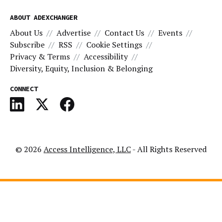
ABOUT ADEXCHANGER
About Us
Advertise
Contact Us
Events
Subscribe
RSS
Cookie Settings
Privacy & Terms
Accessibility
Diversity, Equity, Inclusion & Belonging
CONNECT
© 2026
Access Intelligence, LLC
- All Rights Reserved