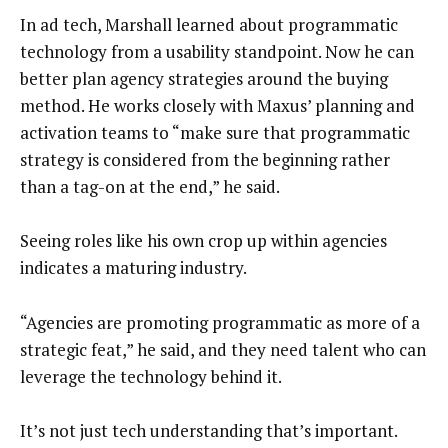
In ad tech, Marshall learned about programmatic
technology from a usability standpoint. Now he can
better plan agency strategies around the buying
method. He works closely with Maxus’ planning and
activation teams to “make sure that programmatic
strategy is considered from the beginning rather
than a tag-on at the end,” he said.
Seeing roles like his own crop up within agencies
indicates a maturing industry.
“Agencies are promoting programmatic as more of a
strategic feat,” he said, and they need talent who can
leverage the technology behind it.
It’s not just tech understanding that’s important.