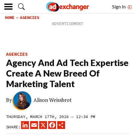
Sign In
HOME
AGENCIES
AGENCIES
Agency And Ad Tech Expertise
Create A New Breed Of
Marketing Talent
By
Alison Weissbrot
THURSDAY, MARCH 17TH, 2016 – 12:34 PM
LINKEDIN
EMAIL
X
FACEBOOK
SHARE
SHARE: