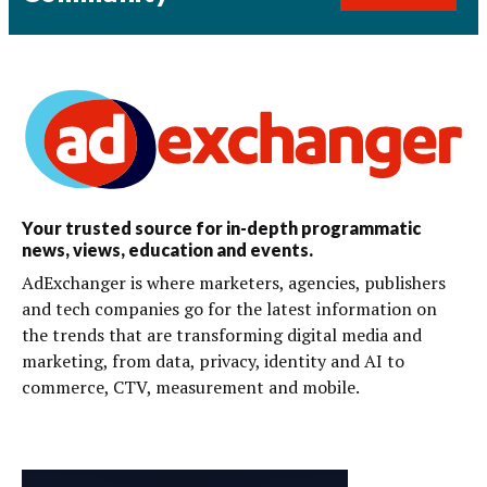
Your trusted source for in-depth programmatic
news, views, education and events.
AdExchanger is where marketers, agencies, publishers
and tech companies go for the latest information on
the trends that are transforming digital media and
marketing, from data, privacy, identity and AI to
commerce, CTV, measurement and mobile.