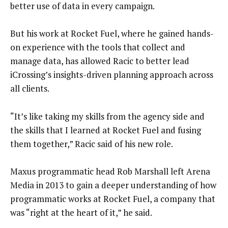
better use of data in every campaign.
But his work at Rocket Fuel, where he gained hands-
on experience with the tools that collect and
manage data, has allowed Racic to better lead
iCrossing’s insights-driven planning approach across
all clients.
“It’s like taking my skills from the agency side and
the skills that I learned at Rocket Fuel and fusing
them together,” Racic said of his new role.
Maxus programmatic head Rob Marshall left Arena
Media in 2013 to gain a deeper understanding of how
programmatic works at Rocket Fuel, a company that
was “right at the heart of it,” he said.