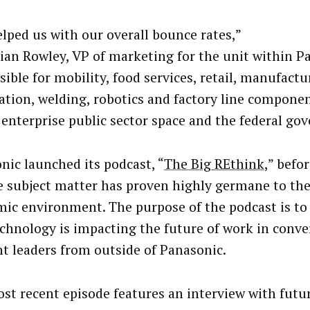
elped us with our overall bounce rates,”
rian Rowley, VP of marketing for the unit within P
ible for mobility, food services, retail, manufactu
tion, welding, robotics and factory line compone
 enterprise public sector space and the federal go
nic launched its podcast, “
The Big REthink
,” befo
e subject matter has proven highly germane to the
ic environment. The purpose of the podcast is t
chnology is impacting the future of work in conve
t leaders from outside of Panasonic.
st recent episode features an interview with futu