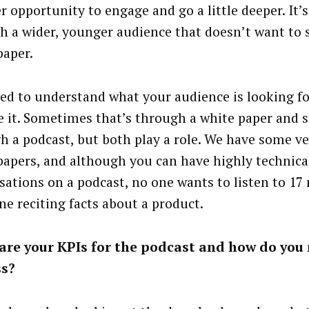
r opportunity to engage and go a little deeper. It’s
ch a wider, younger audience that doesn’t want to s
paper.
ed to understand what your audience is looking f
e it. Sometimes that’s through a white paper and
h a podcast, but both play a role. We have some ve
papers, and although you can have highly technica
sations on a podcast, no one wants to listen to 17
e reciting facts about a product.
are your KPIs for the podcast and how do you
ss?