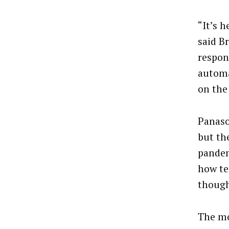
“It’s h
said B
respons
automa
on the
Panaso
but th
pandem
how te
though
The mo