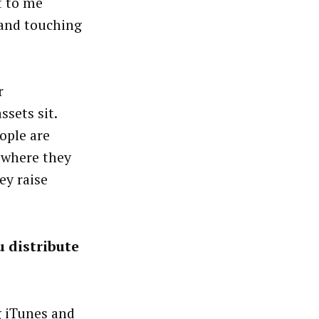
t to me
 and touching
r
sets sit.
eople are
 where they
ey raise
u distribute
ng iTunes and