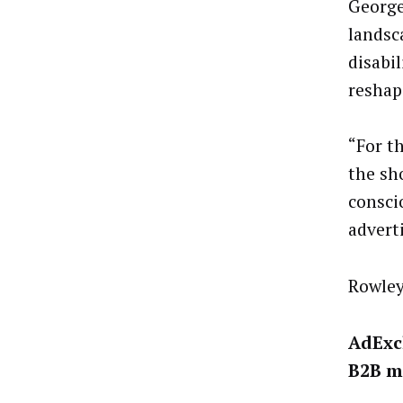
George
landsc
disabil
reshap
“For th
the sh
consci
advert
Rowley
AdExc
B2B m