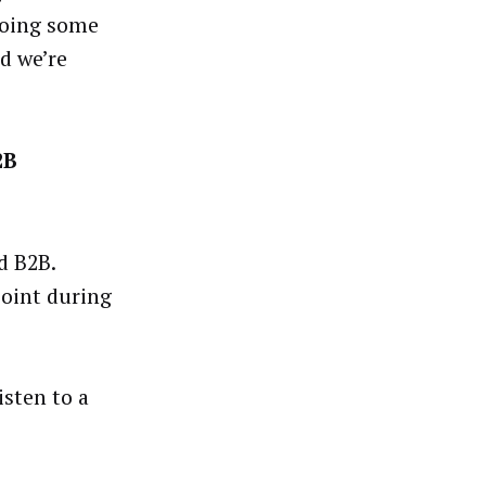
 doing some
d we’re
2B
d B2B.
point during
isten to a