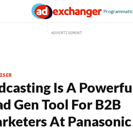
Programmatic
ISER
dcasting Is A Powerfu
ad Gen Tool For B2B
rketers At Panasonic