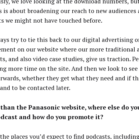
sly, we love looking at the download numbers, bu
s is about broadening our reach to new audiences
s we might not have touched before.
ys try to tie this back to our digital advertising o
ment on our website where our more traditional as
s, and also video case studies, give us traction. P
ng more time on the site. And then we look to see
erwards, whether they get what they need and if th
hand to be contacted later.
than the Panasonic website, where else do yo
odcast and how do you promote it?
l the places you’d expect to find podcasts, includi