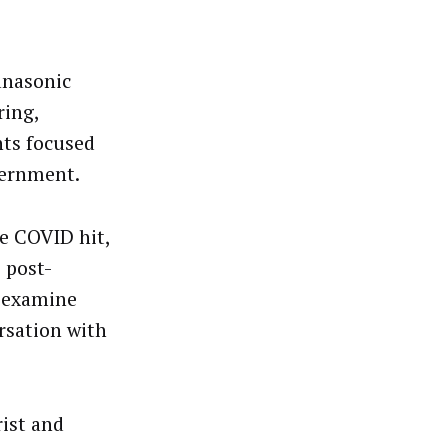
anasonic
ring,
nts focused
vernment.
re COVID hit,
 post-
o examine
rsation with
rist and