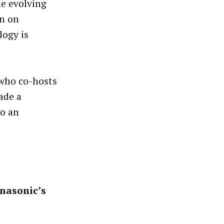
e evolving
in on
logy is
, who co-hosts
ade a
to an
nasonic’s