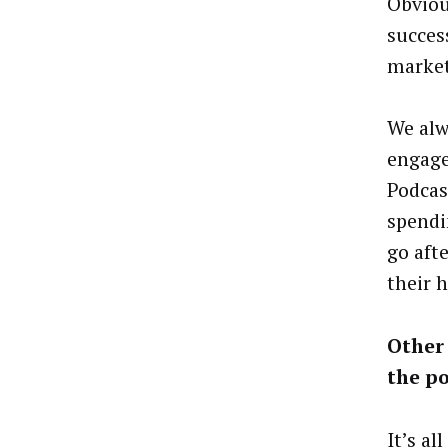
Obviou
succes
market
We alwa
engage
Podcast
spendi
go aft
their 
Other 
the p
It’s al