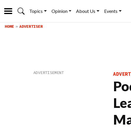
Topics
Opinion
About Us
Events
HOME
ADVERTISER
ADVERT
Po
Le
Ma