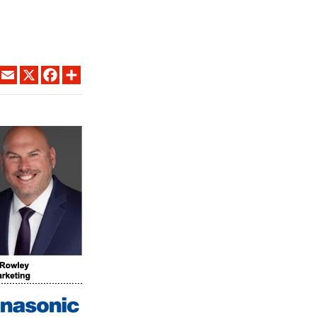
LINKEDIN
EMAIL
X
FACEBOOK
SHARE