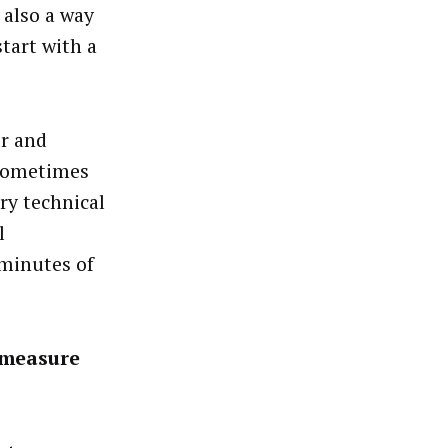
 also a way
tart with a
or and
 sometimes
ry technical
l
 minutes of
 measure