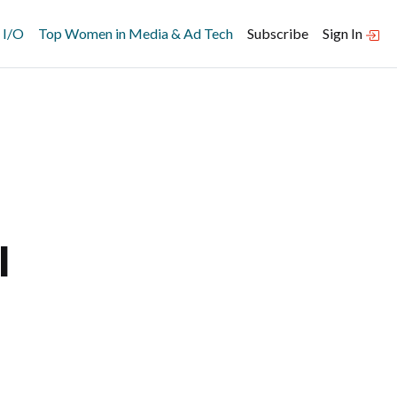
 I/O
Top Women in Media & Ad Tech
Subscribe
Sign In
l