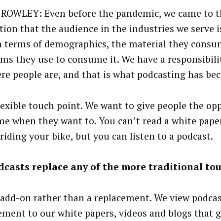
ROWLEY: Even before the pandemic, we came to t
ation that the audience in the industries we serve 
n terms of demographics, the material they consu
rms they use to consume it. We have a responsibili
re people are, and that is what podcasting has bec
 flexible touch point. We want to give people the op
e when they want to. You can’t read a white pap
riding your bike, but you can listen to a podcast.
casts replace any of the more traditional to
n add-on rather than a replacement. We view podcas
ment to our white papers, videos and blogs that g