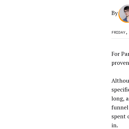
By
FRIDAY,
For Pa
proven
Althoug
specifi
long, 
funnel
spent 
in.