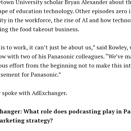
town University scholar Bryan Alexander about th
ape of education technology. Other episodes zero 
ity in the workforce, the rise of AI and how techno
ing the food takeout business.
is to work, it can’t just be about us,” said Rowley
ow with two of his Panasonic colleagues. “We’ve m
ous effort from the beginning not to make this in
isement for Panasonic.”
 spoke with AdExchanger.
hanger: What role does podcasting play in Pa
arketing strategy?