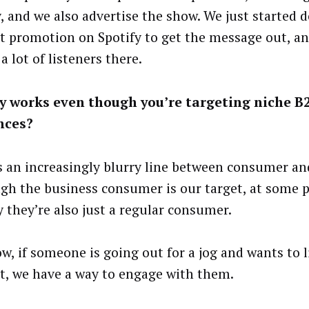
y, and we also advertise the show. We just started
t promotion on Spotify to get the message out, an
a lot of listeners there.
y works even though you’re targeting niche B
nces?
s an increasingly blurry line between consumer an
gh the business consumer is our target, at some 
y they’re also just a regular consumer.
w, if someone is going out for a jog and wants to l
t, we have a way to engage with them.