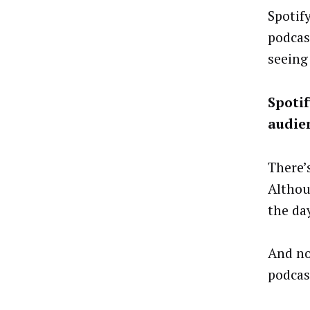
Spotif
podcas
seeing 
Spotif
audie
There’
Althou
the da
And no
podcas