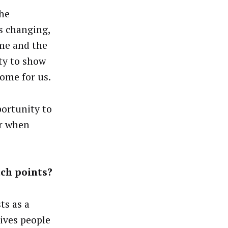
he
is changing,
me and the
ty to show
ome for us.
portunity to
er when
uch points?
ts as a
ives people