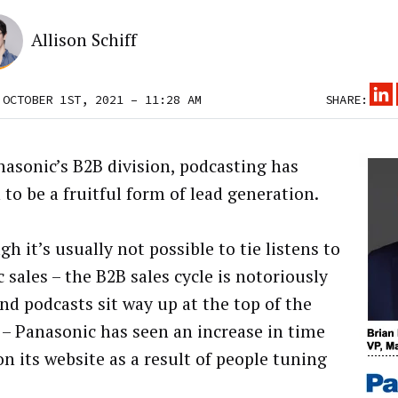
Allison Schiff
 OCTOBER 1ST, 2021 – 11:28 AM
SHARE:
nasonic’s B2B division, podcasting has
 to be a fruitful form of lead generation.
h it’s usually not possible to tie listens to
c sales – the B2B sales cycle is notoriously
and podcasts sit way up at the top of the
 – Panasonic has seen an increase in time
on its website as a result of people tuning