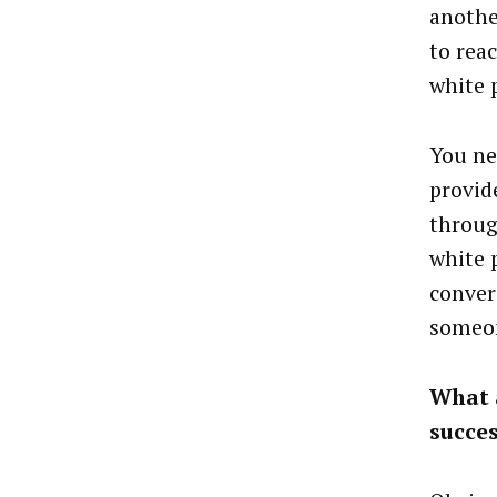
anothe
to rea
white 
You ne
provid
throug
white 
conver
someon
What 
succe