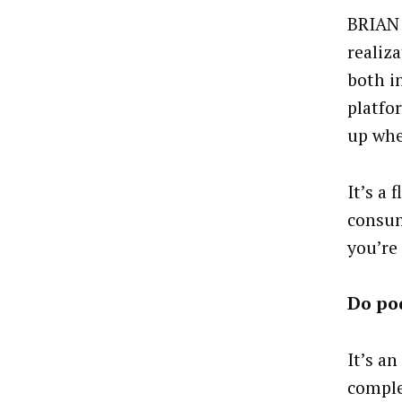
BRIAN 
realiz
both i
platfo
up whe
It’s a
consum
you’re 
Do pod
It’s a
comple