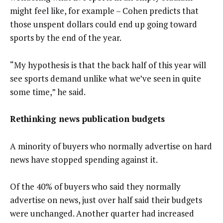
might feel like, for example – Cohen predicts that
those unspent dollars could end up going toward
sports by the end of the year.
“My hypothesis is that the back half of this year will
see sports demand unlike what we’ve seen in quite
some time,” he said.
Rethinking news publication budgets
A minority of buyers who normally advertise on hard
news have stopped spending against it.
Of the 40% of buyers who said they normally
advertise on news, just over half said their budgets
were unchanged. Another quarter had increased