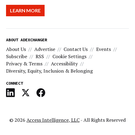
LEARN MORE
ABOUT ADEXCHANGER
About Us
Advertise
Contact Us
Events
Subscribe
RSS
Cookie Settings
Privacy & Terms
Accessibility
Diversity, Equity, Inclusion & Belonging
CONNECT
© 2026
Access Intelligence, LLC
- All Rights Reserved