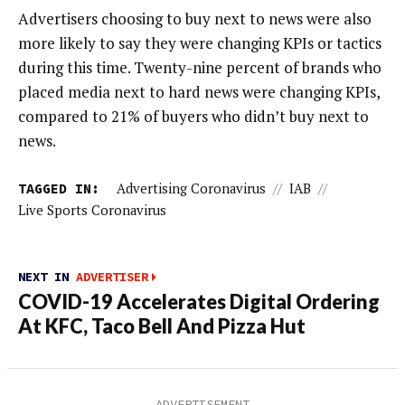
Advertisers choosing to buy next to news were also
more likely to say they were changing KPIs or tactics
during this time. Twenty-nine percent of brands who
placed media next to hard news were changing KPIs,
compared to 21% of buyers who didn’t buy next to
news.
TAGGED IN:
Advertising Coronavirus
//
IAB
//
Live Sports Coronavirus
NEXT IN
ADVERTISER
COVID-19 Accelerates Digital Ordering
At KFC, Taco Bell And Pizza Hut