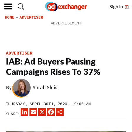
Sign In
HOME
ADVERTISER
ADVERTISER
IAB: Ad Buyers Pausing
Campaigns Rises To 37%
By
Sarah Sluis
THURSDAY, APRIL 30TH, 2020 – 9:00 AM
LINKEDIN
EMAIL
X
FACEBOOK
SHARE
SHARE: