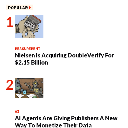
POPULAR
MEASUREMENT
Nielsen Is Acquiring DoubleVerify For
$2.15 Billion
AI
AI Agents Are Giving Publishers A New
Way To Monetize Their Data