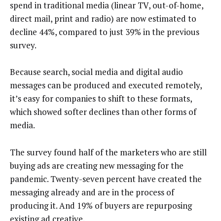
spend in traditional media (linear TV, out-of-home,
direct mail, print and radio) are now estimated to
decline 44%, compared to just 39% in the previous
survey.
Because search, social media and digital audio
messages can be produced and executed remotely,
it’s easy for companies to shift to these formats,
which showed softer declines than other forms of
media.
The survey found half of the marketers who are still
buying ads are creating new messaging for the
pandemic. Twenty-seven percent have created the
messaging already and are in the process of
producing it. And 19% of buyers are repurposing
existing ad creative.