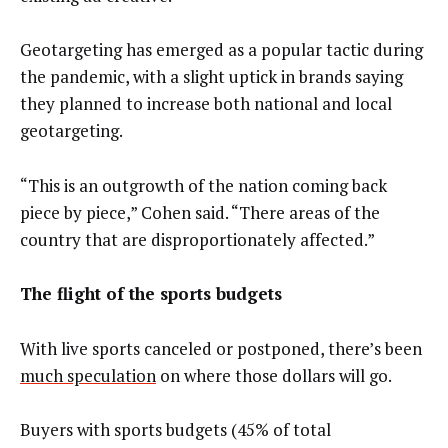
Geotargeting has emerged as a popular tactic during
the pandemic, with a slight uptick in brands saying
they planned to increase both national and local
geotargeting.
“This is an outgrowth of the nation coming back
piece by piece,” Cohen said. “There areas of the
country that are disproportionately affected.”
The flight of the sports budgets
With live sports canceled or postponed, there’s been
much speculation
on where those dollars will go.
Buyers with sports budgets (45% of total