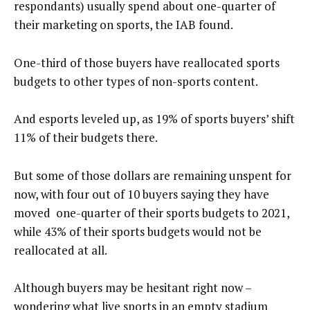
respondants) usually spend about one-quarter of
their marketing on sports, the IAB found.
One-third of those buyers have reallocated sports
budgets to other types of non-sports content.
And esports leveled up, as 19% of sports buyers’ shift
11% of their budgets there.
But some of those dollars are remaining unspent for
now, with four out of 10 buyers saying they have
moved one-quarter of their sports budgets to 2021,
while 43% of their sports budgets would not be
reallocated at all.
Although buyers may be hesitant right now –
wondering what live sports in an empty stadium