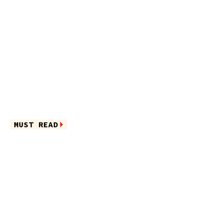
MUST READ