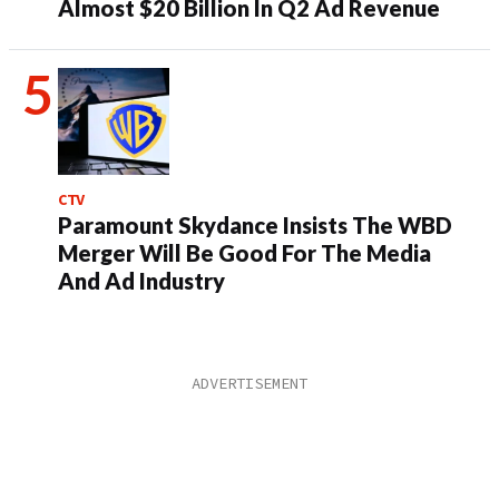
Almost $20 Billion In Q2 Ad Revenue
CTV
Paramount Skydance Insists The WBD
Merger Will Be Good For The Media
And Ad Industry