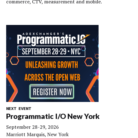
commerce, CTV, measurement and mobile.
NEXT EVENT
Programmatic I/O New York
September 28-29, 2026
Marriott Marquis, New York