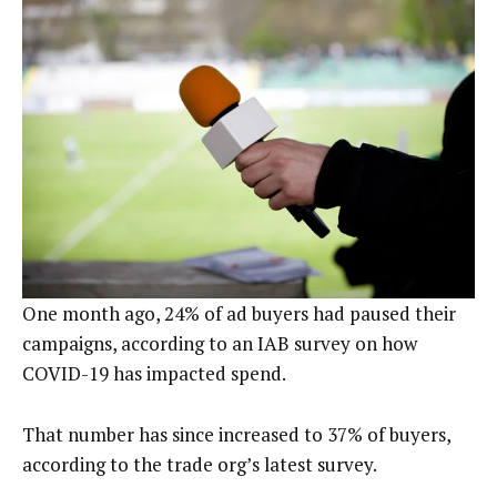
One month ago, 24% of ad buyers had paused their
campaigns, according to an IAB survey on how
COVID-19 has impacted spend.
That number has since increased to 37% of buyers,
according to the trade org’s latest survey.