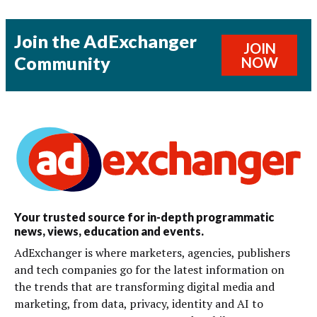
Join the AdExchanger
JOIN
Community
NOW
Your trusted source for in-depth programmatic
news, views, education and events.
AdExchanger is where marketers, agencies, publishers
and tech companies go for the latest information on
the trends that are transforming digital media and
marketing, from data, privacy, identity and AI to