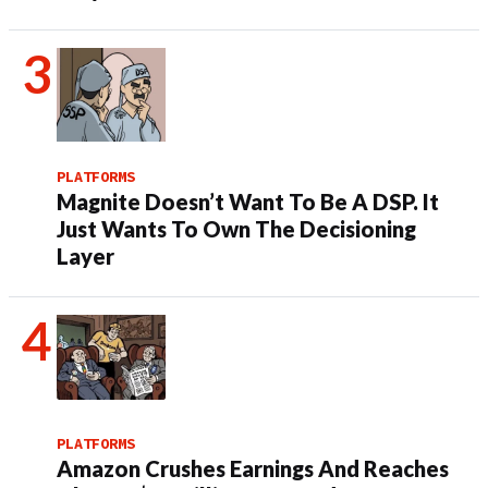
PLATFORMS
Magnite Doesn’t Want To Be A DSP. It
Just Wants To Own The Decisioning
Layer
PLATFORMS
Amazon Crushes Earnings And Reaches