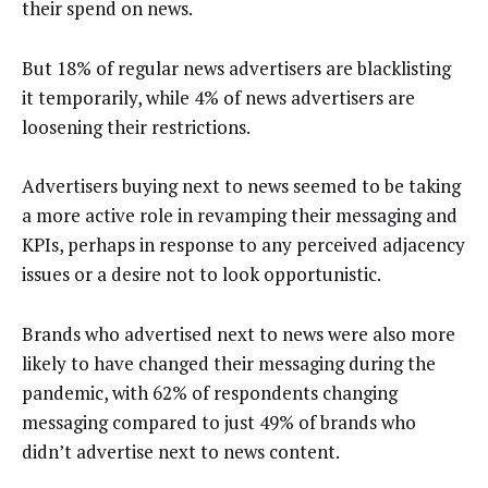
their spend on news.
But 18% of regular news advertisers are blacklisting
it temporarily, while 4% of news advertisers are
loosening their restrictions.
Advertisers buying next to news seemed to be taking
a more active role in revamping their messaging and
KPIs, perhaps in response to any perceived adjacency
issues or a desire not to look opportunistic.
Brands who advertised next to news were also more
likely to have changed their messaging during the
pandemic, with 62% of respondents changing
messaging compared to just 49% of brands who
didn’t advertise next to news content.