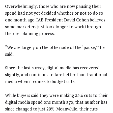
Overwhelmingly, those who are now pausing their
spend had not yet decided whether or not to do so
one month ago. IAB President David Cohen believes
some marketers just took longer to work through
their re-planning process.
“We are largely on the other side of the ‘pause,’” he
said.
Since the last survey, digital media has recovered
slightly, and continues to fare better than traditional
media when it comes to budget cuts.
While buyers said they were making 33% cuts to their
digital media spend one month ago, that number has
since changed to just 29%. Meanwhile, their cuts