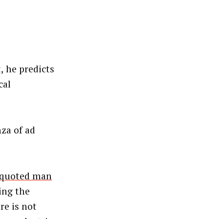
, he predicts
cal
nza of ad
quoted man
ing the
e is not