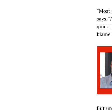
“Most 
says. 
quick 
blame 
But un