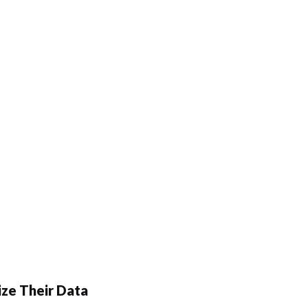
ze Their Data