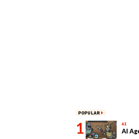
POPULAR
AI
AI Ag