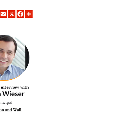
LINKEDIN
EMAIL
X
FACEBOOK
SHARE
 interview with
n Wieser
rincipal