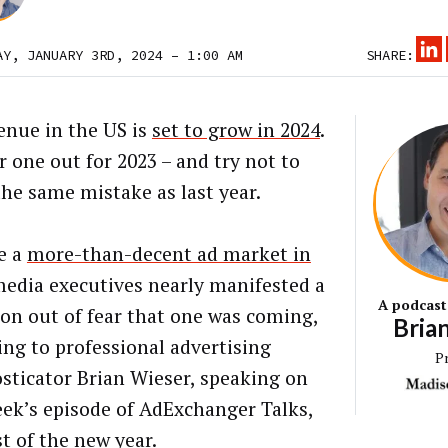
AY, JANUARY 3RD, 2024 – 1:00 AM
SHARE:
enue in the US is
set to grow in 2024
.
r one out for 2023 – and try not to
he same mistake as last year.
e a
more-than-decent ad market in
media executives nearly manifested a
A podcast
ion out of fear that one was coming,
Bria
ing to professional advertising
P
sticator Brian Wieser, speaking on
eek’s episode of AdExchanger Talks,
st of the new year.