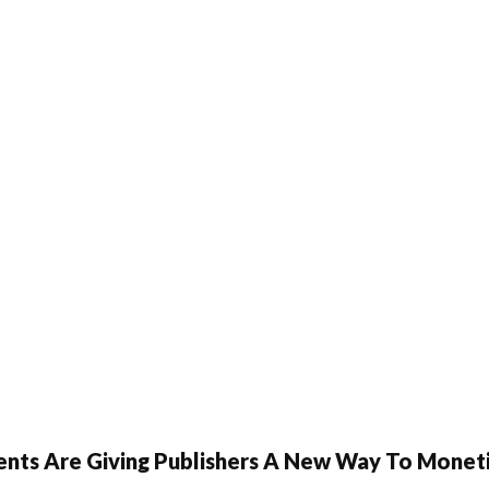
ents Are Giving Publishers A New Way To Moneti