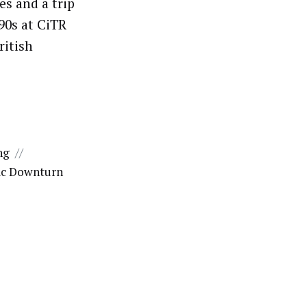
es and a trip
90s at CiTR
ritish
ng
//
c Downturn