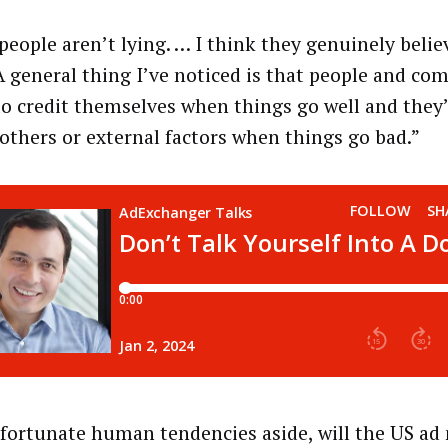
people aren’t lying. … I think they genuinely believ
“A general thing I’ve noticed is that people and co
to credit themselves when things go well and they’
others or external factors when things go bad.”
fortunate human tendencies aside, will the US ad