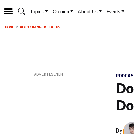
Topics
Opinion
About Us
Events
HOME
ADEXCHANGER TALKS
PODCA
Do
Do
By