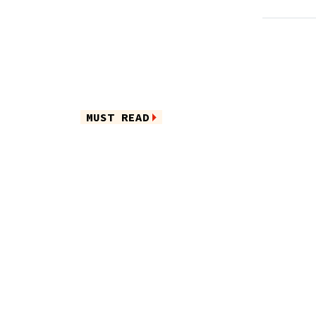
MUST READ