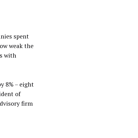
anies spent
how weak the
s with
by 8% – eight
ident of
advisory firm