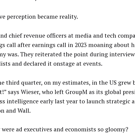
ve perception became reality.
nd chief revenue officers at media and tech comp
gs call after earnings call in 2023 moaning about 
y was. They reiterated the point during interview
ists and declared it onstage at events.
he third quarter, on my estimates, in the US grew 
t!” says Wieser, who left GroupM as its global pres
s intelligence early last year to launch strategic 
n and Wall.
 were ad executives and economists so gloomy?