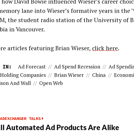
, how David Bowie influenced Wieser’s career choic
emory lane into Wieser’s formative years in the ’
M, the student radio station of the University of B
ia in Vancouver.
re articles featuring Brian Wieser,
click here
.
Ad Forecast
//
Ad Spend Recession
//
Ad Spendi
 IN:
 Holding Companies
//
Brian Wieser
//
China
//
Economi
son And Wall
//
Open Web
ADEXCHANGER TALKS
ll Automated Ad Products Are Alike