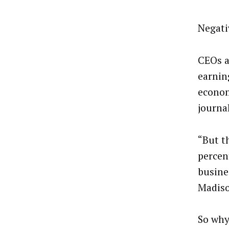
Negati
CEOs a
earnin
econom
journal
“But t
percen
busines
Madiso
So why