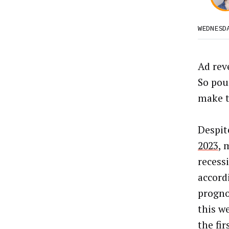
WEDNESD
Ad rev
So pou
make t
Despit
2023
, 
recess
accord
progno
this w
the fir