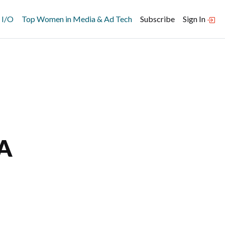
 I/O
Top Women in Media & Ad Tech
Subscribe
Sign In
 A