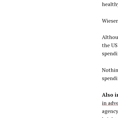
health
Wieser
Althou
the US
spendi
Nothin
spendi
Also i
in adv
agency