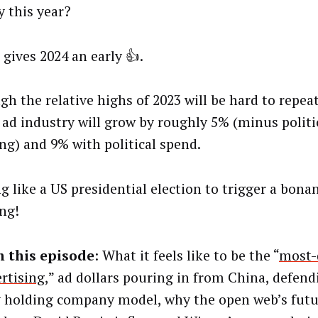
y this year?
 gives 2024 an early 👍.
gh the relative highs of 2023 will be hard to repeat
 ad industry will grow by roughly 5% (minus politi
ng) and 9% with political spend.
g like a US presidential election to trigger a bona
ng!
n this episode
: What it feels like to be the “
most-
ertising
,” ad dollars pouring in from China, defend
 holding company model, why the open web’s futur