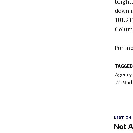
bright
down m
101.9 F
Columb
For mo
TAGGED
Agency
//
Madi
NEXT IN
Not A