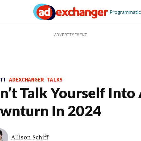
Programmatic
ST:
ADEXCHANGER TALKS
n’t Talk Yourself Into
wnturn In 2024
Allison Schiff