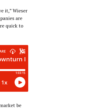
e it,” Wieser
mpanies are
re quick to
 market be