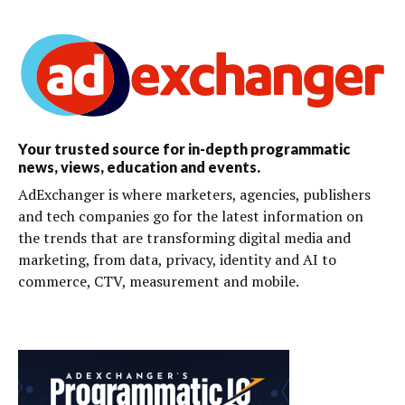
Your trusted source for in-depth programmatic
news, views, education and events.
AdExchanger is where marketers, agencies, publishers
and tech companies go for the latest information on
the trends that are transforming digital media and
marketing, from data, privacy, identity and AI to
commerce, CTV, measurement and mobile.