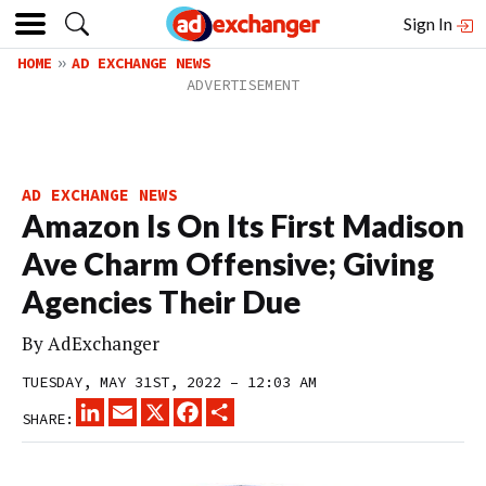
Sign In
HOME
AD EXCHANGE NEWS
AD EXCHANGE NEWS
Amazon Is On Its First Madison
Ave Charm Offensive; Giving
Agencies Their Due
By
AdExchanger
TUESDAY, MAY 31ST, 2022 – 12:03 AM
LINKEDIN
EMAIL
X
FACEBOOK
SHARE
SHARE: