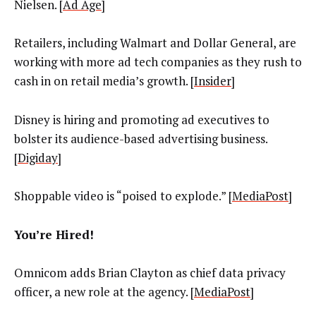
Nielsen. [
Ad Age
]
Retailers, including Walmart and Dollar General, are
working with more ad tech companies as they rush to
cash in on retail media’s growth. [
Insider
]
Disney is hiring and promoting ad executives to
bolster its audience-based advertising business.
[
Digiday
]
Shoppable video is “poised to explode.” [
MediaPost
]
You’re Hired!
Omnicom adds
Brian Clayton as chief data privacy
officer, a new role at the agency. [
MediaPost
]