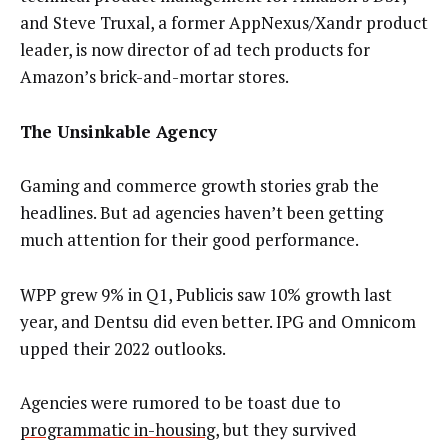
and Steve Truxal, a former AppNexus/Xandr product
leader, is now director of ad tech products for
Amazon’s brick-and-mortar stores.
The Unsinkable Agency
Gaming and commerce growth stories grab the
headlines. But ad agencies haven’t been getting
much attention for their good performance.
WPP grew 9% in Q1, Publicis saw 10% growth last
year, and Dentsu did even better. IPG and Omnicom
upped their 2022 outlooks.
Agencies were rumored to be toast due to
programmatic in-housing
, but they survived