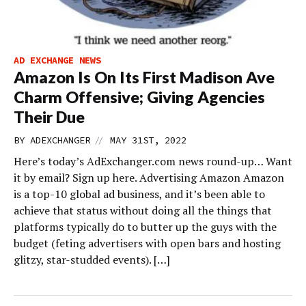
AD EXCHANGE NEWS
Amazon Is On Its First Madison Ave
Charm Offensive; Giving Agencies
Their Due
//
BY
ADEXCHANGER
MAY 31ST, 2022
Here’s today’s AdExchanger.com news round-up… Want
it by email? Sign up here. Advertising Amazon Amazon
is a top-10 global ad business, and it’s been able to
achieve that status without doing all the things that
platforms typically do to butter up the guys with the
budget (feting advertisers with open bars and hosting
glitzy, star-studded events). […]