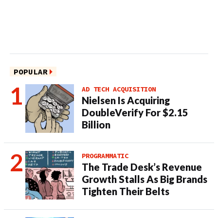
POPULAR
AD TECH ACQUISITION
Nielsen Is Acquiring
DoubleVerify For $2.15
Billion
PROGRAMMATIC
The Trade Desk’s Revenue
Growth Stalls As Big Brands
Tighten Their Belts