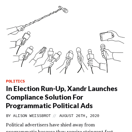
POLITICS
In Election Run-Up, Xandr Launches
Compliance Solution For
Programmatic Political Ads
//
BY
ALISON WEISSBROT
AUGUST 26TH, 2020
Political advertisers have shied away from
programmatic because they require stringent fact-