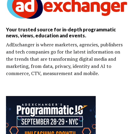
Your trusted source for in-depth programmatic
news, views, education and events.
AdExchanger is where marketers, agencies, publishers
and tech companies go for the latest information on
the trends that are transforming digital media and
marketing, from data, privacy, identity and AI to
commerce, CTV, measurement and mobile.