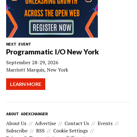
NEXT EVENT
Programmatic I/O New York
September 28-29, 2026
Marriott Marquis, New York
LEARN MORE
ABOUT ADEXCHANGER
About Us
Advertise
Contact Us
Events
Subscribe
RSS
Cookie Settings