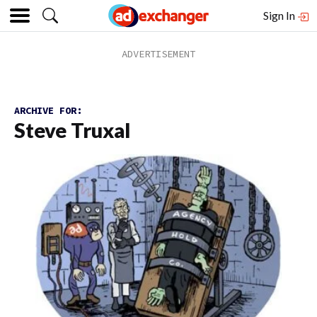
Sign In
ARCHIVE FOR:
Steve Truxal