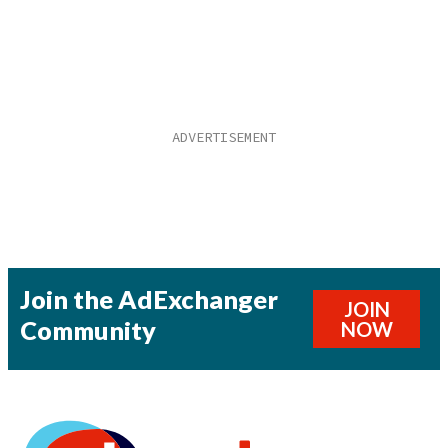
Join the AdExchanger
JOIN
Community
NOW