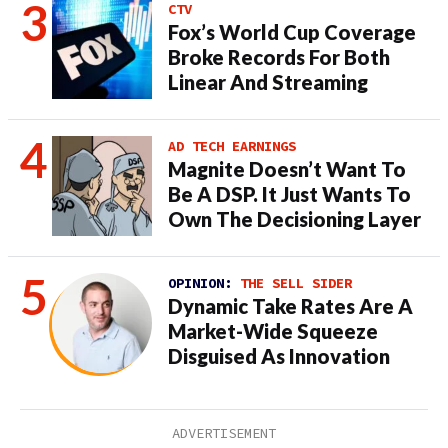
CTV
Fox’s World Cup Coverage
Broke Records For Both
Linear And Streaming
AD TECH EARNINGS
Magnite Doesn’t Want To
Be A DSP. It Just Wants To
Own The Decisioning Layer
OPINION:
THE SELL SIDER
Dynamic Take Rates Are A
Market-Wide Squeeze
Disguised As Innovation