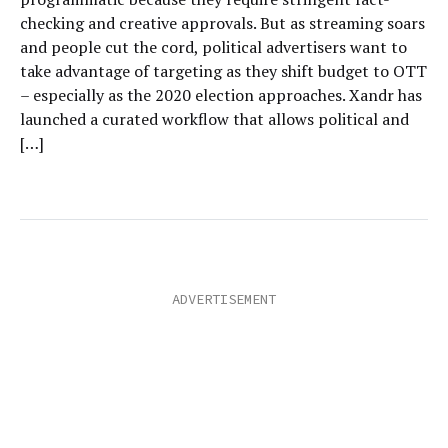
checking and creative approvals. But as streaming soars
and people cut the cord, political advertisers want to
take advantage of targeting as they shift budget to OTT
– especially as the 2020 election approaches. Xandr has
launched a curated workflow that allows political and
[…]