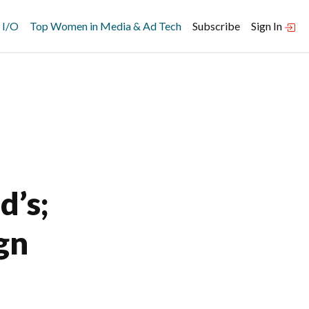
 I/O
Top Women in Media & Ad Tech
Subscribe
Sign In
’s;
gn