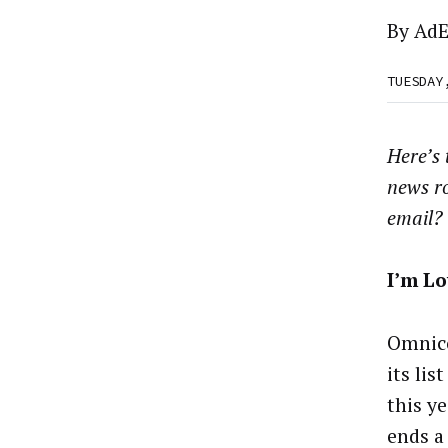
By
AdE
TUESDAY
Here’s
news r
email?
I’m Lo
Omnico
its lis
this ye
ends a