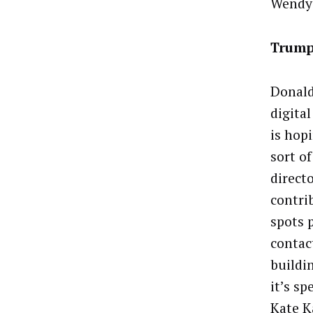
Wendy 
Trump
Donald
digital
is hop
sort o
direct
contri
spots 
contac
buildi
it’s sp
Kate K