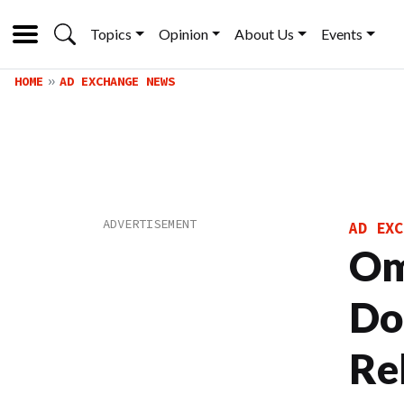
Topics
Opinion
About Us
Events
HOME
AD EXCHANGE NEWS
AD EXC
Om
Do
Re