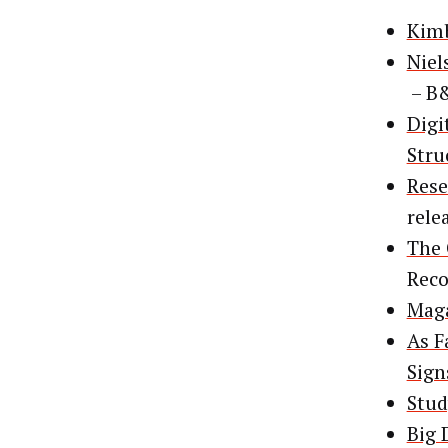
Kimb
Niel
– B
Digi
Stru
Rese
rele
The 
Rec
Maga
As F
Sign
Stud
Big 