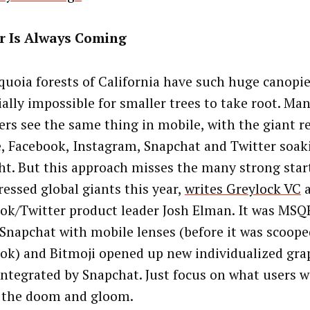
r Is Always Coming
quoia forests of California have such huge canopies
ially impossible for smaller trees to take root. Ma
ers see the same thing in mobile, with the giant 
, Facebook, Instagram, Snapchat and Twitter soaki
ght. But this approach misses the many strong star
ressed global giants this year,
writes Greylock VC
a
ok/Twitter product leader Josh Elman. It was MSQ
Snapchat with mobile lenses (before it was scoope
ok) and Bitmoji opened up new individualized gra
integrated by Snapchat. Just focus on what users w
 the doom and gloom.