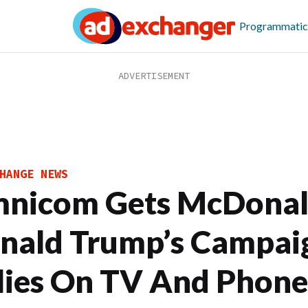
Programmatic
HANGE NEWS
nicom Gets McDonald
nald Trump’s Campai
lies On TV And Phone