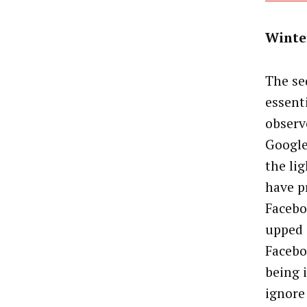
Winte
The se
essent
observ
Google
the li
have p
Facebo
upped 
Facebo
being 
ignore