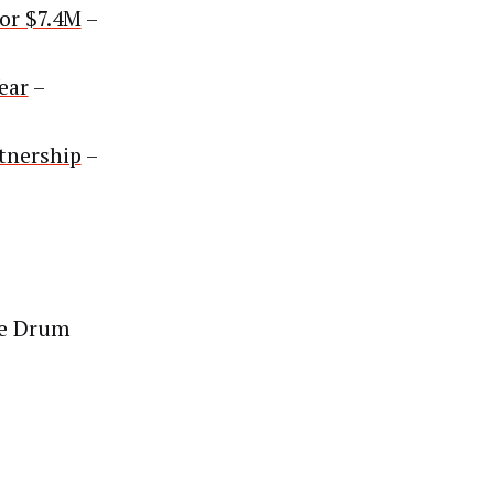
or $7.4M
–
ear
–
tnership
–
e Drum