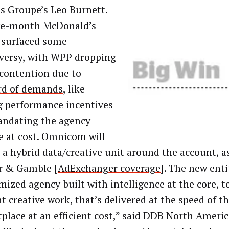
is Groupe’s Leo Burnett.
ve-month McDonald’s
 surfaced some
versy, with WPP dropping
 contention due to
rd of demands
, like
g performance incentives
ndating the agency
e at cost. Omnicom will
 a hybrid data/creative unit around the account, as 
r & Gamble [
AdExchanger coverage
]. The new enti
mized agency built with intelligence at the core, t
nt creative work, that’s delivered at the speed of t
place at an efficient cost,” said DDB North Ameri