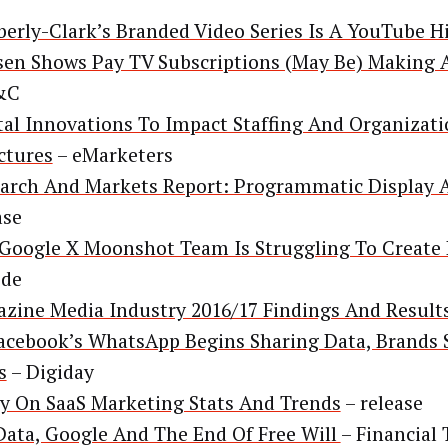
erly-Clark’s Branded Video Series Is A YouTube H
sen Shows Pay TV Subscriptions (May Be) Making
&C
tal Innovations To Impact Staffing And Organizat
ctures
– eMarketers
arch And Markets Report: Programmatic Display 
ase
Google X Moonshot Team Is Struggling To Create
ode
zine Media Industry 2016/17 Findings And Result
acebook’s WhatsApp Begins Sharing Data, Brands S
s
– Digiday
y On SaaS Marketing Stats And Trends
– release
Data, Google And The End Of Free Will
– Financial