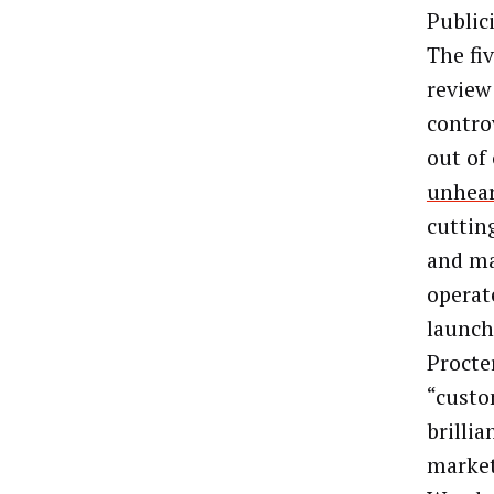
Public
The fi
review
contro
out of
unhea
cuttin
and ma
operat
launch
Procte
“custo
brillia
market