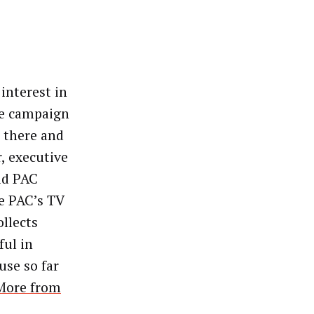
interest in
he campaign
n there and
, executive
id PAC
he PAC’s TV
llects
ful in
use so far
More from