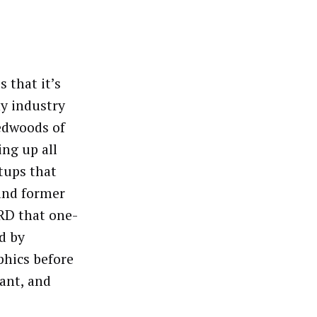
 that it’s
ny industry
redwoods of
ng up all
tups that
nd former
RD that one-
d by
phics before
ant, and