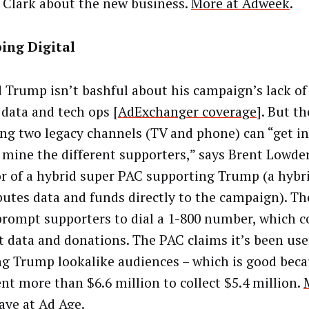
Clark about the new business.
More at Adweek
.
ing Digital
 Trump isn’t bashful about his campaign’s lack of 
 data and tech ops [
AdExchanger coverage
]. But t
ing two legacy channels (TV and phone) can “get i
f mine the different supporters,” says Brent Lowder
or of a hybrid super PAC supporting Trump (a hybr
butes data and funds directly to the campaign). T
prompt supporters to dial a 1-800 number, which co
t data and donations. The PAC claims it’s been use
ng Trump lookalike audiences – which is good beca
ent more than $6.6 million to collect $5.4 million.
aye at Ad Age
.