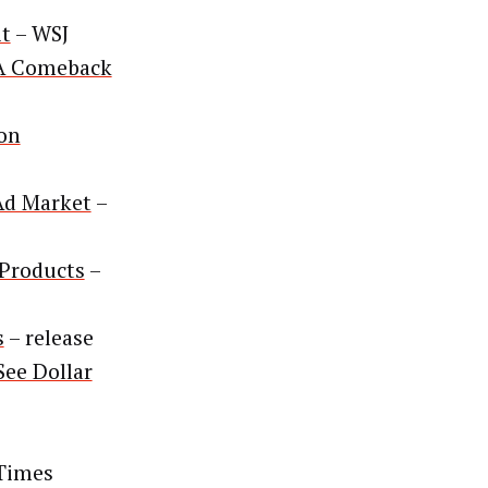
it
– WSJ
 A Comeback
ion
Ad Market
–
 Products
–
s
– release
ee Dollar
 Times