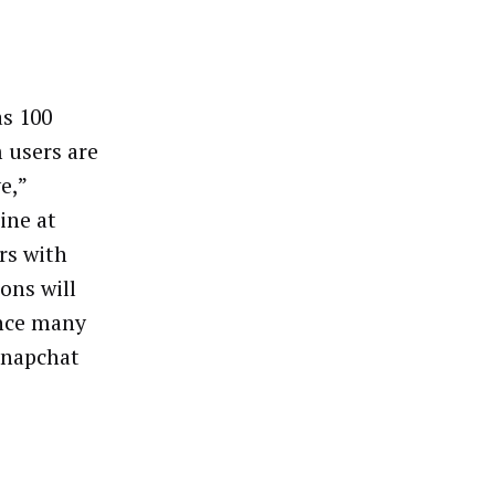
as 100
m users are
e,”
ine at
rs with
ons will
ince many
Snapchat