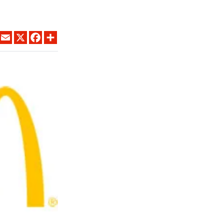
LINKEDIN
EMAIL
X
FACEBOOK
SHARE