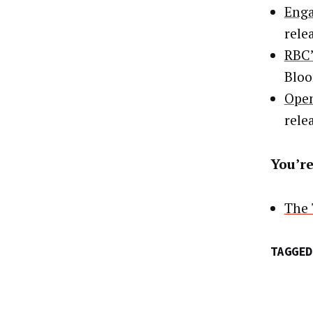
Enga
rele
RBC’
Blo
Open
rele
You’re
The 
TAGGED