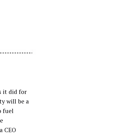
it did for
ty will be a
o fuel
he
ca CEO