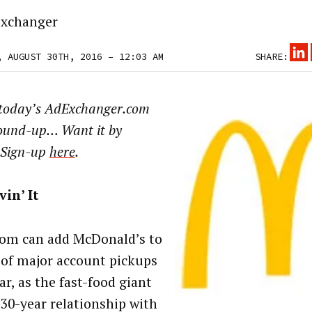
xchanger
, AUGUST 30TH, 2016 – 12:03 AM
SHARE:
today’s AdExchanger.com
ound-up… Want it by
 Sign-up
here
.
vin’ It
m can add McDonald’s to
t of major account pickups
ar, as the fast-food giant
 30-year relationship with