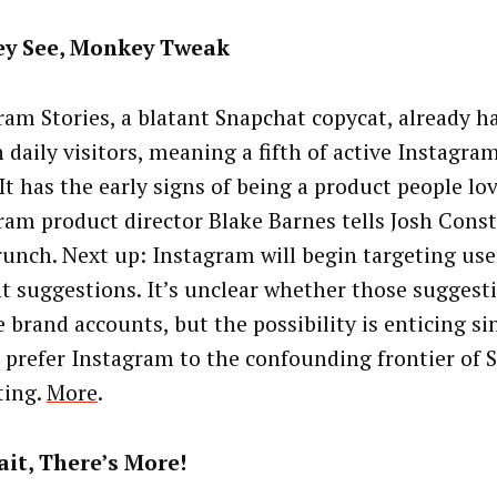
y See, Monkey Tweak
ram Stories, a blatant Snapchat copycat, already h
 daily visitors, meaning a fifth of active Instagra
“It has the early signs of being a product people lov
ram product director Blake Barnes tells Josh Const
unch. Next up: Instagram will begin targeting use
t suggestions. It’s unclear whether those suggesti
e brand accounts, but the possibility is enticing s
 prefer Instagram to the confounding frontier of 
ting.
More
.
it, There’s More!