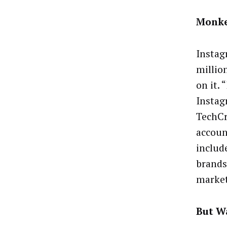
Monke
Instag
million
on it. 
Instag
TechCr
accoun
includ
brands
marke
But Wa