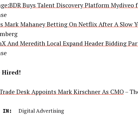
ge:BDR Buys Talent Discovery Platform Mydiveo f
ase
s Mark Mahaney Betting On Netflix After A Slow Y
omberg
X And Meredith Local Expand Header Bidding Par
ase
 Hired!
Trade Desk Appoints Mark Kirschner As CMO
– Th
Digital Advertising
 IN: