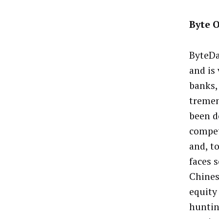
Byte O
ByteDa
and is 
banks,
tremen
been do
compet
and, to
faces 
Chines
equity 
huntin