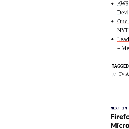
AWS 
Devi
One 
NYT
Lead
– Me
TAGGED
//
Tv A
NEXT IN
Firef
Micro