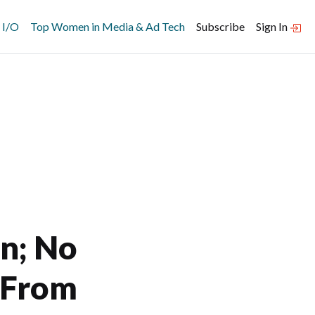
 I/O
Top Women in Media & Ad Tech
Subscribe
Sign In
en; No
 From