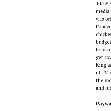
10.2% 
media 
was or
Popeye
chicke
budget 
focus o
get co
King a
of TV, 
the mo
and it
Paywa