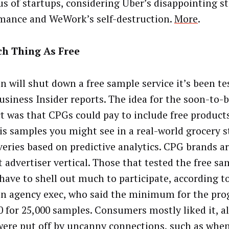
us of startups, considering Uber’s disappointing s
mance and WeWork’s self-destruction.
More
.
ch Thing As Free
 will shut down a free sample service it’s been te
Business Insider reports. The idea for the soon-to-
t was that CPGs could pay to include free products
tis samples you might see in a real-world grocery st
iveries based on predictive analytics. CPG brands 
t advertiser vertical. Those that tested the free sa
 have to shell out much to participate, according t
 agency exec, who said the minimum for the pr
0 for 25,000 samples. Consumers mostly liked it, 
ere put off by uncanny connections, such as whe