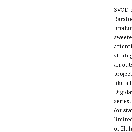
SVOD p
Barsto
produc
sweeten
attent
strate
an out
projec
like a 
Digida
series.
(or st
limite
or Hul