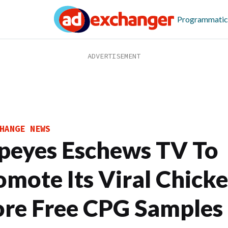
Programmatic
HANGE NEWS
peyes Eschews TV To
omote Its Viral Chick
re Free CPG Samples