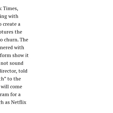
k Times,
ting with
o create a
aptures the
to churn. The
tnered with
 form show it
t not sound
director, told
th” to the
y will come
gram for a
h as Netflix