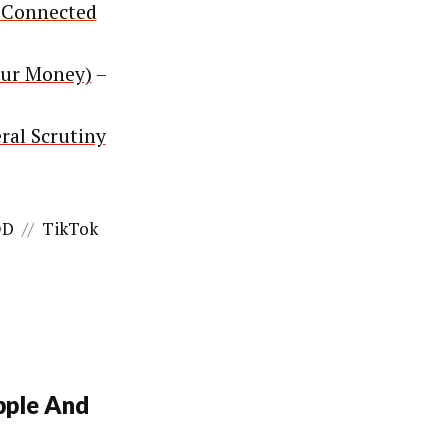
 Connected
our Money)
–
ral Scrutiny
OD
//
TikTok
pple And