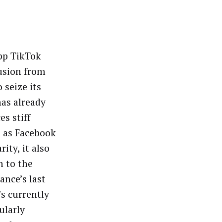
pp TikTok
fusion from
 seize its
as already
es stiff
h as Facebook
ity, it also
h to the
nce’s last
’s currently
ularly