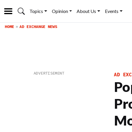
Topics
Opinion
About Us
Events
HOME
AD EXCHANGE NEWS
AD EXC
Po
Pr
Mo