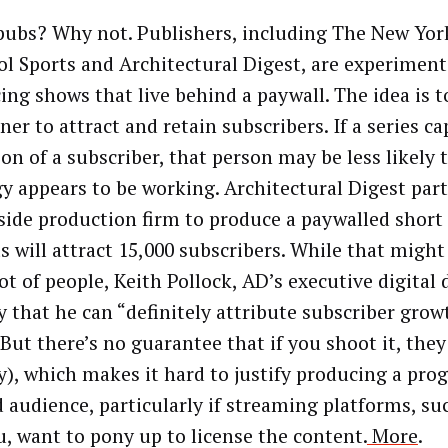
ubs? Why not. Publishers, including The New Yor
ol Sports and Architectural Digest, are experimen
ing shows that live behind a paywall. The idea is t
er to attract and retain subscribers. If a series c
ion of a subscriber, that person may be less likely 
gy appears to be working. Architectural Digest par
side production firm to produce a paywalled short
ts will attract 15,000 subscribers. While that migh
lot of people, Keith Pollock, AD’s executive digital 
y that he can “definitely attribute subscriber grow
 But there’s no guarantee that if you shoot it, the
ay), which makes it hard to justify producing a pro
d audience, particularly if streaming platforms, suc
u, want to pony up to license the content.
More
.