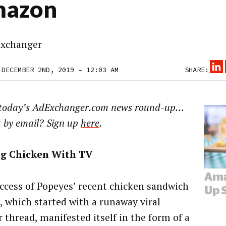
azon
xchanger
 DECEMBER 2ND, 2019 – 12:03 AM
SHARE:
 today’s AdExchanger.com news round-up…
t by email? Sign up
here
.
ng Chicken With TV
ccess of Popeyes’ recent chicken sandwich
, which started with a runaway viral
r thread, manifested itself in the form of a