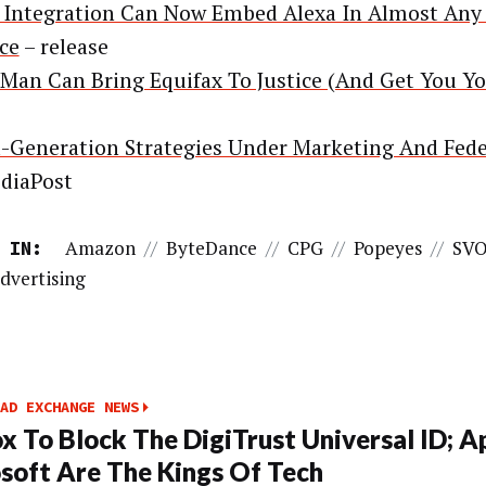
Integration Can Now Embed Alexa In Almost Any
ce
– release
Man Can Bring Equifax To Justice (And Get You Y
-Generation Strategies Under Marketing And Fede
diaPost
Amazon
//
ByteDance
//
CPG
//
Popeyes
//
SV
 IN:
dvertising
AD EXCHANGE NEWS
ox To Block The DigiTrust Universal ID; A
soft Are The Kings Of Tech