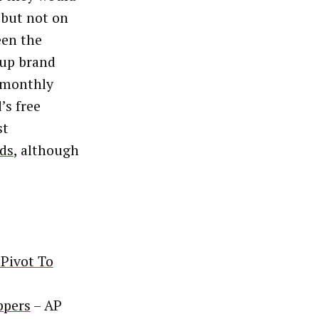
 but not on
een the
eup brand
 monthly
’s free
st
nds
, although
 Pivot To
ppers
– AP