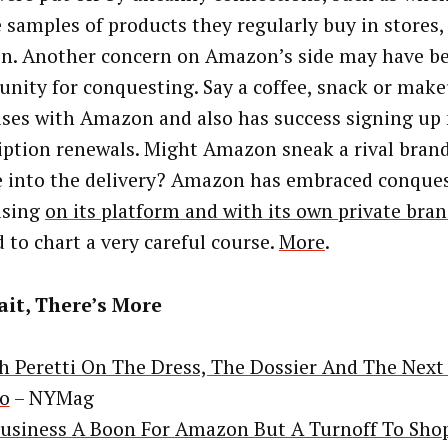
e samples of products they regularly buy in stores,
. Another concern on Amazon’s side may have b
unity for conquesting. Say a coffee, snack or mak
ises with Amazon and also has success signing up
iption renewals. Might Amazon sneak a rival brand
 into the delivery? Amazon has embraced conque
ising
on its platform and with its own private bra
d to chart a very careful course.
More
.
it, There’s More
h Peretti On The Dress, The Dossier And The Next
o
– NYMag
usiness A Boon For Amazon But A Turnoff To Sho