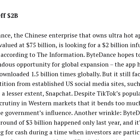
ff $2B
nce, the Chinese enterprise that owns ultra hot a
valued at $75 billion, is looking for a $2 billion in
 according to The Information. ByteDance hopes to
dous opportunity for global expansion – the app h
wnloaded 1.5 billion times globally. But it still fac
ition from established US social media sites, suc
 a lesser extent, Snapchat. Despite TikTok’s popular
scrutiny in Western markets that it bends too muc
e government’s influence. Another wrinkle: ByteDa
round of $3 billion happened only last year, and it
g for cash during a time when investors are partic