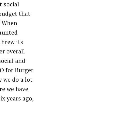
t social
budget that
n. When
vaunted
threw its
er overall
social and
O for Burger
 we do a lot
ere we have
ix years ago,