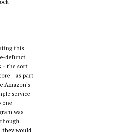
tock
sting this
be-defunct
 – the sort
ore – as part
are Amazon’s
mple service
o one
ogram was
although
n they would