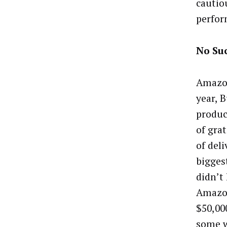
cautio
perfor
No Su
Amazon
year, 
produc
of gra
of del
bigges
didn’t
Amazon
$50,00
some w