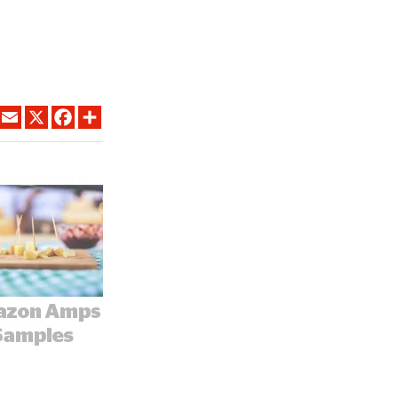
LINKEDIN
EMAIL
X
FACEBOOK
SHARE