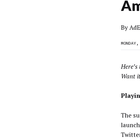
Am
By
AdE
MONDAY,
Here’s
Want i
Playi
The su
launch
Twitte