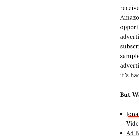
receiv
Amazon
opport
advert
subscr
sample
advert
it’s ha
But Wa
Jona
Vide
Ad B