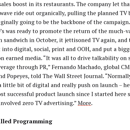
sales boost in its restaurants. The company let tha
wave ride out organically, pulling the planned TV 
iginally going to be the backbone of the campaig
’s was ready to promote the return of the much-
n sandwich in October, it jettisoned TV again, and 
into digital, social, print and OOH, and put a bigg
n earned media. “It was all to drive talkability on 
verage through PR,” Fernando Machado, global CM
nd Popeyes, told The Wall Street Journal. “Normally
a little bit of digital and really push on launch – h
st successful product launch since I started here s
 involved zero TV advertising.”
More
.
lled Programming