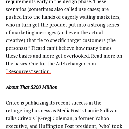
requirements early in the design phase. These
scenarios (sometimes also called use cases) are
pushed into the hands of eagerly waiting marketers,
who in turn get the product put into a strong series
of marketing messages (and even the actual
creative) that tie to specific target customers (the
personas).” Picard can’t believe how many times
these basics and more get overlooked.
Read more on
the basics.
One for the
AdExchanger.com
“Resources” section.
About That $200 Million
Criteo is publicizing its recent success in the
retargeting business as MediaPost’s Laurie Sullivan
talks Criteo’s “[Greg] Coleman, a former Yahoo
executive, and Huffington Post president, [who] took