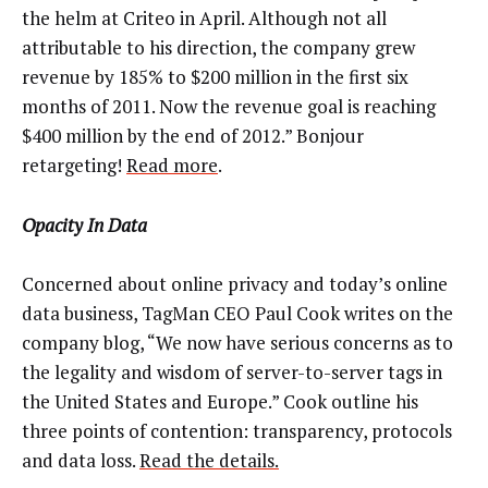
the helm at Criteo in April. Although not all
attributable to his direction, the company grew
revenue by 185% to $200 million in the first six
months of 2011. Now the revenue goal is reaching
$400 million by the end of 2012.” Bonjour
retargeting!
Read more
.
Opacity In Data
Concerned about online privacy and today’s online
data business, TagMan CEO Paul Cook writes on the
company blog, “We now have serious concerns as to
the legality and wisdom of server-to-server tags in
the United States and Europe.” Cook outline his
three points of contention: transparency, protocols
and data loss.
Read the details.