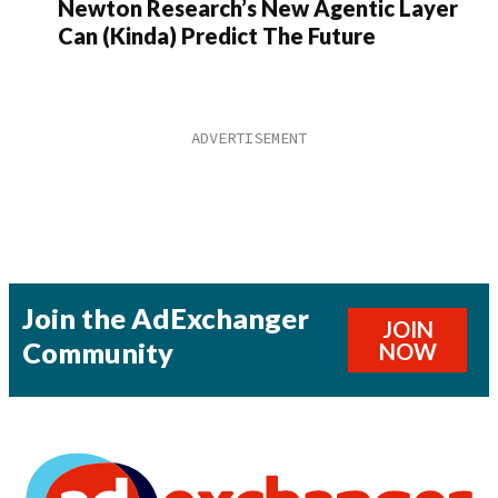
Newton Research’s New Agentic Layer
Can (Kinda) Predict The Future
Join the AdExchanger
JOIN
Community
NOW