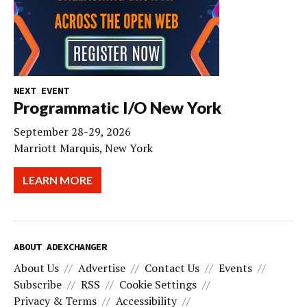
NEXT EVENT
Programmatic I/O New York
September 28-29, 2026
Marriott Marquis, New York
LEARN MORE
ABOUT ADEXCHANGER
About Us
Advertise
Contact Us
Events
Subscribe
RSS
Cookie Settings
Privacy & Terms
Accessibility