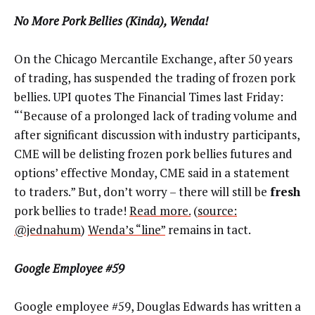
No More Pork Bellies (Kinda), Wenda!
On the Chicago Mercantile Exchange, after 50 years
of trading, has suspended the trading of frozen pork
bellies. UPI quotes The Financial Times last Friday:
“‘Because of a prolonged lack of trading volume and
after significant discussion with industry participants,
CME will be delisting frozen pork bellies futures and
options’ effective Monday, CME said in a statement
to traders.” But, don’t worry – there will still be
fresh
pork bellies to trade!
Read more.
(
source:
@jednahum
)
Wenda’s “line”
remains in tact.
Google Employee #59
Google employee #59, Douglas Edwards has written a