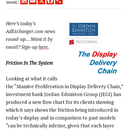
SHARE:
Here’s today’s
AdExchanger.com news
round-up… Want it by
email? Sign-up
here
.
Friction In The System
Looking at what it calls
the “Massive Proliferation in Display Delivery Chain,”
investment bank Jordan-Edmiston Group (JEGI) has
produced a new flow chart for its clients showing
which it says shows the friction being introduced in
today’s display and in comparison to past models
“can be technically inferior, given that each layer