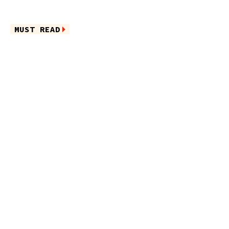
MUST READ