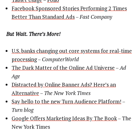
Facebook Sponsored Stories Performing 2 Times
Better Than Standard Ads
–
Fast Company
But Wait. There’s More!
U.S. banks changing out core systems for real-time
processing
–
ComputerWorld
The Dark Matter of the Online Ad Universe
–
Ad
Age
Distracted by Online Banner Ads? Here’s an
Alternative
–
The New York Times
Say hello to the new Turn Audience Platform!
–
Turn blog
Google Offers Marketing Ideas By The Book
– The
New York Times