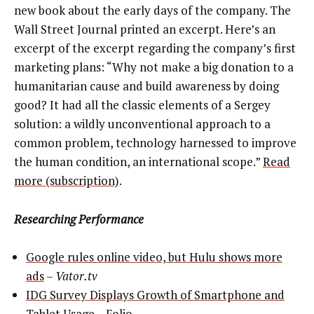
new book about the early days of the company. The
Wall Street Journal printed an excerpt. Here’s an
excerpt of the excerpt regarding the company’s first
marketing plans: “Why not make a big donation to a
humanitarian cause and build awareness by doing
good? It had all the classic elements of a Sergey
solution: a wildly unconventional approach to a
common problem, technology harnessed to improve
the human condition, an international scope.”
Read
more (subscription)
.
Researching Performance
Google rules online video, but Hulu shows more
ads
–
Vator.tv
IDG Survey Displays Growth of Smartphone and
Tablet Usage
–
Folio