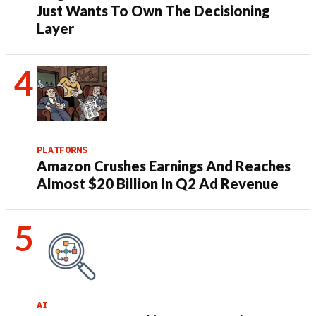
Just Wants To Own The Decisioning
Layer
PLATFORMS
Amazon Crushes Earnings And Reaches
Almost $20 Billion In Q2 Ad Revenue
AI