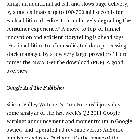
brings an additional ad call and slows page delivery,
by some estimates up to 100-300 milliseconds for
each additional redirect, cumulatively degrading the
consumer experience.” A move to top-of-funnel
innovation and efficient storytelling is ahead says
JEGI in addition to a “consolidated data processing
stack managed by a few very large providers.” Here
comes the M&A.
Get the download (PDF).
A good
overview.
Google And The Publisher
Silicon Valley Watcher’s Tom Foremski provides
some analysis of the last week’s Q2 2011 Google
earnings announcement and momentmum in Google
owned-and-operated ad revenue versus AdSense
publishers ad revs. Perhaps, it’s the magic of the