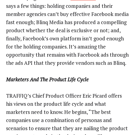
says a few things: holding companies and their
member agencies can’t buy effective Facebook media
fast enough; Blinq Media has produced a compelling
product whether the deal is exclusive or not; and,
finally, Facebook’s own platform isn’t good enough
for the holding companies. It’s amazing the
opportunity that remains with Facebook ads through
the ads API that they provide vendors such as Blinq.
Marketers And The Product Life Cycle
TRAFFIQ’s Chief Product Officer Eric Picard offers
his views on the product life cycle and what
marketers need to know. He begins, “The best
companies use a combination of personas and
scenarios to ensure that they are nailing the product