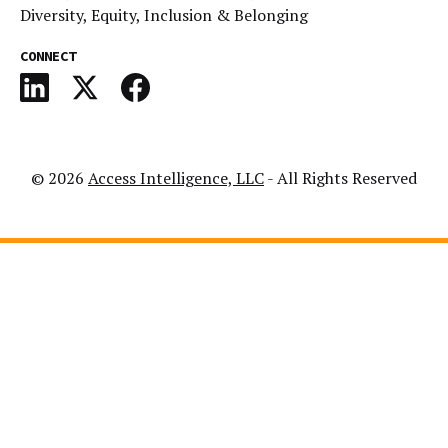
Diversity, Equity, Inclusion & Belonging
CONNECT
© 2026
Access Intelligence, LLC
- All Rights Reserved