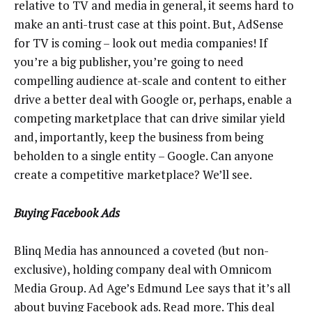
relative to TV and media in general, it seems hard to
make an anti-trust case at this point. But, AdSense
for TV is coming – look out media companies! If
you’re a big publisher, you’re going to need
compelling audience at-scale and content to either
drive a better deal with Google or, perhaps, enable a
competing marketplace that can drive similar yield
and, importantly, keep the business from being
beholden to a single entity – Google. Can anyone
create a competitive marketplace? We’ll see.
Buying Facebook Ads
Blinq Media has announced a coveted (but non-
exclusive), holding company deal with Omnicom
Media Group. Ad Age’s Edmund Lee says that it’s all
about buying Facebook ads.
Read more
. This deal