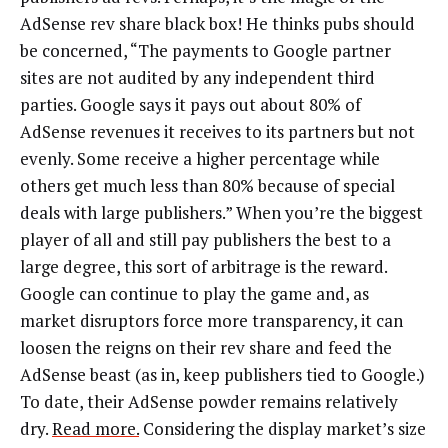
AdSense rev share black box! He thinks pubs should
be concerned, “The payments to Google partner
sites are not audited by any independent third
parties. Google says it pays out about 80% of
AdSense revenues it receives to its partners but not
evenly. Some receive a higher percentage while
others get much less than 80% because of special
deals with large publishers.” When you’re the biggest
player of all and still pay publishers the best to a
large degree, this sort of arbitrage is the reward.
Google can continue to play the game and, as
market disruptors force more transparency, it can
loosen the reigns on their rev share and feed the
AdSense beast (as in, keep publishers tied to Google.)
To date, their AdSense powder remains relatively
dry.
Read more.
Considering the display market’s size