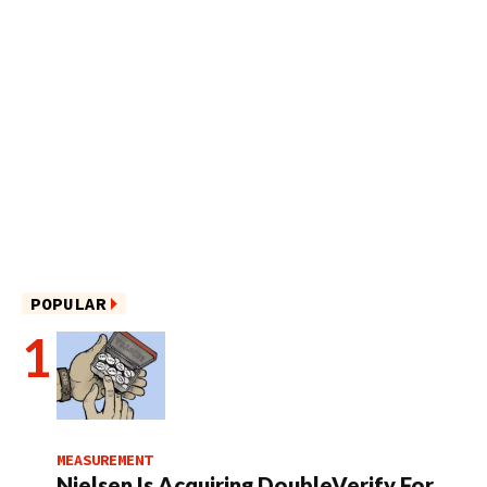
POPULAR
MEASUREMENT
Nielsen Is Acquiring DoubleVerify For