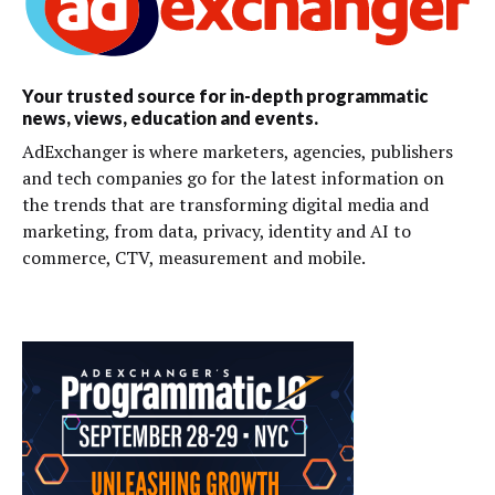
Your trusted source for in-depth programmatic
news, views, education and events.
AdExchanger is where marketers, agencies, publishers
and tech companies go for the latest information on
the trends that are transforming digital media and
marketing, from data, privacy, identity and AI to
commerce, CTV, measurement and mobile.