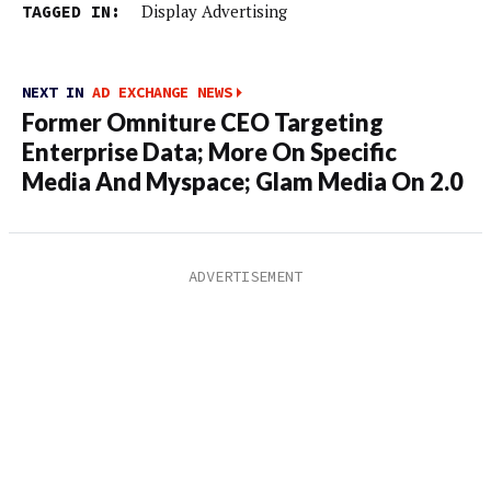
TAGGED IN:
Display Advertising
NEXT IN
AD EXCHANGE NEWS
Former Omniture CEO Targeting
Enterprise Data; More On Specific
Media And Myspace; Glam Media On 2.0