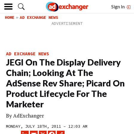
Sign In
HOME
AD EXCHANGE NEWS
AD EXCHANGE NEWS
JEGI On The Display Delivery
Chain; Looking At The
AdSense Rev Share; Picard On
Product Lifecycle For The
Marketer
By
AdExchanger
MONDAY, JULY 18TH, 2011 – 12:03 AM
LINKEDIN
EMAIL
X
FACEBOOK
SHARE