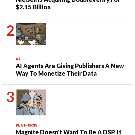
$2.15 Billion
AI
AI Agents Are Giving Publishers A New
Way To Monetize Their Data
PLATFORMS
Magnite Doesn’t Want To Be A DSP. It