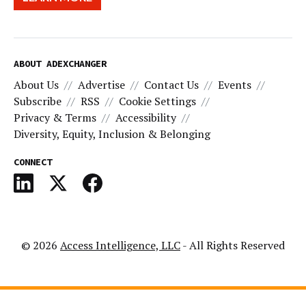
ABOUT ADEXCHANGER
About Us
Advertise
Contact Us
Events
Subscribe
RSS
Cookie Settings
Privacy & Terms
Accessibility
Diversity, Equity, Inclusion & Belonging
CONNECT
© 2026
Access Intelligence, LLC
- All Rights Reserved