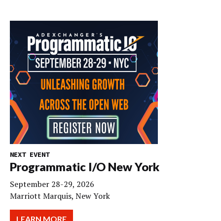
NEXT EVENT
Programmatic I/O New York
September 28-29, 2026
Marriott Marquis, New York
LEARN MORE