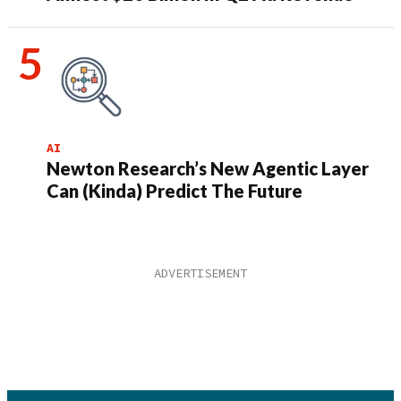
AI
Newton Research’s New Agentic Layer
Can (Kinda) Predict The Future