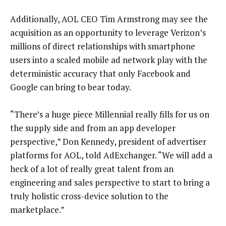
Additionally, AOL CEO Tim Armstrong may see the
acquisition as an opportunity to leverage Verizon’s
millions of direct relationships with smartphone
users into a scaled mobile ad network play with the
deterministic accuracy that only Facebook and
Google can bring to bear today.
“There’s a huge piece Millennial really fills for us on
the supply side and from an app developer
perspective,” Don Kennedy, president of advertiser
platforms for AOL, told AdExchanger. “We will add a
heck of a lot of really great talent from an
engineering and sales perspective to start to bring a
truly holistic cross-device solution to the
marketplace.”