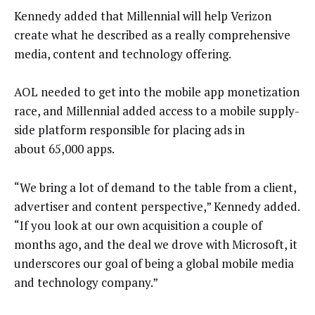
Kennedy added that Millennial will help Verizon
create what he described as a really comprehensive
media, content and technology offering.
AOL needed to get into the mobile app monetization
race, and Millennial added access to a mobile supply-
side platform responsible for placing ads in
about 65,000 apps.
“We bring a lot of demand to the table from a client,
advertiser and content perspective,” Kennedy added.
“If you look at our own acquisition a couple of
months ago, and the deal we drove with Microsoft, it
underscores our goal of being a global mobile media
and technology company.”