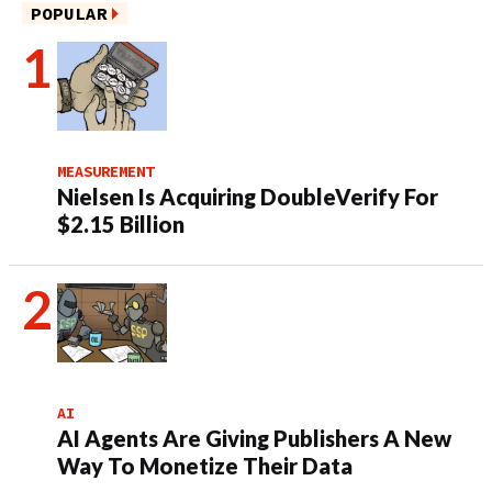
POPULAR
MEASUREMENT
Nielsen Is Acquiring DoubleVerify For
$2.15 Billion
AI
AI Agents Are Giving Publishers A New
Way To Monetize Their Data