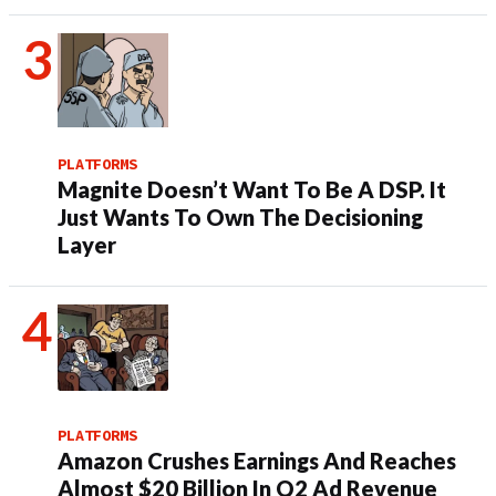
PLATFORMS
Magnite Doesn’t Want To Be A DSP. It
Just Wants To Own The Decisioning
Layer
PLATFORMS
Amazon Crushes Earnings And Reaches
Almost $20 Billion In Q2 Ad Revenue