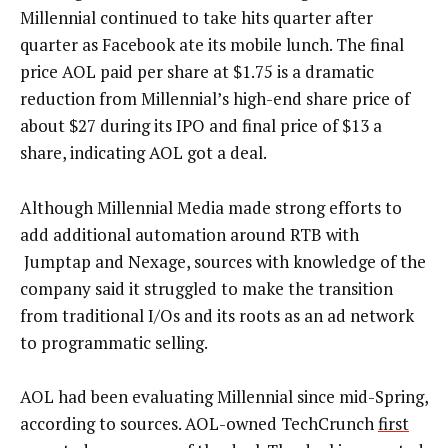
Millennial continued to take hits quarter after
quarter as Facebook ate its mobile lunch. The final
price AOL paid per share at $1.75 is a dramatic
reduction from Millennial’s high-end share price of
about $27 during its IPO and final price of $13 a
share, indicating AOL got a deal.
Although Millennial Media made strong efforts to
add additional automation around RTB with
Jumptap and Nexage, sources with knowledge of the
company said it struggled to make the transition
from traditional I/Os and its roots as an ad network
to programmatic selling.
AOL had been evaluating Millennial since mid-Spring,
according to sources. AOL-owned TechCrunch
first