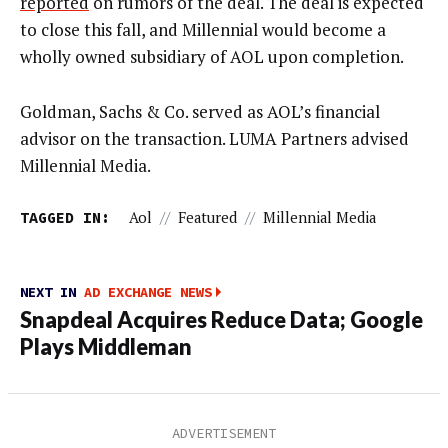
reported
on rumors of the deal. The deal is expected
to close this fall, and Millennial would become a
wholly owned subsidiary of AOL upon completion.
Goldman, Sachs & Co. served as AOL’s financial
advisor on the transaction. LUMA Partners advised
Millennial Media.
TAGGED IN:
Aol
//
Featured
//
Millennial Media
NEXT IN
AD EXCHANGE NEWS
Snapdeal Acquires Reduce Data; Google
Plays Middleman