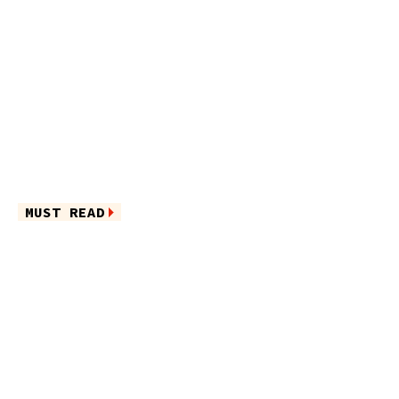
MUST READ