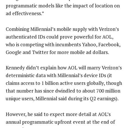
programmatic models like the impact of location on
ad effectiveness.”
Combining Millennial’s mobile supply with Verizon’s
authenticated IDs could prove powerful for AOL,
who is competing with incumbents Yahoo, Facebook,
Google and Twitter for more mobile ad dollars.
Kennedy didn’t explain how AOL will marry Verizon’s
deterministic data with Millennial’s device IDs (it
claims access to 1 billion active users globally, though
that number has since dwindled to about 700 million
unique users, Millennial said during its Q2 earnings).
However, he said to expect more detail at AOL’s
annual programmatic upfront event at the end of