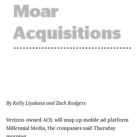
By Kelly Liyakasa and Zach Rodgers
Verizon-owned AOL will snap up mobile ad platform
Millennial Media, the companies said Thursday
morning.