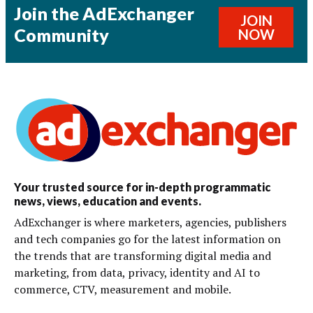
Join the AdExchanger
JOIN
Community
NOW
Your trusted source for in-depth programmatic
news, views, education and events.
AdExchanger is where marketers, agencies, publishers
and tech companies go for the latest information on
the trends that are transforming digital media and
marketing, from data, privacy, identity and AI to
commerce, CTV, measurement and mobile.