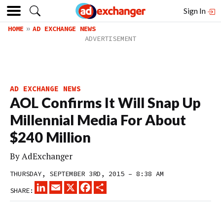
Sign In
HOME
AD EXCHANGE NEWS
AD EXCHANGE NEWS
AOL Confirms It Will Snap Up
Millennial Media For About
$240 Million
By
AdExchanger
THURSDAY, SEPTEMBER 3RD, 2015 – 8:38 AM
LINKEDIN
EMAIL
X
FACEBOOK
SHARE
SHARE: