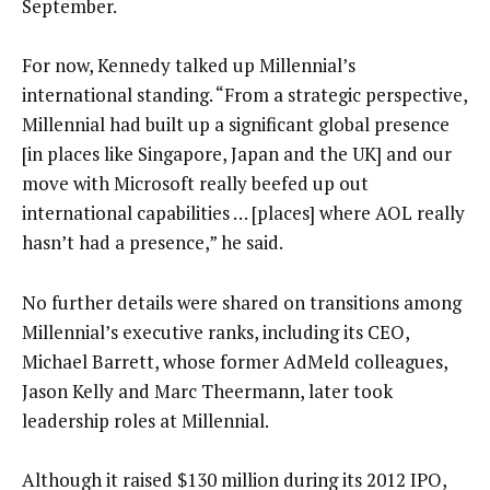
September.
For now, Kennedy talked up Millennial’s
international standing. “From a strategic perspective,
Millennial had built up a significant global presence
[in places like Singapore, Japan and the UK] and our
move with Microsoft really beefed up out
international capabilities … [places] where AOL really
hasn’t had a presence,” he said.
No further details were shared on transitions among
Millennial’s executive ranks, including its CEO,
Michael Barrett, whose former AdMeld colleagues,
Jason Kelly and Marc Theermann, later took
leadership roles at Millennial.
Although it raised $130 million during its 2012 IPO,