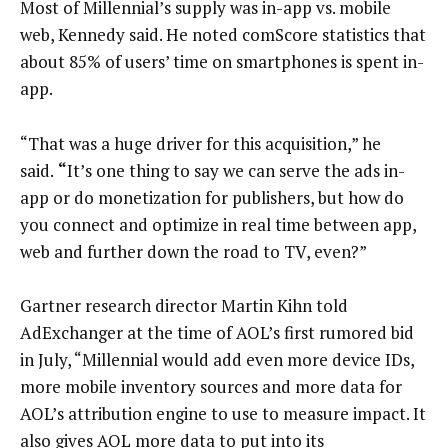
Most of Millennial’s supply was in-app vs. mobile
web, Kennedy said. He noted comScore statistics that
about 85% of users’ time on smartphones is spent in-
app.
“That was a huge driver for this acquisition,” he
said.
“
It’s one thing to say we can serve the ads in-
app or do monetization for publishers, but how do
you connect and optimize in real time between app,
web and further down the road to TV, even?”
Gartner research director Martin Kihn told
AdExchanger at the time of AOL’s first rumored bid
in July, “Millennial would add even more device IDs,
more mobile inventory sources and more data for
AOL’s attribution engine to use to measure impact. It
also gives AOL more data to put into its