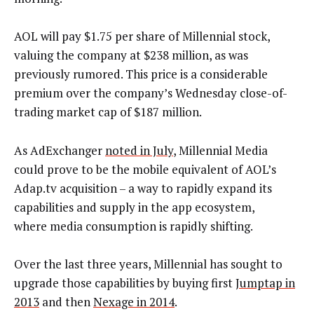
AOL will pay $1.75 per share of Millennial stock,
valuing the company at $238 million, as was
previously rumored. This price is a considerable
premium over the company’s Wednesday close-of-
trading market cap of $187 million.
As AdExchanger
noted in July
, Millennial Media
could prove to be the mobile equivalent of AOL’s
Adap.tv acquisition – a way to rapidly expand its
capabilities and supply in the app ecosystem,
where media consumption is rapidly shifting.
Over the last three years, Millennial has sought to
upgrade those capabilities by buying first
Jumptap in
2013
and then
Nexage in 2014
.