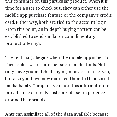
this consumer on this particular product. When it is
time for a user to check out, they can either use the
mobile app purchase feature or the company’s credit
card. Either way, both are tied to the account login.
From this point, an in-depth buying pattern can be
established to send similar or complimentary
product offerings.
The real magic begins when the mobile app is tied to
Facebook, Twitter or other social media tools. Not
only have you matched buying behavior to a person,
but also you have now matched them to their social
media habits. Companies can use this information to
provide an extremely customized user experience
around their brands.
Ants can assimilate all of the data available because