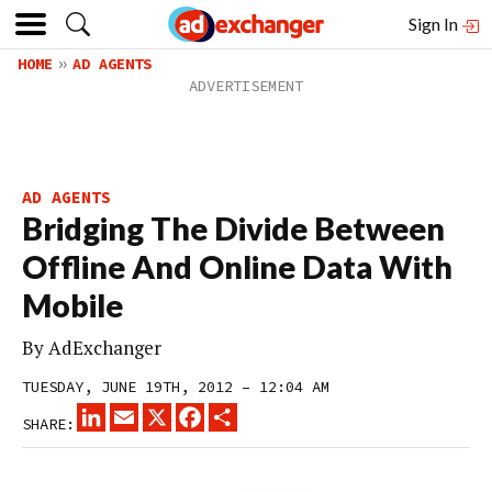
Sign In
HOME
AD AGENTS
AD AGENTS
Bridging The Divide Between
Offline And Online Data With
Mobile
By
AdExchanger
TUESDAY, JUNE 19TH, 2012 – 12:04 AM
LINKEDIN
EMAIL
X
FACEBOOK
SHARE
SHARE: