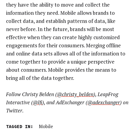
they have the ability to move and collect the
information they need. Mobile allows brands to
collect data, and establish patterns of data, like
never before. In the future, brands will be most
effective when they can create highly customized
engagements for their consumers. Merging offline
and online data sets allows all of the information to
come together to provide a unique perspective
about consumers. Mobile provides the means to
bring all of the data together.
Follow Christy Belden (
@christy_belden
), LeapFrog
Interactive (
@lfi
), and AdExchanger (
@adexchanger
) on
Twitter.
TAGGED IN:
Mobile