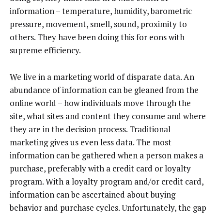
information – temperature, humidity, barometric
pressure, movement, smell, sound, proximity to
others. They have been doing this for eons with
supreme efficiency.
We live in a marketing world of disparate data. An
abundance of information can be gleaned from the
online world – how individuals move through the
site, what sites and content they consume and where
they are in the decision process. Traditional
marketing gives us even less data. The most
information can be gathered when a person makes a
purchase, preferably with a credit card or loyalty
program. With a loyalty program and/or credit card,
information can be ascertained about buying
behavior and purchase cycles. Unfortunately, the gap