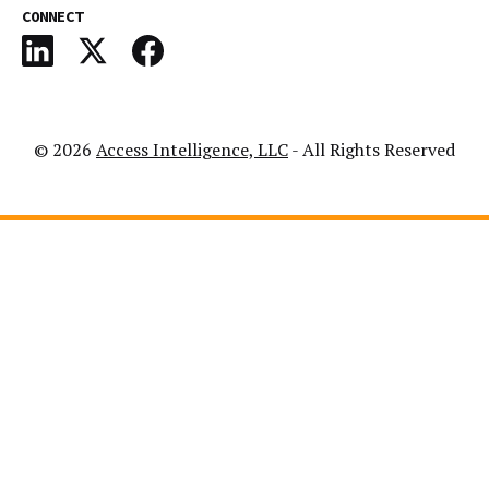
CONNECT
© 2026
Access Intelligence, LLC
- All Rights Reserved