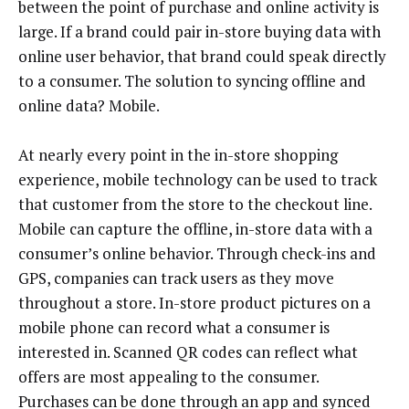
between the point of purchase and online activity is
large. If a brand could pair in-store buying data with
online user behavior, that brand could speak directly
to a consumer. The solution to syncing offline and
online data? Mobile.
At nearly every point in the in-store shopping
experience, mobile technology can be used to track
that customer from the store to the checkout line.
Mobile can capture the offline, in-store data with a
consumer’s online behavior. Through check-ins and
GPS, companies can track users as they move
throughout a store. In-store product pictures on a
mobile phone can record what a consumer is
interested in. Scanned QR codes can reflect what
offers are most appealing to the consumer.
Purchases can be done through an app and synced