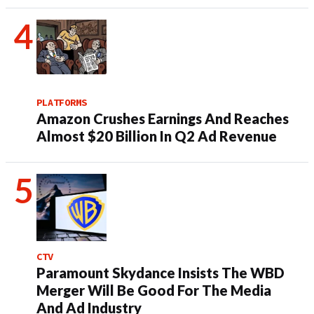
PLATFORMS
Amazon Crushes Earnings And Reaches
Almost $20 Billion In Q2 Ad Revenue
CTV
Paramount Skydance Insists The WBD
Merger Will Be Good For The Media
And Ad Industry