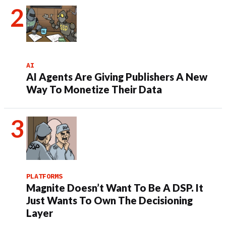
AI
AI Agents Are Giving Publishers A New
Way To Monetize Their Data
PLATFORMS
Magnite Doesn’t Want To Be A DSP. It
Just Wants To Own The Decisioning
Layer