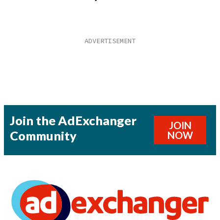
Join the AdExchanger
JOIN
Community
NOW