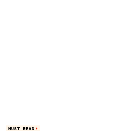
MUST READ