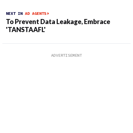
NEXT IN
AD AGENTS
To Prevent Data Leakage, Embrace
'TANSTAAFL'