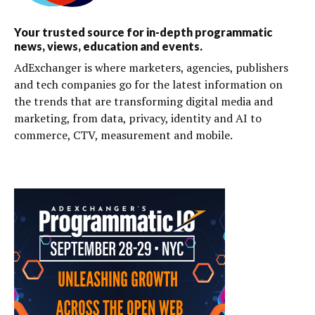
Your trusted source for in-depth programmatic
news, views, education and events.
AdExchanger is where marketers, agencies, publishers
and tech companies go for the latest information on
the trends that are transforming digital media and
marketing, from data, privacy, identity and AI to
commerce, CTV, measurement and mobile.