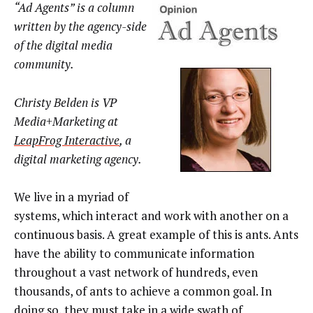
“Ad Agents” is a column
written by the agency-side
of the digital media
community.
Christy Belden is VP
Media+Marketing at
LeapFrog Interactive
, a
digital marketing agency.
We live in a myriad of
systems, which interact and work with another on a
continuous basis. A great example of this is ants. Ants
have the ability to communicate information
throughout a vast network of hundreds, even
thousands, of ants to achieve a common goal. In
doing so, they must take in a wide swath of