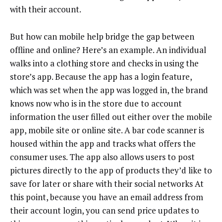
with their account.
But how can mobile help bridge the gap between
offline and online? Here’s an example. An individual
walks into a clothing store and checks in using the
store’s app. Because the app has a login feature,
which was set when the app was logged in, the brand
knows now who is in the store due to account
information the user filled out either over the mobile
app, mobile site or online site. A bar code scanner is
housed within the app and tracks what offers the
consumer uses. The app also allows users to post
pictures directly to the app of products they’d like to
save for later or share with their social networks At
this point, because you have an email address from
their account login, you can send price updates to