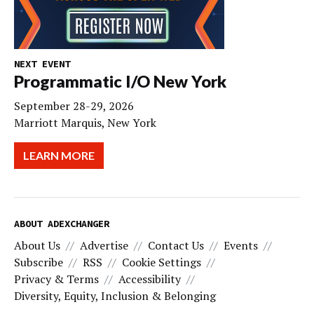
NEXT EVENT
Programmatic I/O New York
September 28-29, 2026
Marriott Marquis, New York
LEARN MORE
ABOUT ADEXCHANGER
About Us
Advertise
Contact Us
Events
Subscribe
RSS
Cookie Settings
Privacy & Terms
Accessibility
Diversity, Equity, Inclusion & Belonging