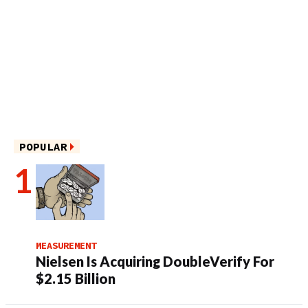
POPULAR
MEASUREMENT
Nielsen Is Acquiring DoubleVerify For
$2.15 Billion