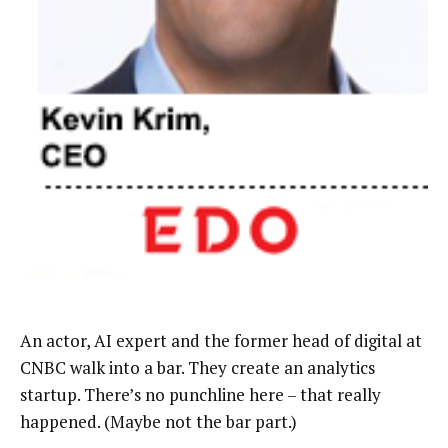
An actor, AI expert and the former head of digital at
CNBC walk into a bar. They create an analytics
startup. There’s no punchline here
–
that really
happened. (Maybe not the bar part.)