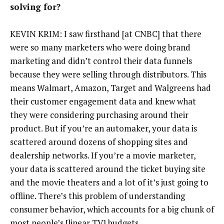
solving for?
KEVIN KRIM: I saw firsthand [at CNBC] that there
were so many marketers who were doing brand
marketing and didn’t control their data funnels
because they were selling through distributors. This
means Walmart, Amazon, Target and Walgreens had
their customer engagement data and knew what
they were considering purchasing around their
product. But if you’re an automaker, your data is
scattered around dozens of shopping sites and
dealership networks. If you’re a movie marketer,
your data is scattered around the ticket buying site
and the movie theaters and a lot of it’s just going to
offline. There’s this problem of understanding
consumer behavior, which accounts for a big chunk of
most people’s [linear TV] budgets.