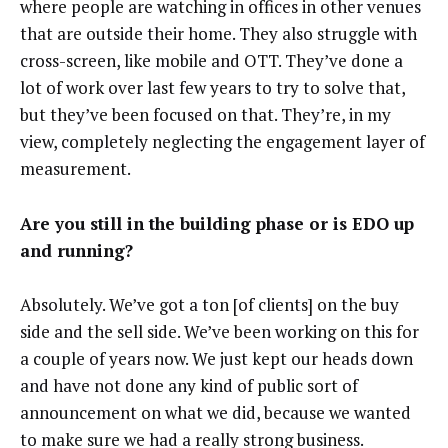
where people are watching in offices in other venues
that are outside their home. They also struggle with
cross-screen, like mobile and OTT. They’ve done a
lot of work over last few years to try to solve that,
but they’ve been focused on that. They’re, in my
view, completely neglecting the engagement layer of
measurement.
Are you still in the building phase or is EDO up
and running?
Absolutely. We’ve got a ton [of clients] on the buy
side and the sell side. We’ve been working on this for
a couple of years now. We just kept our heads down
and have not done any kind of public sort of
announcement on what we did, because we wanted
to make sure we had a really strong business.