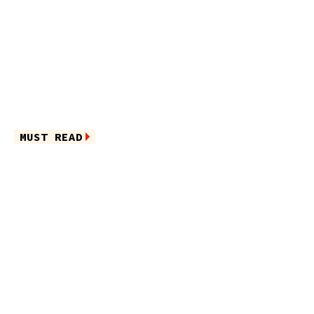
MUST READ