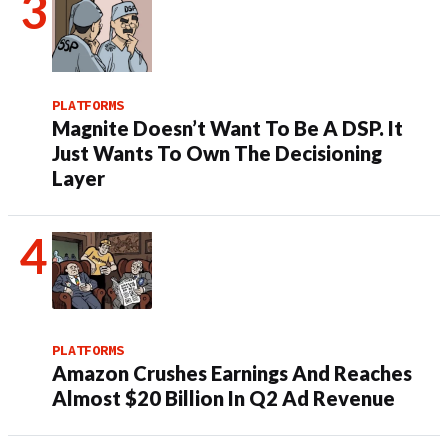
PLATFORMS
Magnite Doesn’t Want To Be A DSP. It
Just Wants To Own The Decisioning
Layer
PLATFORMS
Amazon Crushes Earnings And Reaches
Almost $20 Billion In Q2 Ad Revenue