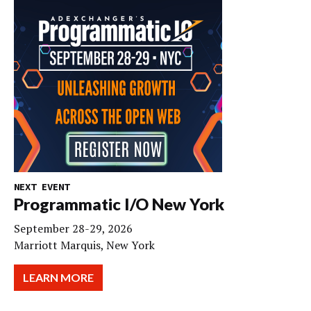
NEXT EVENT
Programmatic I/O New York
September 28-29, 2026
Marriott Marquis, New York
LEARN MORE