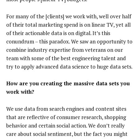
For many of the [clients] we work with, well over half
of their total marketing spend is on linear TV, yet all
of their actionable data is on digital. It’s this
conundrum
–
this paradox. We saw an opportunity to
combine industry expertise from veterans on our
team with some of the best engineering talent and
try to apply advanced data science to huge data sets.
How are you creating the massive data sets you
work with?
We use data from search engines and content sites
that are reflective of consumer research, shopping
behavior and certain social action. We don’t really
care about social sentiment, but the fact you might