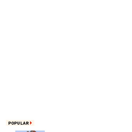
POPULAR