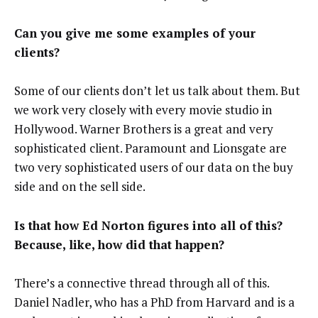
Can you give me some examples of your
clients?
Some of our clients don’t let us talk about them. But
we work very closely with every movie studio in
Hollywood. Warner Brothers is a great and very
sophisticated client. Paramount and Lionsgate are
two very sophisticated users of our data on the buy
side and on the sell side.
Is that how Ed Norton figures into all of this?
Because, like, how did that happen?
There’s a connective thread through all of this.
Daniel Nadler, who has a PhD
from Harvard and is a