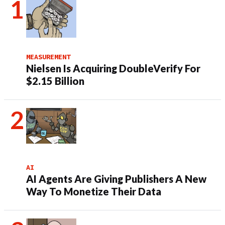
MEASUREMENT
Nielsen Is Acquiring DoubleVerify For
$2.15 Billion
AI
AI Agents Are Giving Publishers A New
Way To Monetize Their Data