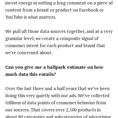
invest energy in writing a long comment on a piece of
content from a brand or product on Facebook or
YouTube is what matters.
We pull all those data sources together, and at a very
granular level, we create a composite signal of
consumer intent for each product and brand that
we’re concerned about.
Can you give me a ballpark estimate on how
much data this entails?
Over the last three and a half years that we’ve been
doing this very quietly with our ads. We’ve collected
trillions of data points of consumer behavior from
our sources. That covers over 2,100 products in
about 80 categories and subcategories of advertising,