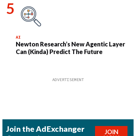
AI
Newton Research’s New Agentic Layer
Can (Kinda) Predict The Future
Join the AdExchanger
JOIN