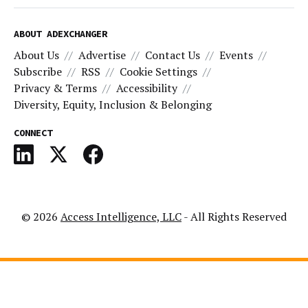
ABOUT ADEXCHANGER
About Us
Advertise
Contact Us
Events
Subscribe
RSS
Cookie Settings
Privacy & Terms
Accessibility
Diversity, Equity, Inclusion & Belonging
CONNECT
© 2026
Access Intelligence, LLC
- All Rights Reserved