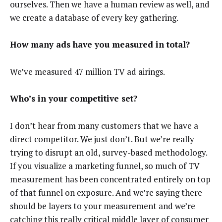
ourselves. Then we have a human review as well, and
we create a database of every key gathering.
How many ads have you measured in total?
We’ve measured 47 million TV ad airings.
Who’s in your competitive set?
I
don’t hear from many customers that we have a
direct competitor. We just don’t. But we’re really
trying to disrupt an old, survey-based methodology.
If you visualize a marketing funnel, so much of TV
measurement has been concentrated entirely on top
of that funnel on exposure. And we’re saying there
should be layers to your measurement and we’re
catching this really critical middle layer of consumer