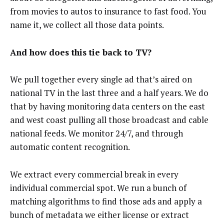
from movies to autos to insurance to fast food. You
name it, we collect all those data points.
And how does this tie back to TV?
We pull together every single ad that’s aired on
national TV in the last three and a half years. We do
that by having monitoring data centers on the east
and west coast pulling all those broadcast and cable
national feeds. We monitor 24/7, and through
automatic content recognition.
We extract every commercial break in every
individual commercial spot. We run a bunch of
matching algorithms to find those ads and apply a
bunch of metadata we either license or extract