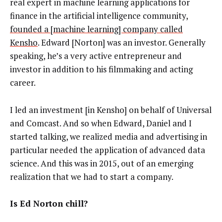
real expert in machine learning applications for
finance in the artificial intelligence community,
founded a [machine learning] company called
Kensho
. Edward [Norton] was an investor. Generally
speaking, he’s a very active entrepreneur and
investor in addition to his filmmaking and acting
career.
I led an investment [in Kensho] on behalf of Universal
and Comcast. And so when Edward, Daniel and I
started talking, we realized media and advertising in
particular needed the application of advanced data
science. And this was in 2015, out of an emerging
realization that we had to start a company.
Is Ed Norton chill?