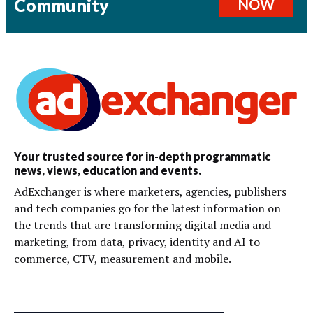
Community
NOW
Your trusted source for in-depth programmatic
news, views, education and events.
AdExchanger is where marketers, agencies, publishers
and tech companies go for the latest information on
the trends that are transforming digital media and
marketing, from data, privacy, identity and AI to
commerce, CTV, measurement and mobile.