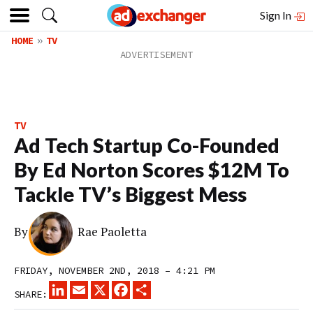
Sign In
HOME
TV
TV
Ad Tech Startup Co-Founded
By Ed Norton Scores $12M To
Tackle TV’s Biggest Mess
By
Rae Paoletta
FRIDAY, NOVEMBER 2ND, 2018 – 4:21 PM
LINKEDIN
EMAIL
X
FACEBOOK
SHARE
SHARE: