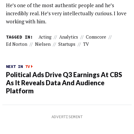
He’s one of the most authentic people and he’s
incredibly real. He’s very intellectually curious. I love
working with him.
TAGGED IN:
Acting
//
Analytics
//
Comscore
//
Ed Norton
//
Nielsen
//
Startups
//
TV
NEXT IN
TV
Political Ads Drive Q3 Earnings At CBS
As It Reveals Data And Audience
Platform