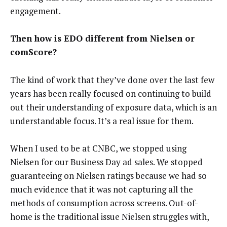
engagement.
Then how is EDO different from Nielsen or
comScore?
The kind of work that they’ve done over the last few
years has been really focused on continuing to build
out their understanding of exposure data, which is an
understandable focus. It’s a real issue for them.
When I used to be at CNBC, we stopped using
Nielsen for our Business Day ad sales. We stopped
guaranteeing on Nielsen ratings because we had so
much evidence that it was not capturing all the
methods of consumption across screens. Out-of-
home is the traditional issue Nielsen struggles with,