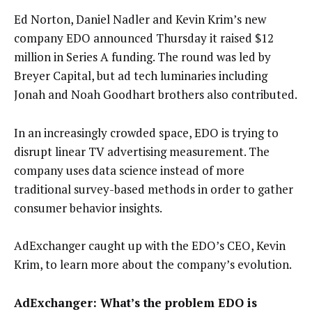
Ed Norton, Daniel Nadler and Kevin Krim’s new
company EDO announced Thursday it raised $12
million in Series A funding. The round was led by
Breyer Capital, but ad tech luminaries including
Jonah and Noah Goodhart brothers also contributed.
In an increasingly crowded space, EDO is trying to
disrupt linear TV advertising measurement. The
company uses data science instead of more
traditional survey-based methods in order to gather
consumer behavior insights.
AdExchanger caught up with the EDO’s CEO, Kevin
Krim, to learn more about the company’s evolution.
AdExchanger: What’s the problem EDO is