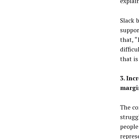
explai
Slack 
suppor
that, 
difficu
that is
3. Inc
margi
The co
strugg
people
repres