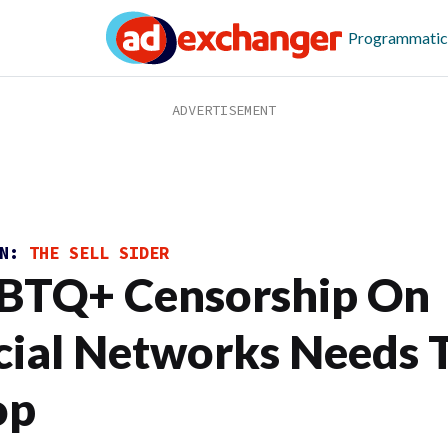
Programmatic
ON:
THE SELL SIDER
BTQ+ Censorship On
cial Networks Needs 
op