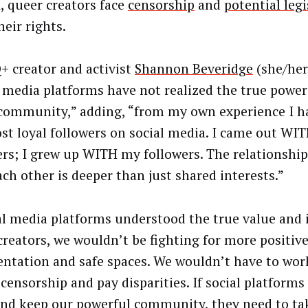
, queer creators face
censorship
and
potential legi
heir rights.
 creator and activist
Shannon Beveridge
(she/her
l media platforms have not realized the true power 
community,” adding, “from my own experience I h
st loyal followers on social media. I came out WI
ers; I grew up WITH my followers. The relationshi
ach other is deeper than just shared interests.”
ial media platforms understood the true value and 
creators, we wouldn’t be fighting for more positiv
entation and safe spaces. We wouldn’t have to wor
 censorship and pay disparities. If social platforms
and keep our powerful community, they need to ta