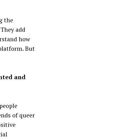
g the
 They add
erstand how
 platform. But
ented and
 people
ends of queer
sitive
ial