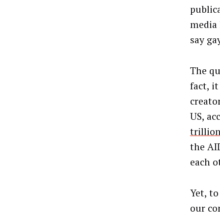
public
media 
say gay
The qu
fact, 
creato
US, ac
trilli
the AI
each o
Yet, t
our co