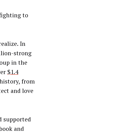
fighting to
alize. In
llion-strong
oup in the
ver
$1.4
history, from
ect and love
nd supported
ebook and