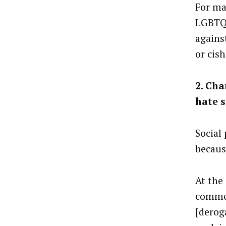
For ma
LGBTQ
against
or cis
2. Cha
hate 
Social
because
At the
commen
[derog