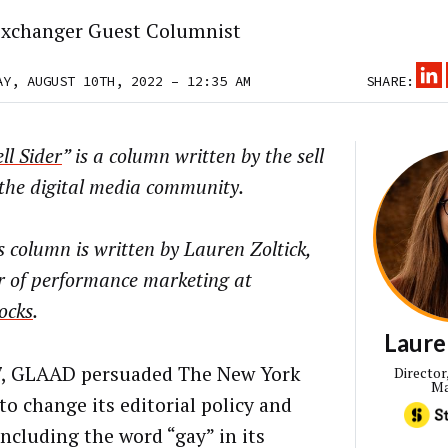
xchanger Guest Columnist
AY, AUGUST 10TH, 2022 – 12:35 AM
SHARE:
ll Sider
” is a column written by the sell
 the digital media community.
 column is written by Lauren Zoltick,
r of performance marketing at
ocks
.
Laure
7, GLAAD persuaded The New York
Director
Ma
to change its editorial policy and
including the word “gay” in its