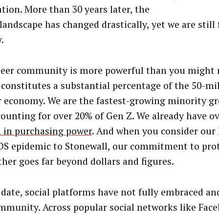
ation. More than 30 years later, the
landscape has changed drastically, yet we are still 
.
eer community is more powerful than you might re
it constitutes a substantial percentage of the 50-mi
r economy. We are the fastest-growing minority gr
counting for over 20% of Gen Z. We already have o
on in purchasing power
. And when you consider our 
DS epidemic to Stonewall, our commitment to prot
ther goes far beyond dollars and figures.
o date, social platforms have not fully embraced a
mmunity. Across popular social networks like Fac