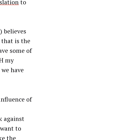
slation
to
) believes
that is the
ave some of
TH my
p we have
influence of
e
k against
 want to
ke the