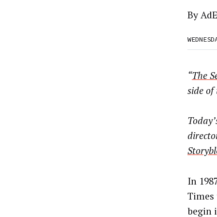
By
AdE
WEDNESD
“
The Se
side of
Today’s
directo
Storybl
In 198
Times 
begin 