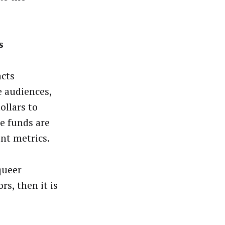
s
acts
e audiences,
ollars to
e funds are
nt metrics.
queer
rs, then it is