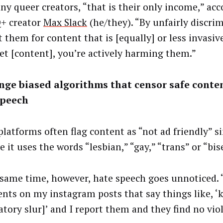
ny queer creators, “that is their only income,” acc
+ creator
Max Slack
(he/they). “By unfairly discri
 them for content that is [equally] or less invasiv
het [content], you’re actively harming them.”
nge biased algorithms that censor safe conte
speech
 platforms often flag content as
“not ad friendly” s
 it uses the words “lesbian,” “gay,” “trans” or “bis
 same time, however, hate speech goes unnoticed. 
ts on my instagram posts that say things like, ‘ki
atory slur]’ and I report them and they find no viol