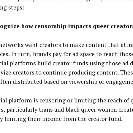
ing steps:
ognize how censorship impacts queer creator
 networks want creators to make content that attr
ces. In turn, brands pay for ad space to reach thos
cial platforms build creator funds using those ad d
ivize creators to continue producing content. Thes
ften distributed based on viewership or engageme
cial platform is censoring or limiting the reach of 
rs, particularly trans and black queer women creato
ly limiting their income from the creator fund.