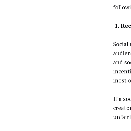
follow
1.
Rec
Social
audien
and so
incent
most o
If a so
creato
unfair