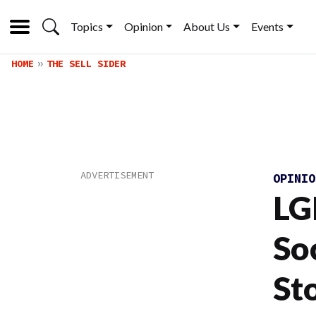
Topics
Opinion
About Us
Events
HOME
THE SELL SIDER
OPINI
LG
So
St