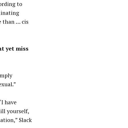
ording to
minating
e than … cis
nt yet miss
imply
exual.”
“I have
ll yourself,
ation,” Slack