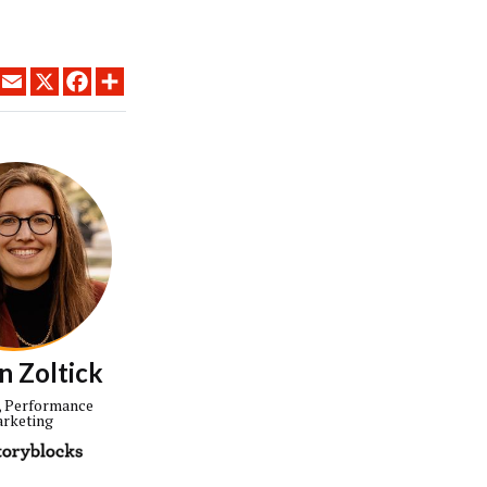
LINKEDIN
EMAIL
X
FACEBOOK
SHARE
n Zoltick
, Performance
rketing