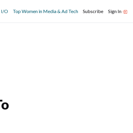
 I/O
Top Women in Media & Ad Tech
Subscribe
Sign In
To