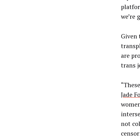
platfor
we’re g
Given 
transp
are pr
trans 
“These
Jade F
women 
interse
not co
censor