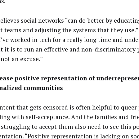
ns.
believes social networks “can do better by educatin
t teams and adjusting the systems that they use.”
“I’ve worked in tech for a really long time and und
lt it is to run an effective and non-discriminatory
 not an excuse.”
rease positive representation of underrepres
nalized communities
ntent that gets censored is often helpful to queer
ling with self-acceptance. And the families and fri
 struggling to accept them also need to see this po
entation. “Positive representation is lacking on soc