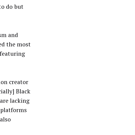
 to do but
ism and
red the most
featuring
ion creator
cially] Black
are lacking
l platforms
 also