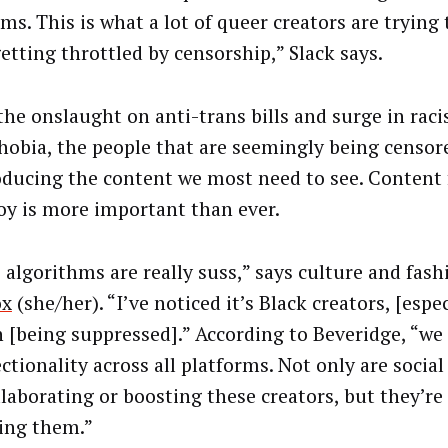
ms. This is what a lot of queer creators are trying
etting throttled by censorship,” Slack says.
the onslaught on anti-trans bills and surge in rac
hobia, the people that are seemingly being censo
oducing the content we most need to see. Content 
joy is more important than ever.
 algorithms are really suss,” says culture and fash
ox
(she/her). “I’ve noticed it’s Black creators, [espe
[being suppressed].” According to Beveridge, “
we 
ctionality across all platforms. Not only are socia
llaborating or boosting these creators, but they’re
ing them.”