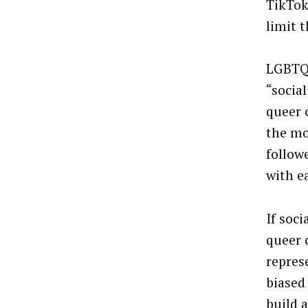
TikTok
limit t
LGBTQ+
“
socia
queer 
the mo
follow
with e
If soc
queer 
repres
biased
build 