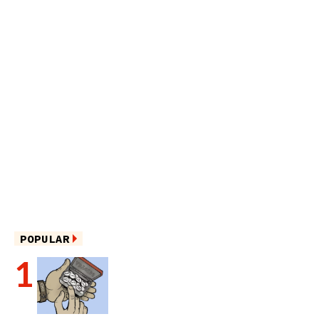
POPULAR