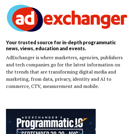
Your trusted source for in-depth programmatic
news, views, education and events.
AdExchanger is where marketers, agencies, publishers
and tech companies go for the latest information on
the trends that are transforming digital media and
marketing, from data, privacy, identity and AI to
commerce, CTV, measurement and mobile.