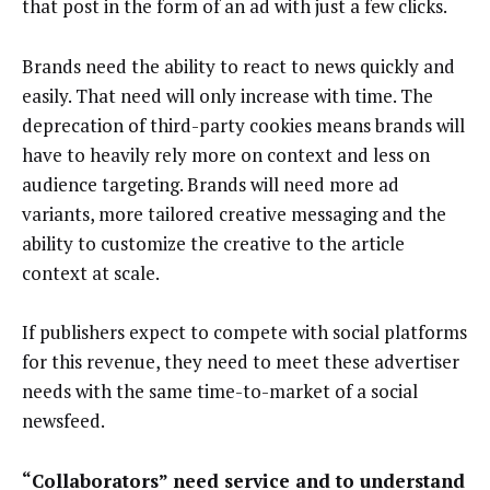
that post in the form of an ad with just a few clicks.
Brands need the ability to react to news quickly and
easily. That need will only increase with time. The
deprecation of third-party cookies means brands will
have to heavily rely more on context and less on
audience targeting. Brands will need more ad
variants, more tailored creative messaging and the
ability to customize the creative to the article
context at scale.
If publishers expect to compete with social platforms
for this revenue, they need to meet these advertiser
needs with the same time-to-market of a social
newsfeed.
“Collaborators” need service and to understand