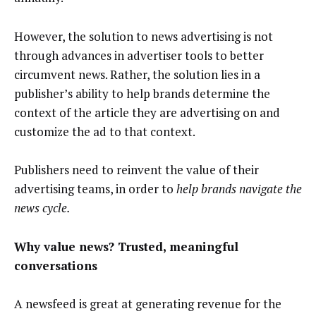
However, the solution to news advertising is not
through advances in advertiser tools to better
circumvent news. Rather, the solution lies in a
publisher’s ability to help brands determine the
context of the article they are advertising on and
customize the ad to that context.
Publishers need to reinvent the value of their
advertising teams, in order to
help brands navigate the
news cycle.
Why value news? Trusted, meaningful
conversations
A newsfeed is great at generating revenue for the