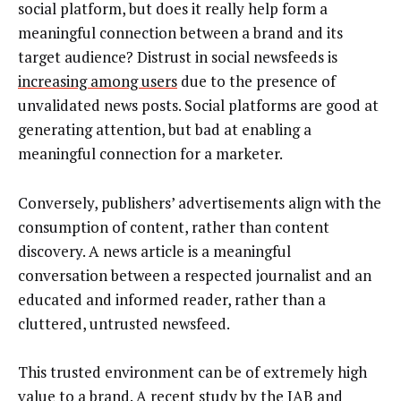
social platform, but does it really help form a
meaningful connection between a brand and its
target audience? Distrust in social newsfeeds is
increasing among users
due to the presence of
unvalidated news posts. Social platforms are good at
generating attention, but bad at enabling a
meaningful connection for a marketer.
Conversely, publishers’ advertisements align with the
consumption of content, rather than content
discovery. A news article is a meaningful
conversation between a respected journalist and an
educated and informed reader, rather than a
cluttered, untrusted newsfeed.
This trusted environment can be of extremely high
value to a brand. A recent
study by the IAB
and