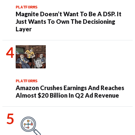
PLATFORMS
Magnite Doesn’t Want To Be A DSP. It
Just Wants To Own The Decisioning
Layer
PLATFORMS
Amazon Crushes Earnings And Reaches
Almost $20 Billion In Q2 Ad Revenue