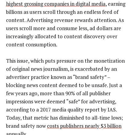
highest grossing companies in digital media
, earning
billions as users scroll through an endless feed of
content. Advertising revenue rewards attention. As
users scroll more and consume less, ad dollars are
increasingly allocated to content discovery over
content consumption.
This issue, which puts pressure on the monetization
of original news journalism, is exacerbated by an
advertiser practice known as “brand safety” –
blocking news content deemed to be unsafe. Just a
few years ago, more than 90% of all publisher
impressions were deemed “safe” for advertising,
according to a 2017 media quality report by IAS.
Today, that metric has diminished to all-time lows;
brand safety now
costs publishers nearly $3 billion
annually.