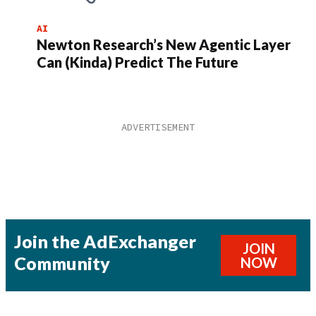
AI
Newton Research’s New Agentic Layer
Can (Kinda) Predict The Future
Join the AdExchanger
JOIN
Community
NOW