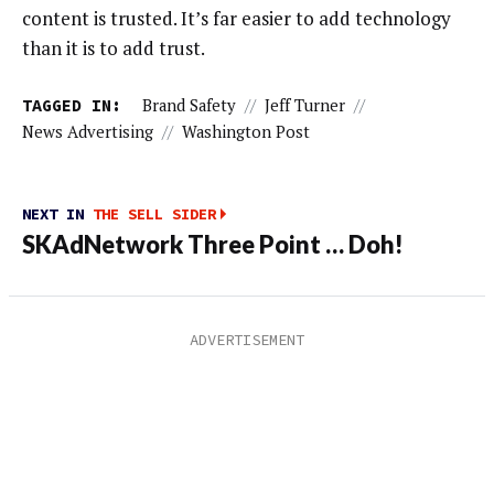
content is trusted. It’s far easier to add technology
than it is to add trust.
TAGGED IN:
Brand Safety
//
Jeff Turner
//
News Advertising
//
Washington Post
NEXT IN
THE SELL SIDER
SKAdNetwork Three Point … Doh!