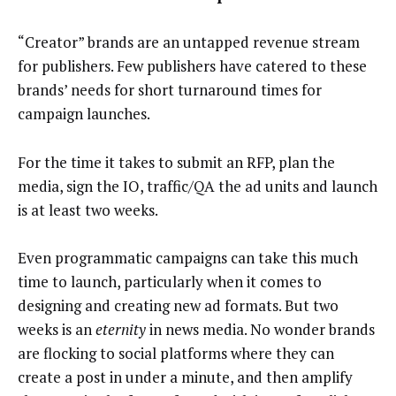
“Creator” brands are an untapped revenue stream
for publishers. Few publishers have catered to these
brands’ needs for short turnaround times for
campaign launches.
For the time it takes to submit an RFP, plan the
media, sign the IO, traffic/QA the ad units and launch
is at least two weeks.
Even programmatic campaigns can take this much
time to launch, particularly when it comes to
designing and creating new ad formats. But two
weeks is an
eternity
in news media. No wonder brands
are flocking to social platforms where they can
create a post in under a minute, and then amplify