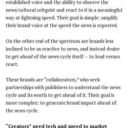
established voice and the ability to observe the
news/cultural zeitgeist and react to it in a meaningful
way at lightning speed. Their goal is simple: amplify
their brand voice at the speed the news is reported.
On the other end of the spectrum are brands less
inclined to be as reactive to news, and instead desire
to get
ahead
of the news cycle itself — to lead versus
react.
These brands are “collaborators,” who seek
partnerships with publishers to understand the news
cycle and its worth to get ahead of it. Their goal is
more complex: to generate brand impact ahead of
the news cycle.
“Creators” need tech and speed to market