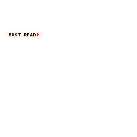
MUST READ