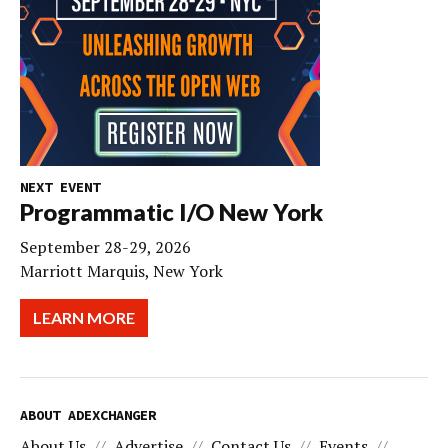
NEXT EVENT
Programmatic I/O New York
September 28-29, 2026
Marriott Marquis, New York
LEARN MORE
ABOUT ADEXCHANGER
About Us
Advertise
Contact Us
Events