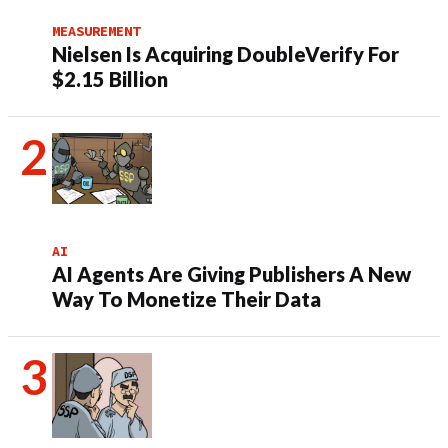
MEASUREMENT
Nielsen Is Acquiring DoubleVerify For
$2.15 Billion
AI
AI Agents Are Giving Publishers A New
Way To Monetize Their Data