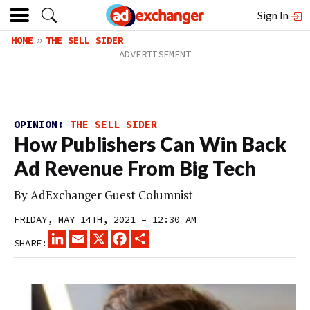
Sign In
HOME
THE SELL SIDER
OPINION:
THE SELL SIDER
How Publishers Can Win Back
Ad Revenue From Big Tech
By
AdExchanger Guest Columnist
FRIDAY, MAY 14TH, 2021 – 12:30 AM
LINKEDIN
EMAIL
X
FACEBOOK
SHARE
SHARE: