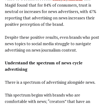
Magid found that for 84% of consumers, trust is
neutral or increases for news advertisers, with 47%
reporting that advertising on news increases their
positive perception of the brand.
Despite these positive results, even brands who post
news topics to social media struggle to navigate
advertising on news journalism content.
Understand the spectrum of news cycle
advertising
There is a spectrum of advertising alongside news.
This spectrum begins with brands who are
comfortable with news; “creators” that have an