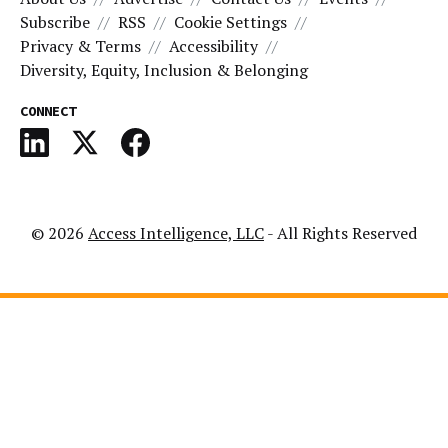
Subscribe
RSS
Cookie Settings
Privacy & Terms
Accessibility
Diversity, Equity, Inclusion & Belonging
CONNECT
© 2026
Access Intelligence, LLC
- All Rights Reserved