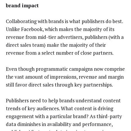
brand impact
Collaborating with brands is what publishers do best.
Unlike Facebook, which makes the majority of its
revenue from mid-tier advertisers, publishers (with a
direct sales team) make the majority of their
revenue from a select number of close partners.
Even though programmatic campaigns now comprise
the vast amount of impressions, revenue and margin
still favor direct sales through key partnerships.
Publishers need to help brands understand content
trends of key audiences. What content is driving
engagement with a particular brand? As third-party
data diminishes in availability and performance,