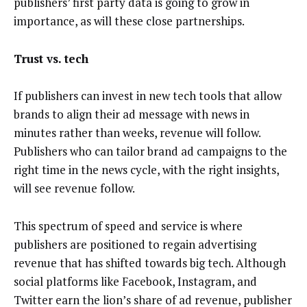
publishers’ first party data is going to grow in
importance, as will these close partnerships.
Trust vs. tech
If publishers can invest in new tech tools that allow
brands to align their ad message with news in
minutes rather than weeks, revenue will follow.
Publishers who can tailor brand ad campaigns to the
right time in the news cycle, with the right insights,
will see revenue follow.
This spectrum of speed and service is where
publishers are positioned to regain advertising
revenue that has shifted towards big tech. Although
social platforms like Facebook, Instagram, and
Twitter earn the lion’s share of ad revenue, publisher