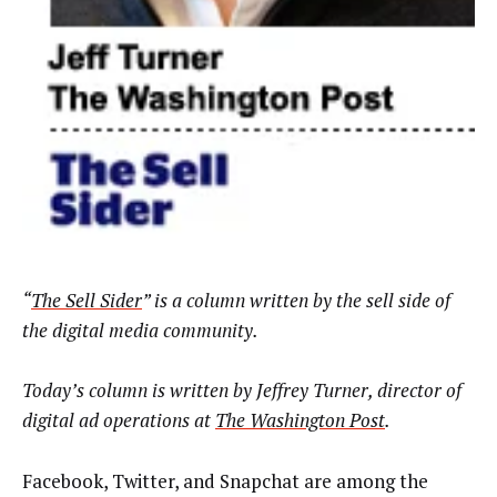
“
The Sell Sider
” is a column written by the sell side of
the digital media community.
Today’s column is written by
Jeffrey Turner, director of
digital ad operations at
The Washington Post
.
Facebook, Twitter, and Snapchat are among the