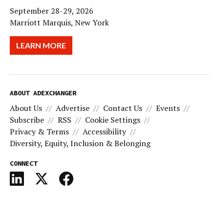
September 28-29, 2026
Marriott Marquis, New York
LEARN MORE
ABOUT ADEXCHANGER
About Us
Advertise
Contact Us
Events
Subscribe
RSS
Cookie Settings
Privacy & Terms
Accessibility
Diversity, Equity, Inclusion & Belonging
CONNECT