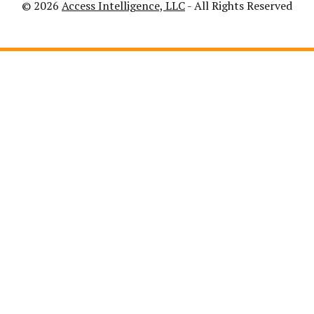
© 2026
Access Intelligence, LLC
- All Rights Reserved