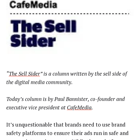
“
The Sell Sider
” is a column written by the sell side of
the digital media community.
Today’s column is by Paul Bannister, co-founder and
executive vice president at
CafeMedia
.
It’s unquestionable that brands need to use brand
safety platforms to ensure their ads run in safe and