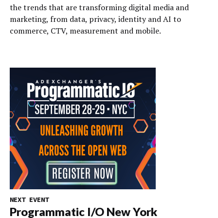
the trends that are transforming digital media and
marketing, from data, privacy, identity and AI to
commerce, CTV, measurement and mobile.
NEXT EVENT
Programmatic I/O New York