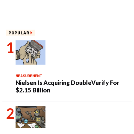
POPULAR
MEASUREMENT
Nielsen Is Acquiring DoubleVerify For
$2.15 Billion