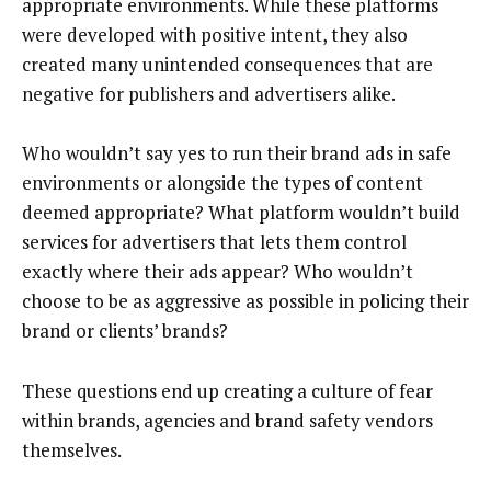
appropriate environments. While these platforms
were developed with positive intent, they also
created many unintended consequences that are
negative for publishers and advertisers alike.
Who wouldn’t say yes to run their brand ads in safe
environments or alongside the types of content
deemed appropriate? What platform wouldn’t build
services for advertisers that lets them control
exactly where their ads appear? Who wouldn’t
choose to be as aggressive as possible in policing their
brand or clients’ brands?
These questions end up creating a culture of fear
within brands, agencies and brand safety vendors
themselves.