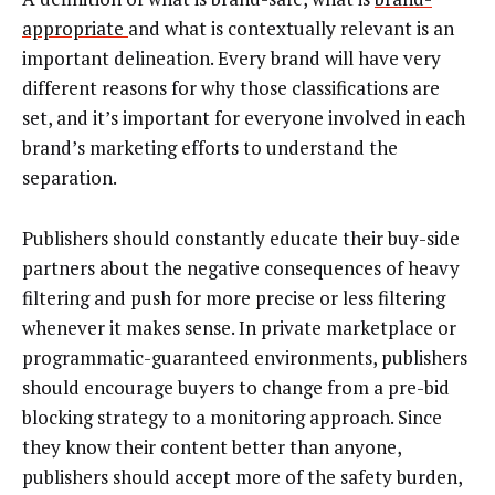
appropriate
and what is contextually relevant is an
important delineation. Every brand will have very
different reasons for why those classifications are
set, and it’s important for everyone involved in each
brand’s marketing efforts to understand the
separation.
Publishers should constantly educate their buy-side
partners about the negative consequences of heavy
filtering and push for more precise or less filtering
whenever it makes sense. In private marketplace or
programmatic-guaranteed environments, publishers
should encourage buyers to change from a pre-bid
blocking strategy to a monitoring approach. Since
they know their content better than anyone,
publishers should accept more of the safety burden,