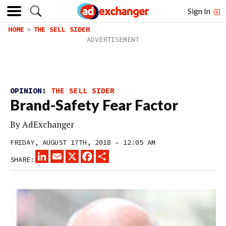
Sign In
HOME
THE SELL SIDER
OPINION:
THE SELL SIDER
Brand-Safety Fear Factor
By
AdExchanger
FRIDAY, AUGUST 17TH, 2018 – 12:05 AM
LINKEDIN
EMAIL
X
FACEBOOK
SHARE
SHARE: