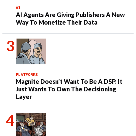
AI
AI Agents Are Giving Publishers A New
Way To Monetize Their Data
PLATFORMS
Magnite Doesn’t Want To Be A DSP. It
Just Wants To Own The Decisioning
Layer