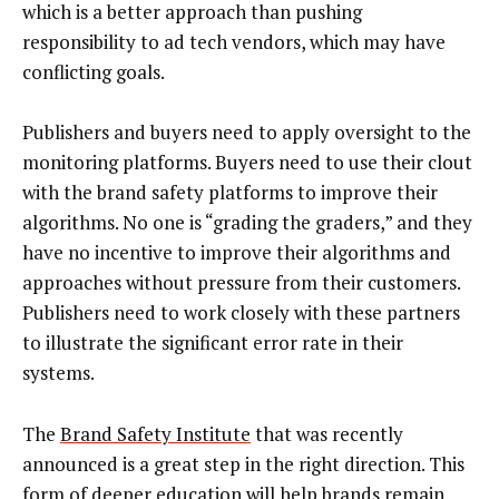
which is a better approach than pushing
responsibility to ad tech vendors, which may have
conflicting goals.
Publishers and buyers need to apply oversight to the
monitoring platforms. Buyers need to use their clout
with the brand safety platforms to improve their
algorithms. No one is “grading the graders,” and they
have no incentive to improve their algorithms and
approaches without pressure from their customers.
Publishers need to work closely with these partners
to illustrate the significant error rate in their
systems.
The
Brand Safety Institute
that was recently
announced is a great step in the right direction. This
form of deeper education will help brands remain