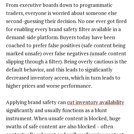
From executive boards down to programmatic
traders, everyone is worried about someone else
second-guessing their decision. No one ever got fired
for enabling every brand safety filter available in a
demand-side platform. Buyers today have been
coached to prefer false positives (safe content being
marked unsafe) over false negatives (unsafe content
slipping through a filter). Being overly cautious is the
default behavior, and this leads to significantly
decreased inventory access, which in turn leads to
higher prices and worse performance.
Applying brand safety can
cut inventory availability
significantly and usually functions as a blunt
instrument. When unsafe content is blocked, huge
swaths of safe content are also blocked – often