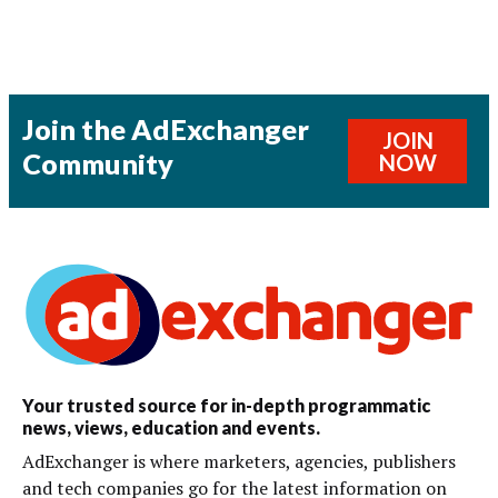
Join the AdExchanger
JOIN
Community
NOW
Your trusted source for in-depth programmatic
news, views, education and events.
AdExchanger is where marketers, agencies, publishers
and tech companies go for the latest information on