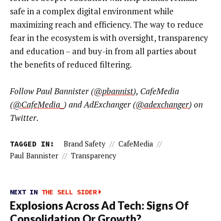
safe in a complex digital environment while
maximizing reach and efficiency. The way to reduce
fear in the ecosystem is with oversight, transparency
and education – and buy-in from all parties about
the benefits of reduced filtering.
Follow Paul Bannister (
@pbannist
), CafeMedia
(
@CafeMedia_
) and AdExchanger (
@adexchanger
) on
Twitter.
TAGGED IN:
Brand Safety
//
CafeMedia
//
Paul Bannister
//
Transparency
NEXT IN
THE SELL SIDER
Explosions Across Ad Tech: Signs Of
Consolidation Or Growth?