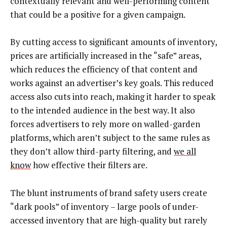
contextually relevant and well-performing content
that could be a positive for a given campaign.
By cutting access to significant amounts of inventory,
prices are artificially increased in the “safe” areas,
which reduces the efficiency of that content and
works against an advertiser’s key goals. This reduced
access also cuts into reach, making it harder to speak
to the intended audience in the best way. It also
forces advertisers to rely more on walled-garden
platforms, which aren’t subject to the same rules as
they don’t allow third-party filtering, and
we all
know
how effective their filters are.
The blunt instruments of brand safety users create
“dark pools” of inventory – large pools of under-
accessed inventory that are high-quality but rarely