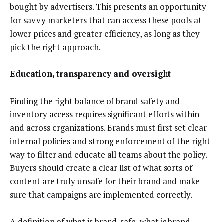
bought by advertisers. This presents an opportunity
for savvy marketers that can access these pools at
lower prices and greater efficiency, as long as they
pick the right approach.
Education, transparency and oversight
Finding the right balance of brand safety and
inventory access requires significant efforts within
and across organizations. Brands must first set clear
internal policies and strong enforcement of the right
way to filter and educate all teams about the policy.
Buyers should create a clear list of what sorts of
content are truly unsafe for their brand and make
sure that campaigns are implemented correctly.
A definition of what is brand-safe, what is
brand-