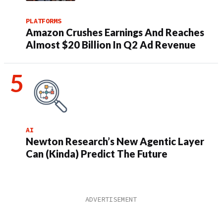
PLATFORMS
Amazon Crushes Earnings And Reaches
Almost $20 Billion In Q2 Ad Revenue
AI
Newton Research’s New Agentic Layer
Can (Kinda) Predict The Future