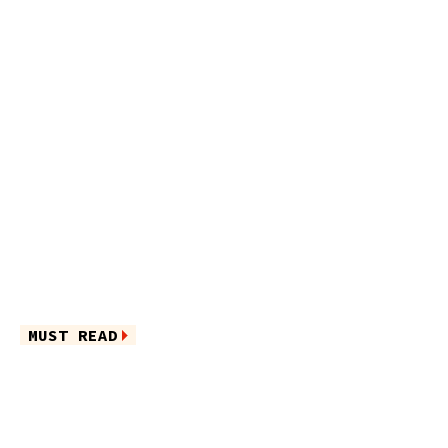
MUST READ