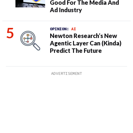
Good For The Media And
Ad Industry
OPINION:
AI
Newton Research’s New
Agentic Layer Can (Kinda)
Predict The Future