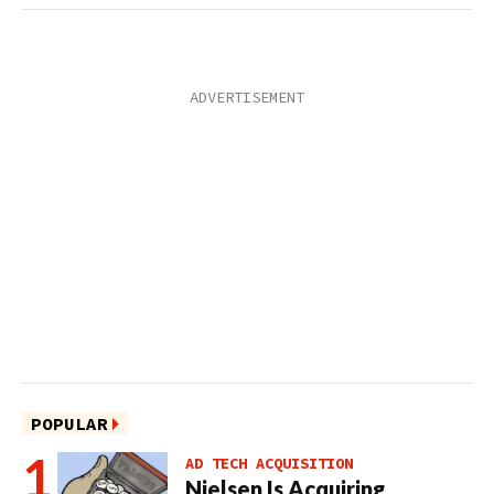
POPULAR
AD TECH ACQUISITION
Nielsen Is Acquiring