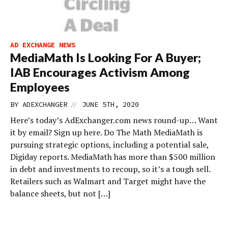
AD EXCHANGE NEWS
MediaMath Is Looking For A Buyer;
IAB Encourages Activism Among
Employees
//
BY
ADEXCHANGER
JUNE 5TH, 2020
Here’s today’s AdExchanger.com news round-up… Want
it by email? Sign up here. Do The Math MediaMath is
pursuing strategic options, including a potential sale,
Digiday reports. MediaMath has more than $500 million
in debt and investments to recoup, so it’s a tough sell.
Retailers such as Walmart and Target might have the
balance sheets, but not […]