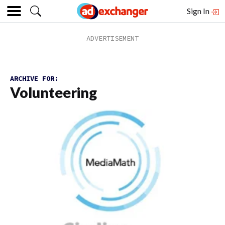
Sign In
ARCHIVE FOR:
Volunteering