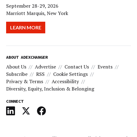
September 28-29, 2026
Marriott Marquis, New York
LEARN MORE
ABOUT ADEXCHANGER
About Us
Advertise
Contact Us
Events
Subscribe
RSS
Cookie Settings
Privacy & Terms
Accessibility
Diversity, Equity, Inclusion & Belonging
CONNECT