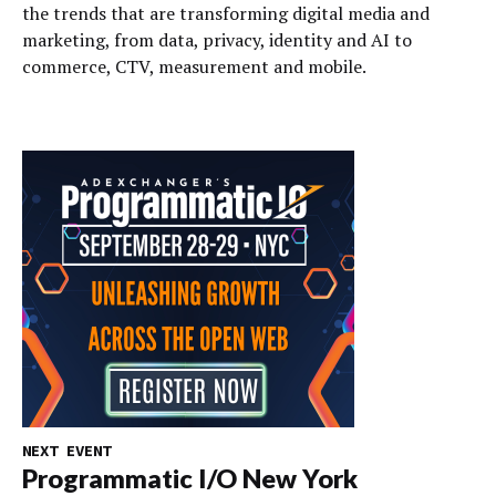
the trends that are transforming digital media and
marketing, from data, privacy, identity and AI to
commerce, CTV, measurement and mobile.
NEXT EVENT
Programmatic I/O New York