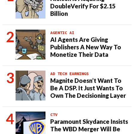
DoubleVerify For $2.15
Billion
AGENTIC AI
AI Agents Are Giving
Publishers A New Way To
Monetize Their Data
AD TECH EARNINGS
Magnite Doesn’t Want To
Be A DSP. It Just Wants To
Own The Decisioning Layer
CTV
Paramount Skydance Insists
The WBD Merger Will Be