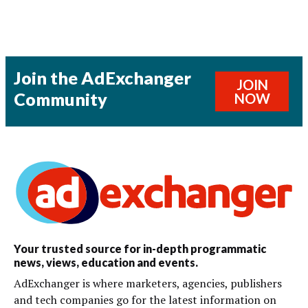
Join the AdExchanger
JOIN
Community
NOW
Your trusted source for in-depth programmatic
news, views, education and events.
AdExchanger is where marketers, agencies, publishers
and tech companies go for the latest information on