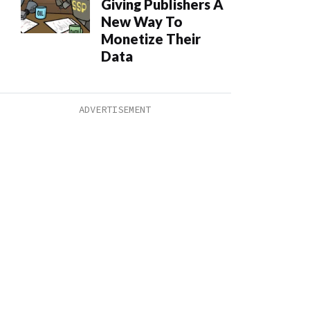
Giving Publishers A
New Way To
Monetize Their
Data